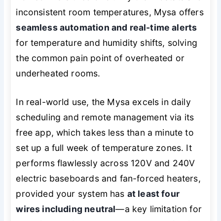
inconsistent room temperatures, Mysa offers
seamless automation and real-time alerts
for temperature and humidity shifts, solving
the common pain point of overheated or
underheated rooms.
In real-world use, the Mysa excels in daily
scheduling and remote management via its
free app, which takes less than a minute to
set up a full week of temperature zones. It
performs flawlessly across 120V and 240V
electric baseboards and fan-forced heaters,
provided your system has
at least four
wires including neutral
—a key limitation for