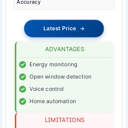
Accuracy
Latest Price
→
ADVANTAGES
✓
Energy monitoring
✓
Open window detection
✓
Voice control
✓
Home automation
LIMITATIONS