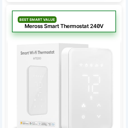
BEST SMART VALUE
Meross Smart Thermostat 240V