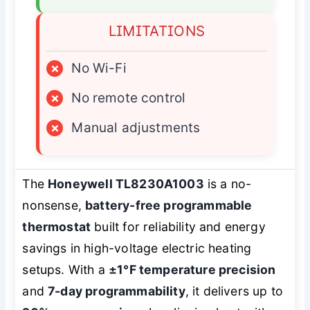
LIMITATIONS
×
No Wi-Fi
×
No remote control
×
Manual adjustments
The
Honeywell TL8230A1003
is a no-
nonsense,
battery-free programmable
thermostat
built for reliability and energy
savings in high-voltage electric heating
setups. With a
±1°F temperature precision
and
7-day programmability
, it delivers up to