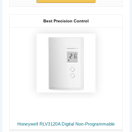
Best Precision Control
Honeywell RLV3120A Digital Non-Programmable