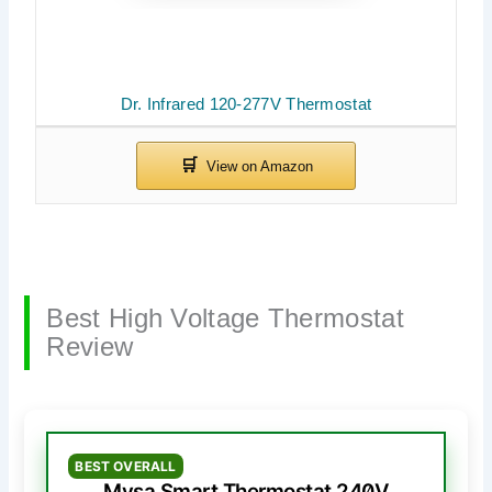
Dr. Infrared 120-277V Thermostat
Best High Voltage Thermostat
Review
BEST OVERALL
Mysa Smart Thermostat 240V