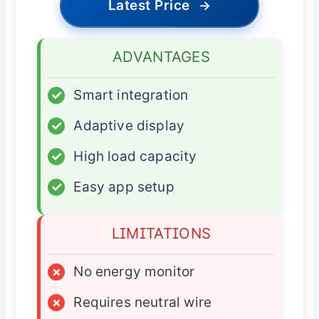
Latest Price
→
ADVANTAGES
✓
Smart integration
✓
Adaptive display
✓
High load capacity
✓
Easy app setup
LIMITATIONS
×
No energy monitor
×
Requires neutral wire