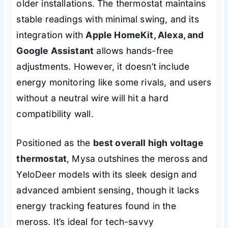
older installations. The thermostat maintains
stable readings with minimal swing, and its
integration with
Apple HomeKit, Alexa, and
Google Assistant
allows hands-free
adjustments. However, it doesn’t include
energy monitoring like some rivals, and users
without a neutral wire will hit a hard
compatibility wall.
Positioned as the
best overall high voltage
thermostat
, Mysa outshines the meross and
YeloDeer models with its sleek design and
advanced ambient sensing, though it lacks
energy tracking features found in the
meross. It’s ideal for tech-savvy