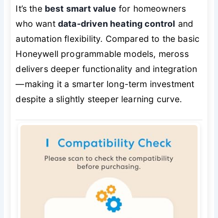
It’s the
best smart value
for homeowners
who want
data-driven heating control
and
automation flexibility. Compared to the basic
Honeywell programmable models, meross
delivers deeper functionality and integration
—making it a smarter long-term investment
despite a slightly steeper learning curve.