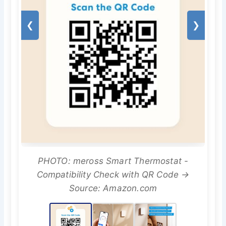
❮
❯
PHOTO: meross Smart Thermostat -
Compatibility Check with QR Code →
Source: Amazon.com