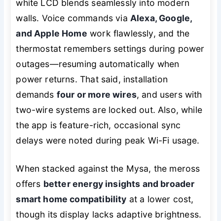
white LCD blends seamlessly into modern
walls. Voice commands via
Alexa, Google,
and Apple Home
work flawlessly, and the
thermostat remembers settings during power
outages—resuming automatically when
power returns. That said, installation
demands
four or more wires
, and users with
two-wire systems are locked out. Also, while
the app is feature-rich, occasional sync
delays were noted during peak Wi-Fi usage.
When stacked against the Mysa, the meross
offers
better energy insights and broader
smart home compatibility
at a lower cost,
though its display lacks adaptive brightness.