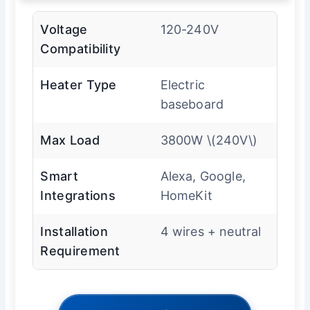
Voltage
120-240V
Compatibility
Heater Type
Electric
baseboard
Max Load
3800W \(240V\)
Smart
Alexa, Google,
Integrations
HomeKit
Installation
4 wires + neutral
Requirement