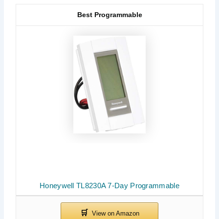
Best Programmable
Honeywell TL8230A 7-Day Programmable