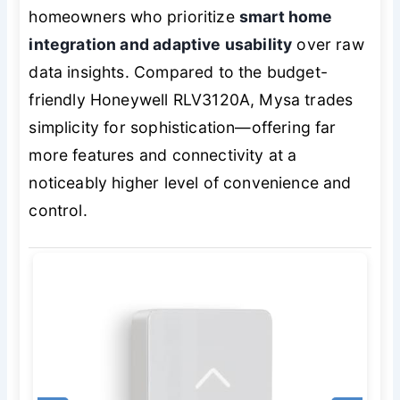
homeowners who prioritize
smart home
integration and adaptive usability
over raw
data insights. Compared to the budget-
friendly Honeywell RLV3120A, Mysa trades
simplicity for sophistication—offering far
more features and connectivity at a
noticeably higher level of convenience and
control.