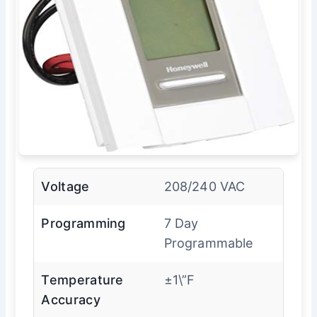
Voltage
208/240 VAC
Programming
7 Day
Programmable
Temperature
±1\”F
Accuracy