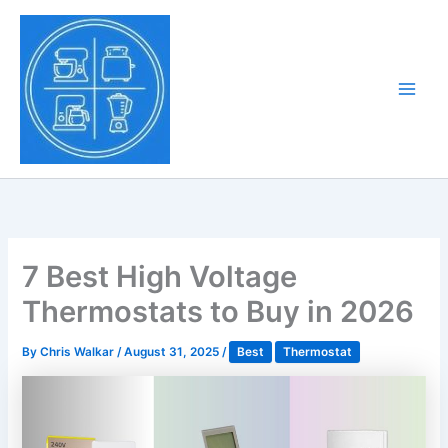
Skip
to
Tony Tantillo
content
Home Appliance at
Main
Next Level
Men
7 Best High Voltage
Thermostats to Buy in 2026
By
Chris Walkar
/
August 31, 2025
/
Best
Thermostat