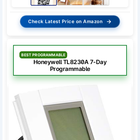
→
Check Latest Price on Amazon
BEST PROGRAMMABLE
Honeywell TL8230A 7-Day
Programmable