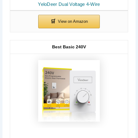
YeloDeer Dual Voltage 4-Wire
Best Basic 240V