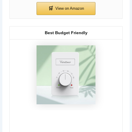
Best Budget Friendly