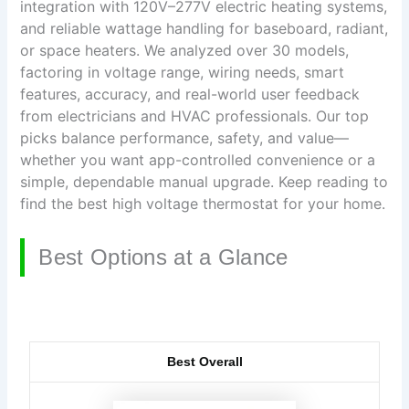
integration with 120V–277V electric heating systems,
and reliable wattage handling for baseboard, radiant,
or space heaters. We analyzed over 30 models,
factoring in voltage range, wiring needs, smart
features, accuracy, and real-world user feedback
from electricians and HVAC professionals. Our top
picks balance performance, safety, and value—
whether you want app-controlled convenience or a
simple, dependable manual upgrade. Keep reading to
find the best high voltage thermostat for your home.
Best Options at a Glance
Best Overall