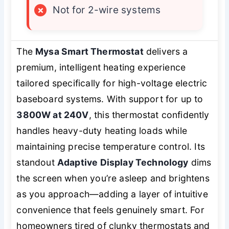
×
Not for 2-wire systems
The
Mysa Smart Thermostat
delivers a
premium, intelligent heating experience
tailored specifically for high-voltage electric
baseboard systems. With support for up to
3800W at 240V
, this thermostat confidently
handles heavy-duty heating loads while
maintaining precise temperature control. Its
standout
Adaptive Display Technology
dims
the screen when you’re asleep and brightens
as you approach—adding a layer of intuitive
convenience that feels genuinely smart. For
homeowners tired of clunky thermostats and