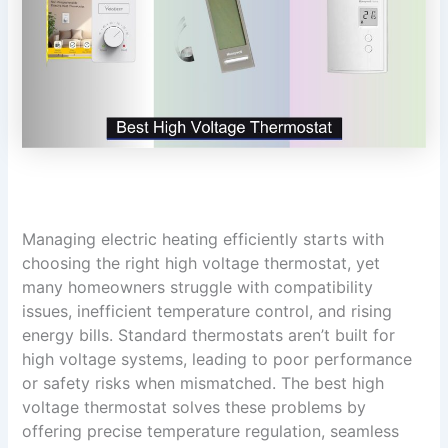
Managing electric heating efficiently starts with
choosing the right high voltage thermostat, yet
many homeowners struggle with compatibility
issues, inefficient temperature control, and rising
energy bills. Standard thermostats aren’t built for
high voltage systems, leading to poor performance
or safety risks when mismatched. The best high
voltage thermostat solves these problems by
offering precise temperature regulation, seamless