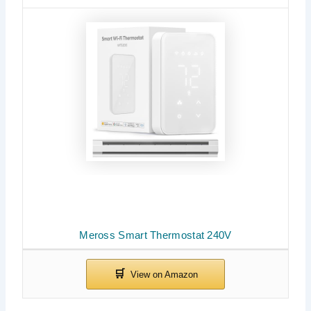
Meross Smart Thermostat 240V