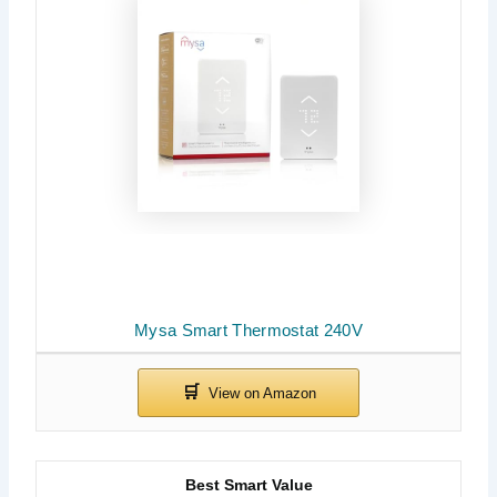
Mysa Smart Thermostat 240V
Best Smart Value