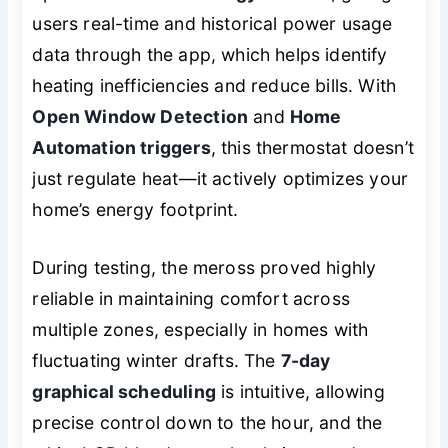
users real-time and historical power usage
data through the app, which helps identify
heating inefficiencies and reduce bills. With
Open Window Detection
and
Home
Automation triggers
, this thermostat doesn’t
just regulate heat—it actively optimizes your
home’s energy footprint.
During testing, the meross proved highly
reliable in maintaining comfort across
multiple zones, especially in homes with
fluctuating winter drafts. The
7-day
graphical scheduling
is intuitive, allowing
precise control down to the hour, and the