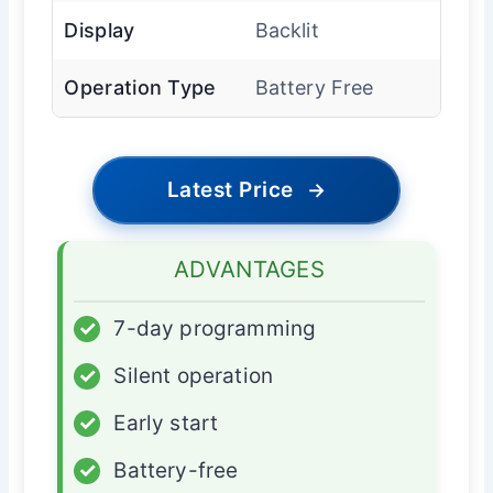
Display
Backlit
Operation Type
Battery Free
Latest Price
→
ADVANTAGES
✓
7-day programming
✓
Silent operation
✓
Early start
✓
Battery-free