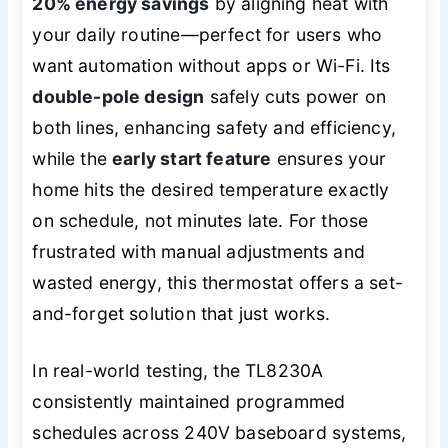
20% energy savings
by aligning heat with
your daily routine—perfect for users who
want automation without apps or Wi-Fi. Its
double-pole design
safely cuts power on
both lines, enhancing safety and efficiency,
while the
early start feature
ensures your
home hits the desired temperature exactly
on schedule, not minutes late. For those
frustrated with manual adjustments and
wasted energy, this thermostat offers a set-
and-forget solution that just works.
In real-world testing, the TL8230A
consistently maintained programmed
schedules across 240V baseboard systems,