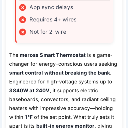
×
App sync delays
×
Requires 4+ wires
×
Not for 2-wire
The
meross Smart Thermostat
is a game-
changer for energy-conscious users seeking
smart control without breaking the bank
.
Engineered for high-voltage systems up to
3840W at 240V
, it supports electric
baseboards, convectors, and radiant ceiling
heaters with impressive accuracy—holding
within
1°F
of the set point. What truly sets it
apart is its
built-in energy monitor
, giving