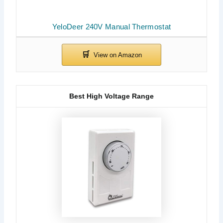
YeloDeer 240V Manual Thermostat
Best High Voltage Range