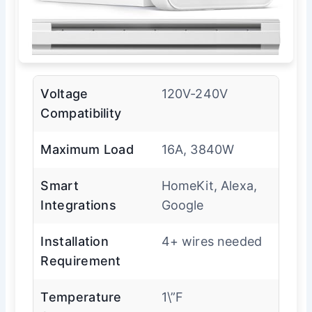
Voltage
120V-240V
Compatibility
Maximum Load
16A, 3840W
Smart
HomeKit, Alexa,
Integrations
Google
Installation
4+ wires needed
Requirement
Temperature
1\”F