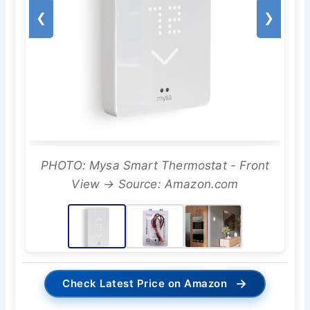
❮
❯
PHOTO: Mysa Smart Thermostat - Front
View → Source: Amazon.com
→
Check Latest Price on Amazon