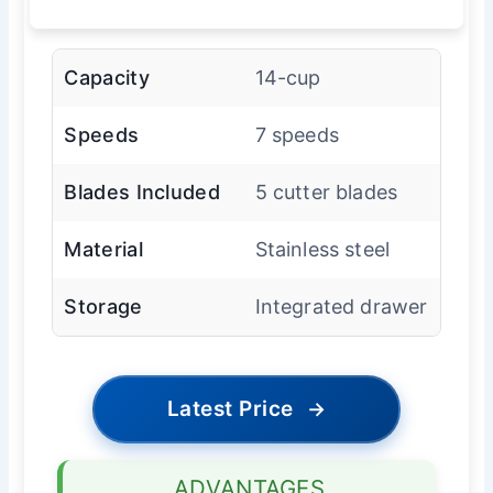
Capacity
14-cup
Speeds
7 speeds
Blades Included
5 cutter blades
Material
Stainless steel
Storage
Integrated drawer
Latest Price
→
ADVANTAGES