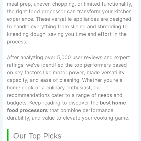
meal prep, uneven chopping, or limited functionality,
the right food processor can transform your kitchen
experience. These versatile appliances are designed
to handle everything from slicing and shredding to
kneading dough, saving you time and effort in the
process.
After analyzing over 5,000 user reviews and expert
ratings, we’ve identified the top performers based
on key factors like motor power, blade versatility,
capacity, and ease of cleaning. Whether you’re a
home cook or a culinary enthusiast, our
recommendations cater to a range of needs and
budgets. Keep reading to discover the
best home
food processors
that combine performance,
durability, and value to elevate your cooking game.
Our Top Picks