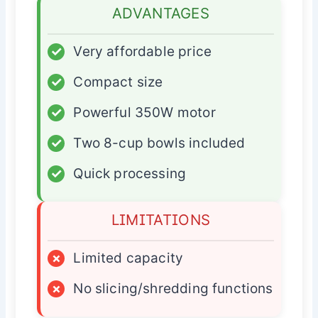
ADVANTAGES
✓
Very affordable price
✓
Compact size
✓
Powerful 350W motor
✓
Two 8-cup bowls included
✓
Quick processing
LIMITATIONS
×
Limited capacity
×
No slicing/shredding functions