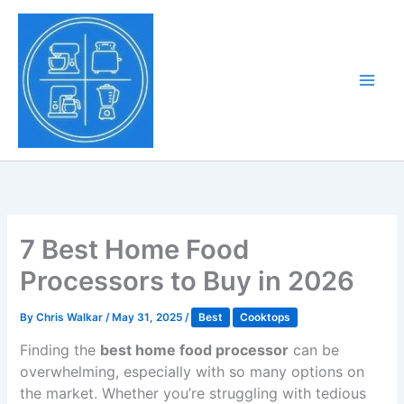
Skip
to
Tony Tantillo
content
Home Appliance at
Main
Next Level
Men
7 Best Home Food
Processors to Buy in 2026
By
Chris Walkar
/
May 31, 2025
/
Best
Cooktops
Finding the
best home food processor
can be
overwhelming, especially with so many options on
the market. Whether you’re struggling with tedious