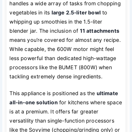
handles a wide array of tasks from chopping
vegetables in its
large 2.5-liter bowl
to
whipping up smoothies in the 1.5-liter
blender jar. The inclusion of
11 attachments
means you’re covered for almost any recipe.
While capable, the 600W motor might feel
less powerful than dedicated high-wattage
processors like the BUMET (800W) when
tackling extremely dense ingredients.
This appliance is positioned as the
ultimate
all-in-one solution
for kitchens where space
is at a premium. It offers far greater
versatility than single-function processors
like the Sovyime (chopping/grinding only) or