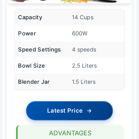
Capacity
14 Cups
Power
600W
Speed Settings
4 speeds
Bowl Size
2.5 Liters
Blender Jar
1.5 Liters
Latest Price
→
ADVANTAGES