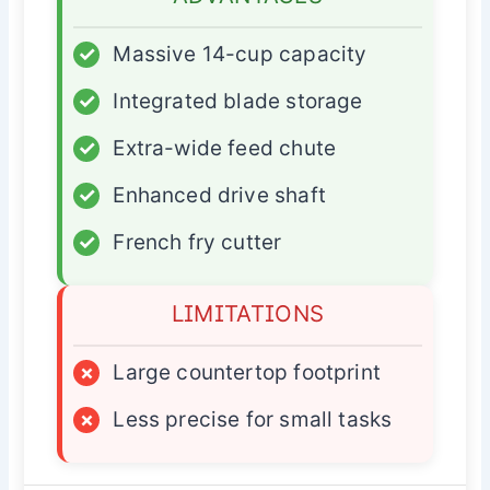
✓
Massive 14-cup capacity
✓
Integrated blade storage
✓
Extra-wide feed chute
✓
Enhanced drive shaft
✓
French fry cutter
LIMITATIONS
×
Large countertop footprint
×
Less precise for small tasks