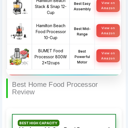
Hamilton Beach
View on
Best Easy
Stack & Snap 12-
Amazon
Assembly
Cup
Hamilton Beach
View on
Best Mid-
Food Processor
Amazon
Range
10-Cup
BUMET Food
Best
View on
Processor 800W
Powerful
Amazon
Motor
2x12cups
Best Home Food Processor
Review
BEST HIGH CAPACITY