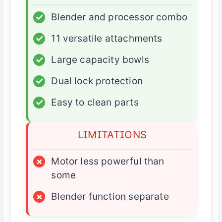
✓
Blender and processor combo
✓
11 versatile attachments
✓
Large capacity bowls
✓
Dual lock protection
✓
Easy to clean parts
LIMITATIONS
×
Motor less powerful than
some
×
Blender function separate