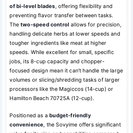
of bi-level blades
, offering flexibility and
preventing flavor transfer between tasks.
The
two-speed control
allows for precision,
handling delicate herbs at lower speeds and
tougher ingredients like meat at higher
speeds. While excellent for small, specific
jobs, its 8-cup capacity and chopper-
focused design mean it can’t handle the large
volumes or slicing/shredding tasks of larger
processors like the Magiccos (14-cup) or
Hamilton Beach 70725A (12-cup).
Positioned as a
budget-friendly
convenience
, the Sovyime offers significant