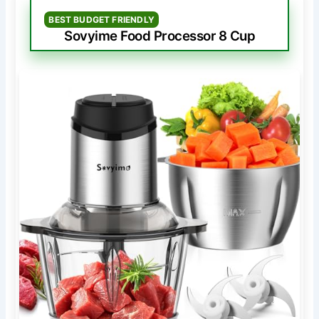
BEST BUDGET FRIENDLY
Sovyime Food Processor 8 Cup