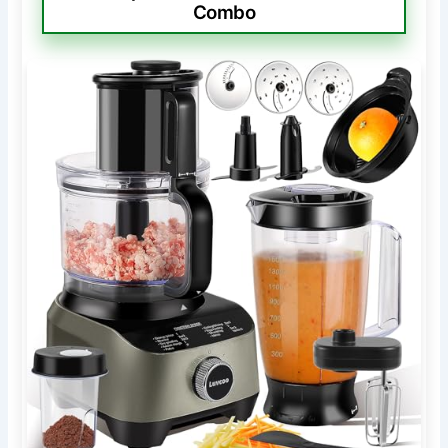
Combo