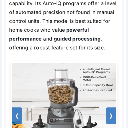
capability. Its Auto-iQ programs offer a level
of automated precision not found in manual
control units. This model is best suited for
home cooks who value
powerful
performance
and
guided processing
,
offering a robust feature set for its size.
❮
❯