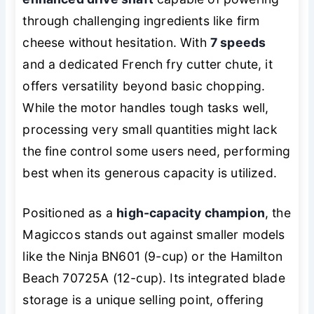
through challenging ingredients like firm
cheese without hesitation. With
7 speeds
and a dedicated French fry cutter chute, it
offers versatility beyond basic chopping.
While the motor handles tough tasks well,
processing very small quantities might lack
the fine control some users need, performing
best when its generous capacity is utilized.
Positioned as a
high-capacity champion
, the
Magiccos stands out against smaller models
like the Ninja BN601 (9-cup) or the Hamilton
Beach 70725A (12-cup). Its integrated blade
storage is a unique selling point, offering