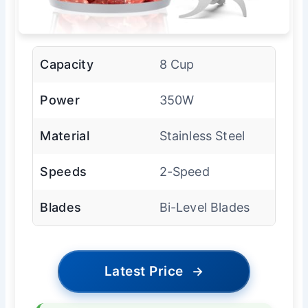
Capacity
8 Cup
Power
350W
Material
Stainless Steel
Speeds
2-Speed
Blades
Bi-Level Blades
Latest Price
→