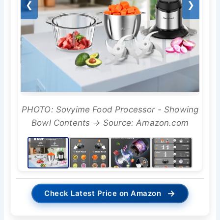
❮
❯
PHOTO: Sovyime Food Processor - Showing
Bowl Contents → Source: Amazon.com
→
Check Latest Price on Amazon