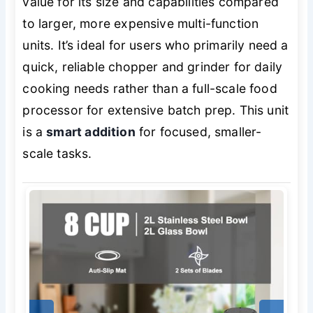
value for its size and capabilities compared
to larger, more expensive multi-function
units. It’s ideal for users who primarily need a
quick, reliable chopper and grinder for daily
cooking needs rather than a full-scale food
processor for extensive batch prep. This unit
is a
smart addition
for focused, smaller-
scale tasks.