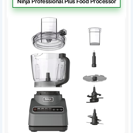
Ninja Professional Plus Food Processor