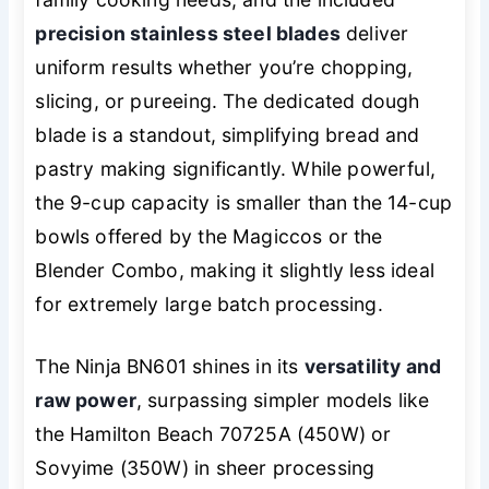
precision stainless steel blades
deliver
uniform results whether you’re chopping,
slicing, or pureeing. The dedicated dough
blade is a standout, simplifying bread and
pastry making significantly. While powerful,
the 9-cup capacity is smaller than the 14-cup
bowls offered by the Magiccos or the
Blender Combo, making it slightly less ideal
for extremely large batch processing.
The Ninja BN601 shines in its
versatility and
raw power
, surpassing simpler models like
the Hamilton Beach 70725A (450W) or
Sovyime (350W) in sheer processing