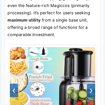
even the feature-rich Magiccos (primarily
processing). It’s perfect for users seeking
maximum utility
from a single base unit,
offering a broad range of functions for a
comparable investment.
❮
❯