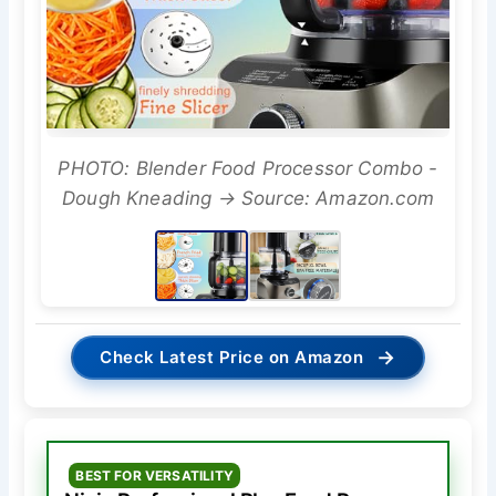
PHOTO: Blender Food Processor Combo -
Dough Kneading → Source: Amazon.com
→
Check Latest Price on Amazon
BEST FOR VERSATILITY