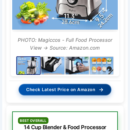
PHOTO: Magiccos - Full Food Processor
View → Source: Amazon.com
→
Check Latest Price on Amazon
BEST OVERALL
14 Cup Blender & Food Processor