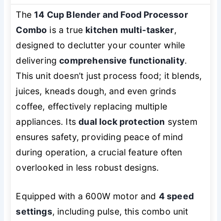
The
14 Cup Blender and Food Processor
Combo
is a true
kitchen multi-tasker
,
designed to declutter your counter while
delivering
comprehensive functionality
.
This unit doesn’t just process food; it blends,
juices, kneads dough, and even grinds
coffee, effectively replacing multiple
appliances. Its
dual lock protection
system
ensures safety, providing peace of mind
during operation, a crucial feature often
overlooked in less robust designs.
Equipped with a 600W motor and
4 speed
settings
, including pulse, this combo unit