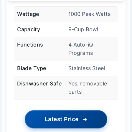
Wattage
1000 Peak Watts
Capacity
9-Cup Bowl
Functions
4 Auto-iQ
Programs
Blade Type
Stainless Steel
Dishwasher Safe
Yes, removable
parts
Latest Price
→