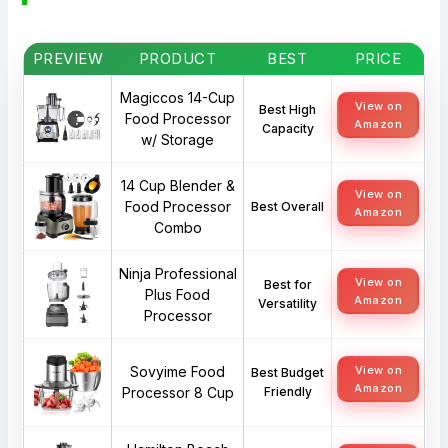
PREVIEW
PRODUCT
BEST
PRICE
Magiccos 14-Cup
View on
Best High
Food Processor
Amazon
Capacity
w/ Storage
14 Cup Blender &
View on
Food Processor
Best Overall
Amazon
Combo
Ninja Professional
View on
Best for
Plus Food
Amazon
Versatility
Processor
Sovyime Food
View on
Best Budget
Amazon
Processor 8 Cup
Friendly