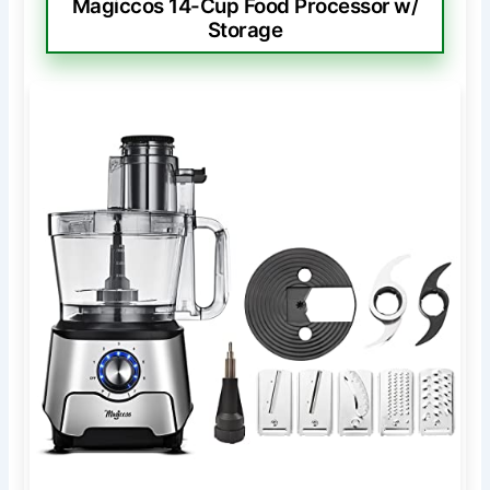
Magiccos 14-Cup Food Processor w/
Storage