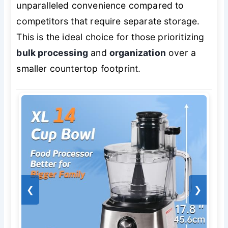
unparalleled convenience compared to
competitors that require separate storage.
This is the ideal choice for those prioritizing
bulk processing
and
organization
over a
smaller countertop footprint.
❮
❯