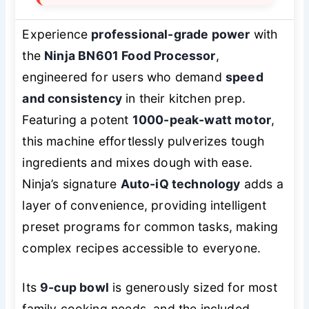
Experience
professional-grade power
with
the
Ninja BN601 Food Processor
,
engineered for users who demand
speed
and consistency
in their kitchen prep.
Featuring a potent
1000-peak-watt motor
,
this machine effortlessly pulverizes tough
ingredients and mixes dough with ease.
Ninja’s signature
Auto-iQ technology
adds a
layer of convenience, providing intelligent
preset programs for common tasks, making
complex recipes accessible to everyone.
Its
9-cup bowl
is generously sized for most
family cooking needs, and the included