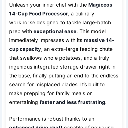
Unleash your inner chef with the
Magiccos
14-Cup Food Processor
, a culinary
workhorse designed to tackle large-batch
prep with
exceptional ease
. This model
immediately impresses with its
massive 14-
cup capacity
, an extra-large feeding chute
that swallows whole potatoes, and a truly
ingenious integrated storage drawer right in
the base, finally putting an end to the endless
search for misplaced blades. It’s built to
make prepping for family meals or
entertaining
faster and less frustrating
.
Performance is robust thanks to an
enhanced drive shaft
capable of powering