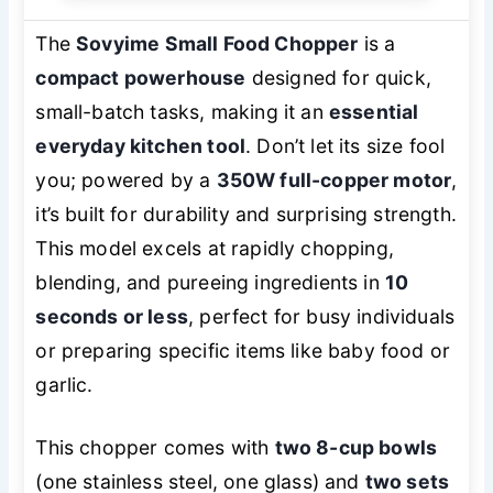
The
Sovyime Small Food Chopper
is a
compact powerhouse
designed for quick,
small-batch tasks, making it an
essential
everyday kitchen tool
. Don’t let its size fool
you; powered by a
350W full-copper motor
,
it’s built for durability and surprising strength.
This model excels at rapidly chopping,
blending, and pureeing ingredients in
10
seconds or less
, perfect for busy individuals
or preparing specific items like baby food or
garlic.
This chopper comes with
two 8-cup bowls
(one stainless steel, one glass) and
two sets