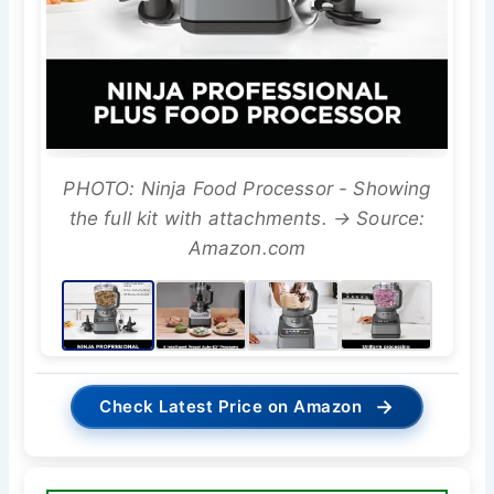
PHOTO: Ninja Food Processor - Showing
the full kit with attachments. → Source:
Amazon.com
→
Check Latest Price on Amazon