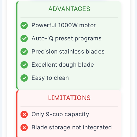
ADVANTAGES
✓
Powerful 1000W motor
✓
Auto-iQ preset programs
✓
Precision stainless blades
✓
Excellent dough blade
✓
Easy to clean
LIMITATIONS
×
Only 9-cup capacity
×
Blade storage not integrated