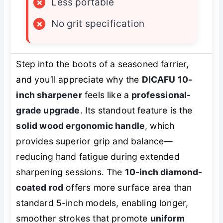
×
Less portable
×
No grit specification
Step into the boots of a seasoned farrier,
and you’ll appreciate why the
DICAFU 10-
inch sharpener
feels like a
professional-
grade upgrade
. Its standout feature is the
solid wood ergonomic handle
, which
provides superior grip and balance—
reducing hand fatigue during extended
sharpening sessions. The
10-inch diamond-
coated rod
offers more surface area than
standard 5-inch models, enabling longer,
smoother strokes that promote
uniform