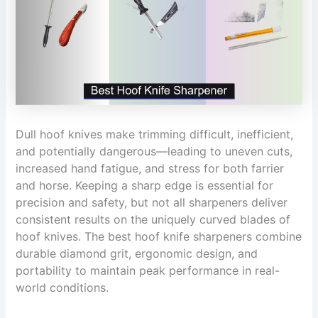
Dull hoof knives make trimming difficult, inefficient,
and potentially dangerous—leading to uneven cuts,
increased hand fatigue, and stress for both farrier
and horse. Keeping a sharp edge is essential for
precision and safety, but not all sharpeners deliver
consistent results on the uniquely curved blades of
hoof knives. The best hoof knife sharpeners combine
durable diamond grit, ergonomic design, and
portability to maintain peak performance in real-
world conditions.