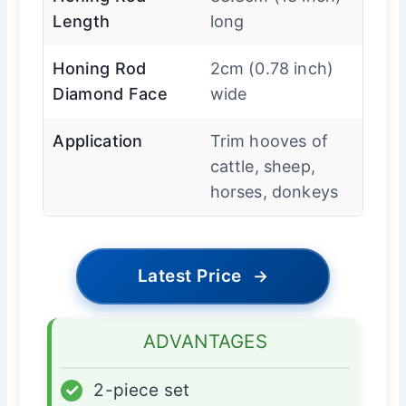
Length
long
Honing Rod
2cm (0.78 inch)
Diamond Face
wide
Application
Trim hooves of
cattle, sheep,
horses, donkeys
Latest Price
→
ADVANTAGES
✓
2-piece set