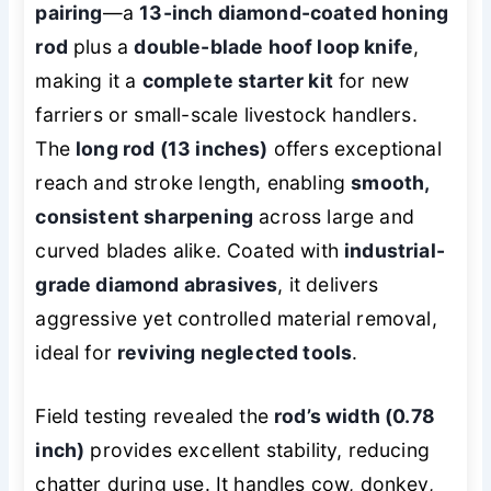
pairing
—a
13-inch diamond-coated honing
rod
plus a
double-blade hoof loop knife
,
making it a
complete starter kit
for new
farriers or small-scale livestock handlers.
The
long rod (13 inches)
offers exceptional
reach and stroke length, enabling
smooth,
consistent sharpening
across large and
curved blades alike. Coated with
industrial-
grade diamond abrasives
, it delivers
aggressive yet controlled material removal,
ideal for
reviving neglected tools
.
Field testing revealed the
rod’s width (0.78
inch)
provides excellent stability, reducing
chatter during use. It handles cow, donkey,