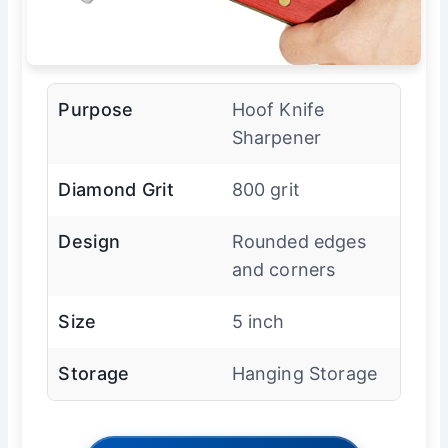
Purpose
Hoof Knife
Sharpener
Diamond Grit
800 grit
Design
Rounded edges
and corners
Size
5 inch
Storage
Hanging Storage