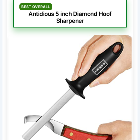
BEST OVERALL
Antidious 5 inch Diamond Hoof
Sharpener