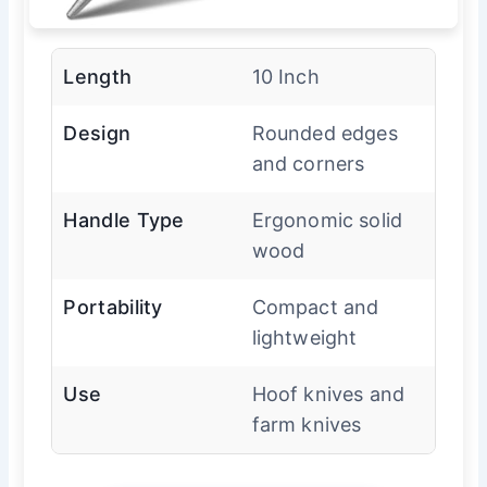
Length
10 Inch
Design
Rounded edges
and corners
Handle Type
Ergonomic solid
wood
Portability
Compact and
lightweight
Use
Hoof knives and
farm knives