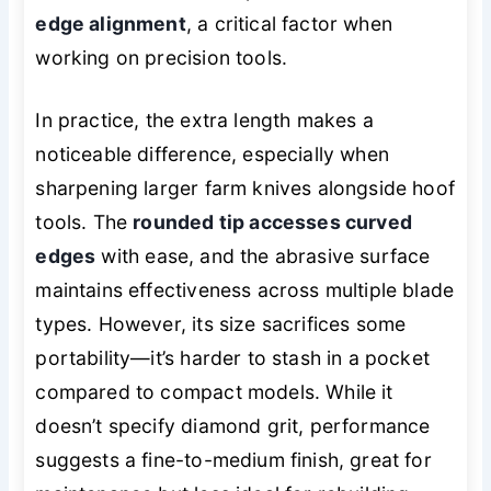
edge alignment
, a critical factor when
working on precision tools.
In practice, the extra length makes a
noticeable difference, especially when
sharpening larger farm knives alongside hoof
tools. The
rounded tip accesses curved
edges
with ease, and the abrasive surface
maintains effectiveness across multiple blade
types. However, its size sacrifices some
portability—it’s harder to stash in a pocket
compared to compact models. While it
doesn’t specify diamond grit, performance
suggests a fine-to-medium finish, great for