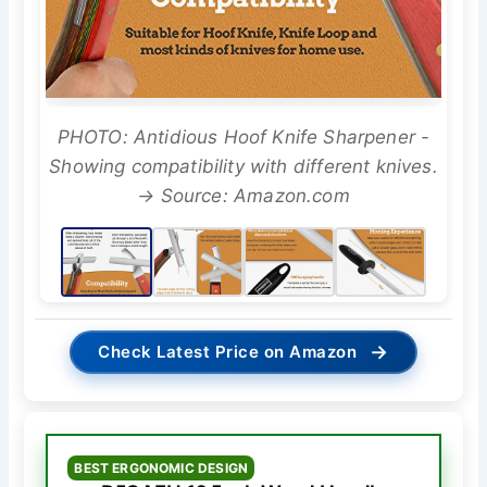
PHOTO: Antidious Hoof Knife Sharpener -
Showing compatibility with different knives.
→ Source: Amazon.com
→
Check Latest Price on Amazon
BEST ERGONOMIC DESIGN