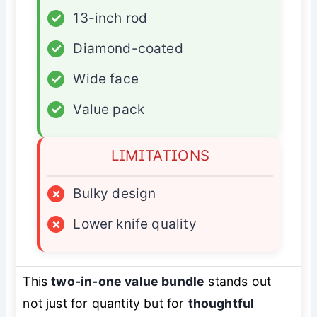
✓
13-inch rod
✓
Diamond-coated
✓
Wide face
✓
Value pack
LIMITATIONS
×
Bulky design
×
Lower knife quality
This
two-in-one value bundle
stands out
not just for quantity but for
thoughtful