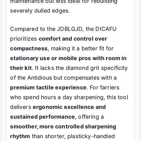
maintenance but less ideal for rebuilding
severely dulled edges.
Compared to the JDBLGJD, the DICAFU
prioritizes
comfort and control over
compactness
, making it a better fit for
stationary use or mobile pros with room in
their kit
. It lacks the diamond grit specificity
of the Antidious but compensates with a
premium tactile experience
. For farriers
who spend hours a day sharpening, this tool
delivers
ergonomic excellence and
sustained performance
, offering a
smoother, more controlled sharpening
rhythm
than shorter, plasticky-handled