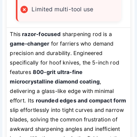
×
Limited multi-tool use
This
razor-focused
sharpening rod is a
game-changer
for farriers who demand
precision and durability. Engineered
specifically for hoof knives, the 5-inch rod
features
800-grit ultra-fine
microcrystalline diamond coating
,
delivering a glass-like edge with minimal
effort. Its
rounded edges and compact form
slip effortlessly into tight curves and narrow
blades, solving the common frustration of
awkward sharpening angles and inefficient