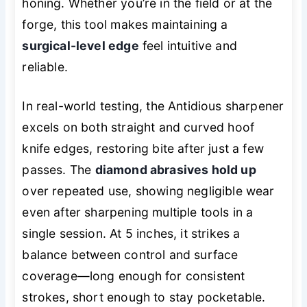
honing. Whether you’re in the field or at the
forge, this tool makes maintaining a
surgical-level edge
feel intuitive and
reliable.
In real-world testing, the Antidious sharpener
excels on both straight and curved hoof
knife edges, restoring bite after just a few
passes. The
diamond abrasives hold up
over repeated use, showing negligible wear
even after sharpening multiple tools in a
single session. At 5 inches, it strikes a
balance between control and surface
coverage—long enough for consistent
strokes, short enough to stay pocketable.