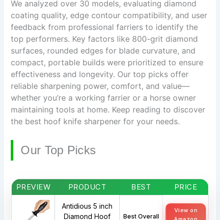
We analyzed over 30 models, evaluating diamond
coating quality, edge contour compatibility, and user
feedback from professional farriers to identify the
top performers. Key factors like 800-grit diamond
surfaces, rounded edges for blade curvature, and
compact, portable builds were prioritized to ensure
effectiveness and longevity. Our top picks offer
reliable sharpening power, comfort, and value—
whether you’re a working farrier or a horse owner
maintaining tools at home. Keep reading to discover
the best hoof knife sharpener for your needs.
Our Top Picks
PREVIEW
PRODUCT
BEST
PRICE
Antidious 5 inch
View on
Diamond Hoof
Best Overall
Amazon