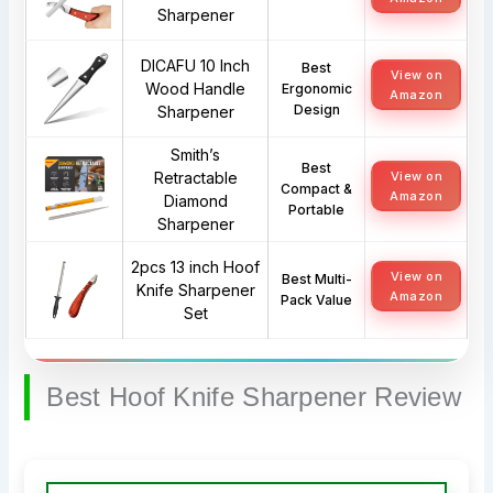
Sharpener
DICAFU 10 Inch
Best
View on
Wood Handle
Ergonomic
Amazon
Design
Sharpener
Smith’s
Best
Retractable
View on
Compact &
Amazon
Diamond
Portable
Sharpener
2pcs 13 inch Hoof
View on
Best Multi-
Knife Sharpener
Amazon
Pack Value
Set
Best Hoof Knife Sharpener Review