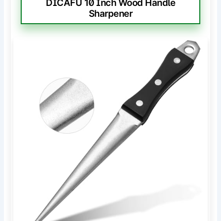
DICAFU 10 Inch Wood Handle
Sharpener