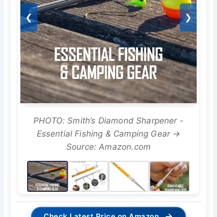
❮
❯
PHOTO: Smith’s Diamond Sharpener -
Essential Fishing & Camping Gear →
Source: Amazon.com
→
Check Latest Price on Amazon