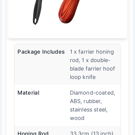
Package Includes
1 x farrier honing
rod, 1 x double-
blade farrier hoof
loop knife
Material
Diamond-coated,
ABS, rubber,
stainless steel,
wood
Honing Rod
33.3cm (13 inch)