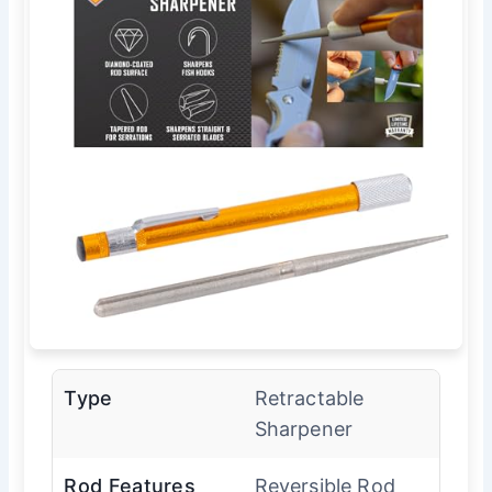
Type
Retractable
Sharpener
Rod Features
Reversible Rod