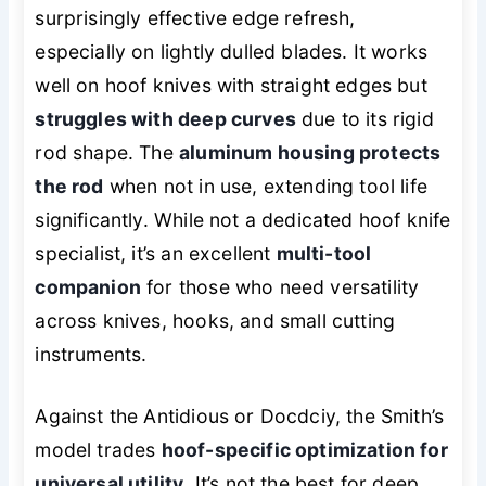
surprisingly effective edge refresh,
especially on lightly dulled blades. It works
well on hoof knives with straight edges but
struggles with deep curves
due to its rigid
rod shape. The
aluminum housing protects
the rod
when not in use, extending tool life
significantly. While not a dedicated hoof knife
specialist, it’s an excellent
multi-tool
companion
for those who need versatility
across knives, hooks, and small cutting
instruments.
Against the Antidious or Docdciy, the Smith’s
model trades
hoof-specific optimization for
universal utility
. It’s not the best for deep