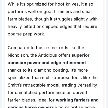
While it’s optimized for hoof knives, it also
performs well on goat trimmers and small
farm blades, though it struggles slightly with
heavily pitted or chipped edges that require
coarse prep work.
Compared to basic steel rods like the
Nicholson, the Antidious offers
superior
abrasion power and edge refinement
thanks to its diamond coating. It’s more
specialized than multi-purpose tools like the
Smith’s retractable model, trading versatility
for unmatched performance on curved
farrier blades. Ideal for
working farriers and
serious horse owners
who prioritize edge