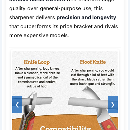
quality over general-purpose use, this
sharpener delivers
precision and longevity
that outperforms its price bracket and rivals
more expensive models.
❮
❯