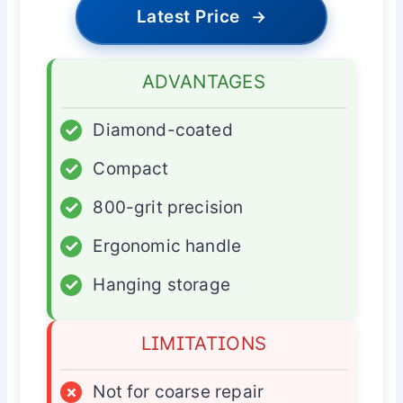
Latest Price
→
ADVANTAGES
✓
Diamond-coated
✓
Compact
✓
800-grit precision
✓
Ergonomic handle
✓
Hanging storage
LIMITATIONS
×
Not for coarse repair