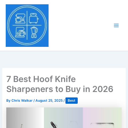
Skip
to
Tony Tantillo
content
Home Appliance at
Main
Next Level
Men
7 Best Hoof Knife
Sharpeners to Buy in 2026
By
Chris Walkar
/
August 25, 2025
/
Best