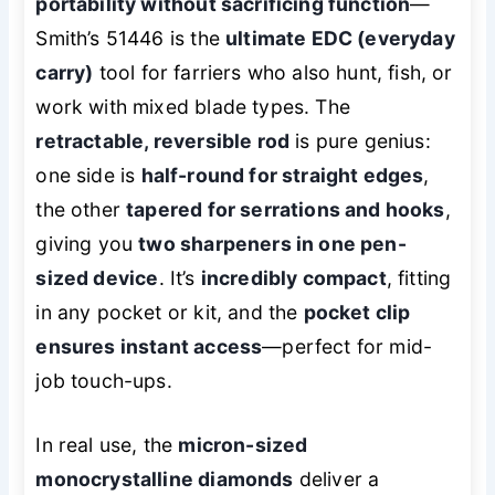
portability without sacrificing function
—
Smith’s 51446 is the
ultimate EDC (everyday
carry)
tool for farriers who also hunt, fish, or
work with mixed blade types. The
retractable, reversible rod
is pure genius:
one side is
half-round for straight edges
,
the other
tapered for serrations and hooks
,
giving you
two sharpeners in one pen-
sized device
. It’s
incredibly compact
, fitting
in any pocket or kit, and the
pocket clip
ensures instant access
—perfect for mid-
job touch-ups.
In real use, the
micron-sized
monocrystalline diamonds
deliver a