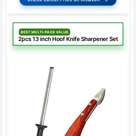
BEST MULTI-PACK VALUE
2pcs 13 inch Hoof Knife Sharpener Set