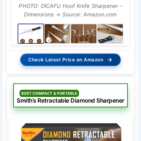
PHOTO: DICAFU Hoof Knife Sharpener -
Dimensions → Source: Amazon.com
→
Check Latest Price on Amazon
BEST COMPACT & PORTABLE
Smith’s Retractable Diamond Sharpener