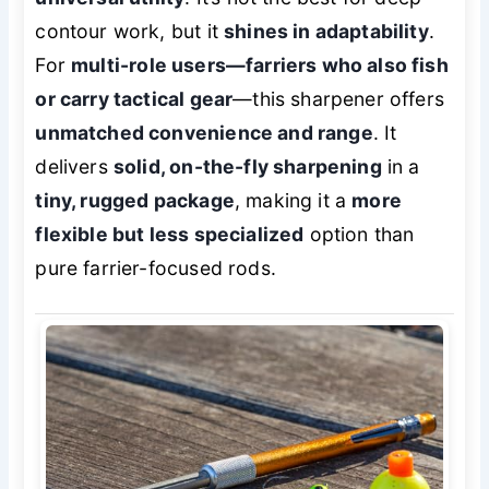
contour work, but it
shines in adaptability
.
For
multi-role users—farriers who also fish
or carry tactical gear
—this sharpener offers
unmatched convenience and range
. It
delivers
solid, on-the-fly sharpening
in a
tiny, rugged package
, making it a
more
flexible but less specialized
option than
pure farrier-focused rods.