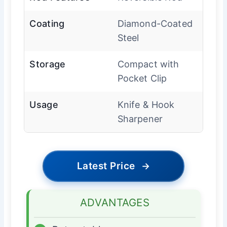
Coating
Diamond-Coated
Steel
Storage
Compact with
Pocket Clip
Usage
Knife & Hook
Sharpener
Latest Price
→
ADVANTAGES