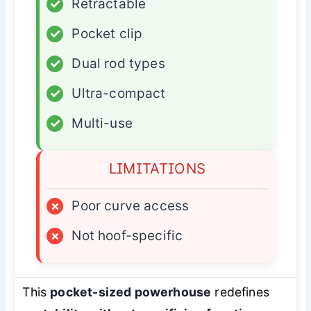
✓
Retractable
✓
Pocket clip
✓
Dual rod types
✓
Ultra-compact
✓
Multi-use
LIMITATIONS
×
Poor curve access
×
Not hoof-specific
This
pocket-sized powerhouse
redefines