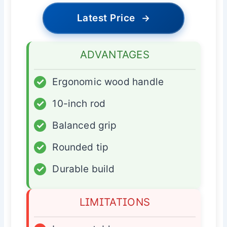
Latest Price
→
ADVANTAGES
✓
Ergonomic wood handle
✓
10-inch rod
✓
Balanced grip
✓
Rounded tip
✓
Durable build
LIMITATIONS