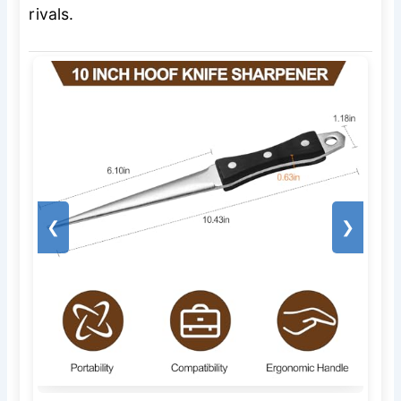
rivals.
❮
❯