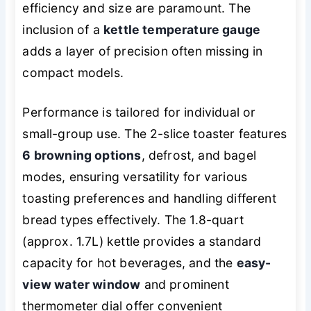
efficiency and size are paramount. The
inclusion of a
kettle temperature gauge
adds a layer of precision often missing in
compact models.
Performance is tailored for individual or
small-group use. The 2-slice toaster features
6 browning options
, defrost, and bagel
modes, ensuring versatility for various
toasting preferences and handling different
bread types effectively. The 1.8-quart
(approx. 1.7L) kettle provides a standard
capacity for hot beverages, and the
easy-
view water window
and prominent
thermometer dial offer convenient