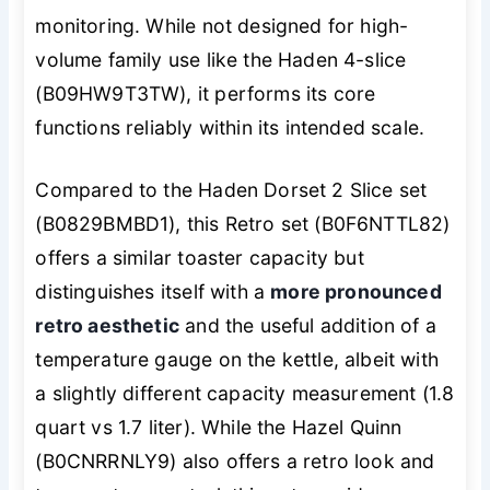
monitoring. While not designed for high-
volume family use like the Haden 4-slice
(B09HW9T3TW), it performs its core
functions reliably within its intended scale.
Compared to the Haden Dorset 2 Slice set
(B0829BMBD1), this Retro set (B0F6NTTL82)
offers a similar toaster capacity but
distinguishes itself with a
more pronounced
retro aesthetic
and the useful addition of a
temperature gauge on the kettle, albeit with
a slightly different capacity measurement (1.8
quart vs 1.7 liter). While the Hazel Quinn
(B0CNRRNLY9) also offers a retro look and