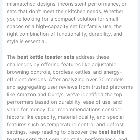
mismatched designs, inconsistent performance, or
sets that don’t meet their kitchen needs. Whether
you’re looking for a compact solution for small
spaces or a high-capacity set for family use, the
right combination of functionality, durability, and
style is essential.
The
best kettle toaster sets
address these
challenges by offering features like adjustable
browning controls, cordless kettles, and energy-
efficient designs. After analyzing over 50 models
and aggregating user reviews from trusted platforms
like Amazon and Currys, we’ve identified the top
performers based on durability, ease of use, and
value for money. Our recommendations consider
factors like capacity, material quality, and special
features such as temperature control and defrost
settings. Keep reading to discover the
best kettle
toaster sets
that combine style, performance, and