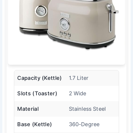
Capacity (Kettle)
1.7 Liter
Slots (Toaster)
2 Wide
Material
Stainless Steel
Base (Kettle)
360-Degree