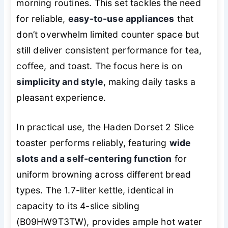
morning routines. This set tackles the need
for reliable,
easy-to-use appliances
that
don’t overwhelm limited counter space but
still deliver consistent performance for tea,
coffee, and toast. The focus here is on
simplicity and style
, making daily tasks a
pleasant experience.
In practical use, the Haden Dorset 2 Slice
toaster performs reliably, featuring
wide
slots and a self-centering function
for
uniform browning across different bread
types. The 1.7-liter kettle, identical in
capacity to its 4-slice sibling
(B09HW9T3TW), provides ample hot water