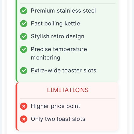
✓
Premium stainless steel
✓
Fast boiling kettle
✓
Stylish retro design
✓
Precise temperature
monitoring
✓
Extra-wide toaster slots
LIMITATIONS
×
Higher price point
×
Only two toast slots