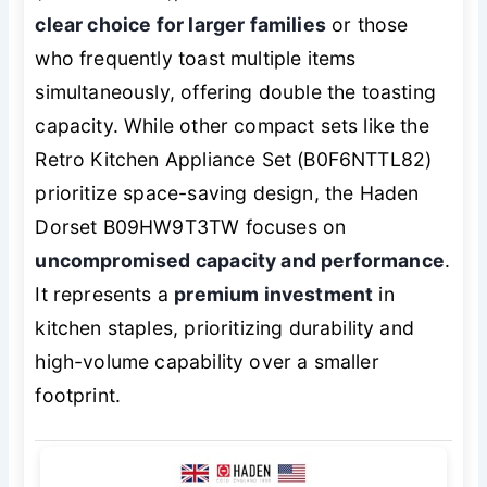
clear choice for larger families
or those
who frequently toast multiple items
simultaneously, offering double the toasting
capacity. While other compact sets like the
Retro Kitchen Appliance Set (B0F6NTTL82)
prioritize space-saving design, the Haden
Dorset B09HW9T3TW focuses on
uncompromised capacity and performance
.
It represents a
premium investment
in
kitchen staples, prioritizing durability and
high-volume capability over a smaller
footprint.