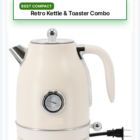
BEST COMPACT
Retro Kettle & Toaster Combo