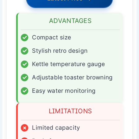
ADVANTAGES
✓
Compact size
✓
Stylish retro design
✓
Kettle temperature gauge
✓
Adjustable toaster browning
✓
Easy water monitoring
LIMITATIONS
×
Limited capacity