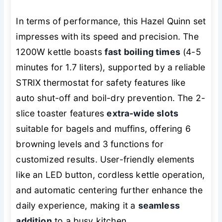
In terms of performance, this Hazel Quinn set
impresses with its speed and precision. The
1200W kettle boasts
fast boiling times
(4-5
minutes for 1.7 liters), supported by a reliable
STRIX thermostat for safety features like
auto shut-off and boil-dry prevention. The 2-
slice toaster features
extra-wide slots
suitable for bagels and muffins, offering 6
browning levels and 3 functions for
customized results. User-friendly elements
like an LED button, cordless kettle operation,
and automatic centering further enhance the
daily experience, making it a
seamless
addition
to a busy kitchen.