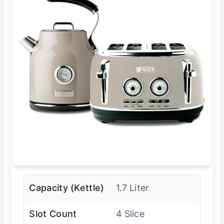
Capacity (Kettle)
1.7 Liter
Slot Count
4 Slice