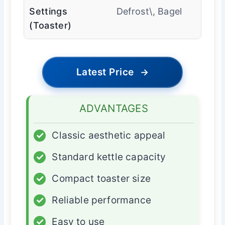
Settings
Defrost\, Bagel
(Toaster)
Latest Price
→
ADVANTAGES
✓
Classic aesthetic appeal
✓
Standard kettle capacity
✓
Compact toaster size
✓
Reliable performance
✓
Easy to use