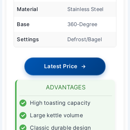
Material
Stainless Steel
Base
360-Degree
Settings
Defrost/Bagel
Latest Price
→
ADVANTAGES
✓
High toasting capacity
✓
Large kettle volume
✓
Classic durable design