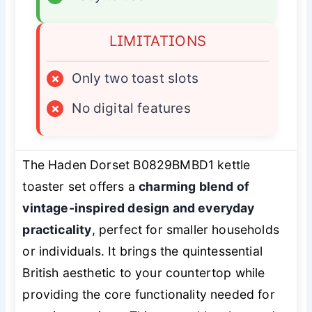
LIMITATIONS
×
Only two toast slots
×
No digital features
The Haden Dorset B0829BMBD1 kettle
toaster set offers a
charming blend of
vintage-inspired design and everyday
practicality
, perfect for smaller households
or individuals. It brings the quintessential
British aesthetic to your countertop while
providing the core functionality needed for