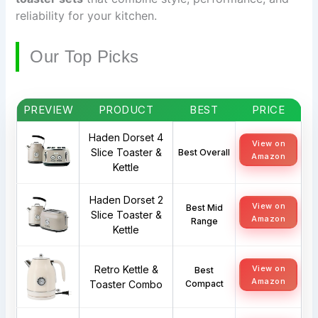
reliability for your kitchen.
Our Top Picks
PREVIEW
PRODUCT
BEST
PRICE
Haden Dorset 4
View on
Slice Toaster &
Best Overall
Amazon
Kettle
Haden Dorset 2
View on
Best Mid
Slice Toaster &
Amazon
Range
Kettle
Retro Kettle &
View on
Best
Amazon
Toaster Combo
Compact