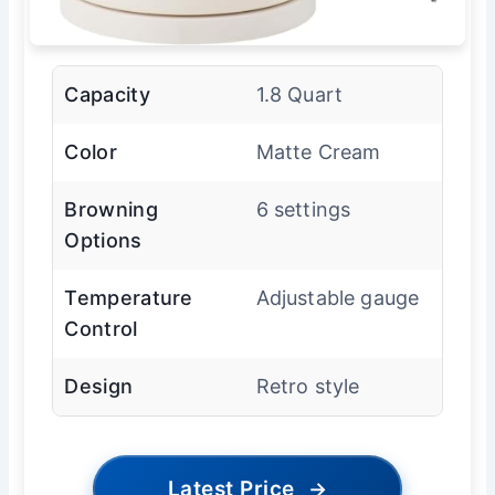
Capacity
1.8 Quart
Color
Matte Cream
Browning
6 settings
Options
Temperature
Adjustable gauge
Control
Design
Retro style
Latest Price
→