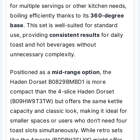
for multiple servings or other kitchen needs,
boiling efficiently thanks to its
360-degree
base
. This set is well-suited for standard
use, providing
consistent results
for daily
toast and hot beverages without
unnecessary complexity.
Positioned as a
mid-range option
, the
Haden Dorset B0829BMBD1 is more
compact than the 4-slice Haden Dorset
(B09HW9T3TW) but offers the same kettle
capacity and classic look, making it ideal for
smaller spaces or users who don’t need four
toast slots simultaneously. While retro sets
like the Amaste (B0DBH3SLYK) might offer