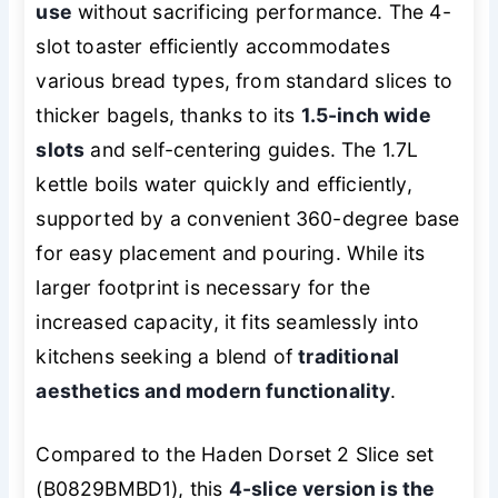
use
without sacrificing performance. The 4-
slot toaster efficiently accommodates
various bread types, from standard slices to
thicker bagels, thanks to its
1.5-inch wide
slots
and self-centering guides. The 1.7L
kettle boils water quickly and efficiently,
supported by a convenient 360-degree base
for easy placement and pouring. While its
larger footprint is necessary for the
increased capacity, it fits seamlessly into
kitchens seeking a blend of
traditional
aesthetics and modern functionality
.
Compared to the Haden Dorset 2 Slice set
(B0829BMBD1), this
4-slice version is the