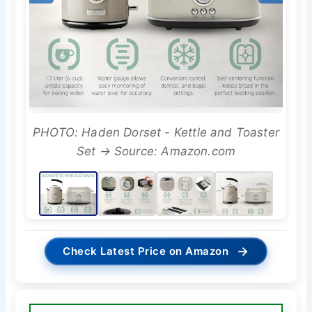
PHOTO: Haden Dorset - Kettle and Toaster
Set → Source: Amazon.com
→
Check Latest Price on Amazon