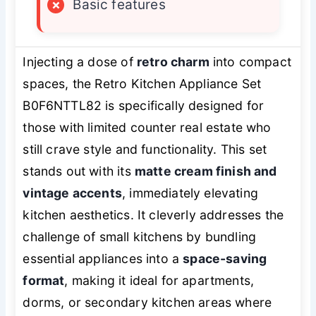
×
Basic features
Injecting a dose of
retro charm
into compact
spaces, the Retro Kitchen Appliance Set
B0F6NTTL82 is specifically designed for
those with limited counter real estate who
still crave style and functionality. This set
stands out with its
matte cream finish and
vintage accents
, immediately elevating
kitchen aesthetics. It cleverly addresses the
challenge of small kitchens by bundling
essential appliances into a
space-saving
format
, making it ideal for apartments,
dorms, or secondary kitchen areas where