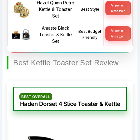
Hazel Quinn Retro
View on
Kettle & Toaster
Best Style
Amazon
Set
Amaste Black
View on
Best Budget
Toaster & Kettle
Amazon
Friendly
Set
Best Kettle Toaster Set Review
BEST OVERALL
Haden Dorset 4 Slice Toaster & Kettle