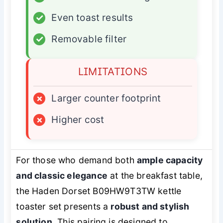
✓
Even toast results
✓
Removable filter
LIMITATIONS
×
Larger counter footprint
×
Higher cost
For those who demand both
ample capacity
and classic elegance
at the breakfast table,
the Haden Dorset B09HW9T3TW kettle
toaster set presents a
robust and stylish
solution
. This pairing is designed to