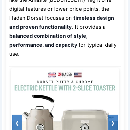
digital features or lower price points, the
Haden Dorset focuses on
timeless design
and proven functionality
. It provides a
balanced combination of style,
performance, and capacity
for typical daily
use.
❮
❯