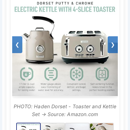
❮
❯
PHOTO: Haden Dorset - Toaster and Kettle
Set → Source: Amazon.com