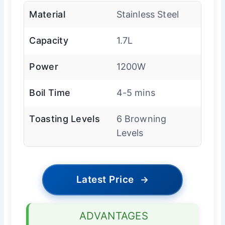
Material
Stainless Steel
Capacity
1.7L
Power
1200W
Boil Time
4-5 mins
Toasting Levels
6 Browning
Levels
Latest Price
→
ADVANTAGES