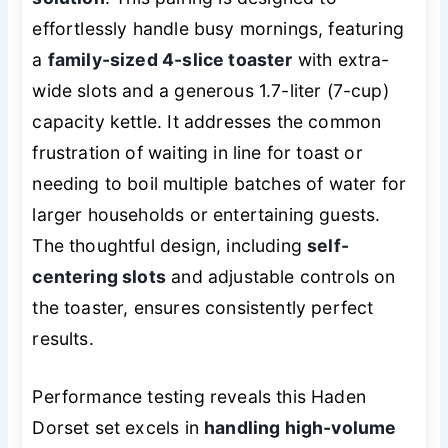
effortlessly handle busy mornings, featuring
a
family-sized 4-slice toaster
with extra-
wide slots and a generous 1.7-liter (7-cup)
capacity kettle. It addresses the common
frustration of waiting in line for toast or
needing to boil multiple batches of water for
larger households or entertaining guests.
The thoughtful design, including
self-
centering slots
and adjustable controls on
the toaster, ensures consistently perfect
results.
Performance testing reveals this Haden
Dorset set excels in
handling high-volume