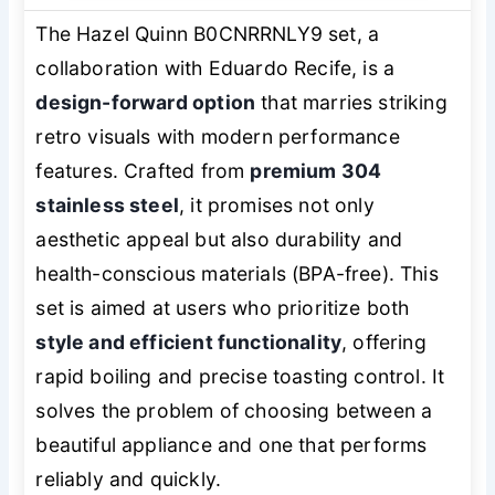
The Hazel Quinn B0CNRRNLY9 set, a
collaboration with Eduardo Recife, is a
design-forward option
that marries striking
retro visuals with modern performance
features. Crafted from
premium 304
stainless steel
, it promises not only
aesthetic appeal but also durability and
health-conscious materials (BPA-free). This
set is aimed at users who prioritize both
style and efficient functionality
, offering
rapid boiling and precise toasting control. It
solves the problem of choosing between a
beautiful appliance and one that performs
reliably and quickly.