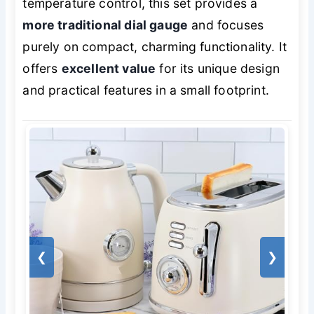
temperature control, this set provides a
more traditional dial gauge
and focuses
purely on compact, charming functionality. It
offers
excellent value
for its unique design
and practical features in a small footprint.
❮
❯