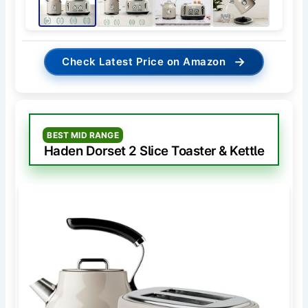
→
Check Latest Price on Amazon
BEST MID RANGE
Haden Dorset 2 Slice Toaster & Kettle