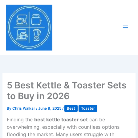
Skip
to
Tony Tantillo
content
Home Appliance at
Main
Next Level
Men
5 Best Kettle & Toaster Sets
to Buy in 2026
By
Chris Walkar
/
June 8, 2025
/
Best
Toaster
Finding the
best kettle toaster set
can be
overwhelming, especially with countless options
flooding the market. Many users struggle with