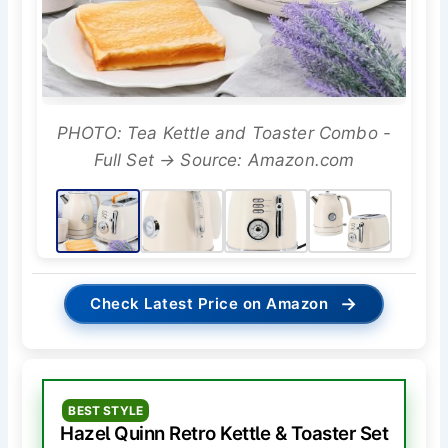
PHOTO: Tea Kettle and Toaster Combo -
Full Set → Source: Amazon.com
→
Check Latest Price on Amazon
BEST STYLE
Hazel Quinn Retro Kettle & Toaster Set