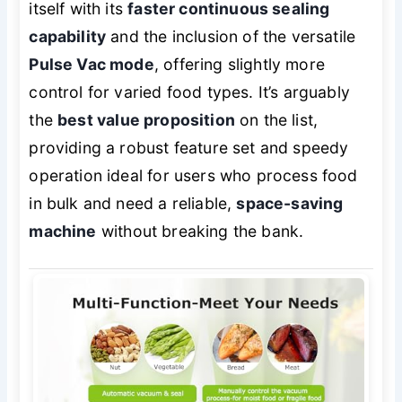
itself with its
faster continuous sealing
capability
and the inclusion of the versatile
Pulse Vac mode
, offering slightly more
control for varied food types. It’s arguably
the
best value proposition
on the list,
providing a robust feature set and speedy
operation ideal for users who process food
in bulk and need a reliable,
space-saving
machine
without breaking the bank.