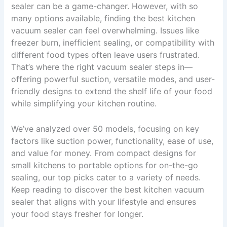
sealer can be a game-changer. However, with so
many options available, finding the best kitchen
vacuum sealer can feel overwhelming. Issues like
freezer burn, inefficient sealing, or compatibility with
different food types often leave users frustrated.
That’s where the right vacuum sealer steps in—
offering powerful suction, versatile modes, and user-
friendly designs to extend the shelf life of your food
while simplifying your kitchen routine.
We’ve analyzed over 50 models, focusing on key
factors like suction power, functionality, ease of use,
and value for money. From compact designs for
small kitchens to portable options for on-the-go
sealing, our top picks cater to a variety of needs.
Keep reading to discover the best kitchen vacuum
sealer that aligns with your lifestyle and ensures
your food stays fresher for longer.