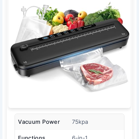
Vacuum Power
75kpa
Functions
6-in-1