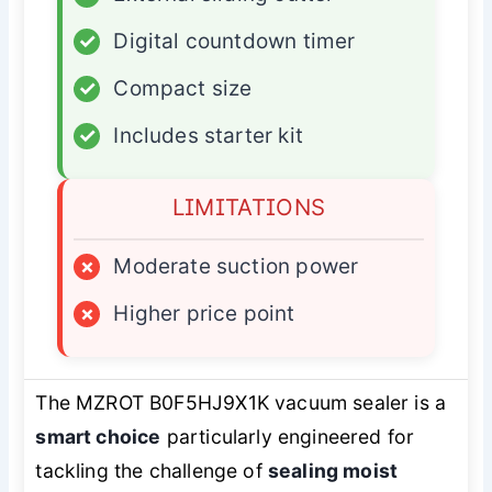
✓
Digital countdown timer
✓
Compact size
✓
Includes starter kit
LIMITATIONS
×
Moderate suction power
×
Higher price point
The MZROT B0F5HJ9X1K vacuum sealer is a
smart choice
particularly engineered for
tackling the challenge of
sealing moist