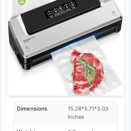
Dimensions
15.28*5.71*3.03
inches