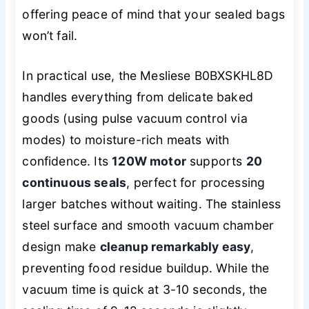
offering peace of mind that your sealed bags
won’t fail.
In practical use, the Mesliese B0BXSKHL8D
handles everything from delicate baked
goods (using pulse vacuum control via
modes) to moisture-rich meats with
confidence. Its
120W motor
supports
20
continuous seals
, perfect for processing
larger batches without waiting. The stainless
steel surface and smooth vacuum chamber
design make
cleanup remarkably easy
,
preventing food residue buildup. While the
vacuum time is quick at 3-10 seconds, the