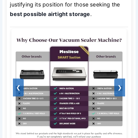
justifying its position for those seeking the
best possible airtight storage
.
❮
❯