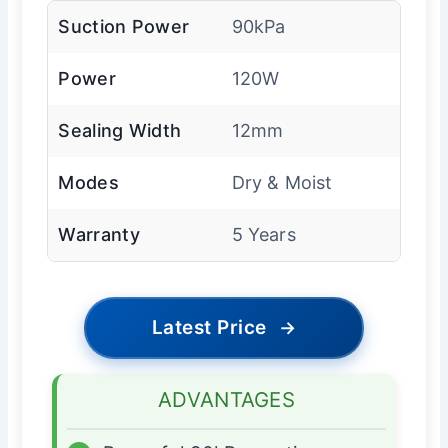
Suction Power
90kPa
Power
120W
Sealing Width
12mm
Modes
Dry & Moist
Warranty
5 Years
Latest Price
→
ADVANTAGES