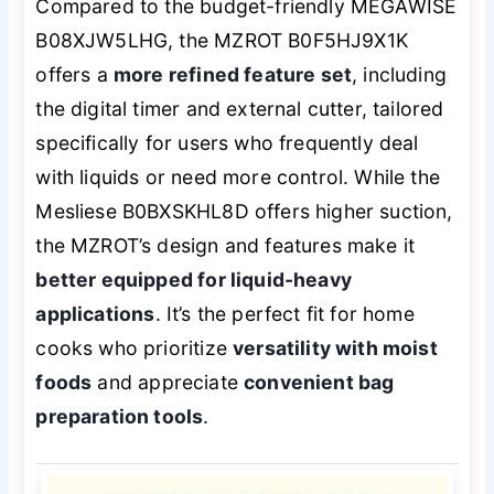
Compared to the budget-friendly MEGAWISE
B08XJW5LHG, the MZROT B0F5HJ9X1K
offers a
more refined feature set
, including
the digital timer and external cutter, tailored
specifically for users who frequently deal
with liquids or need more control. While the
Mesliese B0BXSKHL8D offers higher suction,
the MZROT’s design and features make it
better equipped for liquid-heavy
applications
. It’s the perfect fit for home
cooks who prioritize
versatility with moist
foods
and appreciate
convenient bag
preparation tools
.