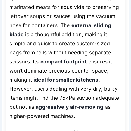
marinated meats for sous vide to preserving
leftover soups or sauces using the vacuum
hose for containers. The
external sliding
blade
is a thoughtful addition, making it
simple and quick to create custom-sized
bags from rolls without needing separate
scissors. Its
compact footprint
ensures it
won’t dominate precious counter space,
making it
ideal for smaller kitchens
.
However, users dealing with very dry, bulky
items might find the 75kPa suction adequate
but not as
aggressively air-removing
as
higher-powered machines.