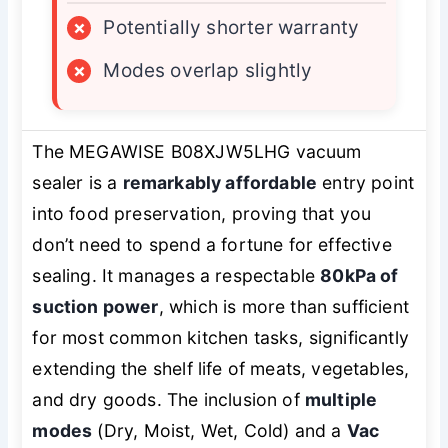
×
Potentially shorter warranty
×
Modes overlap slightly
The MEGAWISE B08XJW5LHG vacuum
sealer is a
remarkably affordable
entry point
into food preservation, proving that you
don’t need to spend a fortune for effective
sealing. It manages a respectable
80kPa of
suction power
, which is more than sufficient
for most common kitchen tasks, significantly
extending the shelf life of meats, vegetables,
and dry goods. The inclusion of
multiple
modes
(Dry, Moist, Wet, Cold) and a
Vac