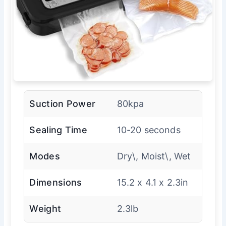
Suction Power
80kpa
Sealing Time
10-20 seconds
Modes
Dry\, Moist\, Wet
Dimensions
15.2 x 4.1 x 2.3in
Weight
2.3lb