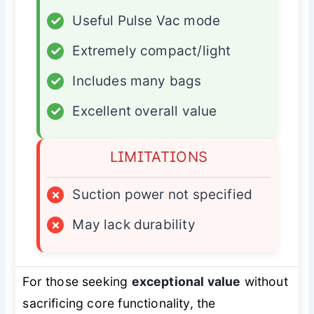
✓
Useful Pulse Vac mode
✓
Extremely compact/light
✓
Includes many bags
✓
Excellent overall value
LIMITATIONS
×
Suction power not specified
×
May lack durability
For those seeking
exceptional value
without
sacrificing core functionality, the