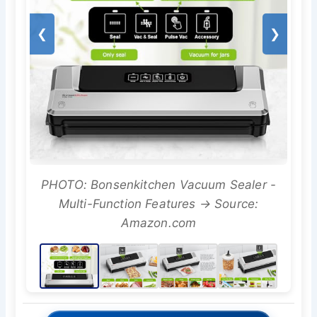
❮
❯
PHOTO: Bonsenkitchen Vacuum Sealer -
Multi-Function Features → Source:
Amazon.com