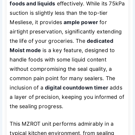
foods and liquids
effectively. While its 75kPa
suction is slightly less than the top-tier
Mesliese, it provides
ample power
for
airtight preservation, significantly extending
the life of your groceries. The
dedicated
Moist mode
is a key feature, designed to
handle foods with some liquid content
without compromising the seal quality, a
common pain point for many sealers. The
inclusion of a
digital countdown timer
adds
a layer of precision, keeping you informed of
the sealing progress.
This MZROT unit performs admirably in a
typical kitchen environment, from sealing