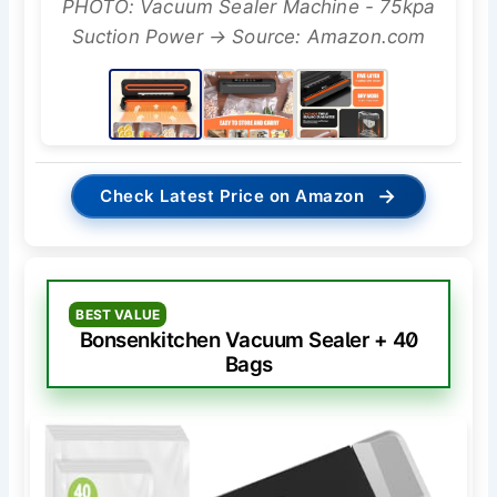
PHOTO: Vacuum Sealer Machine - 75kpa
Suction Power → Source: Amazon.com
→
Check Latest Price on Amazon
BEST VALUE
Bonsenkitchen Vacuum Sealer + 40
Bags