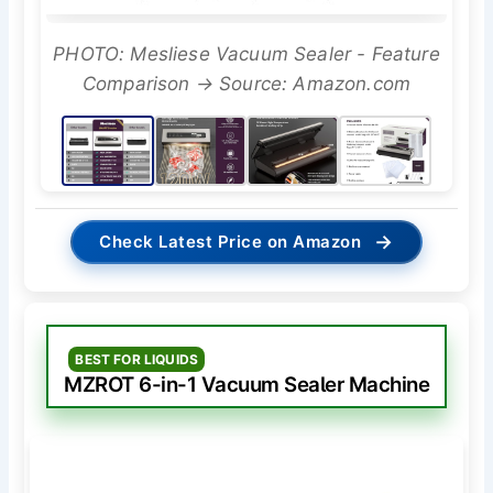
PHOTO: Mesliese Vacuum Sealer - Feature
Comparison → Source: Amazon.com
→
Check Latest Price on Amazon
BEST FOR LIQUIDS
MZROT 6-in-1 Vacuum Sealer Machine