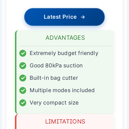
Latest Price
→
ADVANTAGES
✓
Extremely budget friendly
✓
Good 80kPa suction
✓
Built-in bag cutter
✓
Multiple modes included
✓
Very compact size
LIMITATIONS