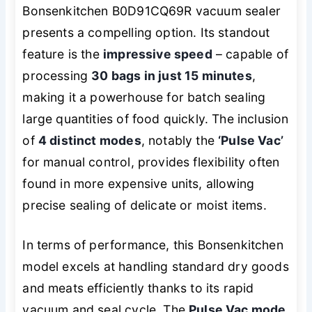
Bonsenkitchen B0D91CQ69R vacuum sealer
presents a compelling option. Its standout
feature is the
impressive speed
– capable of
processing
30 bags in just 15 minutes
,
making it a powerhouse for batch sealing
large quantities of food quickly. The inclusion
of
4 distinct modes
, notably the
‘Pulse Vac’
for manual control, provides flexibility often
found in more expensive units, allowing
precise sealing of delicate or moist items.
In terms of performance, this Bonsenkitchen
model excels at handling standard dry goods
and meats efficiently thanks to its rapid
vacuum and seal cycle. The
Pulse Vac mode