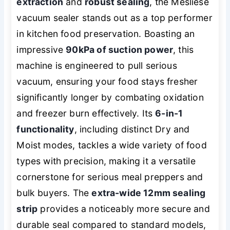
extraction
and
robust sealing
, the Mesliese
vacuum sealer stands out as a top performer
in kitchen food preservation. Boasting an
impressive
90kPa of suction power
, this
machine is engineered to pull serious
vacuum, ensuring your food stays fresher
significantly longer by combating oxidation
and freezer burn effectively. Its
6-in-1
functionality
, including distinct Dry and
Moist modes, tackles a wide variety of food
types with precision, making it a versatile
cornerstone for serious meal preppers and
bulk buyers. The
extra-wide 12mm sealing
strip
provides a noticeably more secure and
durable seal compared to standard models,