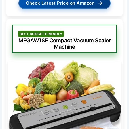
→
Check Latest Price on Amazon
BEST BUDGET FRIENDLY
MEGAWISE Compact Vacuum Sealer
Machine