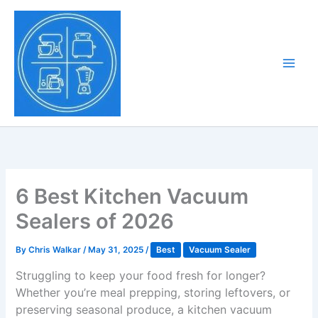
Skip
to
Tony Tantillo
content
Home Appliance at
Main
Next Level
Men
6 Best Kitchen Vacuum
Sealers of 2026
By
Chris Walkar
/
May 31, 2025
/
Best
Vacuum Sealer
Struggling to keep your food fresh for longer?
Whether you’re meal prepping, storing leftovers, or
preserving seasonal produce, a kitchen vacuum