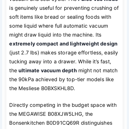
is genuinely useful for preventing crushing of
soft items like bread or sealing foods with
some liquid where full automatic vacuum
might draw liquid into the machine. Its
extremely compact and lightweight design
(just 2.7 lbs) makes storage effortless, easily
tucking away into a drawer. While it’s fast,
the
ultimate vacuum depth
might not match
the 90kPa achieved by top-tier models like
the Mesliese B0BXSKHL8D.
Directly competing in the budget space with
the MEGAWISE B08XJW5LHG, the
Bonsenkitchen B0D91CQ69R distinguishes