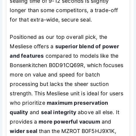
sealing time of 9-12 seconds is slightly
longer than some competitors, a trade-off
for that extra-wide, secure seal.
Positioned as our top overall pick, the
Mesliese offers a
superior blend of power
and features
compared to models like the
Bonsenkitchen B0D91CQ69R, which focuses
more on value and speed for batch
processing but lacks the sheer suction
strength. This Mesliese unit is ideal for users
who prioritize
maximum preservation
quality
and
seal integrity
above all else. It
provides a
more powerful vacuum
and
wider seal
than the MZROT B0F5HJ9X1K,