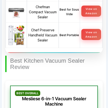
Chefman
View on
Best for Sous
Compact Vacuum
Amazon
Vide
Sealer
Chef Preserve
View on
Handheld Vacuum
Best Portable
Amazon
Sealer
Best Kitchen Vacuum Sealer
Review
BEST OVERALL
Mesliese 6-in-1 Vacuum Sealer
Machine