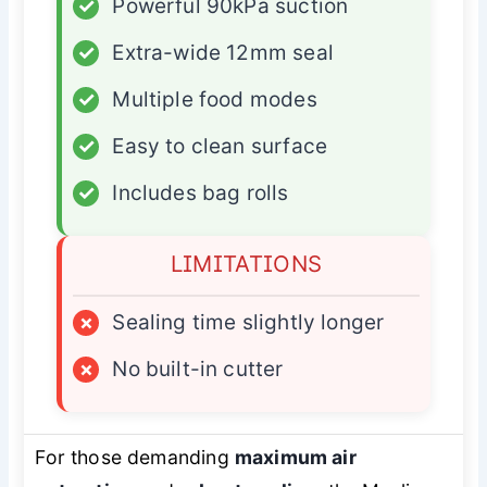
✓
Powerful 90kPa suction
✓
Extra-wide 12mm seal
✓
Multiple food modes
✓
Easy to clean surface
✓
Includes bag rolls
LIMITATIONS
×
Sealing time slightly longer
×
No built-in cutter
For those demanding
maximum air