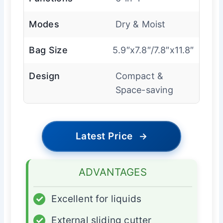
Modes
Dry & Moist
Bag Size
5.9″x7.8″/7.8″x11.8″
Design
Compact &
Space-saving
Latest Price
→
ADVANTAGES
✓
Excellent for liquids
✓
External sliding cutter