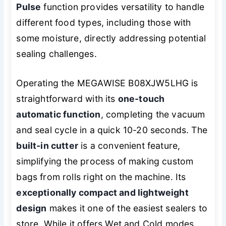
Pulse
function provides versatility to handle
different food types, including those with
some moisture, directly addressing potential
sealing challenges.
Operating the MEGAWISE B08XJW5LHG is
straightforward with its
one-touch
automatic function
, completing the vacuum
and seal cycle in a quick 10-20 seconds. The
built-in cutter
is a convenient feature,
simplifying the process of making custom
bags from rolls right on the machine. Its
exceptionally compact and lightweight
design
makes it one of the easiest sealers to
store. While it offers Wet and Cold modes,