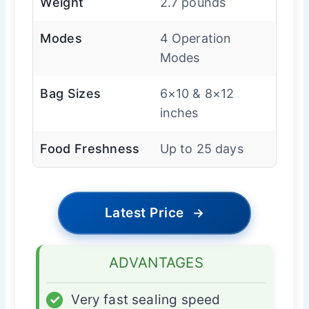
Weight
2.7 pounds
Modes
4 Operation
Modes
Bag Sizes
6×10 & 8×12
inches
Food Freshness
Up to 25 days
Latest Price
→
ADVANTAGES
✓
Very fast sealing speed