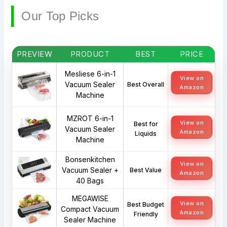
Our Top Picks
PREVIEW
PRODUCT
BEST
PRICE
Mesliese 6-in-1
View on
Vacuum Sealer
Best Overall
Amazon
Machine
MZROT 6-in-1
View on
Best for
Vacuum Sealer
Amazon
Liquids
Machine
Bonsenkitchen
View on
Vacuum Sealer +
Best Value
Amazon
40 Bags
MEGAWISE
View on
Best Budget
Compact Vacuum
Amazon
Friendly
Sealer Machine