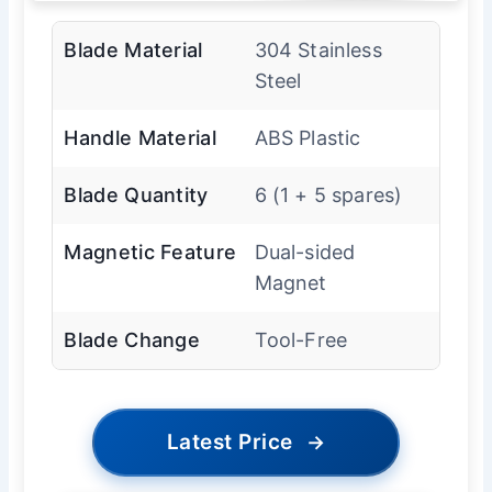
Blade Material
304 Stainless
Steel
Handle Material
ABS Plastic
Blade Quantity
6 (1 + 5 spares)
Magnetic Feature
Dual-sided
Magnet
Blade Change
Tool-Free
Latest Price
→