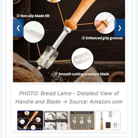
❮
❯
PHOTO: Bread Lame - Detailed View of
Handle and Blade → Source: Amazon.com