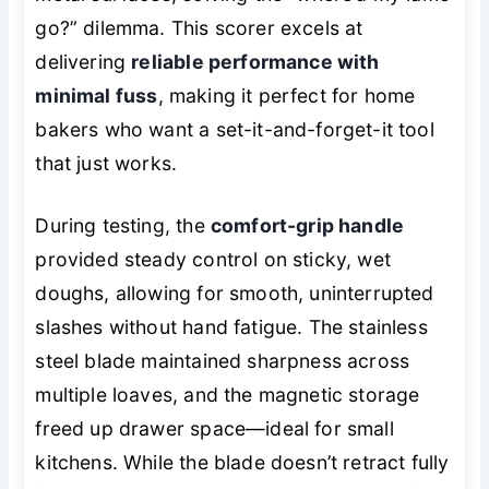
go?” dilemma. This scorer excels at
delivering
reliable performance with
minimal fuss
, making it perfect for home
bakers who want a set-it-and-forget-it tool
that just works.
During testing, the
comfort-grip handle
provided steady control on sticky, wet
doughs, allowing for smooth, uninterrupted
slashes without hand fatigue. The stainless
steel blade maintained sharpness across
multiple loaves, and the magnetic storage
freed up drawer space—ideal for small
kitchens. While the blade doesn’t retract fully