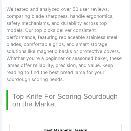
We tested and analyzed over 50 user reviews,
comparing blade sharpness, handle ergonomics,
safety mechanisms, and durability across top
models. Our top picks deliver consistent
performance, featuring replaceable stainless steel
blades, comfortable grips, and smart storage
solutions like magnetic backs or protective covers.
Whether you’re a beginner or seasoned baker, these
lames offer reliability, precision, and value. Keep
reading to find the best bread lame for your
sourdough scoring needs.
Top Knife For Scoring Sourdough
on the Market
Best Magnetic Design