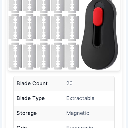
Blade Count
20
Blade Type
Extractable
Storage
Magnetic
Grip
Ergonomic