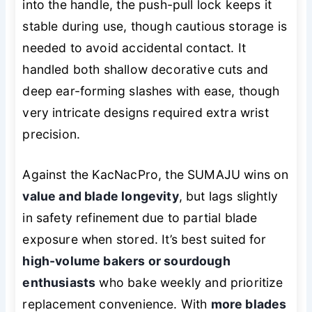
into the handle, the push-pull lock keeps it
stable during use, though cautious storage is
needed to avoid accidental contact. It
handled both shallow decorative cuts and
deep ear-forming slashes with ease, though
very intricate designs required extra wrist
precision.
Against the KacNacPro, the SUMAJU wins on
value and blade longevity
, but lags slightly
in safety refinement due to partial blade
exposure when stored. It’s best suited for
high-volume bakers or sourdough
enthusiasts
who bake weekly and prioritize
replacement convenience. With
more blades