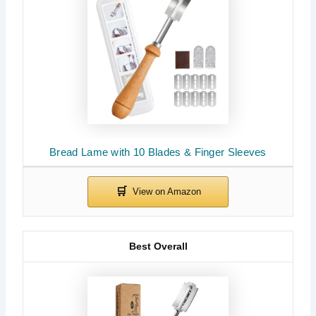
Bread Lame with 10 Blades & Finger Sleeves
Best Overall