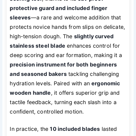
protective guard and included finger
sleeves
—a rare and welcome addition that
protects novice hands from slips on delicate,
high-tension dough. The
slightly curved
stainless steel blade
enhances control for
deep scoring and ear formation, making it a
precision instrument for both beginners
and seasoned bakers
tackling challenging
hydration levels. Paired with an
ergonomic
wooden handle
, it offers superior grip and
tactile feedback, turning each slash into a
confident, controlled motion.
In practice, the
10 included blades
lasted