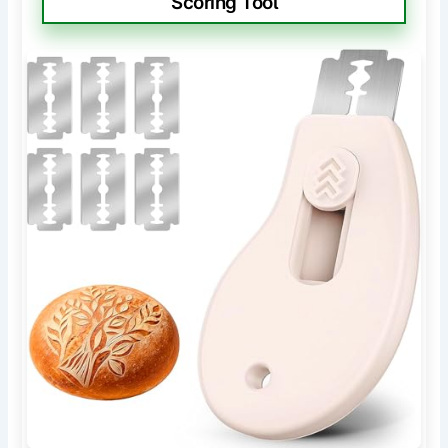
Scoring Tool