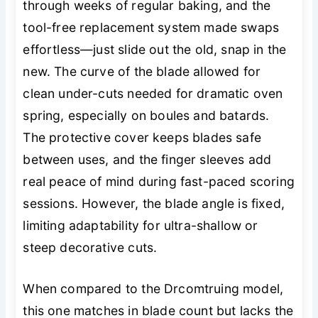
through weeks of regular baking, and the
tool-free replacement system made swaps
effortless—just slide out the old, snap in the
new. The curve of the blade allowed for
clean under-cuts needed for dramatic oven
spring, especially on boules and batards.
The protective cover keeps blades safe
between uses, and the finger sleeves add
real peace of mind during fast-paced scoring
sessions. However, the blade angle is fixed,
limiting adaptability for ultra-shallow or
steep decorative cuts.
When compared to the Drcomtruing model,
this one matches in blade count but lacks the