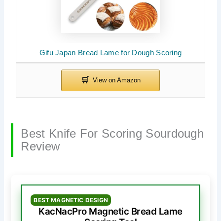
Gifu Japan Bread Lame for Dough Scoring
Best Knife For Scoring Sourdough
Review
BEST MAGNETIC DESIGN
KacNacPro Magnetic Bread Lame