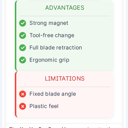
ADVANTAGES
✓
Strong magnet
✓
Tool-free change
✓
Full blade retraction
✓
Ergonomic grip
LIMITATIONS
×
Fixed blade angle
×
Plastic feel