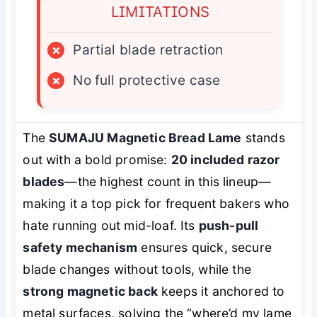
LIMITATIONS
×
Partial blade retraction
×
No full protective case
The
SUMAJU Magnetic Bread Lame
stands
out with a bold promise:
20 included razor
blades
—the highest count in this lineup—
making it a top pick for frequent bakers who
hate running out mid-loaf. Its
push-pull
safety mechanism
ensures quick, secure
blade changes without tools, while the
strong magnetic back
keeps it anchored to
metal surfaces, solving the “where’d my lame