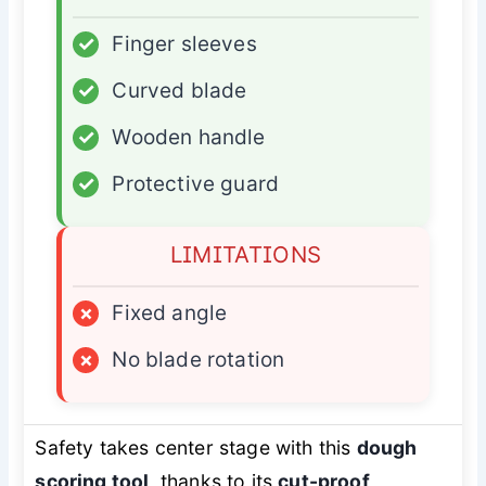
✓
Finger sleeves
✓
Curved blade
✓
Wooden handle
✓
Protective guard
LIMITATIONS
×
Fixed angle
×
No blade rotation
Safety takes center stage with this
dough
scoring tool
, thanks to its
cut-proof