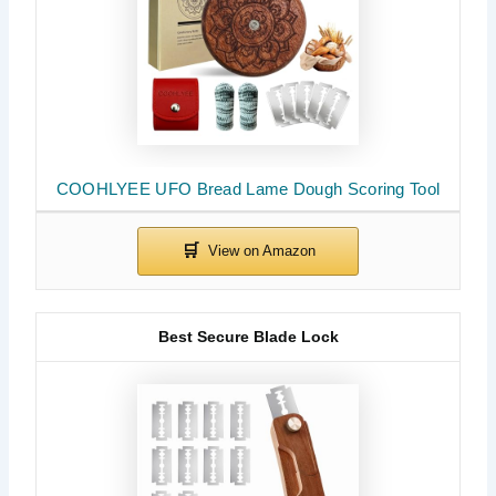
COOHLYEE UFO Bread Lame Dough Scoring Tool
Best Secure Blade Lock