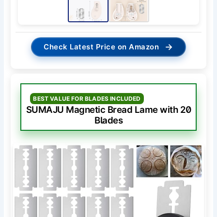
→
Check Latest Price on Amazon
BEST VALUE FOR BLADES INCLUDED
SUMAJU Magnetic Bread Lame with 20
Blades