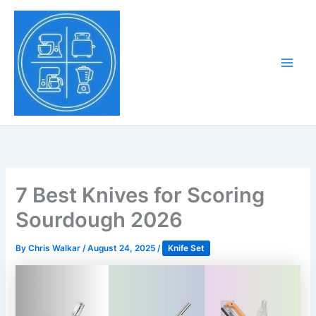
Skip
to
Tony Tantillo
content
Home Appliance at
Main
Next Level
Men
7 Best Knives for Scoring
Sourdough 2026
By
Chris Walkar
/
August 24, 2025
/
Knife Set