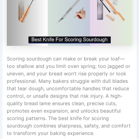
Scoring sourdough can make or break your loaf—
too shallow and you limit oven spring; too jagged or
uneven, and your bread won’t rise properly or look
professional. Many bakers struggle with dull blades
that tear dough, uncomfortable handles that reduce
control, or unsafe designs that risk injury. A high-
quality bread lame ensures clean, precise cuts,
promotes even expansion, and unlocks beautiful
scoring patterns. The best knife for scoring
sourdough combines sharpness, safety, and comfort
to transform your baking experience.