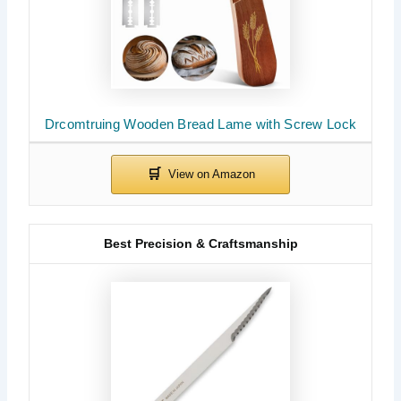
Drcomtruing Wooden Bread Lame with Screw Lock
Best Precision & Craftsmanship