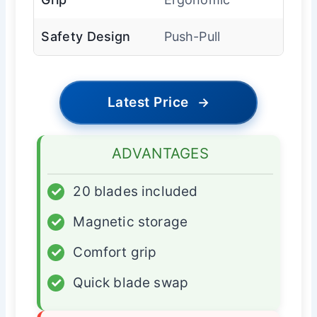
Safety Design
Push-Pull
Latest Price
→
ADVANTAGES
✓
20 blades included
✓
Magnetic storage
✓
Comfort grip
✓
Quick blade swap