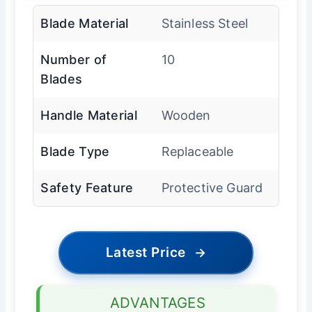
Blade Material
Stainless Steel
Number of
10
Blades
Handle Material
Wooden
Blade Type
Replaceable
Safety Feature
Protective Guard
Latest Price
→
ADVANTAGES