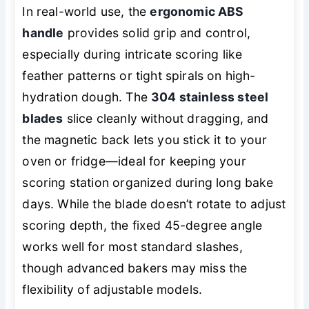
In real-world use, the
ergonomic ABS
handle
provides solid grip and control,
especially during intricate scoring like
feather patterns or tight spirals on high-
hydration dough. The
304 stainless steel
blades
slice cleanly without dragging, and
the magnetic back lets you stick it to your
oven or fridge—ideal for keeping your
scoring station organized during long bake
days. While the blade doesn’t rotate to adjust
scoring depth, the fixed 45-degree angle
works well for most standard slashes,
though advanced bakers may miss the
flexibility of adjustable models.