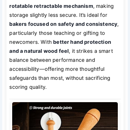
rotatable retractable mechanism
, making
storage slightly less secure. It’s ideal for
bakers focused on safety and consistency
,
particularly those teaching or gifting to
newcomers. With
better hand protection
and a natural wood feel
, it strikes a smart
balance between performance and
accessibility—offering more thoughtful
safeguards than most, without sacrificing
scoring quality.