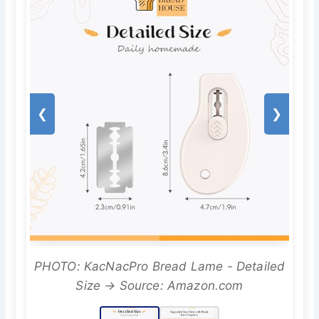
❮
❯
PHOTO: KacNacPro Bread Lame - Detailed
Size → Source: Amazon.com