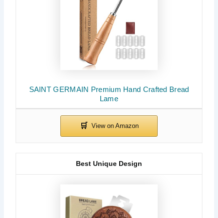
SAINT GERMAIN Premium Hand Crafted Bread
Lame
Best Unique Design