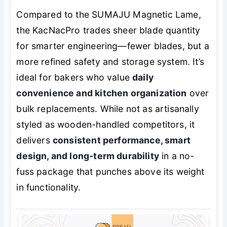
Compared to the SUMAJU Magnetic Lame,
the KacNacPro trades sheer blade quantity
for smarter engineering—fewer blades, but a
more refined safety and storage system. It’s
ideal for bakers who value
daily
convenience and kitchen organization
over
bulk replacements. While not as artisanally
styled as wooden-handled competitors, it
delivers
consistent performance, smart
design, and long-term durability
in a no-
fuss package that punches above its weight
in functionality.