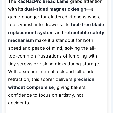
The
KacNacPro Bread Lame
grabs attention
with its
dual-sided magnetic design
—a
game-changer for cluttered kitchens where
tools vanish into drawers. Its
tool-free blade
replacement system
and
retractable safety
mechanism
make it a standout for both
speed and peace of mind, solving the all-
too-common frustrations of fumbling with
tiny screws or risking nicks during storage.
With a secure internal lock and full blade
retraction, this scorer delivers
precision
without compromise
, giving bakers
confidence to focus on artistry, not
accidents.