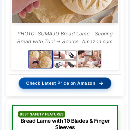
PHOTO: SUMAJU Bread Lame - Scoring
Bread with Tool → Source: Amazon.com
→
Check Latest Price on Amazon
BEST SAFETY FEATURES
Bread Lame with 10 Blades & Finger
Sleeves