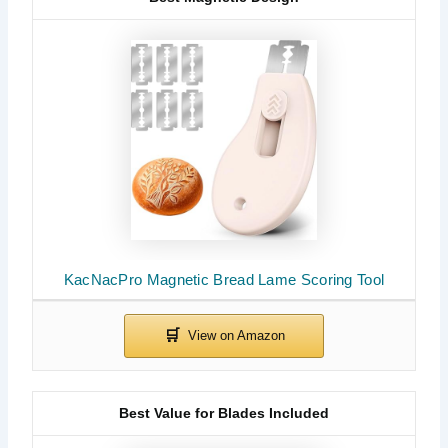
KacNacPro Magnetic Bread Lame Scoring Tool
Best Value for Blades Included