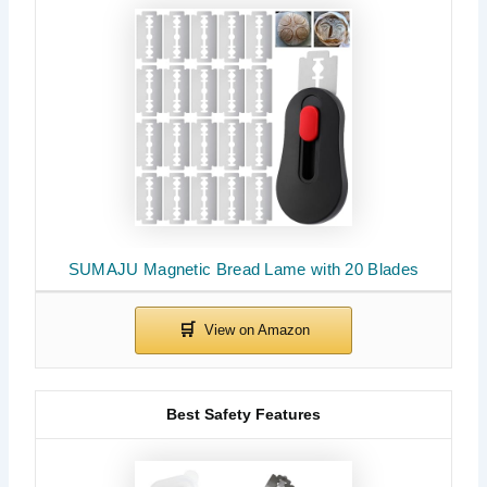
SUMAJU Magnetic Bread Lame with 20 Blades
Best Safety Features