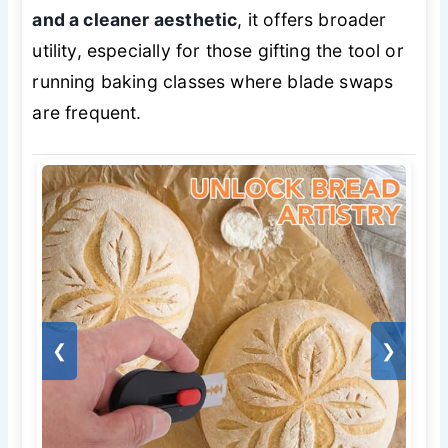
and a cleaner aesthetic
, it offers broader
utility, especially for those gifting the tool or
running baking classes where blade swaps
are frequent.
❮
❯