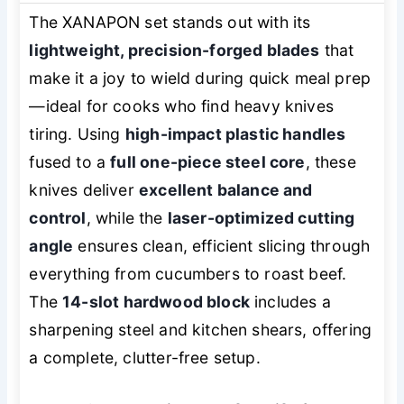
The XANAPON set stands out with its
lightweight, precision-forged blades
that
make it a joy to wield during quick meal prep
—ideal for cooks who find heavy knives
tiring. Using
high-impact plastic handles
fused to a
full one-piece steel core
, these
knives deliver
excellent balance and
control
, while the
laser-optimized cutting
angle
ensures clean, efficient slicing through
everything from cucumbers to roast beef.
The
14-slot hardwood block
includes a
sharpening steel and kitchen shears, offering
a complete, clutter-free setup.