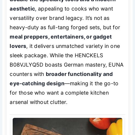
aesthetic
, appealing to cooks who want
versatility over brand legacy. It’s not as
heavy-duty as full-tang forged sets, but for
meal preppers, entertainers, or gadget
lovers
, it delivers unmatched variety in one
sleek package. While the HENCKELS
B08VJLYQ5D boasts German mastery, EUNA
counters with
broader functionality and
eye-catching design
—making it the go-to
for those who want a complete kitchen
arsenal without clutter.