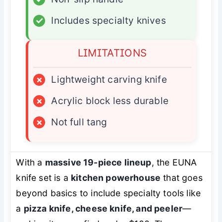
✓
Includes specialty knives
LIMITATIONS
×
Lightweight carving knife
×
Acrylic block less durable
×
Not full tang
With a
massive 19-piece lineup
, the EUNA
knife set is a
kitchen powerhouse
that goes
beyond basics to include specialty tools like
a
pizza knife, cheese knife, and peeler
—