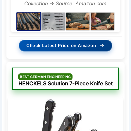
Collection → Source: Amazon.com
→
Check Latest Price on Amazon
BEST GERMAN ENGINEERING
HENCKELS Solution 7-Piece Knife Set