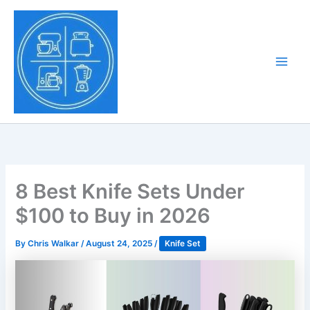
Skip
to
Tony Tantillo
content
Home Appliance at
Main
Next Level
Men
8 Best Knife Sets Under
$100 to Buy in 2026
By
Chris Walkar
/
August 24, 2025
/
Knife Set