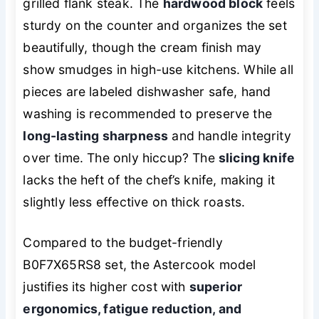
grilled flank steak. The
hardwood block
feels
sturdy on the counter and organizes the set
beautifully, though the cream finish may
show smudges in high-use kitchens. While all
pieces are labeled dishwasher safe, hand
washing is recommended to preserve the
long-lasting sharpness
and handle integrity
over time. The only hiccup? The
slicing knife
lacks the heft of the chef’s knife, making it
slightly less effective on thick roasts.
Compared to the budget-friendly
B0F7X65RS8 set, the Astercook model
justifies its higher cost with
superior
ergonomics, fatigue reduction, and