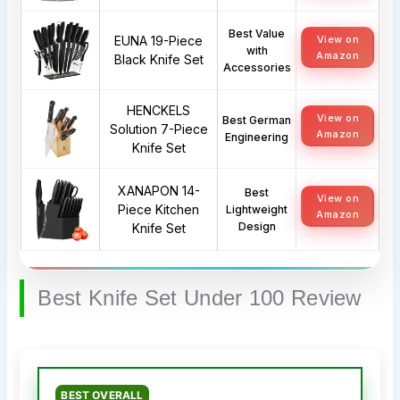
Best Value
EUNA 19-Piece
View on
with
Amazon
Black Knife Set
Accessories
HENCKELS
View on
Best German
Solution 7-Piece
Amazon
Engineering
Knife Set
XANAPON 14-
Best
View on
Piece Kitchen
Lightweight
Amazon
Design
Knife Set
Best Knife Set Under 100 Review
BEST OVERALL