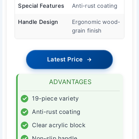
Special Features
Anti-rust coating
Handle Design
Ergonomic wood-
grain finish
Latest Price
→
ADVANTAGES
✓
19-piece variety
✓
Anti-rust coating
✓
Clear acrylic block
✓
Non-slip handle