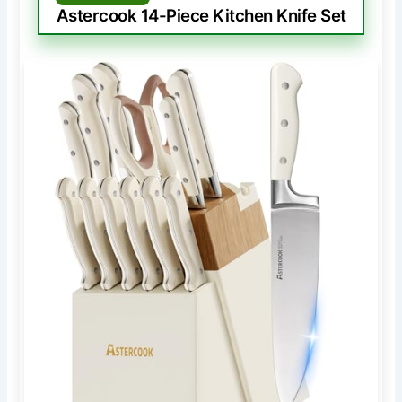
Astercook 14-Piece Kitchen Knife Set