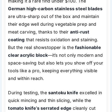
making it a rare find under $100. The
German high-carbon stainless steel blades
are ultra-sharp out of the box and maintain
their edge well during vegetable prep and
meat carving, thanks to their
anti-rust
coating
that resists oxidation and staining.
But the real showstopper is the
fashionable
clear acrylic block
—it’s not only modern and
space-saving but also lets you show off your
tools like a pro, keeping everything visible
and within reach.
During testing, the
santoku knife
excelled in
quick mincing and thin slicing, while the
tomato knife’s serrated edge
cleanly cut