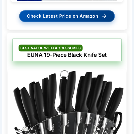
→
Check Latest Price on Amazon
BEST VALUE WITH ACCESSORIES
EUNA 19-Piece Black Knife Set