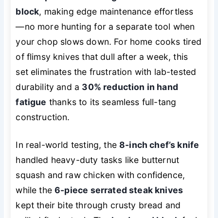
block
, making edge maintenance effortless
—no more hunting for a separate tool when
your chop slows down. For home cooks tired
of flimsy knives that dull after a week, this
set eliminates the frustration with lab-tested
durability and a
30% reduction in hand
fatigue
thanks to its seamless full-tang
construction.
In real-world testing, the
8-inch chef’s knife
handled heavy-duty tasks like butternut
squash and raw chicken with confidence,
while the
6-piece serrated steak knives
kept their bite through crusty bread and