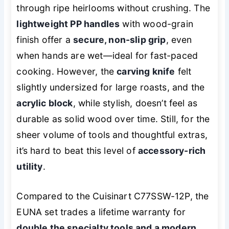
through ripe heirlooms without crushing. The
lightweight PP handles
with wood-grain
finish offer a
secure, non-slip grip
, even
when hands are wet—ideal for fast-paced
cooking. However, the
carving knife
felt
slightly undersized for large roasts, and the
acrylic block
, while stylish, doesn’t feel as
durable as solid wood over time. Still, for the
sheer volume of tools and thoughtful extras,
it’s hard to beat this level of
accessory-rich
utility
.
Compared to the Cuisinart C77SSW-12P, the
EUNA set trades a lifetime warranty for
double the specialty tools and a modern