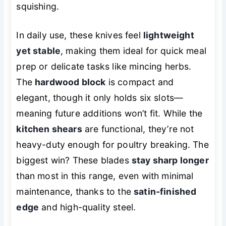
squishing.
In daily use, these knives feel
lightweight
yet stable
, making them ideal for quick meal
prep or delicate tasks like mincing herbs.
The
hardwood block
is compact and
elegant, though it only holds six slots—
meaning future additions won’t fit. While the
kitchen shears
are functional, they’re not
heavy-duty enough for poultry breaking. The
biggest win? These blades
stay sharp longer
than most in this range, even with minimal
maintenance, thanks to the
satin-finished
edge
and high-quality steel.