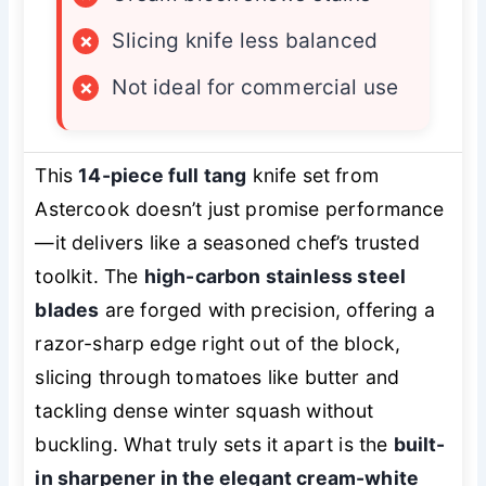
×
Slicing knife less balanced
×
Not ideal for commercial use
This
14-piece full tang
knife set from
Astercook doesn’t just promise performance
—it delivers like a seasoned chef’s trusted
toolkit. The
high-carbon stainless steel
blades
are forged with precision, offering a
razor-sharp edge right out of the block,
slicing through tomatoes like butter and
tackling dense winter squash without
buckling. What truly sets it apart is the
built-
in sharpener in the elegant cream-white