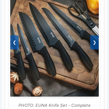
❮
❯
PHOTO: EUNA Knife Set - Complete