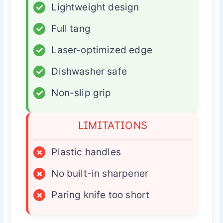
✓
Lightweight design
✓
Full tang
✓
Laser-optimized edge
✓
Dishwasher safe
✓
Non-slip grip
LIMITATIONS
×
Plastic handles
×
No built-in sharpener
×
Paring knife too short