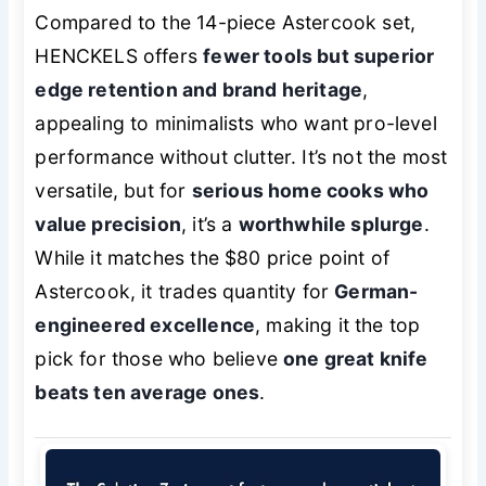
Compared to the 14-piece Astercook set,
HENCKELS offers
fewer tools but superior
edge retention and brand heritage
,
appealing to minimalists who want pro-level
performance without clutter. It’s not the most
versatile, but for
serious home cooks who
value precision
, it’s a
worthwhile splurge
.
While it matches the $80 price point of
Astercook, it trades quantity for
German-
engineered excellence
, making it the top
pick for those who believe
one great knife
beats ten average ones
.