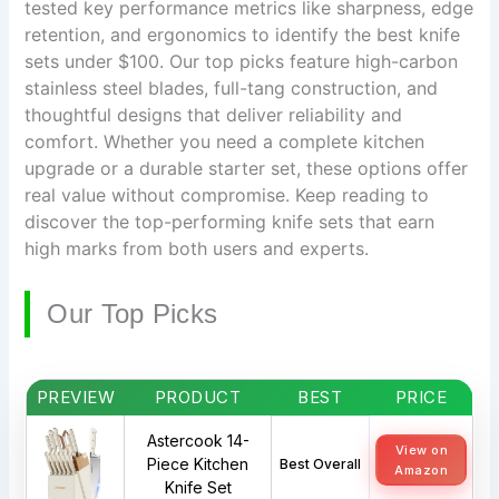
tested key performance metrics like sharpness, edge
retention, and ergonomics to identify the best knife
sets under $100. Our top picks feature high-carbon
stainless steel blades, full-tang construction, and
thoughtful designs that deliver reliability and
comfort. Whether you need a complete kitchen
upgrade or a durable starter set, these options offer
real value without compromise. Keep reading to
discover the top-performing knife sets that earn
high marks from both users and experts.
Our Top Picks
PREVIEW
PRODUCT
BEST
PRICE
Astercook 14-
View on
Piece Kitchen
Best Overall
Amazon
Knife Set