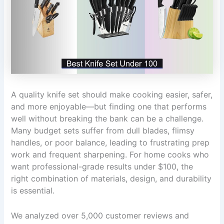
A quality knife set should make cooking easier, safer,
and more enjoyable—but finding one that performs
well without breaking the bank can be a challenge.
Many budget sets suffer from dull blades, flimsy
handles, or poor balance, leading to frustrating prep
work and frequent sharpening. For home cooks who
want professional-grade results under $100, the
right combination of materials, design, and durability
is essential.
We analyzed over 5,000 customer reviews and