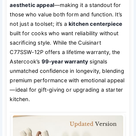
aesthetic appeal
—making it a standout for
those who value both form and function. It’s
not just a toolset; it’s a
kitchen centerpiece
built for cooks who want reliability without
sacrificing style. While the Cuisinart
C77SSW-12P offers a lifetime warranty, the
Astercook’s
99-year warranty
signals
unmatched confidence in longevity, blending
premium performance with emotional appeal
—ideal for gift-giving or upgrading a starter
kitchen.