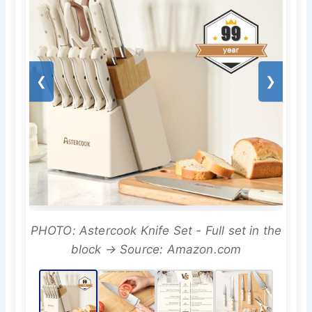
❮
❯
PHOTO: Astercook Knife Set - Full set in the
block → Source: Amazon.com