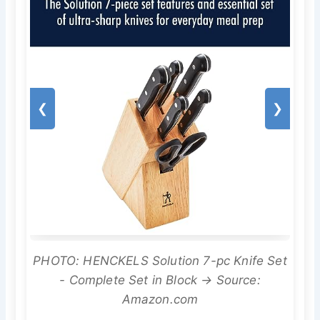
❮
❯
PHOTO: HENCKELS Solution 7-pc Knife Set
- Complete Set in Block → Source:
Amazon.com