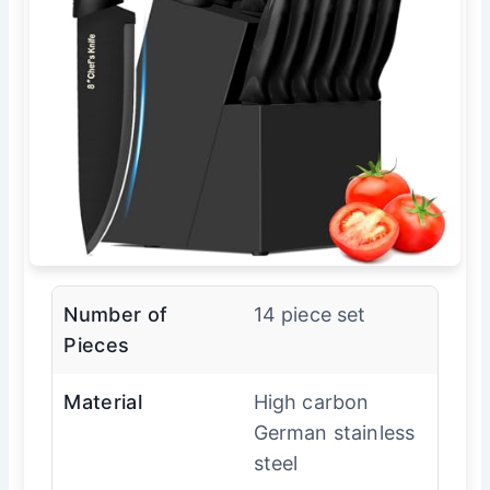
Number of
14 piece set
Pieces
Material
High carbon
German stainless
steel