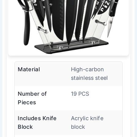
Material
High-carbon
stainless steel
Number of
19 PCS
Pieces
Includes Knife
Acrylic knife
Block
block