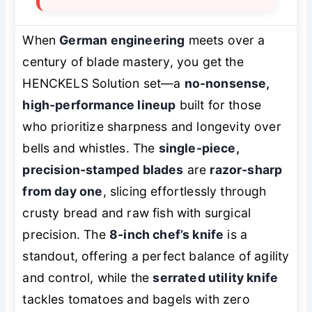
When
German engineering
meets over a
century of blade mastery, you get the
HENCKELS Solution set—a
no-nonsense,
high-performance lineup
built for those
who prioritize sharpness and longevity over
bells and whistles. The
single-piece,
precision-stamped blades
are
razor-sharp
from day one
, slicing effortlessly through
crusty bread and raw fish with surgical
precision. The
8-inch chef’s knife
is a
standout, offering a perfect balance of agility
and control, while the
serrated utility knife
tackles tomatoes and bagels with zero