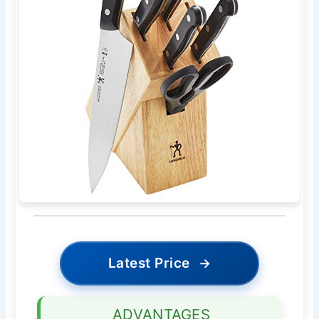
Latest Price
→
ADVANTAGES