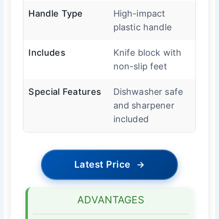
Handle Type
High-impact
plastic handle
Includes
Knife block with
non-slip feet
Special Features
Dishwasher safe
and sharpener
included
Latest Price
→
ADVANTAGES