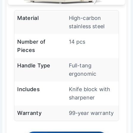
Material
High-carbon
stainless steel
Number of
14 pcs
Pieces
Handle Type
Full-tang
ergonomic
Includes
Knife block with
sharpener
Warranty
99-year warranty