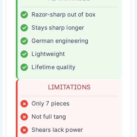
✓
Razor-sharp out of box
✓
Stays sharp longer
✓
German engineering
✓
Lightweight
✓
Lifetime quality
LIMITATIONS
×
Only 7 pieces
×
Not full tang
×
Shears lack power