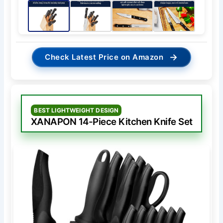
→
Check Latest Price on Amazon
BEST LIGHTWEIGHT DESIGN
XANAPON 14-Piece Kitchen Knife Set