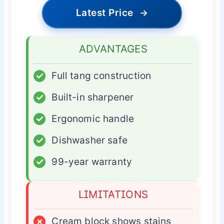
Latest Price
→
ADVANTAGES
✓
Full tang construction
✓
Built-in sharpener
✓
Ergonomic handle
✓
Dishwasher safe
✓
99-year warranty
LIMITATIONS
×
Cream block shows stains