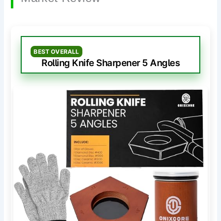
BEST OVERALL
Rolling Knife Sharpener 5 Angles