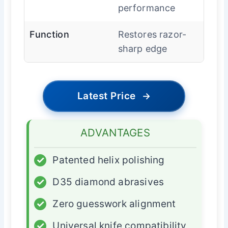
performance
Function
Restores razor-
sharp edge
Latest Price
→
ADVANTAGES
✓
Patented helix polishing
✓
D35 diamond abrasives
✓
Zero guesswork alignment
✓
Universal knife compatibility