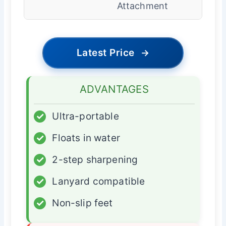
Attachment
Latest Price
→
ADVANTAGES
✓
Ultra-portable
✓
Floats in water
✓
2-step sharpening
✓
Lanyard compatible
✓
Non-slip feet