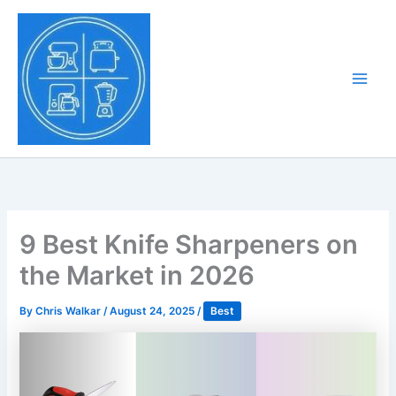
Skip
to
Tony Tantillo
content
Home Appliance at
Main
Next Level
Men
9 Best Knife Sharpeners on
the Market in 2026
By
Chris Walkar
/
August 24, 2025
/
Best