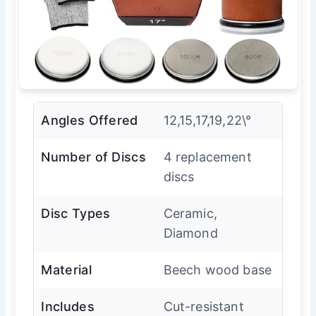
Angles Offered
12,15,17,19,22\°
Number of Discs
4 replacement
discs
Disc Types
Ceramic,
Diamond
Material
Beech wood base
Includes
Cut-resistant