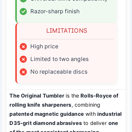
✓
Razor-sharp finish
LIMITATIONS
×
High price
×
Limited to two angles
×
No replaceable discs
The Original Tumbler
is the
Rolls-Royce of
rolling knife sharpeners
, combining
patented magnetic guidance
with
industrial
D35-grit diamond abrasives
to deliver
one