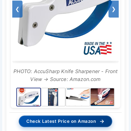
❮
❯
PHOTO: AccuSharp Knife Sharpener - Front
View → Source: Amazon.com
→
Check Latest Price on Amazon