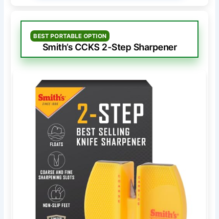
BEST PORTABLE OPTION
Smith’s CCKS 2-Step Sharpener