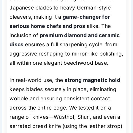
Japanese blades to heavy German-style
cleavers, making it a
game-changer for
serious home chefs and pros
alike. The
inclusion of
premium diamond and ceramic
discs
ensures a full sharpening cycle, from
aggressive reshaping to mirror-like polishing,
all within one elegant beechwood base.
In real-world use, the
strong magnetic hold
keeps blades securely in place, eliminating
wobble and ensuring consistent contact
across the entire edge. We tested it on a
range of knives—Wüsthof, Shun, and even a
serrated bread knife (using the leather strop)