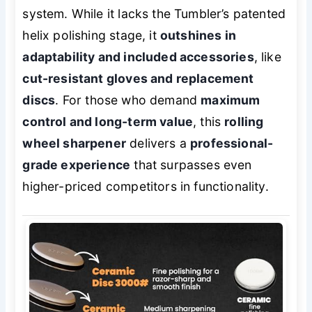
system. While it lacks the Tumbler’s patented
helix polishing stage, it
outshines in
adaptability and included accessories
, like
cut-resistant gloves and replacement
discs
. For those who demand
maximum
control and long-term value
, this
rolling
wheel sharpener
delivers a
professional-
grade experience
that surpasses even
higher-priced competitors in functionality.