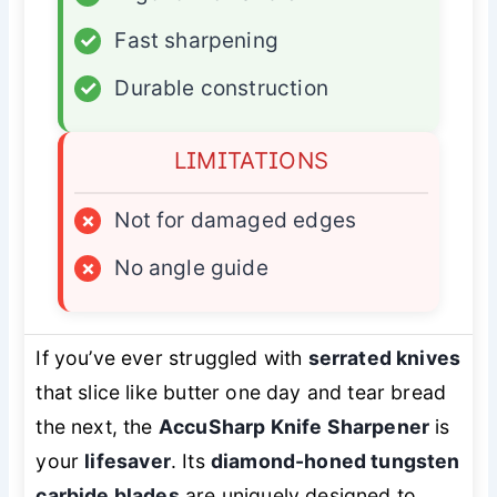
✓
Fast sharpening
✓
Durable construction
LIMITATIONS
×
Not for damaged edges
×
No angle guide
If you’ve ever struggled with
serrated knives
that slice like butter one day and tear bread
the next, the
AccuSharp Knife Sharpener
is
your
lifesaver
. Its
diamond-honed tungsten
carbide blades
are uniquely designed to