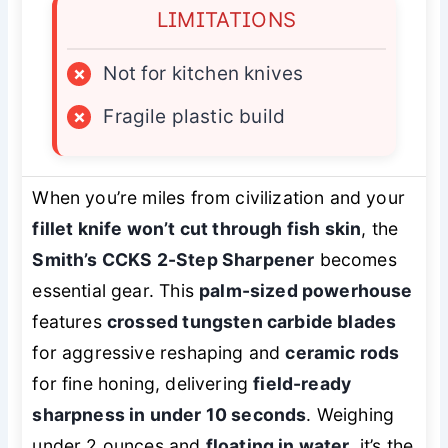
LIMITATIONS
×
Not for kitchen knives
×
Fragile plastic build
When you’re miles from civilization and your
fillet knife won’t cut through fish skin
, the
Smith’s CCKS 2-Step Sharpener
becomes
essential gear. This
palm-sized powerhouse
features
crossed tungsten carbide blades
for aggressive reshaping and
ceramic rods
for fine honing, delivering
field-ready
sharpness in under 10 seconds
. Weighing
under 2 ounces and
floating in water
, it’s the