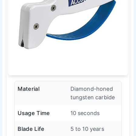
Material
Diamond-honed
tungsten carbide
Usage Time
10 seconds
Blade Life
5 to 10 years