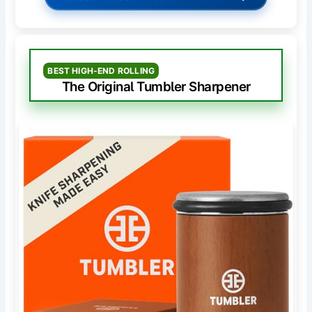
BEST HIGH-END ROLLING
The Original Tumbler Sharpener