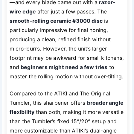
—and every blade came out with a
razor-
wire edge
after just a few passes. The
smooth-rolling ceramic #3000 disc
is
particularly impressive for final honing,
producing a clean, refined finish without
micro-burrs. However, the unit’s larger
footprint may be awkward for small kitchens,
and
beginners might need a few tries
to
master the rolling motion without over-tilting.
Compared to the ATIKI and The Original
Tumbler, this sharpener offers
broader angle
flexibility
than both, making it more versatile
than the Tumbler’s fixed 15°/20° setup and
more customizable than ATIKI’s dual-angle