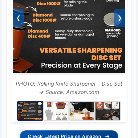
❮
❯
PHOTO: Rolling Knife Sharpener - Disc Set
→ Source: Amazon.com
→
Check Latest Price on Amazon