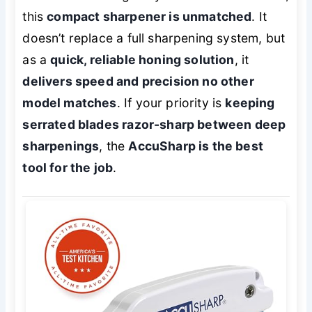
this
compact sharpener is unmatched
. It
doesn’t replace a full sharpening system, but
as a
quick, reliable honing solution
, it
delivers speed and precision no other
model matches
. If your priority is
keeping
serrated blades razor-sharp between deep
sharpenings
, the
AccuSharp is the best
tool for the job
.