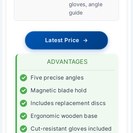
gloves, angle
guide
Latest Price
→
ADVANTAGES
✓
Five precise angles
✓
Magnetic blade hold
✓
Includes replacement discs
✓
Ergonomic wooden base
✓
Cut-resistant gloves included