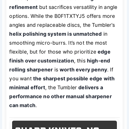
refinement
but sacrifices versatility in angle
options. While the B0F1TXTYJ5 offers more
angles and replaceable discs, the Tumbler’s
helix polishing system is unmatched
in
smoothing micro-burrs. It’s not the most
flexible, but for those who prioritize
edge
finish over customization
, this
high-end
rolling sharpener
is
worth every penny
. If
you want
the sharpest possible edge with
minimal effort
, the Tumbler
delivers a
performance no other manual sharpener
can match
.