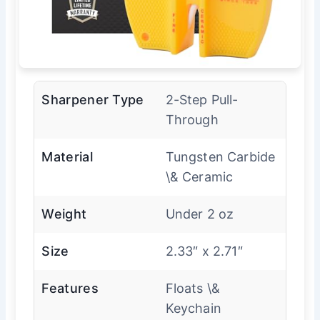
Sharpener Type
2-Step Pull-
Through
Material
Tungsten Carbide
\& Ceramic
Weight
Under 2 oz
Size
2.33″ x 2.71″
Features
Floats \&
Keychain