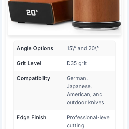
Angle Options
15\° and 20\°
Grit Level
D35 grit
Compatibility
German,
Japanese,
American, and
outdoor knives
Edge Finish
Professional-level
cutting