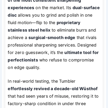
of the most consistent sharpening
experiences
on the market. Its
dual-surface
disc
allows you to grind and polish in one
fluid motion—flip to the
proprietary
stainless steel helix
to eliminate burrs and
achieve a
surgical-smooth edge
that rivals
professional sharpening services. Designed
for zero guesswork, it’s the
ultimate tool for
perfectionists
who refuse to compromise
on edge quality.
In real-world testing, the Tumbler
effortlessly revived a decade-old Wüsthof
that had seen years of misuse, restoring it to
factory-sharp condition in under three