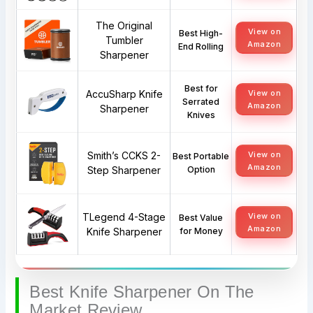
The Original
View on
Best High-
Tumbler
Amazon
End Rolling
Sharpener
Best for
AccuSharp Knife
View on
Serrated
Amazon
Sharpener
Knives
Smith’s CCKS 2-
View on
Best Portable
Amazon
Step Sharpener
Option
TLegend 4-Stage
View on
Best Value
Amazon
Knife Sharpener
for Money
Best Knife Sharpener On The
Market Review