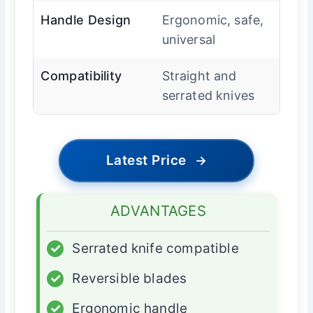
Handle Design
Ergonomic, safe,
universal
Compatibility
Straight and
serrated knives
Latest Price
→
ADVANTAGES
✓
Serrated knife compatible
✓
Reversible blades
✓
Ergonomic handle