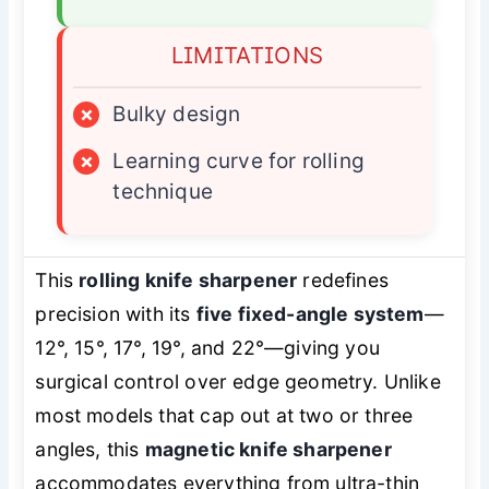
LIMITATIONS
×
Bulky design
×
Learning curve for rolling
technique
This
rolling knife sharpener
redefines
precision with its
five fixed-angle system
—
12°, 15°, 17°, 19°, and 22°—giving you
surgical control over edge geometry. Unlike
most models that cap out at two or three
angles, this
magnetic knife sharpener
accommodates everything from ultra-thin