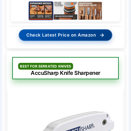
→
Check Latest Price on Amazon
BEST FOR SERRATED KNIVES
AccuSharp Knife Sharpener