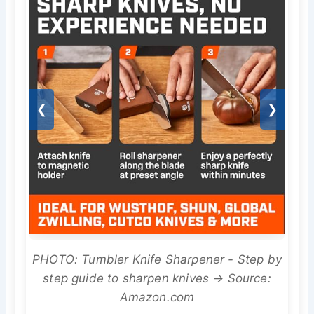
❮
❯
PHOTO: Tumbler Knife Sharpener - Step by
step guide to sharpen knives → Source:
Amazon.com