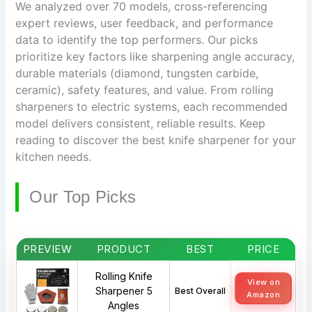
We analyzed over 70 models, cross-referencing
expert reviews, user feedback, and performance
data to identify the top performers. Our picks
prioritize key factors like sharpening angle accuracy,
durable materials (diamond, tungsten carbide,
ceramic), safety features, and value. From rolling
sharpeners to electric systems, each recommended
model delivers consistent, reliable results. Keep
reading to discover the best knife sharpener for your
kitchen needs.
Our Top Picks
PREVIEW
PRODUCT
BEST
PRICE
Rolling Knife
View on
Sharpener 5
Best Overall
Amazon
Angles