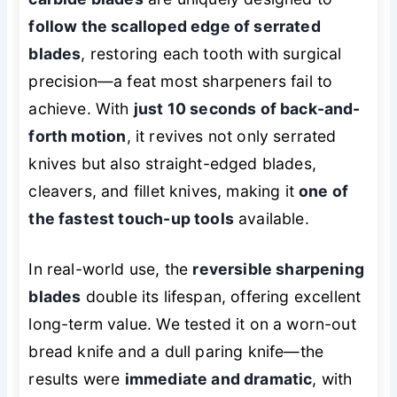
follow the scalloped edge of serrated
blades
, restoring each tooth with surgical
precision—a feat most sharpeners fail to
achieve. With
just 10 seconds of back-and-
forth motion
, it revives not only serrated
knives but also straight-edged blades,
cleavers, and fillet knives, making it
one of
the fastest touch-up tools
available.
In real-world use, the
reversible sharpening
blades
double its lifespan, offering excellent
long-term value. We tested it on a worn-out
bread knife and a dull paring knife—the
results were
immediate and dramatic
, with