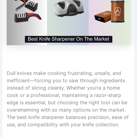
Dull knives make cooking frustrating, unsafe, and
inefficient—forcing you to saw through ingredients
instead of slicing cleanly. Whether you’re a home
cook or a professional, maintaining a razor-sharp
edge is essential, but choosing the right tool can be
overwhelming with so many options on the market.
The best knife sharpener balances precision, ease of
use, and compatibility with your knife collection.