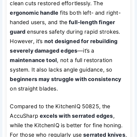
clean cuts restored effortlessly. The
ergonomic handle
fits both left- and right-
handed users, and the
full-length finger
guard
ensures safety during rapid strokes.
However, it’s
not designed for rebuilding
severely damaged edges
—it’s a
maintenance tool
, not a full restoration
system. It also lacks angle guidance, so
beginners may struggle with consistency
on straight blades.
Compared to the KitchenIQ 50825, the
AccuSharp
excels with serrated edges
,
while the KitchenIQ is better for fine honing.
For those who regularly use
serrated knives
,