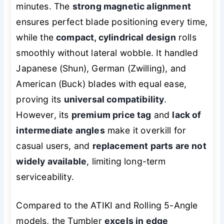
minutes. The
strong magnetic alignment
ensures perfect blade positioning every time,
while the
compact, cylindrical design
rolls
smoothly without lateral wobble. It handled
Japanese (Shun), German (Zwilling), and
American (Buck) blades with equal ease,
proving its
universal compatibility
.
However, its
premium price tag
and
lack of
intermediate angles
make it overkill for
casual users, and
replacement parts are not
widely available
, limiting long-term
serviceability.
Compared to the ATIKI and Rolling 5-Angle
models, the Tumbler
excels in edge