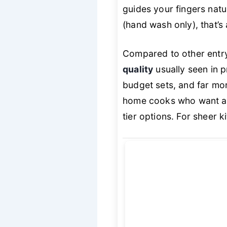
guides your fingers natu
(hand wash only), that’s 
Compared to other entry
quality
usually seen in p
budget sets, and far mor
home cooks who want 
tier options. For sheer 