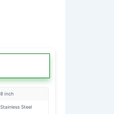
8 inch
Stainless Steel