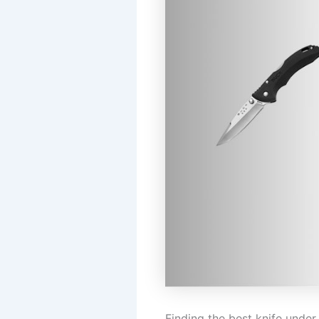
Finding the best knife unde