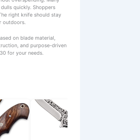
 dulls quickly. Shoppers
The right knife should stay
r outdoors.
ased on blade material,
truction, and purpose-driven
30 for your needs.