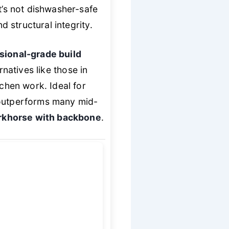
t’s not dishwasher-safe
d structural integrity.
sional-grade build
rnatives like those in
tchen work. Ideal for
 outperforms many mid-
khorse with backbone
.