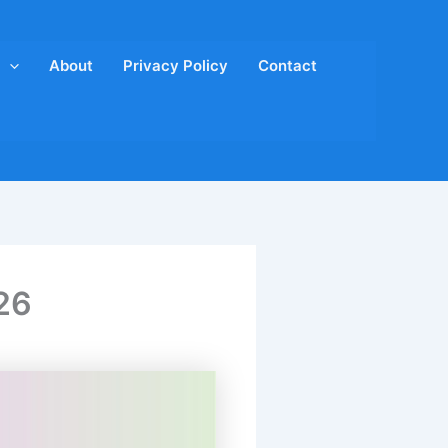
About
Privacy Policy
Contact
26