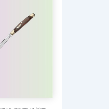
ithout overspending. Many