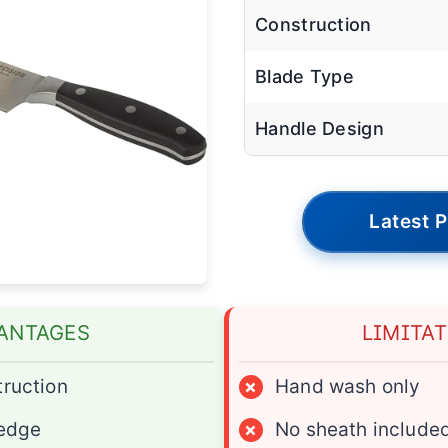
Construction
Blade Type
Handle Design
Latest P
ANTAGES
LIMITA
truction
×
Hand wash only
 edge
×
No sheath include