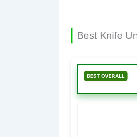
Best Knife U
BEST OVERALL