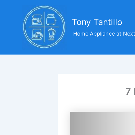
Skip
to
content
Tony Tantillo
Home Appliance at Next
7