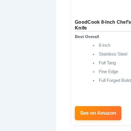
GoodCook 8-Inch Chef’
Knife
Best Overall
8 inch
Stainless Steel
Full Tang
Fine Edge
Full Forged Bolst
See on Amazon