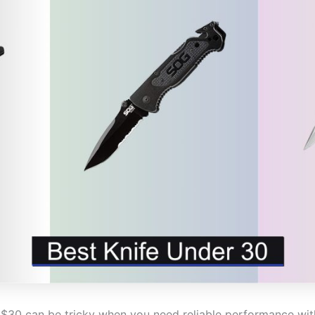
r $30 can be tricky when you need reliable performance w