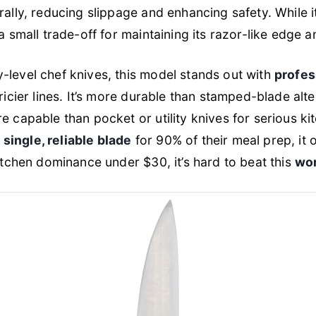
rally, reducing slippage and enhancing safety. While i
a small trade-off for maintaining its razor-like edge an
-level chef knives, this model stands out with
profes
ricier lines. It’s more durable than stamped-blade alte
e capable than pocket or utility knives for serious ki
a
single, reliable blade
for 90% of their meal prep, it
kitchen dominance under $30, it’s hard to beat this
wor