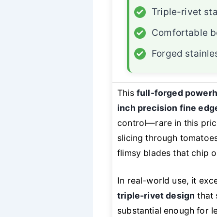
✓
Triple-rivet sta
✓
Comfortable b
✓
Forged stainle
This
full-forged power
inch precision fine edg
control—rare in this pri
slicing through tomatoes
flimsy blades that chip o
In real-world use, it exc
triple-rivet design
that 
substantial enough for 