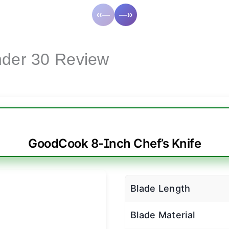
‹‹—
—››
nder 30 Review
GoodCook 8-Inch Chef’s Knife
Blade Length
Blade Material