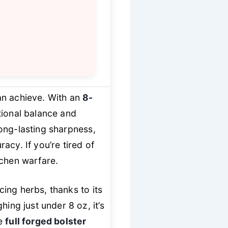
an achieve. With an
8-
ptional balance and
ong-lasting sharpness,
acy. If you’re tired of
itchen warfare.
cing herbs, thanks to its
ing just under 8 oz, it’s
he
full forged bolster