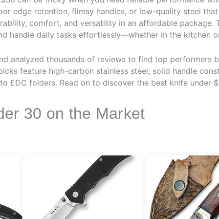
or edge retention, flimsy handles, or low-quality steel that
ability, comfort, and versatility in an affordable package. 
and handle daily tasks effortlessly—whether in the kitchen o
d analyzed thousands of reviews to find top performers b
icks feature high-carbon stainless steel, solid handle cons
to EDC folders. Read on to discover the best knife under $
der 30 on the Market