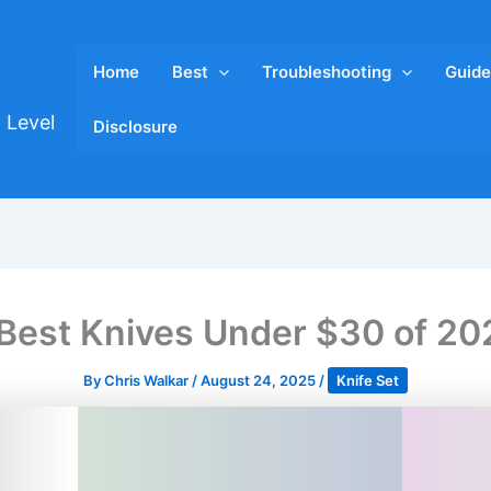
Home
Best
Troubleshooting
Guide
 Level
Disclosure
 Best Knives Under $30 of 20
By
Chris Walkar
/
August 24, 2025
/
Knife Set