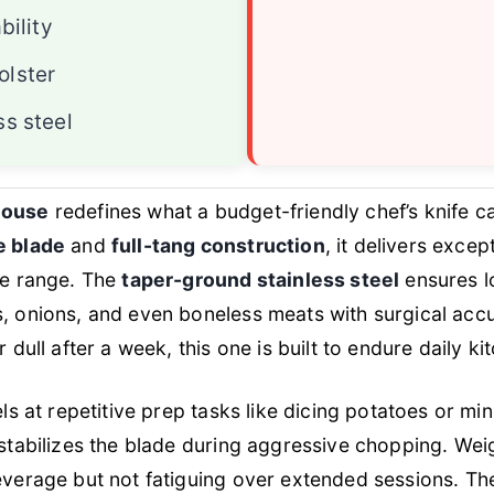
bility
olster
ss steel
house
redefines what a budget-friendly chef’s knife c
e blade
and
full-tang construction
, it delivers exce
ce range. The
taper-ground stainless steel
ensures l
, onions, and even boneless meats with surgical accur
r dull after a week, this one is built to endure daily k
els at repetitive prep tasks like dicing potatoes or min
stabilizes the blade during aggressive chopping. Weigh
leverage but not fatiguing over extended sessions. T