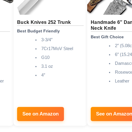
s
Buck Knives 252 Trunk
Handmade 6″ Da
Neck Knife
Best Budget Friendly
Best Gift Choice
3-3/4″
2″ (5.08
7Cr17MoV Steel
6″ (15.2
G10
Damascu
3.1 oz
Rosewo
4″
er
Leather
See on Amazon
See on Amazo