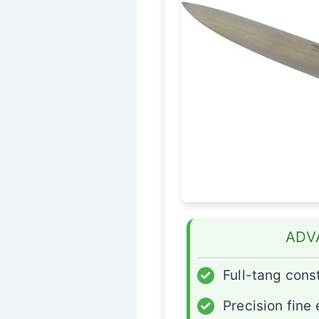
ADV
✓
Full-tang cons
✓
Precision fine