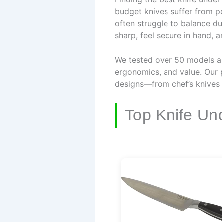
budget knives suffer from po
often struggle to balance dur
sharp, feel secure in hand, 
We tested over 50 models an
ergonomics, and value. Our p
designs—from chef’s knives 
Top Knife Un