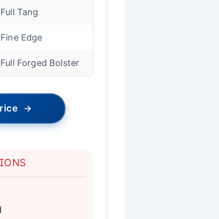
Full Tang
Fine Edge
Full Forged Bolster
rice
→
TIONS
d