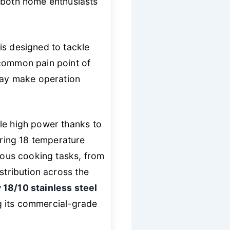
r both home enthusiasts
t is designed to tackle
 common pain point of
play make operation
ble high power thanks to
ering 18 temperature
rious cooking tasks, from
stribution across the
 18/10 stainless steel
ing its commercial-grade