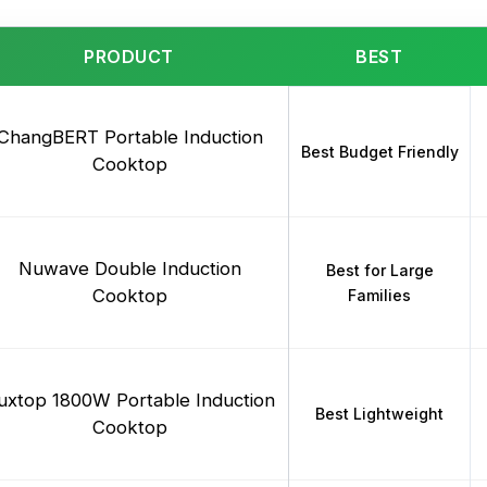
PRODUCT
BEST
ChangBERT Portable Induction
Best Budget Friendly
Cooktop
Nuwave Double Induction
Best for Large
Cooktop
Families
uxtop 1800W Portable Induction
Best Lightweight
Cooktop