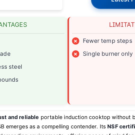
ANTAGES
LIMITA
×
Fewer temp steps
rade
×
Single burner only
ess steel
pounds
st and reliable
portable induction cooktop without b
emerges as a compelling contender. Its
NSF certif