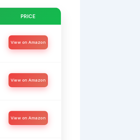
PRICE
View on Amazon
View on Amazon
View on Amazon