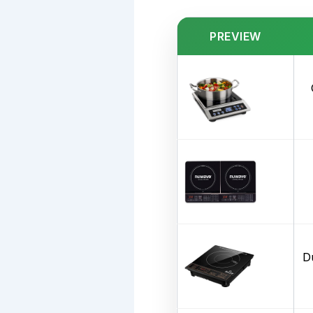
PREVIEW
D