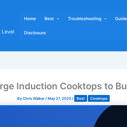
Home
Best
Troubleshooting
Guide
 Level
Disclosure
arge Induction Cooktops to Bu
By
Chris Walkar
/
May 27, 2025
/
Best
Cooktops