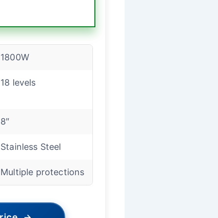
1800W
18 levels
8″
Stainless Steel
Multiple protections
rice
→