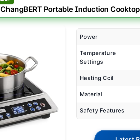
ChangBERT Portable Induction Cooktop
Power
Temperature
Settings
Heating Coil
Material
Safety Features
Latest P