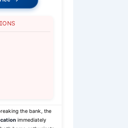
TIONS
reaking the bank, the
ication
immediately