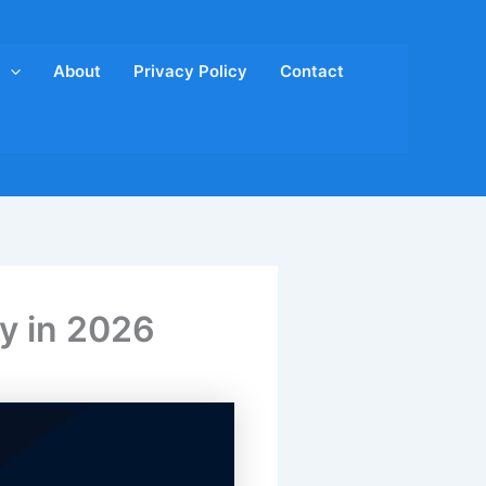
About
Privacy Policy
Contact
y in 2026