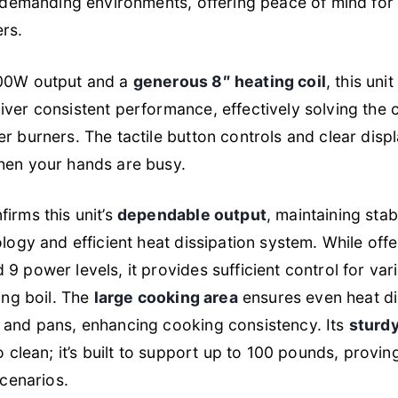
or demanding environments, offering peace of mind fo
rs.
800W output and a
generous 8″ heating coil
, this uni
iver consistent performance, effectively solving the
r burners. The tactile button controls and clear dis
hen your hands are busy.
irms this unit’s
dependable output
, maintaining sta
ology and efficient heat dissipation system. While off
9 power levels, it provides sufficient control for va
ing boil. The
large cooking area
ensures even heat di
 and pans, enhancing cooking consistency. Its
sturdy
to clean; it’s built to support up to 100 pounds, prov
scenarios.