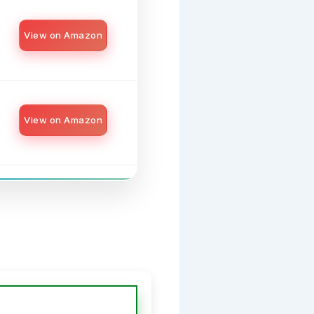
View on Amazon
View on Amazon