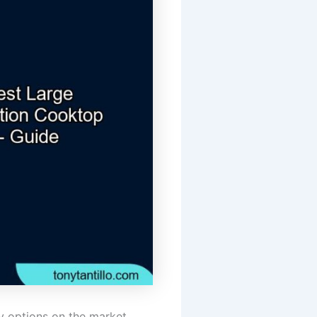
 options on the market.