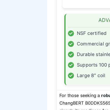
ADV
✓
NSF certified
✓
Commercial g
✓
Durable stainl
✓
Supports 100 
✓
Large 8″ coil
For those seeking a
robu
ChangBERT B0DDKS56SB 