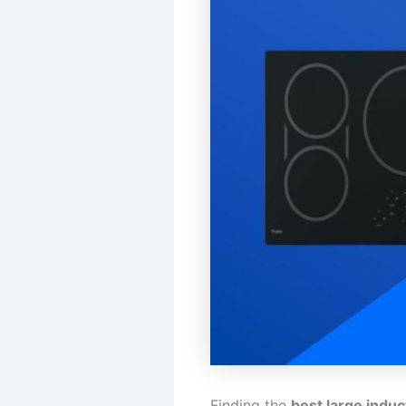
Finding the
best large indu