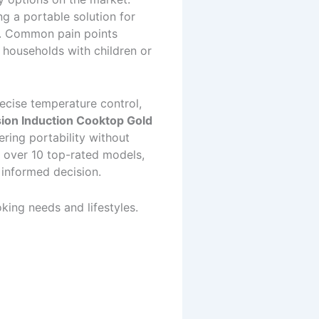
g a portable solution for
ds. Common pain points
n households with children or
ecise temperature control,
ion Induction Cooktop Gold
ering portability without
 over 10 top-rated models,
 informed decision.
king needs and lifestyles.