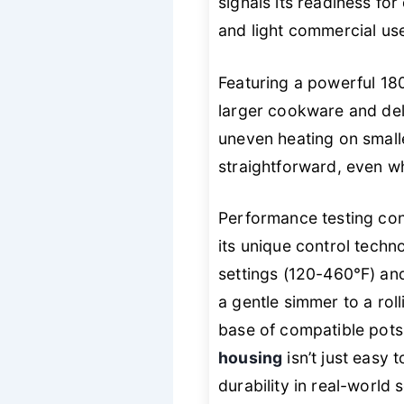
signals its readiness f
and light commercial use
Featuring a powerful 1
larger cookware and del
uneven heating on smalle
straightforward, even w
Performance testing conf
its unique control techn
settings (120-460℉) and 
a gentle simmer to a roll
base of compatible pots
housing
isn’t just easy 
durability in real-world 