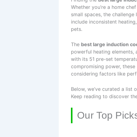
Whether you’re a home chef 
small spaces, the challenge 
include inconsistent heating
pets.
The
best large induction c
powerful heating elements,
with its 51 pre-set temperat
compromising power, these m
considering factors like per
Below, we’ve curated a list 
Keep reading to discover the 
Our Top Pick