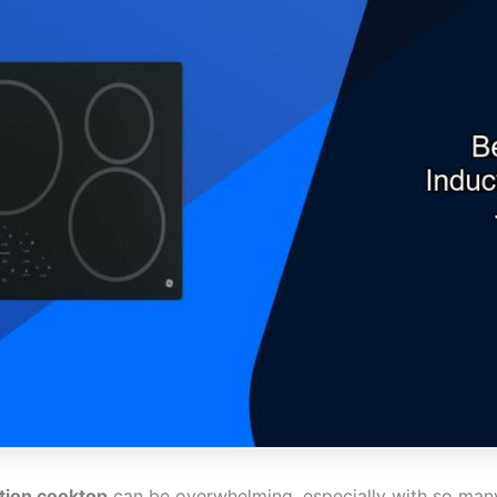
ction cooktop
can be overwhelming, especially with so many