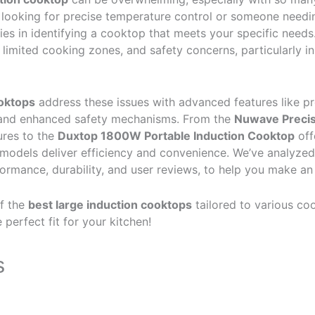
looking for precise temperature control or someone needin
lies in identifying a cooktop that meets your specific nee
, limited cooking zones, and safety concerns, particularly i
ooktops
address these issues with advanced features like pr
 and enhanced safety mechanisms. From the
Nuwave Precis
ures to the
Duxtop 1800W Portable Induction Cooktop
off
odels deliver efficiency and convenience. We’ve analyzed
formance, durability, and user reviews, to help you make an
of the
best large induction cooktops
tailored to various coo
perfect fit for your kitchen!
s