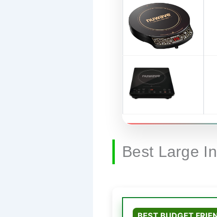
Best Large I
BEST BUDGET FRIE