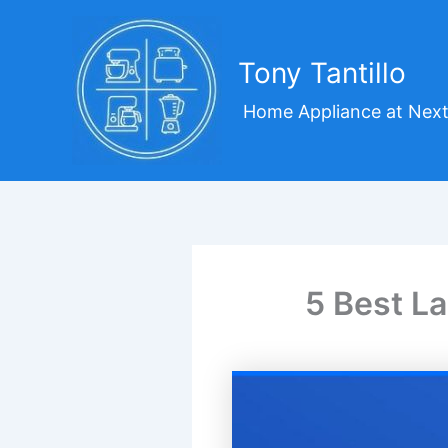
Skip
to
content
Tony Tantillo
Home Appliance at Next
5 Best L