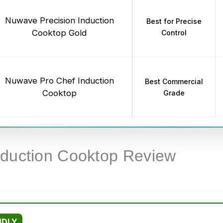
Nuwave Precision Induction
Best for Precise
Cooktop Gold
Control
Nuwave Pro Chef Induction
Best Commercial
Cooktop
Grade
nduction Cooktop Review
NDLY