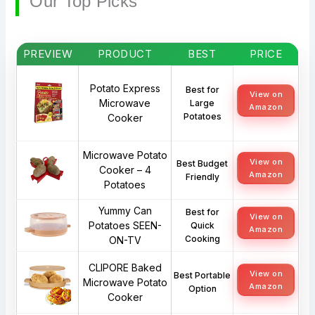
Our Top Picks
PREVIEW
PRODUCT
BEST
PRICE
Potato Express
Best for
View on
Microwave
Large
Amazon
Potatoes
Cooker
Microwave Potato
View on
Best Budget
Cooker – 4
Amazon
Friendly
Potatoes
Yummy Can
Best for
View on
Potatoes SEEN-
Quick
Amazon
Cooking
ON-TV
CLIPORE Baked
View on
Best Portable
Microwave Potato
Amazon
Option
Cooker