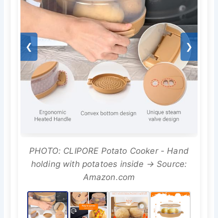
❮
❯
PHOTO: CLIPORE Potato Cooker - Hand
holding with potatoes inside → Source:
Amazon.com