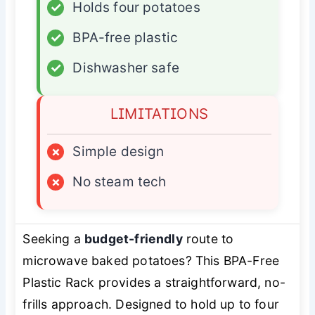
✓
Holds four potatoes
✓
BPA-free plastic
✓
Dishwasher safe
LIMITATIONS
×
Simple design
×
No steam tech
Seeking a
budget-friendly
route to
microwave baked potatoes? This BPA-Free
Plastic Rack provides a straightforward, no-
frills approach. Designed to hold up to four