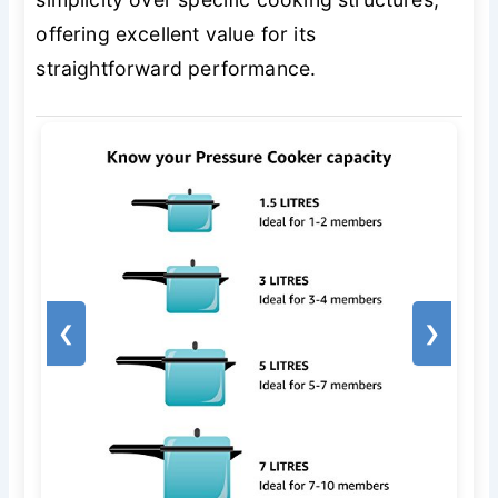
offering excellent value for its
straightforward performance.
❮
❯