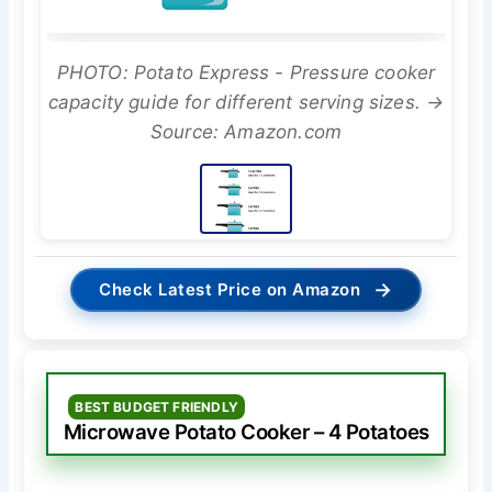
PHOTO: Potato Express - Pressure cooker
capacity guide for different serving sizes. →
Source: Amazon.com
→
Check Latest Price on Amazon
BEST BUDGET FRIENDLY
Microwave Potato Cooker – 4 Potatoes