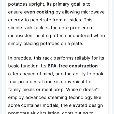
potatoes upright, its primary goal is to
ensure
even cooking
by allowing microwave
energy to penetrate from all sides. This
simple rack tackles the core problem of
inconsistent heating often encountered when
simply placing potatoes on a plate.
In practice, this rack performs reliably for its
basic function. Its
BPA-free construction
offers peace of mind, and the ability to cook
four potatoes at once is convenient for
family meals or meal prep. While it doesn’t
employ advanced steaming technology like
some container models, the elevated design
promotes air circulation, contributing to