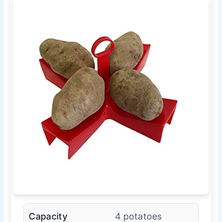
Capacity
4 potatoes