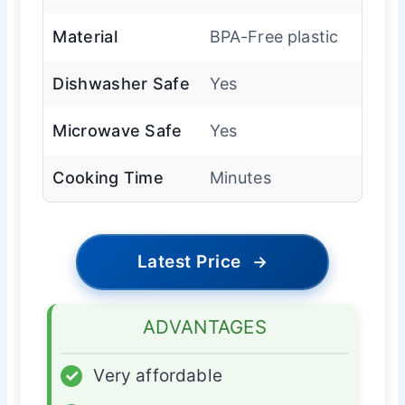
Material
BPA-Free plastic
Dishwasher Safe
Yes
Microwave Safe
Yes
Cooking Time
Minutes
Latest Price
→
ADVANTAGES
✓
Very affordable