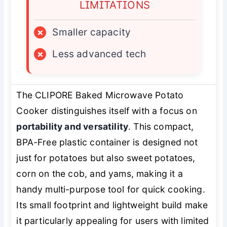
LIMITATIONS
×
Smaller capacity
×
Less advanced tech
The CLIPORE Baked Microwave Potato
Cooker distinguishes itself with a focus on
portability and versatility
. This compact,
BPA-Free plastic container is designed not
just for potatoes but also sweet potatoes,
corn on the cob, and yams, making it a
handy multi-purpose tool for quick cooking.
Its small footprint and lightweight build make
it particularly appealing for users with limited