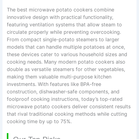
The best microwave potato cookers combine
innovative design with practical functionality,
featuring ventilation systems that allow steam to
circulate properly while preventing overcooking.
From compact single-potato steamers to larger
models that can handle multiple potatoes at once,
these devices cater to various household sizes and
cooking needs. Many modern potato cookers also
double as versatile steamers for other vegetables,
making them valuable multi-purpose kitchen
investments. With features like BPA-free
construction, dishwasher-safe components, and
foolproof cooking instructions, today’s top-rated
microwave potato cookers deliver consistent results
that rival traditional cooking methods while cutting
cooking time by up to 75%.