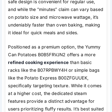
safe design is convenient for regular use,
and while the “minutes” claim can vary based
on potato size and microwave wattage, it’s
undeniably faster than oven baking, making
it ideal for quick meals and sides.
Positioned as a premium option, the Yummy
Can Potatoes B0B5FRVJN2 offers a more
refined cooking experience
than basic
racks like the B07RPBWY4H or simple bags
like the Potato Express B00ZFGUUEK,
specifically targeting texture. While it comes
at a higher cost, the dedicated steam
features provide a distinct advantage for
users prioritizing fluffy results. It’s best suited