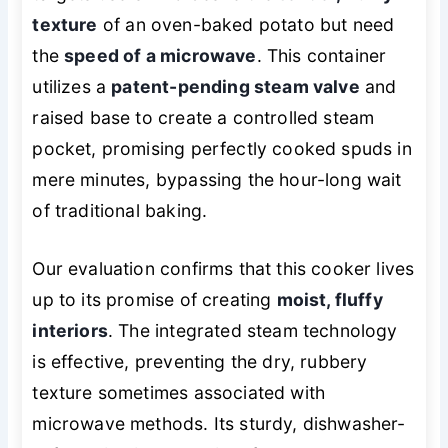
texture
of an oven-baked potato but need
the
speed of a microwave
. This container
utilizes a
patent-pending steam valve
and
raised base to create a controlled steam
pocket, promising perfectly cooked spuds in
mere minutes, bypassing the hour-long wait
of traditional baking.
Our evaluation confirms that this cooker lives
up to its promise of creating
moist, fluffy
interiors
. The integrated steam technology
is effective, preventing the dry, rubbery
texture sometimes associated with
microwave methods. Its sturdy, dishwasher-