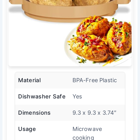
Material
BPA-Free Plastic
Dishwasher Safe
Yes
Dimensions
9.3 x 9.3 x 3.74″
Usage
Microwave
cooking