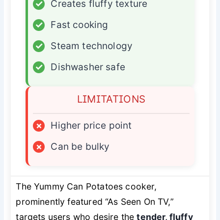
✓
Creates fluffy texture
✓
Fast cooking
✓
Steam technology
✓
Dishwasher safe
LIMITATIONS
×
Higher price point
×
Can be bulky
The Yummy Can Potatoes cooker,
prominently featured “As Seen On TV,”
targets users who desire the
tender, fluffy