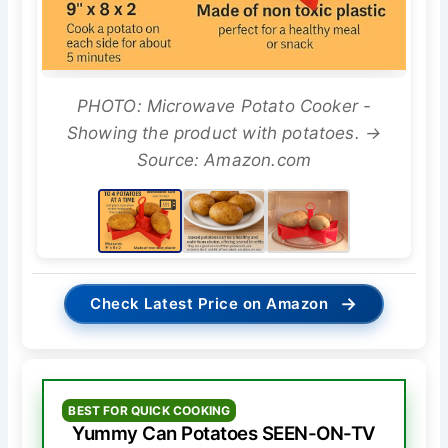
PHOTO: Microwave Potato Cooker -
Showing the product with potatoes. →
Source: Amazon.com
→
Check Latest Price on Amazon
BEST FOR QUICK COOKING
Yummy Can Potatoes SEEN-ON-TV