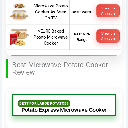
Microwave Potato
View on
Cooker As Seen
Best Overall
Amazon
On TV
VELIRE Baked
View on
Best Mid-
Potato Microwave
Amazon
Range
Cooker
Best Microwave Potato Cooker
Review
BEST FOR LARGE POTATOES
Potato Express Microwave Cooker