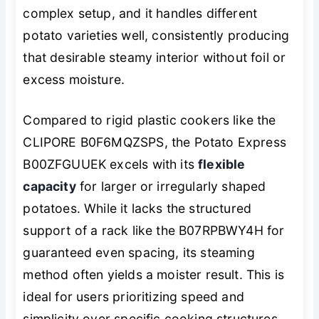
complex setup, and it handles different
potato varieties well, consistently producing
that desirable steamy interior without foil or
excess moisture.
Compared to rigid plastic cookers like the
CLIPORE B0F6MQZSPS, the Potato Express
B00ZFGUUEK excels with its
flexible
capacity
for larger or irregularly shaped
potatoes. While it lacks the structured
support of a rack like the B07RPBWY4H for
guaranteed even spacing, its steaming
method often yields a moister result. This is
ideal for users prioritizing speed and
simplicity over specific cooking structures,