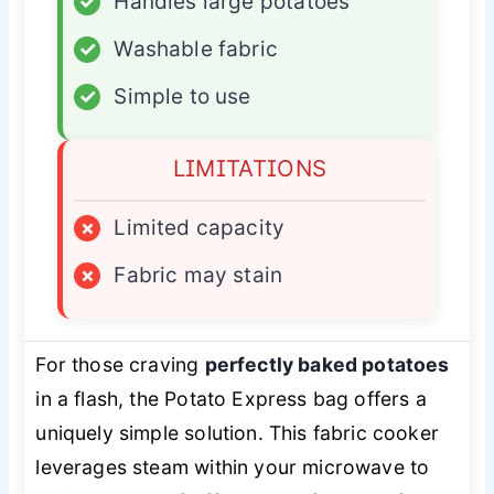
✓
Handles large potatoes
✓
Washable fabric
✓
Simple to use
LIMITATIONS
×
Limited capacity
×
Fabric may stain
For those craving
perfectly baked potatoes
in a flash, the Potato Express bag offers a
uniquely simple solution. This fabric cooker
leverages steam within your microwave to