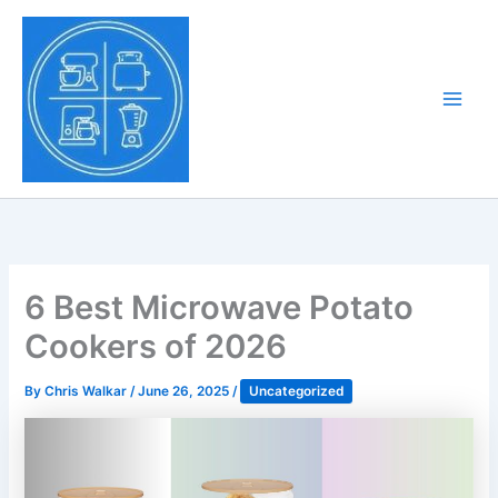
Skip
to
Tony Tantillo
content
Home Appliance at
Main
Next Level
Men
6 Best Microwave Potato
Cookers of 2026
By
Chris Walkar
/
June 26, 2025
/
Uncategorized