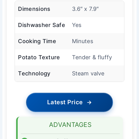
Dimensions
3.6″ x 7.9″
Dishwasher Safe
Yes
Cooking Time
Minutes
Potato Texture
Tender & fluffy
Technology
Steam valve
Latest Price
→
ADVANTAGES