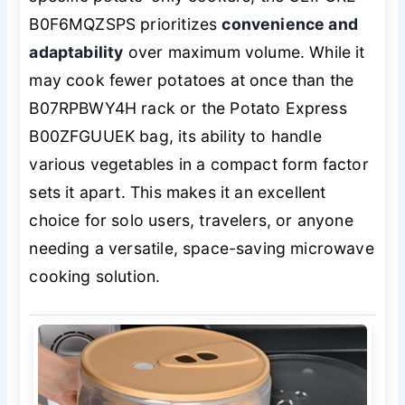
B0F6MQZSPS prioritizes
convenience and
adaptability
over maximum volume. While it
may cook fewer potatoes at once than the
B07RPBWY4H rack or the Potato Express
B00ZFGUUEK bag, its ability to handle
various vegetables in a compact form factor
sets it apart. This makes it an excellent
choice for solo users, travelers, or anyone
needing a versatile, space-saving microwave
cooking solution.