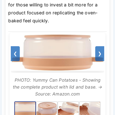
for those willing to invest a bit more for a
product focused on replicating the oven-
baked feel quickly.
❮
❯
PHOTO: Yummy Can Potatoes - Showing
the complete product with lid and base. →
Source: Amazon.com