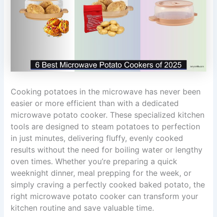
Cooking potatoes in the microwave has never been
easier or more efficient than with a dedicated
microwave potato cooker. These specialized kitchen
tools are designed to steam potatoes to perfection
in just minutes, delivering fluffy, evenly cooked
results without the need for boiling water or lengthy
oven times. Whether you’re preparing a quick
weeknight dinner, meal prepping for the week, or
simply craving a perfectly cooked baked potato, the
right microwave potato cooker can transform your
kitchen routine and save valuable time.