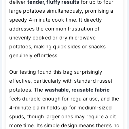
deliver
tender, fluffy results
for up to four
large potatoes simultaneously, promising a
speedy 4-minute cook time. It directly
addresses the common frustration of
unevenly cooked or dry microwave
potatoes, making quick sides or snacks
genuinely effortless.
Our testing found this bag surprisingly
effective, particularly with standard russet
potatoes. The
washable, reusable fabric
feels durable enough for regular use, and the
4-minute claim holds up for medium-sized
spuds, though larger ones may require a bit
more time. Its simple design means there’s no