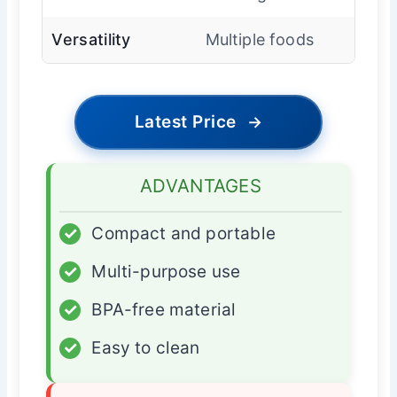
Versatility
Multiple foods
Latest Price
→
ADVANTAGES
✓
Compact and portable
✓
Multi-purpose use
✓
BPA-free material
✓
Easy to clean