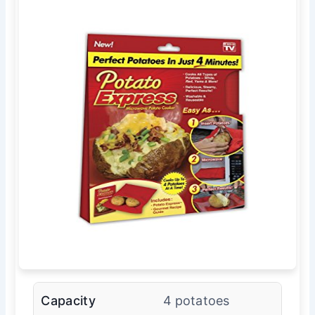
Capacity
4 potatoes