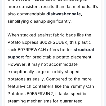
more consistent results than flat methods. It’s
also commendably
dishwasher safe
,
simplifying cleanup significantly.
When stacked against fabric bags like the
Potato Express B00ZFGUUEK, this plastic
rack B07RPBWY4H offers better
structural
support
for predictable potato placement.
However, it may not accommodate
exceptionally large or oddly shaped
potatoes as easily. Compared to the more
feature-rich containers like the Yummy Can
Potatoes B0B5FRVJN2, it lacks specific
steaming mechanisms for guaranteed