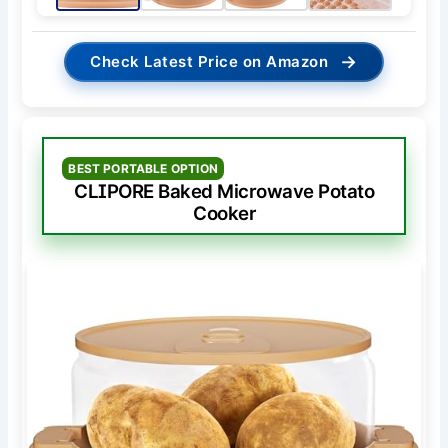
→
Check Latest Price on Amazon
BEST PORTABLE OPTION
CLIPORE Baked Microwave Potato
Cooker