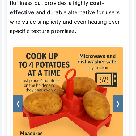
fluffiness but provides a highly
cost-
effective
and durable alternative for users
who value simplicity and even heating over
specific texture promises.
❮
❯