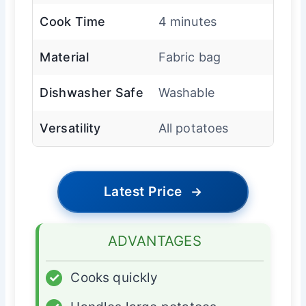
Cook Time
4 minutes
Material
Fabric bag
Dishwasher Safe
Washable
Versatility
All potatoes
Latest Price
→
ADVANTAGES
✓
Cooks quickly