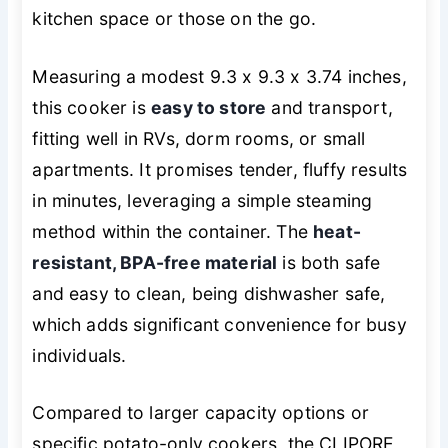
kitchen space or those on the go.
Measuring a modest 9.3 x 9.3 x 3.74 inches,
this cooker is
easy to store
and transport,
fitting well in RVs, dorm rooms, or small
apartments. It promises tender, fluffy results
in minutes, leveraging a simple steaming
method within the container. The
heat-
resistant, BPA-free material
is both safe
and easy to clean, being dishwasher safe,
which adds significant convenience for busy
individuals.
Compared to larger capacity options or
specific potato-only cookers, the CLIPORE