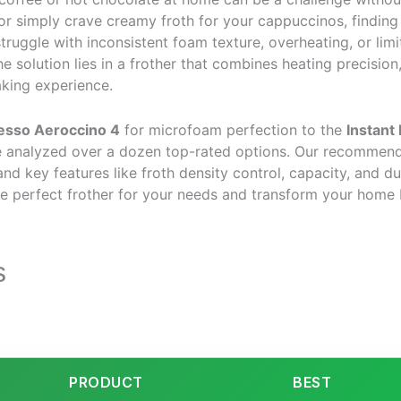
t or simply crave creamy froth for your cappuccinos, findin
truggle with inconsistent foam texture, overheating, or limite
e solution lies in a frother that combines heating precision
aking experience.
esso Aeroccino 4
for microfoam perfection to the
Instant
ve analyzed over a dozen top-rated options. Our recommend
nd key features like froth density control, capacity, and du
he perfect frother for your needs and transform your home 
s
PRODUCT
BEST