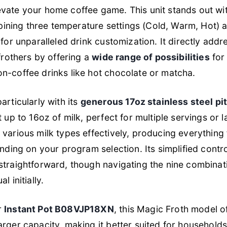
vate your home coffee game. This unit stands out wit
ining three temperature settings (Cold, Warm, Hot) a
 for unparalleled drink customization. It directly ad
frothers by offering a
wide range of possibilities
for 
n-coffee drinks like hot chocolate or matcha.
articularly with its
generous 17oz stainless steel pi
 up to 16oz of milk, perfect for multiple servings or 
various milk types effectively, producing everything f
ending on your program selection. Its simplified contr
straightforward, though navigating the nine combinat
 initially.
r
Instant Pot B08VJP18XN
, this Magic Froth model o
arger capacity, making it better suited for household