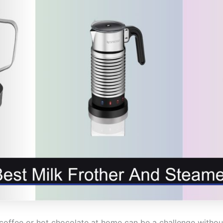
coffee or hot chocolate at home can be a challenge without