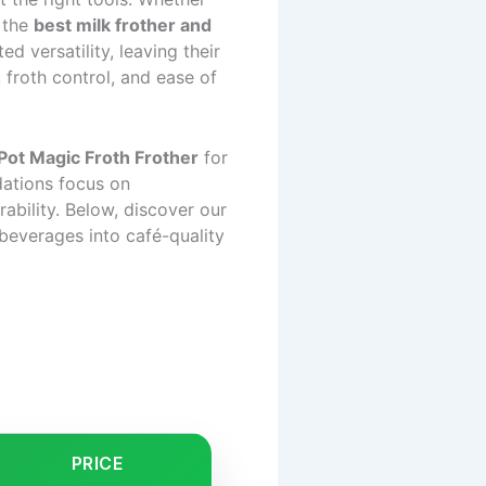
g the
best milk frother and
d versatility, leaving their
, froth control, and ease of
 Pot Magic Froth Frother
for
ations focus on
rability. Below, discover our
beverages into café-quality
PRICE