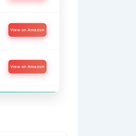
View on Amazon
View on Amazon