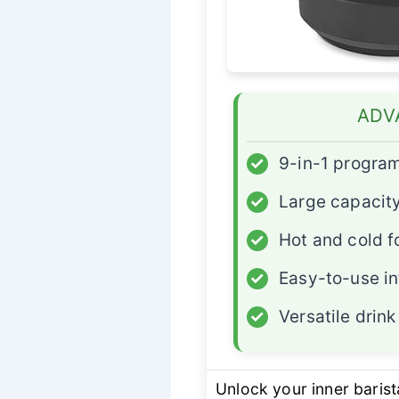
ADV
✓
9-in-1 progra
✓
Large capacity
✓
Hot and cold 
✓
Easy-to-use in
✓
Versatile drink
Unlock your inner barist