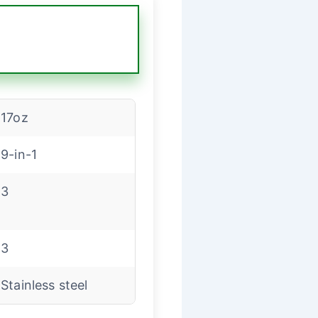
17oz
9-in-1
3
3
Stainless steel