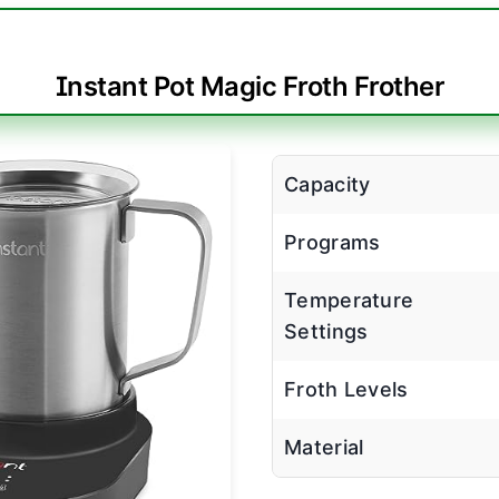
Instant Pot Magic Froth Frother
Capacity
Programs
Temperature
Settings
Froth Levels
Material