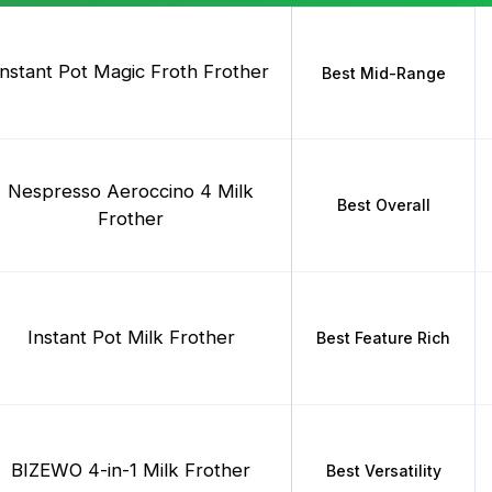
Instant Pot Magic Froth Frother
Best Mid-Range
Nespresso Aeroccino 4 Milk
Best Overall
Frother
Instant Pot Milk Frother
Best Feature Rich
BIZEWO 4-in-1 Milk Frother
Best Versatility