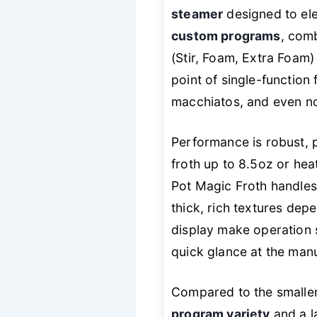
steamer
designed to ele
custom programs
, comb
(Stir, Foam, Extra Foam)
point of single-function 
macchiatos, and even no
Performance is robust, p
froth up to 8.5oz or heat
Pot Magic Froth handles 
thick, rich textures dep
display make operation 
quick glance at the manual
Compared to the smalle
program variety
and a l