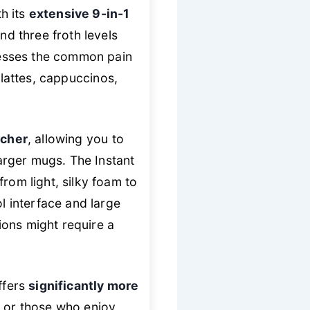
h its
extensive 9-in-1
nd three froth levels
dresses the common pain
lattes, cappuccinos,
tcher
, allowing you to
larger mugs. The Instant
rom light, silky foam to
ol interface and large
ions might require a
ffers
significantly more
s or those who enjoy