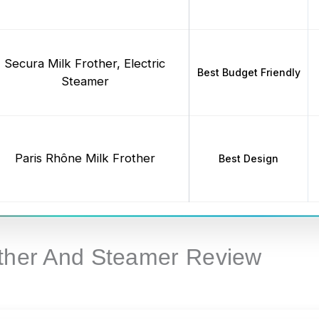
Secura Milk Frother, Electric
Best Budget Friendly
Steamer
Paris Rhône Milk Frother
Best Design
other And Steamer Review