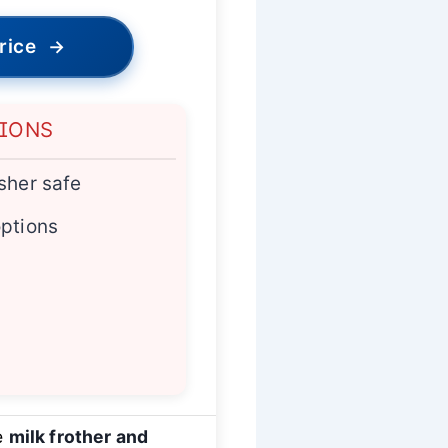
rice
→
TIONS
sher safe
options
le
milk frother and