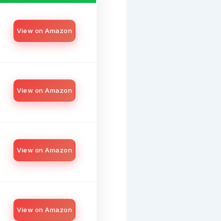
View on Amazon
View on Amazon
View on Amazon
View on Amazon