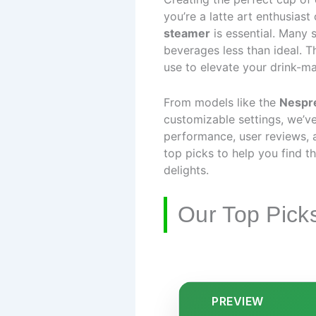
you’re a latte art enthusias
steamer
is essential. Many s
beverages less than ideal. Th
use to elevate your drink-m
From models like the
Nespr
customizable settings, we’
performance, user reviews, a
top picks to help you find t
delights.
Our Top Pick
PREVIEW