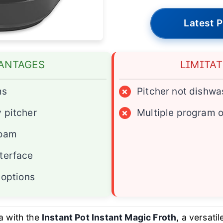
Latest P
ANTAGES
LIMITA
ms
×
Pitcher not dishwa
 pitcher
×
Multiple program 
foam
terface
 options
a with the
Instant Pot Instant Magic Froth
, a versati