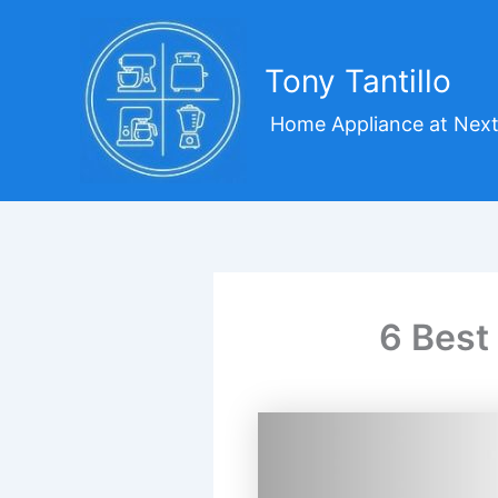
Skip
to
content
Tony Tantillo
Home Appliance at Next
6 Best