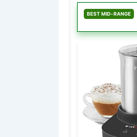
BEST MID-RANGE