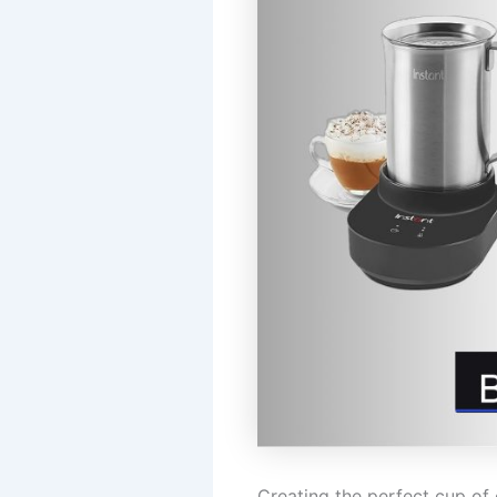
Creating the perfect cup of 