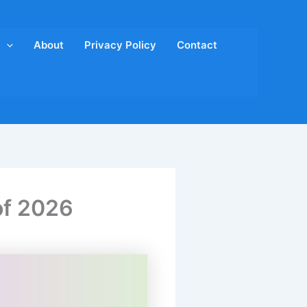
About
Privacy Policy
Contact
of 2026