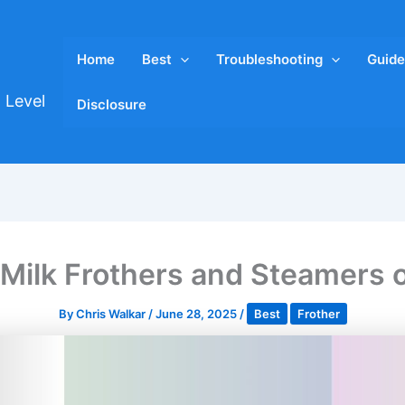
Home
Best
Troubleshooting
Guide
 Level
Disclosure
 Milk Frothers and Steamers 
By
Chris Walkar
/
June 28, 2025
/
Best
Frother