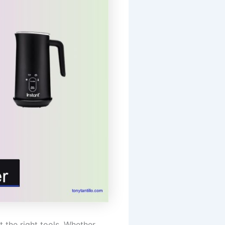
 the right tools. Whether