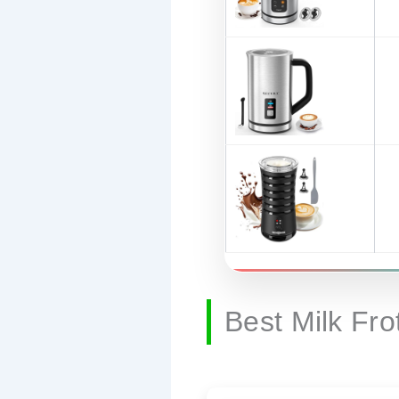
Best Milk Fr