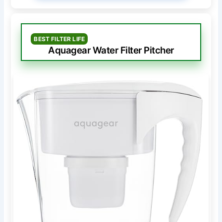
BEST FILTER LIFE
Aquagear Water Filter Pitcher