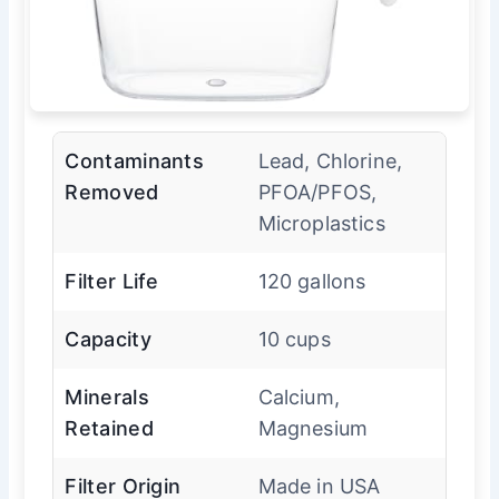
Contaminants
Lead, Chlorine,
Removed
PFOA/PFOS,
Microplastics
Filter Life
120 gallons
Capacity
10 cups
Minerals
Calcium,
Retained
Magnesium
Filter Origin
Made in USA