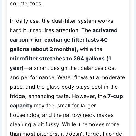
countertops.
In daily use, the dual-filter system works
hard but requires attention. The
activated
carbon + ion exchange filter lasts 40
gallons (about 2 months)
, while the
microfilter stretches to 264 gallons (1
year)
—a smart design that balances cost
and performance. Water flows at a moderate
pace, and the glass body stays cool in the
fridge, enhancing taste. However, the
7-cup
capacity
may feel small for larger
households, and the narrow neck makes
cleaning a bit fussy. While it removes more
than most pitchers, it doesn’t target fluoride