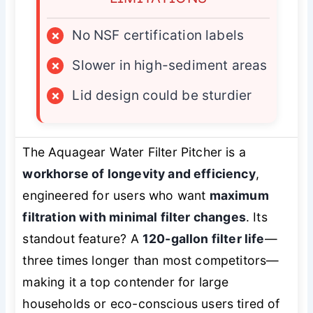
×
No NSF certification labels
×
Slower in high-sediment areas
×
Lid design could be sturdier
The Aquagear Water Filter Pitcher is a
workhorse of longevity and efficiency
,
engineered for users who want
maximum
filtration with minimal filter changes
. Its
standout feature? A
120-gallon filter life
—
three times longer than most competitors—
making it a top contender for large
households or eco-conscious users tired of