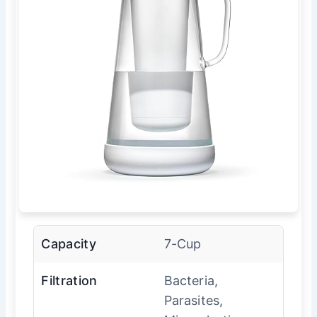
Capacity
7-Cup
Filtration
Bacteria,
Parasites,