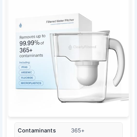
Contaminants
365+