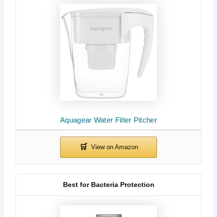
Aquagear Water Filter Pitcher
Best for Bacteria Protection