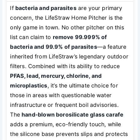
If
bacteria and parasites
are your primary
concern, the LifeStraw Home Pitcher is the
only game in town. No other pitcher on this
list can claim to
remove 99.999% of
bacteria and 99.9% of parasites
—a feature
inherited from LifeStraw’s legendary outdoor
filters. Combined with its ability to reduce
PFAS, lead, mercury, chlorine, and
microplastics
, it’s the ultimate choice for
those in areas with questionable water
infrastructure or frequent boil advisories.
The
hand-blown borosilicate glass carafe
adds a premium, eco-friendly touch, while
the silicone base prevents slips and protects