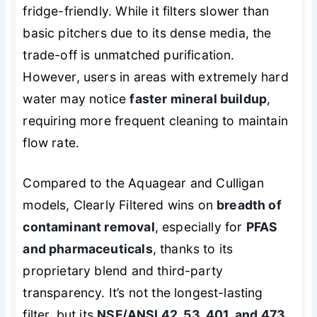
fridge-friendly. While it filters slower than
basic pitchers due to its dense media, the
trade-off is unmatched purification.
However, users in areas with extremely hard
water may notice
faster mineral buildup
,
requiring more frequent cleaning to maintain
flow rate.
Compared to the Aquagear and Culligan
models, Clearly Filtered wins on
breadth of
contaminant removal
, especially for
PFAS
and pharmaceuticals
, thanks to its
proprietary blend and third-party
transparency. It’s not the longest-lasting
filter, but its
NSF/ANSI 42, 53, 401, and 473