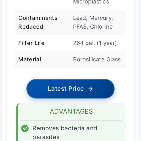
Microplastics
Contaminants
Lead, Mercury,
Reduced
PFAS, Chlorine
Filter Life
264 gal. (1 year)
Material
Borosilicate Glass
Latest Price
→
ADVANTAGES
✓
Removes bacteria and
parasites