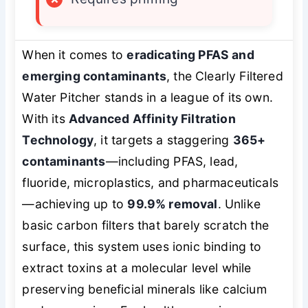
When it comes to
eradicating PFAS and
emerging contaminants
, the Clearly Filtered
Water Pitcher stands in a league of its own.
With its
Advanced Affinity Filtration
Technology
, it targets a staggering
365+
contaminants
—including PFAS, lead,
fluoride, microplastics, and pharmaceuticals
—achieving up to
99.9% removal
. Unlike
basic carbon filters that barely scratch the
surface, this system uses ionic binding to
extract toxins at a molecular level while
preserving beneficial minerals like calcium