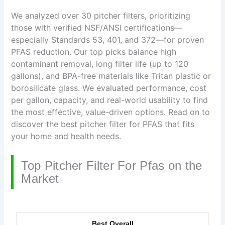
We analyzed over 30 pitcher filters, prioritizing
those with verified NSF/ANSI certifications—
especially Standards 53, 401, and 372—for proven
PFAS reduction. Our top picks balance high
contaminant removal, long filter life (up to 120
gallons), and BPA-free materials like Tritan plastic or
borosilicate glass. We evaluated performance, cost
per gallon, capacity, and real-world usability to find
the most effective, value-driven options. Read on to
discover the best pitcher filter for PFAS that fits
your home and health needs.
Top Pitcher Filter For Pfas on the
Market
Best Overall