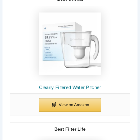
Clearly Filtered Water Pitcher
Best Filter Life