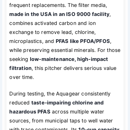
frequent replacements. The filter media,
made in the USA in an ISO 9000 facility
,
combines activated carbon and ion
exchange to remove lead, chlorine,
microplastics, and
PFAS like PFOA/PFOS
,
while preserving essential minerals. For those
seeking
low-maintenance, high-impact
filtration
, this pitcher delivers serious value
over time.
During testing, the Aquagear consistently
reduced
taste-impairing chlorine and
hazardous PFAS
across multiple water
sources, from municipal taps to well water
with trace contaminants. Its
10-cup capacity