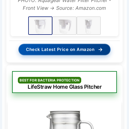
PHOTO: Aquagear Water Filter Pitcher -
Front View → Source: Amazon.com
→
Check Latest Price on Amazon
BEST FOR BACTERIA PROTECTION
LifeStraw Home Glass Pitcher