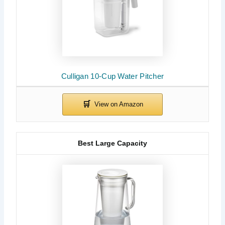
Culligan 10-Cup Water Pitcher
Best Large Capacity