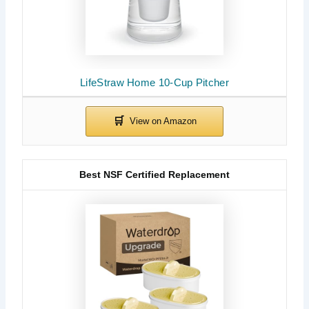
LifeStraw Home 10-Cup Pitcher
Best NSF Certified Replacement