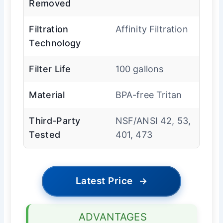
Removed
Filtration
Affinity Filtration
Technology
Filter Life
100 gallons
Material
BPA-free Tritan
Third-Party
NSF/ANSI 42, 53,
Tested
401, 473
Latest Price
→
ADVANTAGES