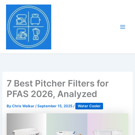
Skip
to
Tony Tantillo
content
Home Appliance at
Main
Next Level
Men
7 Best Pitcher Filters for
PFAS 2026, Analyzed
By
Chris Walkar
/
September 15, 2025
/
Water Cooler