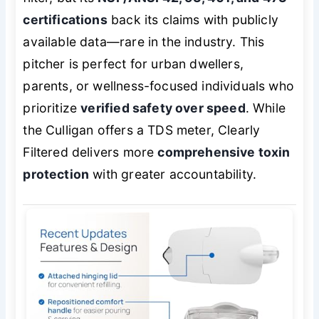
certifications
back its claims with publicly
available data—rare in the industry. This
pitcher is perfect for urban dwellers,
parents, or wellness-focused individuals who
prioritize
verified safety over speed
. While
the Culligan offers a TDS meter, Clearly
Filtered delivers more
comprehensive toxin
protection
with greater accountability.