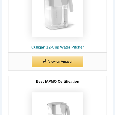
Culligan 12-Cup Water Pitcher
Best IAPMO Certification