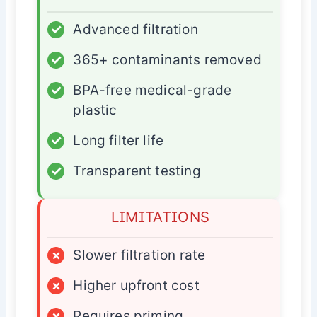
✓
Advanced filtration
✓
365+ contaminants removed
✓
BPA-free medical-grade
plastic
✓
Long filter life
✓
Transparent testing
LIMITATIONS
×
Slower filtration rate
×
Higher upfront cost
×
Requires priming