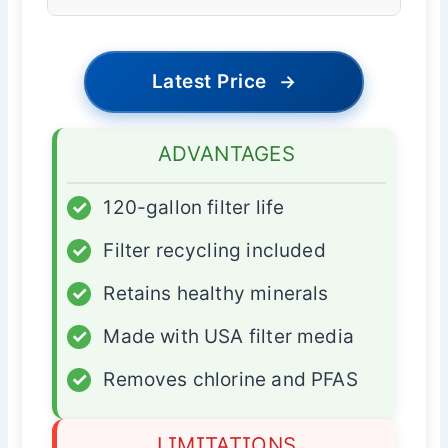
Latest Price
→
ADVANTAGES
✓
120-gallon filter life
✓
Filter recycling included
✓
Retains healthy minerals
✓
Made with USA filter media
✓
Removes chlorine and PFAS
LIMITATIONS