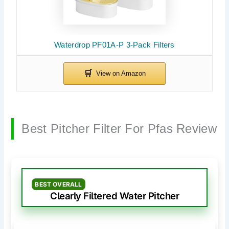
Waterdrop PF01A-P 3-Pack Filters
Best Pitcher Filter For Pfas Review
BEST OVERALL
Clearly Filtered Water Pitcher