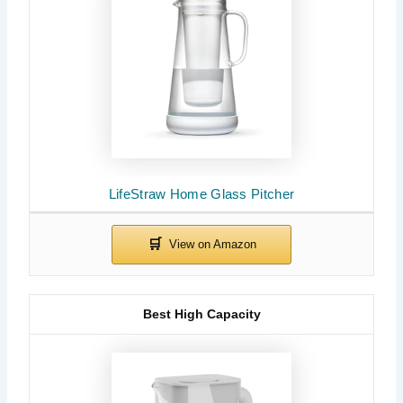
LifeStraw Home Glass Pitcher
Best High Capacity