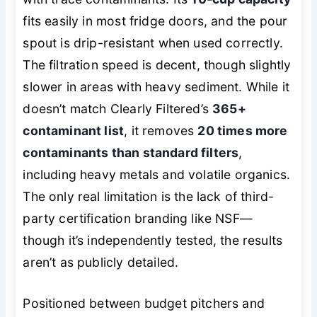
fits easily in most fridge doors, and the pour
spout is drip-resistant when used correctly.
The filtration speed is decent, though slightly
slower in areas with heavy sediment. While it
doesn’t match Clearly Filtered’s
365+
contaminant list
, it removes
20 times more
contaminants than standard filters
,
including heavy metals and volatile organics.
The only real limitation is the lack of third-
party certification branding like NSF—
though it’s independently tested, the results
aren’t as publicly detailed.
Positioned between budget pitchers and