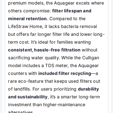
premium models, the Aquagear excels where
others compromise:
filter lifespan and
mineral retention
. Compared to the
LifeStraw Home, it lacks bacteria removal
but offers far longer filter life and lower long-
term cost. It’s ideal for families wanting
consistent, hassle-free filtration
without
sacrificing water quality. While the Culligan
model includes a TDS meter, the Aquagear
counters with
included filter recycling
—a
rare eco-feature that keeps used filters out
of landfills. For users prioritizing
durability
and sustainability
, it’s a smarter long-term
investment than higher-maintenance
alternatives.