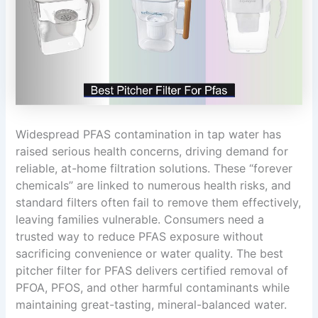
Widespread PFAS contamination in tap water has
raised serious health concerns, driving demand for
reliable, at-home filtration solutions. These “forever
chemicals” are linked to numerous health risks, and
standard filters often fail to remove them effectively,
leaving families vulnerable. Consumers need a
trusted way to reduce PFAS exposure without
sacrificing convenience or water quality. The best
pitcher filter for PFAS delivers certified removal of
PFOA, PFOS, and other harmful contaminants while
maintaining great-tasting, mineral-balanced water.