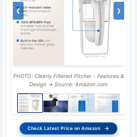
❮
❯
PHOTO: Clearly Filtered Pitcher - Features &
Design → Source: Amazon.com
→
Check Latest Price on Amazon