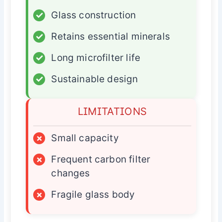
✓
Glass construction
✓
Retains essential minerals
✓
Long microfilter life
✓
Sustainable design
LIMITATIONS
×
Small capacity
×
Frequent carbon filter
changes
×
Fragile glass body