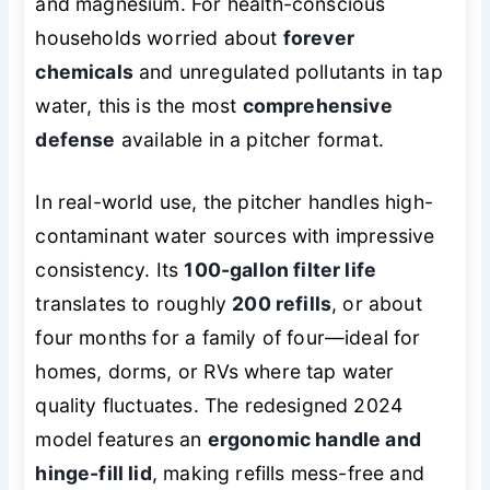
and magnesium. For health-conscious
households worried about
forever
chemicals
and unregulated pollutants in tap
water, this is the most
comprehensive
defense
available in a pitcher format.
In real-world use, the pitcher handles high-
contaminant water sources with impressive
consistency. Its
100-gallon filter life
translates to roughly
200 refills
, or about
four months for a family of four—ideal for
homes, dorms, or RVs where tap water
quality fluctuates. The redesigned 2024
model features an
ergonomic handle and
hinge-fill lid
, making refills mess-free and