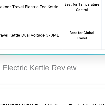
Best for Temperature
ekaer Travel Electric Tea Kettle
Control
Best for Global
ravel Kettle Dual Voltage 370ML
Travel
 Electric Kettle Review