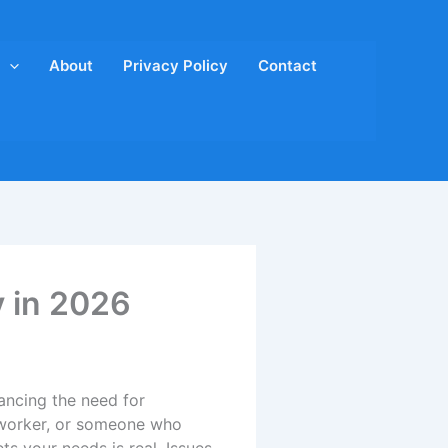
About
Privacy Policy
Contact
y in 2026
ancing the need for
ce worker, or someone who