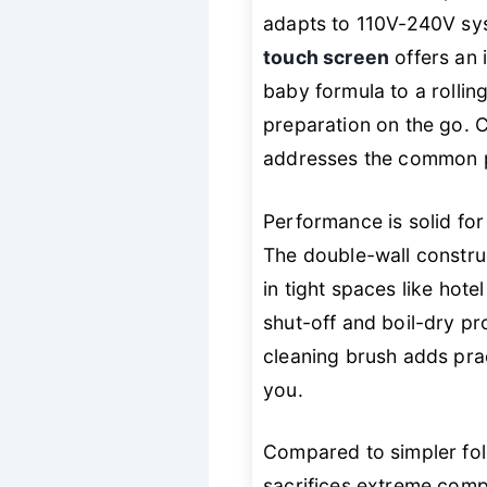
adapts to 110V-240V sys
touch screen
offers an 
baby formula to a rollin
preparation on the go. Cr
addresses the common pai
Performance is solid for 
The double-wall construc
in tight spaces like hote
shut-off and boil-dry pr
cleaning brush adds prac
you.
Compared to simpler fo
sacrifices extreme com