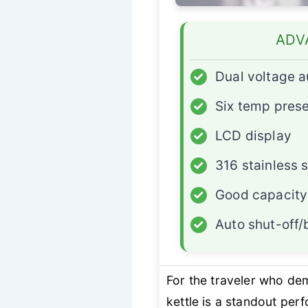
ADV
✓
Dual voltage 
✓
Six temp pres
✓
LCD display
✓
316 stainless s
✓
Good capacity
✓
Auto shut-off/
For the traveler who d
kettle is a standout per