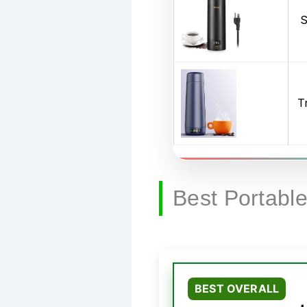
S
T
Best Portable
BEST OVERALL