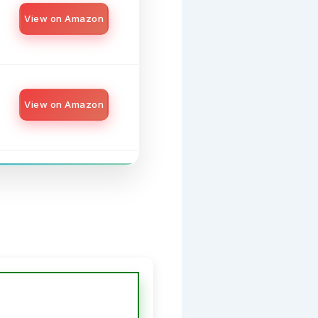
View on Amazon
View on Amazon