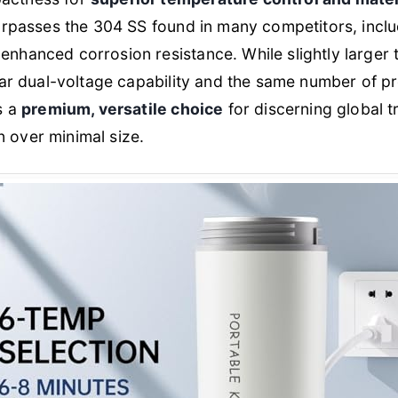
 surpasses the 304 SS found in many competitors, incl
enhanced corrosion resistance. While slightly larger 
milar dual-voltage capability and the same number of 
as a
premium, versatile choice
for discerning global tr
 over minimal size.