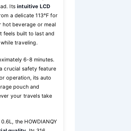
ad. Its
intuitive LCD
rom a delicate 113°F for
 hot beverage or meal
feels built to last and
while traveling.
roximately 6-8 minutes.
 crucial safety feature
or operation, its auto
torage pouch and
ever your travels take
le 0.6L, the HOWDIANQY
al quality
. Its 316