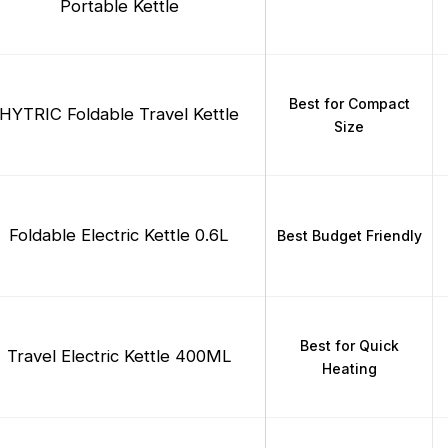
Portable Kettle
Best for Compact
HYTRIC Foldable Travel Kettle
Size
Foldable Electric Kettle 0.6L
Best Budget Friendly
Best for Quick
Travel Electric Kettle 400ML
Heating