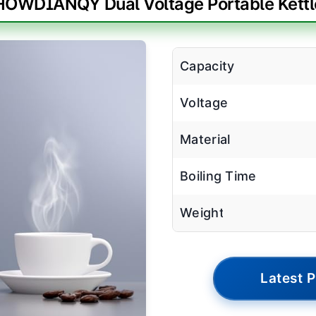
HOWDIANQY Dual Voltage Portable Kettl
Capacity
Voltage
Material
Boiling Time
Weight
Latest P