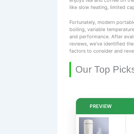
enjoys tea and coffee on the 
like slow heating, limited ca
Fortunately, modern portable
boiling, variable temperature
and performance. After eval
reviews, we’ve identified th
factors to consider and revea
Our Top Pick
PREVIEW