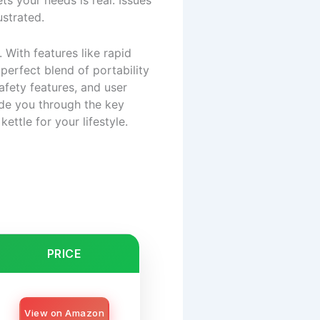
ts your needs is real. Issues
ustrated.
 With features like rapid
 perfect blend of portability
fety features, and user
uide you through the key
ettle for your lifestyle.
PRICE
View on Amazon