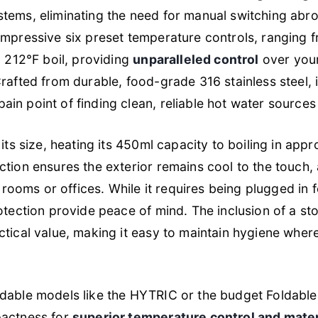
tems, eliminating the need for manual switching abro
impressive six preset temperature controls, ranging f
g 212°F boil, providing
unparalleled control
over your
afted from durable, food-grade 316 stainless steel, it 
n point of finding clean, reliable hot water sources 
its size, heating its 450ml capacity to boiling in app
tion ensures the exterior remains cool to the touch, a
l rooms or offices. While it requires being plugged in f
otection provide peace of mind. The inclusion of a s
tical value, making it easy to maintain hygiene wher
ldable models like the HYTRIC or the budget Foldab
pactness for
superior temperature control and materi