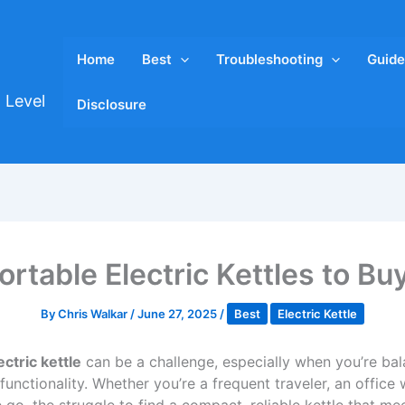
Home
Best
Troubleshooting
Guide
 Level
Disclosure
ortable Electric Kettles to Bu
By
Chris Walkar
/
June 27, 2025
/
Best
Electric Kettle
ectric kettle
can be a challenge, especially when you’re bal
 functionality. Whether you’re a frequent traveler, an offi