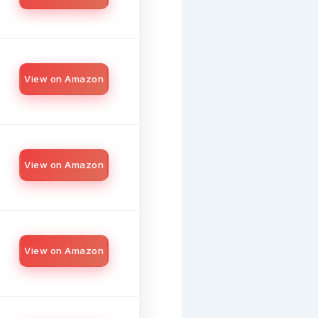
View on Amazon
View on Amazon
View on Amazon