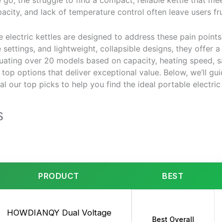
go, the struggle to find a compact, reliable kettle that mee
pacity, and lack of temperature control often leave users fr
 electric kettles are designed to address these pain points.
 settings, and lightweight, collapsible designs, they offer a
uating over 20 models based on capacity, heating speed, sa
e top options that deliver exceptional value. Below, we’ll g
l our top picks to help you find the ideal portable electric k
s
PRODUCT
BEST
HOWDIANQY Dual Voltage
Best Overall