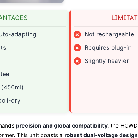
ANTAGES
LIMITA
auto-adapting
×
Not rechargeable
ets
×
Requires plug-in
×
Slightly heavier
teel
 (450ml)
boil-dry
emands
precision and global compatibility
, the HOWD
former. This unit boasts a
robust dual-voltage design