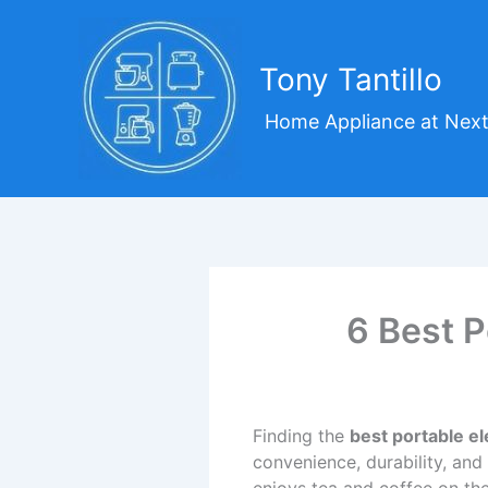
Skip
to
content
Tony Tantillo
Home Appliance at Next
6 Best P
Finding the
best portable el
convenience, durability, and