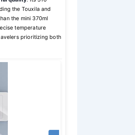
uding the Touxila and
than the mini 370ml
precise temperature
avelers prioritizing both