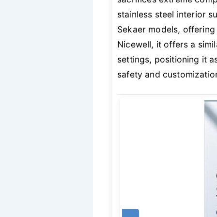
stainless steel interior
Sekaer models, offering 
Nicewell, it offers a si
settings, positioning it 
safety and customization