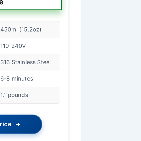
e
450ml (15.2oz)
110-240V
316 Stainless Steel
6-8 minutes
1.1 pounds
rice
→