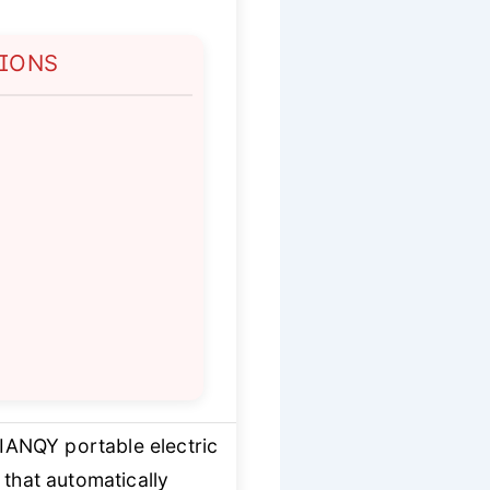
TIONS
IANQY portable electric
that automatically