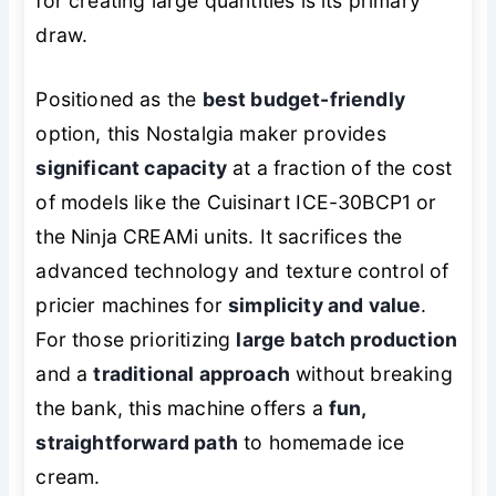
for creating large quantities is its primary
draw.
Positioned as the
best budget-friendly
option, this Nostalgia maker provides
significant capacity
at a fraction of the cost
of models like the Cuisinart ICE-30BCP1 or
the Ninja CREAMi units. It sacrifices the
advanced technology and texture control of
pricier machines for
simplicity and value
.
For those prioritizing
large batch production
and a
traditional approach
without breaking
the bank, this machine offers a
fun,
straightforward path
to homemade ice
cream.