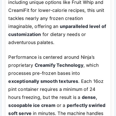
including unique options like Fruit Whip and
CreamiFit for lower-calorie recipes, this unit
tackles nearly any frozen creation
imaginable, offering an
unparalleled level of
customization
for dietary needs or
adventurous palates.
Performance is centered around Ninja’s
proprietary
Creamify Technology
, which
processes pre-frozen bases into
exceptionally smooth textures
. Each 16oz
pint container requires a minimum of 24
hours freezing, but the result is a
dense,
scoopable ice cream
or a
perfectly swirled
soft serve
in minutes. The machine handles