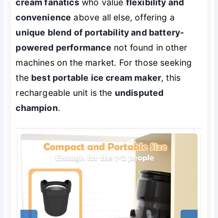
cream fanatics
who value
flexibility and
convenience
above all else, offering a
unique blend of portability and battery-
powered performance
not found in other
machines on the market. For those seeking
the
best portable ice cream maker
, this
rechargeable unit is the
undisputed
champion
.