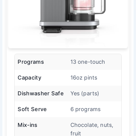
Programs
13 one-touch
Capacity
16oz pints
Dishwasher Safe
Yes (parts)
Soft Serve
6 programs
Mix-ins
Chocolate, nuts,
fruit