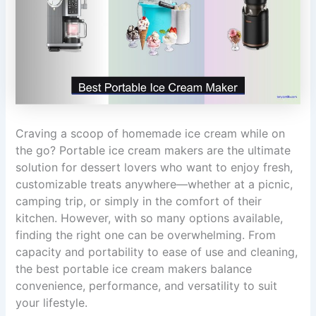
Craving a scoop of homemade ice cream while on
the go? Portable ice cream makers are the ultimate
solution for dessert lovers who want to enjoy fresh,
customizable treats anywhere—whether at a picnic,
camping trip, or simply in the comfort of their
kitchen. However, with so many options available,
finding the right one can be overwhelming. From
capacity and portability to ease of use and cleaning,
the best portable ice cream makers balance
convenience, performance, and versatility to suit
your lifestyle.