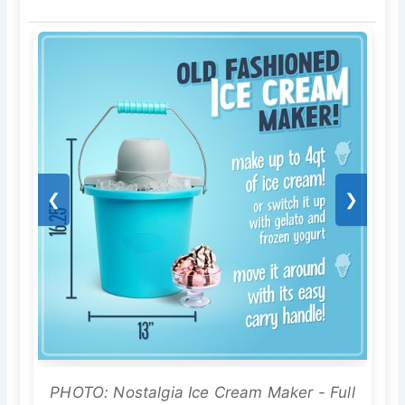
❮
❯
PHOTO: Nostalgia Ice Cream Maker - Full