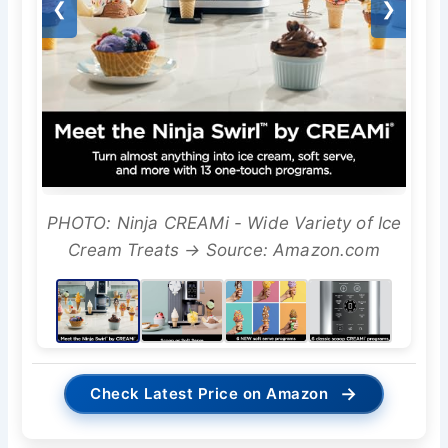
❮
❯
PHOTO: Ninja CREAMi - Wide Variety of Ice
Cream Treats → Source: Amazon.com
→
Check Latest Price on Amazon