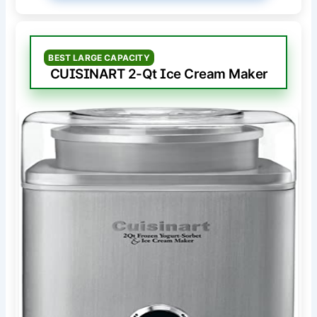
BEST LARGE CAPACITY
CUISINART 2-Qt Ice Cream Maker