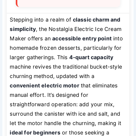
Stepping into a realm of
classic charm and
simplicity
, the Nostalgia Electric Ice Cream
Maker offers an
accessible entry point
into
homemade frozen desserts, particularly for
larger gatherings. This
4-quart capacity
machine revives the traditional bucket-style
churning method, updated with a
convenient electric motor
that eliminates
manual effort. It’s designed for
straightforward operation: add your mix,
surround the canister with ice and salt, and
let the motor handle the churning, making it
ideal for beginners
or those seeking a