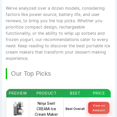
We’ve analyzed over a dozen models, considering
factors like power source, battery life, and user
reviews, to bring you the top picks. Whether you
prioritize compact design, rechargeable
functionality, or the ability to whip up sorbets and
frozen yogurt, our recommendations cater to every
need. Keep reading to discover the best portable ice
cream makers that transform your dessert-making
experience.
Our Top Picks
PREVIEW
PRODUCT
BEST
PRICE
Ninja Swirl
View on
CREAMi Ice
Best Overall
Amazon
Cream Maker