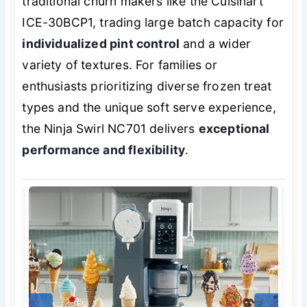
traditional churn makers like the Cuisinart
ICE-30BCP1, trading large batch capacity for
individualized pint control
and a wider
variety of textures. For families or
enthusiasts prioritizing diverse frozen treat
types and the unique soft serve experience,
the Ninja Swirl NC701 delivers
exceptional
performance and flexibility
.