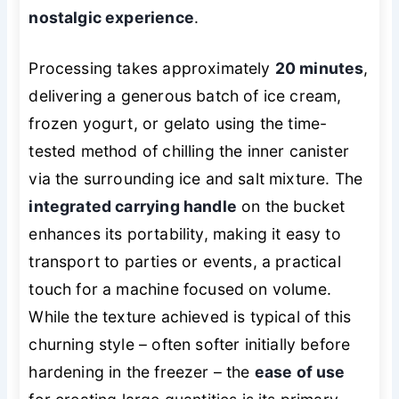
nostalgic experience
.
Processing takes approximately
20 minutes
,
delivering a generous batch of ice cream,
frozen yogurt, or gelato using the time-
tested method of chilling the inner canister
via the surrounding ice and salt mixture. The
integrated carrying handle
on the bucket
enhances its portability, making it easy to
transport to parties or events, a practical
touch for a machine focused on volume.
While the texture achieved is typical of this
churning style – often softer initially before
hardening in the freezer – the
ease of use