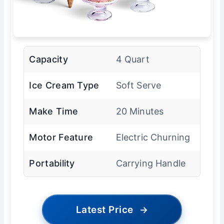
Capacity
4 Quart
Ice Cream Type
Soft Serve
Make Time
20 Minutes
Motor Feature
Electric Churning
Portability
Carrying Handle
Latest Price
→