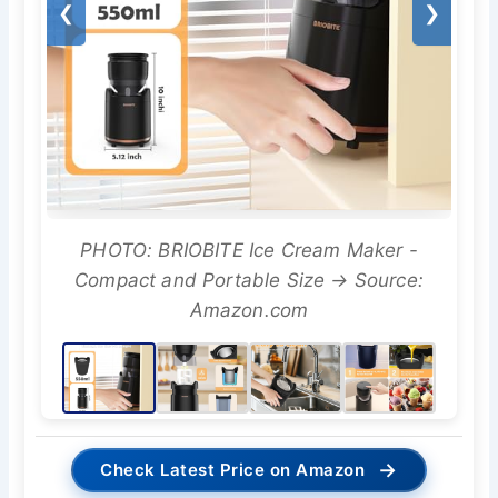
❮
❯
PHOTO: BRIOBITE Ice Cream Maker -
Compact and Portable Size → Source:
Amazon.com
→
Check Latest Price on Amazon