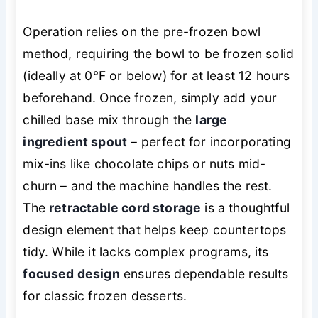
Operation relies on the pre-frozen bowl
method, requiring the bowl to be frozen solid
(ideally at 0°F or below) for at least 12 hours
beforehand. Once frozen, simply add your
chilled base mix through the
large
ingredient spout
– perfect for incorporating
mix-ins like chocolate chips or nuts mid-
churn – and the machine handles the rest.
The
retractable cord storage
is a thoughtful
design element that helps keep countertops
tidy. While it lacks complex programs, its
focused design
ensures dependable results
for classic frozen desserts.