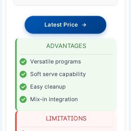
Latest Price
→
ADVANTAGES
✓
Versatile programs
✓
Soft serve capability
✓
Easy cleanup
✓
Mix-in integration
LIMITATIONS