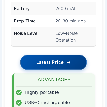
Battery
2600 mAh
Prep Time
20-30 minutes
Noise Level
Low-Noise
Operation
Latest Price
→
ADVANTAGES
✓
Highly portable
✓
USB-C rechargeable