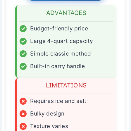
ADVANTAGES
✓
Budget-friendly price
✓
Large 4-quart capacity
✓
Simple classic method
✓
Built-in carry handle
LIMITATIONS
×
Requires ice and salt
×
Bulky design
×
Texture varies