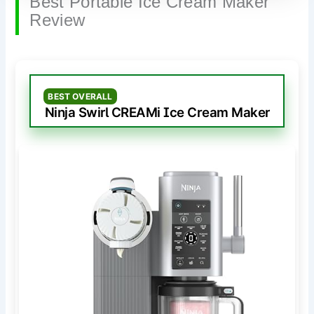
Best Portable Ice Cream Maker
Review
BEST OVERALL
Ninja Swirl CREAMi Ice Cream Maker