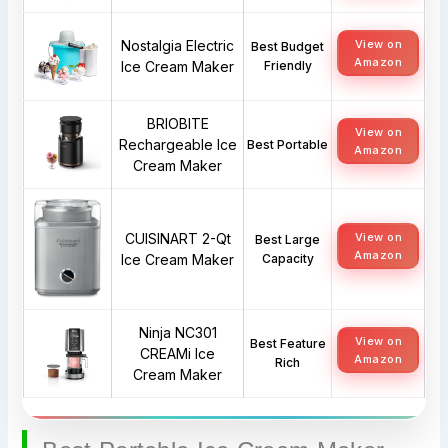
Nostalgia Electric
View on
Best Budget
Amazon
Ice Cream Maker
Friendly
BRIOBITE
View on
Rechargeable Ice
Best Portable
Amazon
Cream Maker
CUISINART 2-Qt
View on
Best Large
Amazon
Ice Cream Maker
Capacity
Ninja NC301
View on
Best Feature
CREAMi Ice
Amazon
Rich
Cream Maker