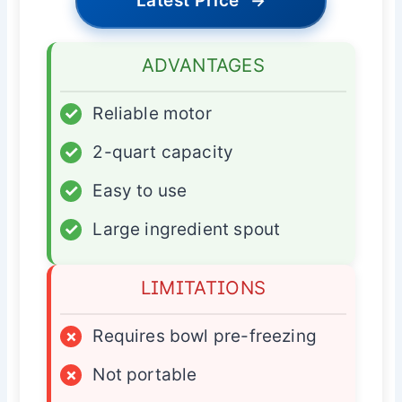
Latest Price
→
ADVANTAGES
✓
Reliable motor
✓
2-quart capacity
✓
Easy to use
✓
Large ingredient spout
LIMITATIONS
×
Requires bowl pre-freezing
×
Not portable