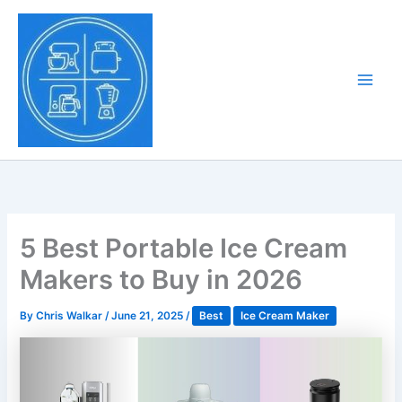
Skip
to
Tony Tantillo
content
Home Appliance at
Main
Next Level
Men
5 Best Portable Ice Cream
Makers to Buy in 2026
By
Chris Walkar
/
June 21, 2025
/
Best
Ice Cream Maker