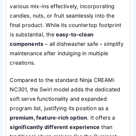
various mix-ins effectively, incorporating
candies, nuts, or fruit seamlessly into the
final product. While its countertop footprint
is substantial, the
easy-to-clean
components
– all dishwasher safe – simplify
maintenance after indulging in multiple
creations.
Compared to the standard Ninja CREAMi
NC301, the Swirl model adds the dedicated
soft serve functionality and expanded
program list, justifying its position as a
premium, feature-rich option
. It offers a
significantly different experience
than