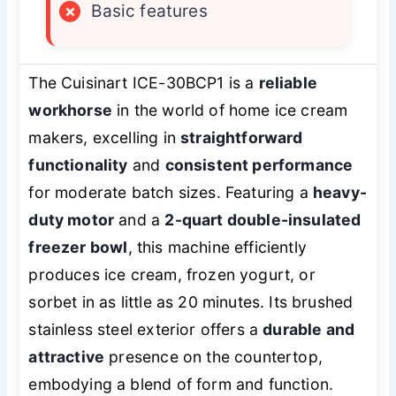
×
Basic features
The Cuisinart ICE-30BCP1 is a
reliable
workhorse
in the world of home ice cream
makers, excelling in
straightforward
functionality
and
consistent performance
for moderate batch sizes. Featuring a
heavy-
duty motor
and a
2-quart double-insulated
freezer bowl
, this machine efficiently
produces ice cream, frozen yogurt, or
sorbet in as little as 20 minutes. Its brushed
stainless steel exterior offers a
durable and
attractive
presence on the countertop,
embodying a blend of form and function.