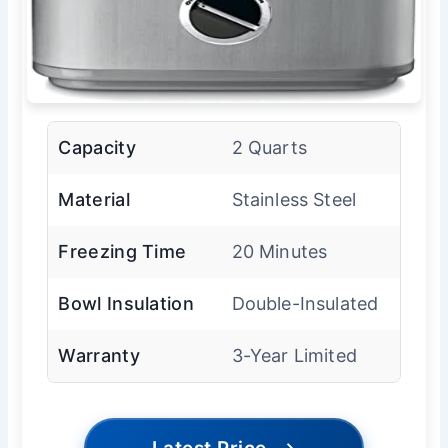
Capacity
2 Quarts
Material
Stainless Steel
Freezing Time
20 Minutes
Bowl Insulation
Double-Insulated
Warranty
3-Year Limited