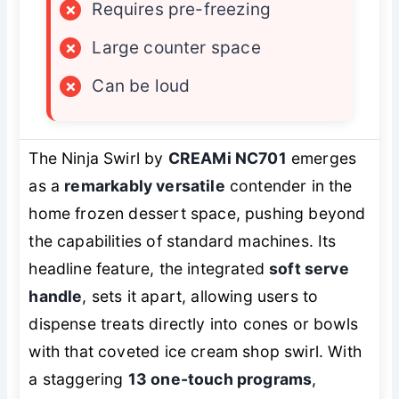
×
Requires pre-freezing
×
Large counter space
×
Can be loud
The Ninja Swirl by
CREAMi NC701
emerges
as a
remarkably versatile
contender in the
home frozen dessert space, pushing beyond
the capabilities of standard machines. Its
headline feature, the integrated
soft serve
handle
, sets it apart, allowing users to
dispense treats directly into cones or bowls
with that coveted ice cream shop swirl. With
a staggering
13 one-touch programs
,