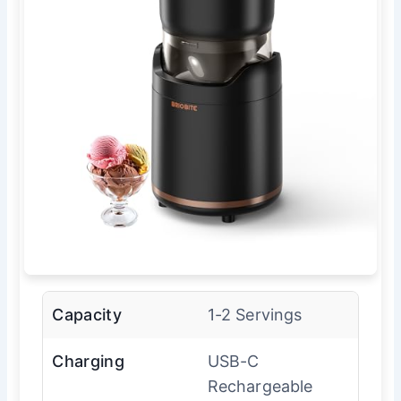
Capacity
1-2 Servings
Charging
USB-C
Rechargeable