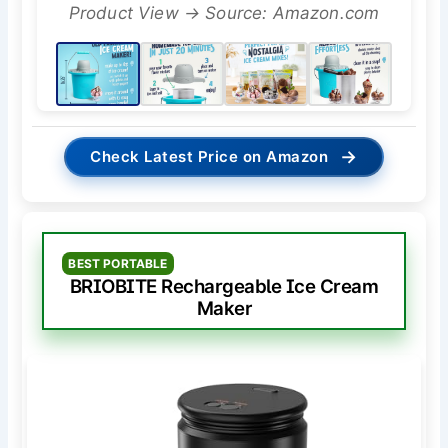
Product View → Source: Amazon.com
→
Check Latest Price on Amazon
BEST PORTABLE
BRIOBITE Rechargeable Ice Cream
Maker