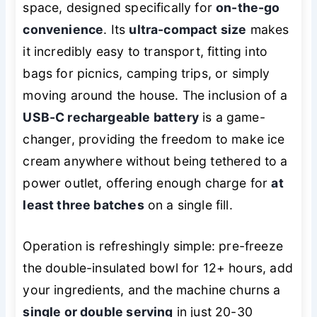
space, designed specifically for
on-the-go
convenience
. Its
ultra-compact size
makes
it incredibly easy to transport, fitting into
bags for picnics, camping trips, or simply
moving around the house. The inclusion of a
USB-C rechargeable battery
is a game-
changer, providing the freedom to make ice
cream anywhere without being tethered to a
power outlet, offering enough charge for
at
least three batches
on a single fill.
Operation is refreshingly simple: pre-freeze
the double-insulated bowl for 12+ hours, add
your ingredients, and the machine churns a
single or double serving
in just 20-30