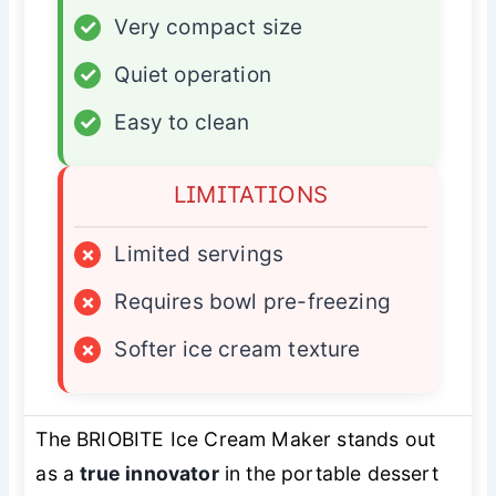
✓
Very compact size
✓
Quiet operation
✓
Easy to clean
LIMITATIONS
×
Limited servings
×
Requires bowl pre-freezing
×
Softer ice cream texture
The BRIOBITE Ice Cream Maker stands out
as a
true innovator
in the portable dessert