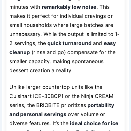
minutes with
remarkably low noise
. This
makes it perfect for individual cravings or
small households where large batches are
unnecessary. While the output is limited to 1-
2 servings, the
quick turnaround
and
easy
cleanup
(rinse and go) compensate for the
smaller capacity, making spontaneous
dessert creation a reality.
Unlike larger countertop units like the
Cuisinart ICE-30BCP1 or the Ninja CREAMi
series, the BRIOBITE prioritizes
portability
and personal servings
over volume or
diverse features. It’s the
ideal choice for ice