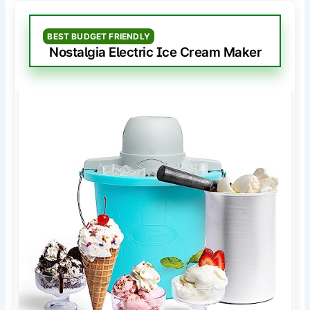
BEST BUDGET FRIENDLY
Nostalgia Electric Ice Cream Maker