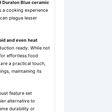
0 Duralon Blue ceramic
s a cooking experience
 can plague lesser
pid and even heat
duction ready. While not
or effortless food
 are a practical touch,
ngs, maintaining its
ust feature set
er alternative to
eme durability or