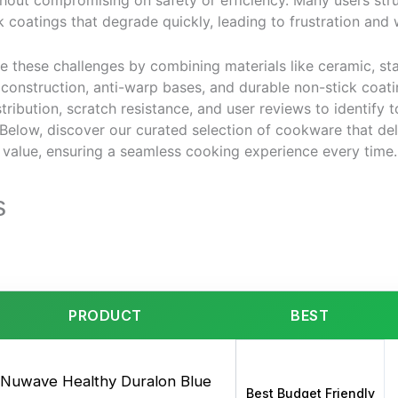
thout compromising on safety or efficiency. Many users str
k coatings that degrade quickly, leading to frustration an
 these challenges by combining materials like ceramic, sta
y construction, anti-warp bases, and durable non-stick coa
tribution, scratch resistance, and user reviews to identify
 Below, discover our curated selection of cookware that del
 value, ensuring a seamless cooking experience every time.
s
PRODUCT
BEST
Nuwave Healthy Duralon Blue
Best Budget Friendly