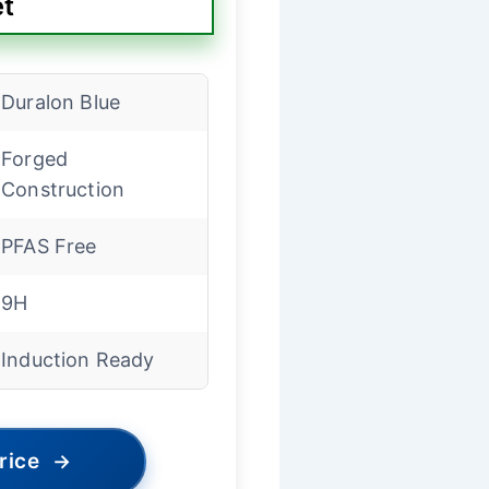
et
Duralon Blue
Forged
Construction
PFAS Free
9H
Induction Ready
rice
→