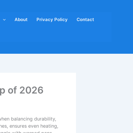
About
Privacy Policy
Contact
op of 2026
hen balancing durability,
hes, ensures even heating,