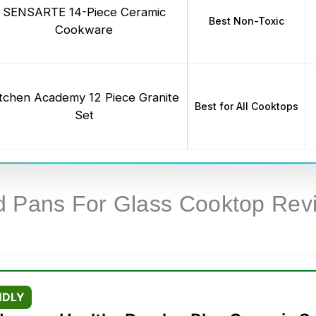
SENSARTE 14-Piece Ceramic
Best Non-Toxic
Cookware
itchen Academy 12 Piece Granite
Best for All Cooktops
Set
d Pans For Glass Cooktop Rev
NDLY