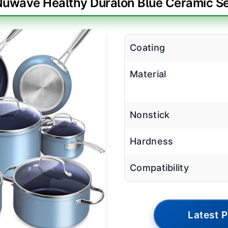
uwave Healthy Duralon Blue Ceramic S
Coating
Material
Nonstick
Hardness
Compatibility
Latest P