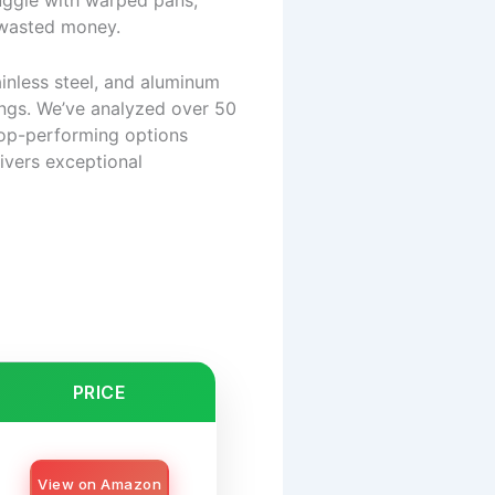
uggle with warped pans,
d wasted money.
inless steel, and aluminum
tings. We’ve analyzed over 50
 top-performing options
ivers exceptional
PRICE
View on Amazon