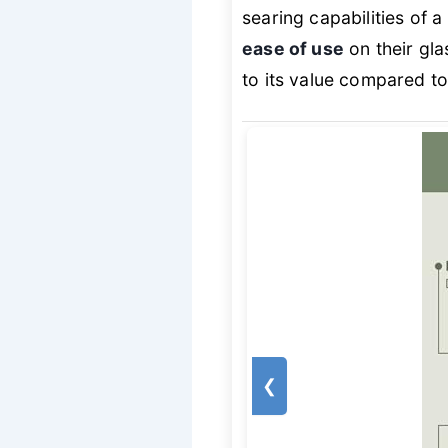
searing capabilities of a
ease of use
on their gla
to its value compared 
❮