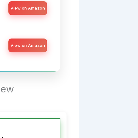
View on Amazon
View on Amazon
iew