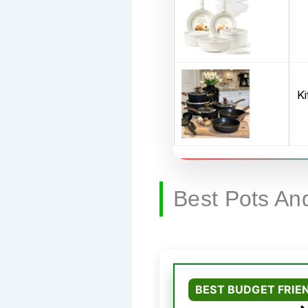
K
Best Pots An
BEST BUDGET FRIE