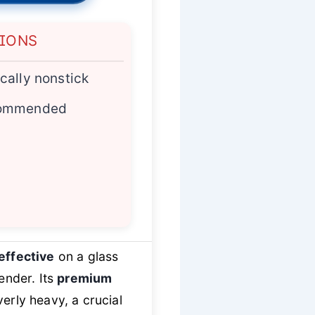
TIONS
cally nonstick
commended
effective
on a glass
ender. Its
premium
verly heavy, a crucial