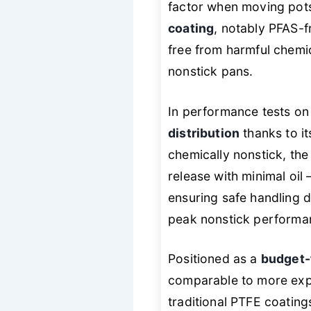
factor when moving pots
coating
, notably PFAS-
free from harmful chemic
nonstick pans.
In performance tests on
distribution
thanks to it
chemically
nonstick, the
release with minimal oil
ensuring safe handling d
peak nonstick performan
Positioned as a
budget-
comparable to more expen
traditional PTFE coating