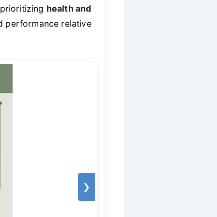
prioritizing
health and
id performance relative
❯