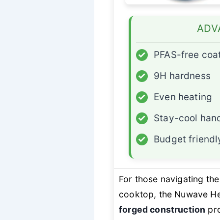
ADV
✓
PFAS-free coa
✓
9H hardness
✓
Even heating
✓
Stay-cool han
✓
Budget friendl
For those navigating the
cooktop, the Nuwave Hea
forged construction
pro