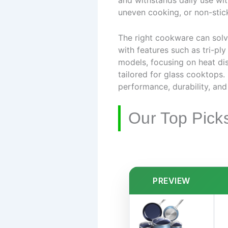
and withstands daily use wi
uneven cooking, or non-stic
The right cookware can solve
with features such as tri-pl
models, focusing on heat dis
tailored for glass cooktops.
performance, durability, and
Our Top Pick
PREVIEW