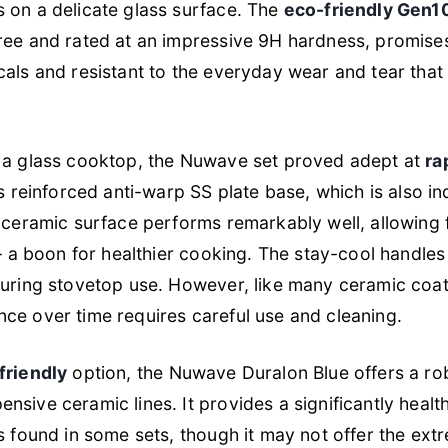
 on a delicate glass surface. The
eco-friendly Gen1
free and rated at an impressive 9H hardness, promise
als and resistant to the everyday wear and tear that
 a glass cooktop, the Nuwave set proved adept at
ra
s reinforced anti-warp SS plate base, which is also in
 ceramic surface performs remarkably well, allowing f
 – a boon for healthier cooking. The stay-cool handles
uring stovetop use. However, like many ceramic coati
ce over time requires careful use and cleaning.
friendly
option, the Nuwave Duralon Blue offers a rob
sive ceramic lines. It provides a significantly healthi
s found in some sets, though it may not offer the extr