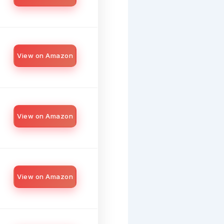
View on Amazon
View on Amazon
View on Amazon