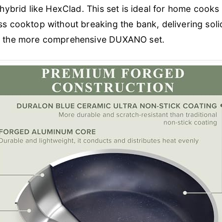
 hybrid like HexClad. This set is ideal for home cooks 
ss cooktop without breaking the bank, delivering sol
to the more comprehensive DUXANO set.