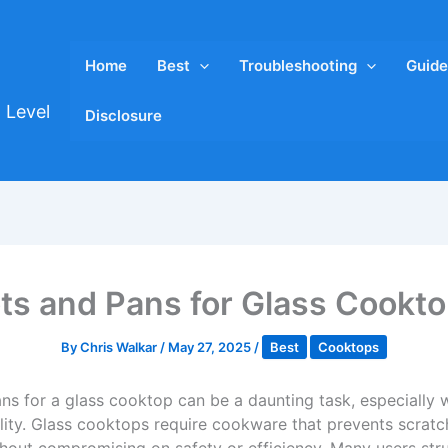
Home
Best
Troubleshooting
Guide
 Level
Disclosure
ts and Pans for Glass Cookt
By
Chris Walkar
/
May 27, 2025
/
Best
Cooktops
ns for a glass cooktop can be a daunting task, especially w
ity. Glass cooktops require cookware that prevents scratc