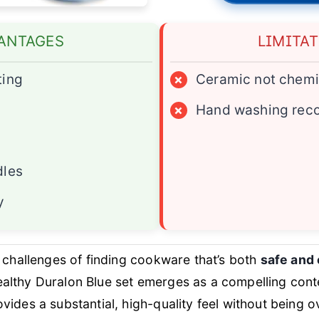
ANTAGES
LIMITA
ting
×
Ceramic not chemi
×
Hand washing re
dles
y
 challenges of finding cookware that’s both
safe and 
lthy Duralon Blue set emerges as a compelling cont
vides a substantial, high-quality feel without being o