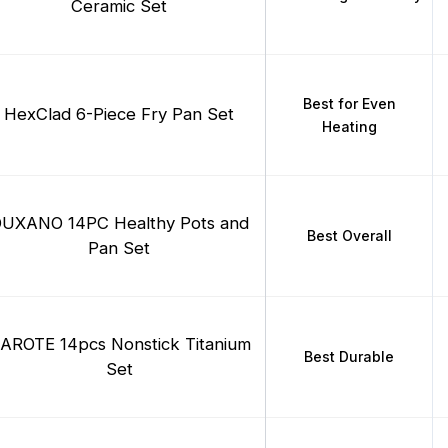
Ceramic Set
Best for Even
HexClad 6-Piece Fry Pan Set
Heating
UXANO 14PC Healthy Pots and
Best Overall
Pan Set
AROTE 14pcs Nonstick Titanium
Best Durable
Set