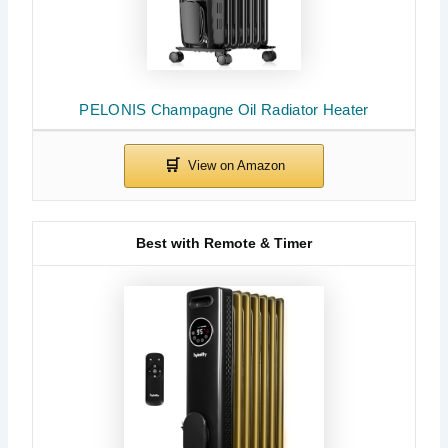
PELONIS Champagne Oil Radiator Heater
Best with Remote & Timer