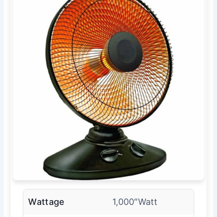
Wattage
1,000″Watt