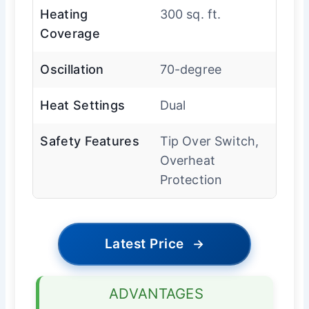
Heating
300 sq. ft.
Coverage
Oscillation
70-degree
Heat Settings
Dual
Safety Features
Tip Over Switch,
Overheat
Protection
Latest Price
→
ADVANTAGES