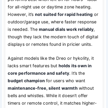
for all-night use or daytime zone heating.
However, it’s
not suited for rapid heating
or
outdoor/garage use, where faster response
is needed. The
manual dials work reliably
,
though they lack the modern touch of digital
displays or remotes found in pricier units.
Against models like the Dreo or hykolity, it
lacks smart features but
holds its own in
core performance and safety
. It’s the
budget champion
for users who want
maintenance-free, silent warmth
without
bells and whistles. While it doesn’t offer
timers or remote control, it matches higher-