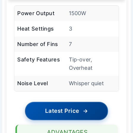
Power Output
1500W
Heat Settings
3
Number of Fins
7
Safety Features
Tip-over,
Overheat
Noise Level
Whisper quiet
Latest Price
→
ADVANTAGES