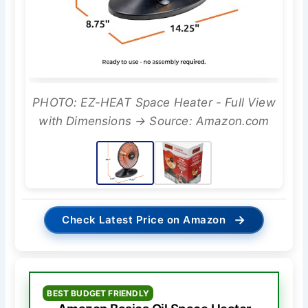
PHOTO: EZ-HEAT Space Heater - Full View
with Dimensions → Source: Amazon.com
→
Check Latest Price on Amazon
BEST BUDGET FRIENDLY