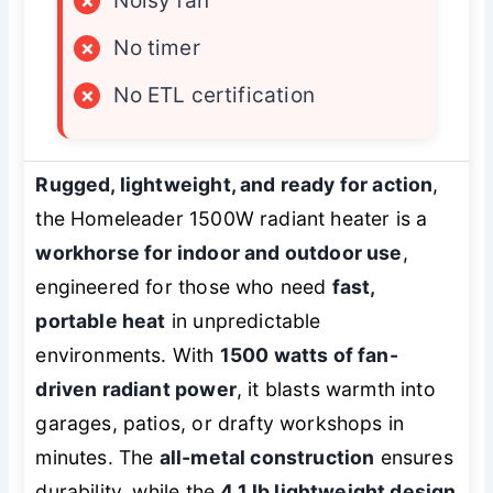
×
Noisy fan
×
No timer
×
No ETL certification
Rugged, lightweight, and ready for action
,
the Homeleader 1500W radiant heater is a
workhorse for indoor and outdoor use
,
engineered for those who need
fast,
portable heat
in unpredictable
environments. With
1500 watts of fan-
driven radiant power
, it blasts warmth into
garages, patios, or drafty workshops in
minutes. The
all-metal construction
ensures
durability, while the
4.1 lb lightweight design