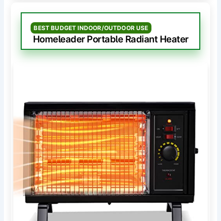
BEST BUDGET INDOOR/OUTDOOR USE
Homeleader Portable Radiant Heater