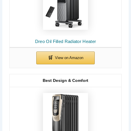
Dreo Oil Filled Radiator Heater
Best Design & Comfort