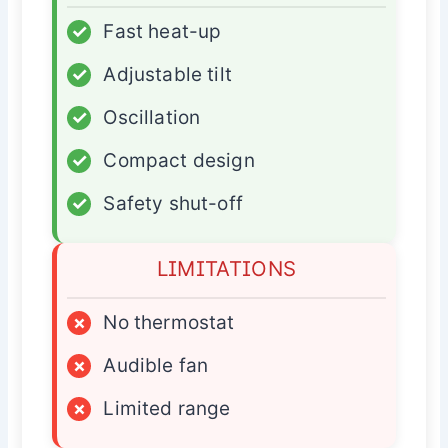
✓
Fast heat-up
✓
Adjustable tilt
✓
Oscillation
✓
Compact design
✓
Safety shut-off
LIMITATIONS
×
No thermostat
×
Audible fan
×
Limited range