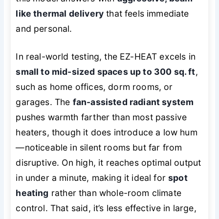
like thermal delivery
that feels immediate
and personal.
In real-world testing, the EZ-HEAT excels in
small to mid-sized spaces up to 300 sq. ft
,
such as home offices, dorm rooms, or
garages. The
fan-assisted radiant system
pushes warmth farther than most passive
heaters, though it does introduce a low hum
—noticeable in silent rooms but far from
disruptive. On high, it reaches optimal output
in under a minute, making it ideal for
spot
heating
rather than whole-room climate
control. That said, it’s less effective in large,