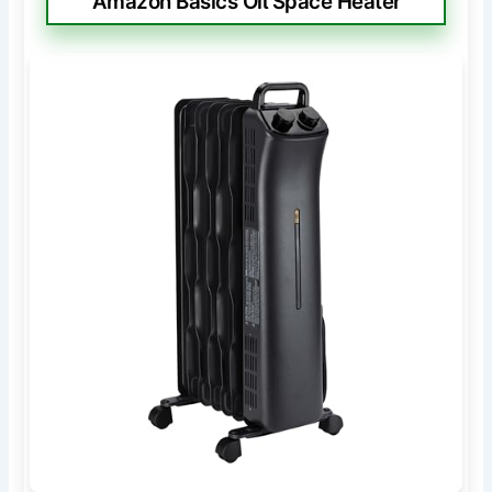
Amazon Basics Oil Space Heater