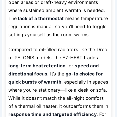
open areas or draft-heavy environments
where sustained ambient warmth is needed.
The
lack of a thermostat
means temperature
regulation is manual, so you’ll need to toggle
settings yourself as the room warms.
Compared to oil-filled radiators like the Dreo
or PELONIS models, the EZ-HEAT trades
long-term heat retention
for
speed and
directional focus
. It’s the
go-to choice for
quick bursts of warmth
, especially in spaces
where you’re stationary—like a desk or sofa.
While it doesn’t match the all-night comfort
of a thermal oil heater, it outperforms them in
response time and targeted efficiency
. For