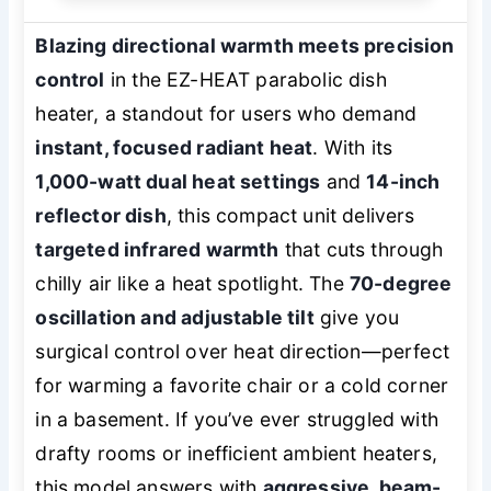
Blazing directional warmth meets precision
control
in the EZ-HEAT parabolic dish
heater, a standout for users who demand
instant, focused radiant heat
. With its
1,000-watt dual heat settings
and
14-inch
reflector dish
, this compact unit delivers
targeted infrared warmth
that cuts through
chilly air like a heat spotlight. The
70-degree
oscillation and adjustable tilt
give you
surgical control over heat direction—perfect
for warming a favorite chair or a cold corner
in a basement. If you’ve ever struggled with
drafty rooms or inefficient ambient heaters,
this model answers with
aggressive, beam-