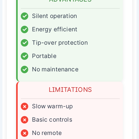
✓
Silent operation
✓
Energy efficient
✓
Tip-over protection
✓
Portable
✓
No maintenance
LIMITATIONS
×
Slow warm-up
×
Basic controls
×
No remote