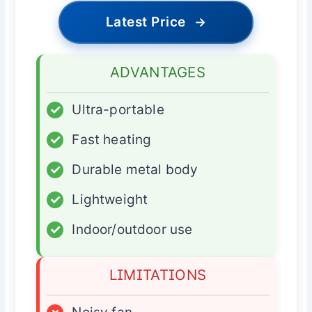
Latest Price
→
ADVANTAGES
✓
Ultra-portable
✓
Fast heating
✓
Durable metal body
✓
Lightweight
✓
Indoor/outdoor use
LIMITATIONS