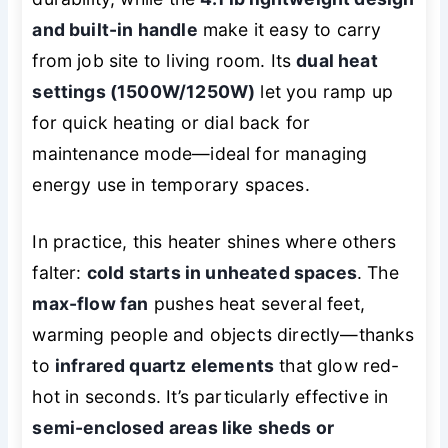
and built-in handle
make it easy to carry
from job site to living room. Its
dual heat
settings (1500W/1250W)
let you ramp up
for quick heating or dial back for
maintenance mode—ideal for managing
energy use in temporary spaces.
In practice, this heater shines where others
falter:
cold starts in unheated spaces
. The
max-flow fan
pushes heat several feet,
warming people and objects directly—thanks
to
infrared quartz elements
that glow red-
hot in seconds. It’s particularly effective in
semi-enclosed areas like sheds or