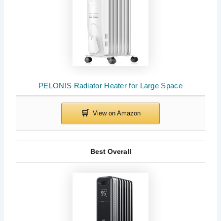
PELONIS Radiator Heater for Large Space
Best Overall