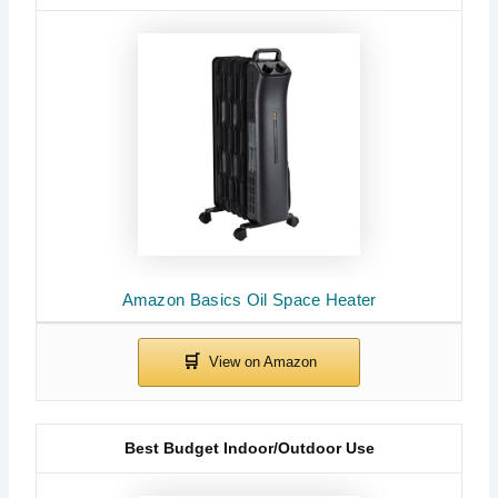
Amazon Basics Oil Space Heater
Best Budget Indoor/Outdoor Use