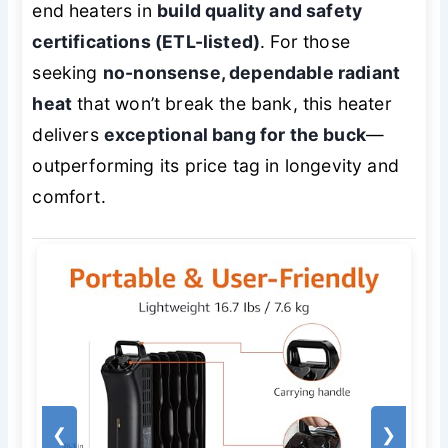
end heaters in
build quality and safety
certifications (ETL-listed)
. For those
seeking
no-nonsense, dependable radiant
heat
that won’t break the bank, this heater
delivers
exceptional bang for the buck
—
outperforming its price tag in longevity and
comfort.
❮
❯