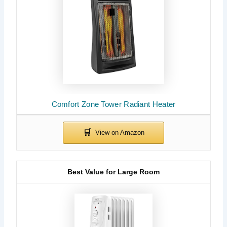
Comfort Zone Tower Radiant Heater
Best Value for Large Room