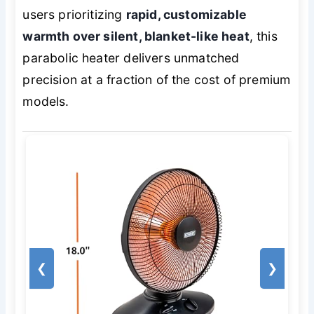
users prioritizing
rapid, customizable
warmth over silent, blanket-like heat
, this
parabolic heater delivers unmatched
precision at a fraction of the cost of premium
models.
❮
❯