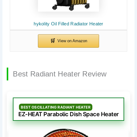
hykolity Oil Filled Radiator Heater
Best Radiant Heater Review
BEST OSCILLATING RADIANT HEATER
EZ-HEAT Parabolic Dish Space Heater