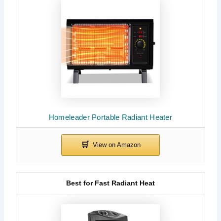
Homeleader Portable Radiant Heater
Best for Fast Radiant Heat