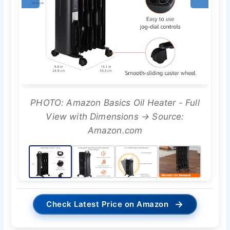
PHOTO: Amazon Basics Oil Heater - Full
View with Dimensions → Source:
Amazon.com
→
Check Latest Price on Amazon