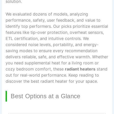
solution.
We evaluated dozens of models, analyzing
performance, safety, user feedback, and value to
identify top performers. Our picks prioritize essential
features like tip-over protection, overheat sensors,
ETL certification, and intuitive controls. We
considered noise levels, portability, and energy-
saving modes to ensure every recommendation
delivers reliable, safe, and effective warmth. Whether
you need supplemental heat for a living room or
cozy bedroom comfort, these
radiant heaters
stand
out for real-world performance. Keep reading to
discover the best radiant heater for your space.
Best Options at a Glance