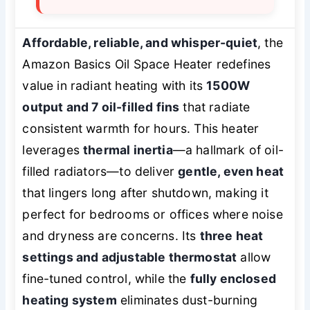
Affordable, reliable, and whisper-quiet
, the
Amazon Basics Oil Space Heater redefines
value in radiant heating with its
1500W
output and 7 oil-filled fins
that radiate
consistent warmth for hours. This heater
leverages
thermal inertia
—a hallmark of oil-
filled radiators—to deliver
gentle, even heat
that lingers long after shutdown, making it
perfect for bedrooms or offices where noise
and dryness are concerns. Its
three heat
settings and adjustable thermostat
allow
fine-tuned control, while the
fully enclosed
heating system
eliminates dust-burning