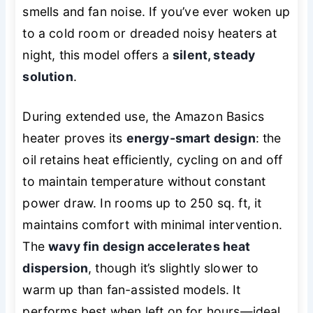
smells and fan noise. If you’ve ever woken up
to a cold room or dreaded noisy heaters at
night, this model offers a
silent, steady
solution
.
During extended use, the Amazon Basics
heater proves its
energy-smart design
: the
oil retains heat efficiently, cycling on and off
to maintain temperature without constant
power draw. In rooms up to 250 sq. ft, it
maintains comfort with minimal intervention.
The
wavy fin design accelerates heat
dispersion
, though it’s slightly slower to
warm up than fan-assisted models. It
performs best when left on for hours—ideal