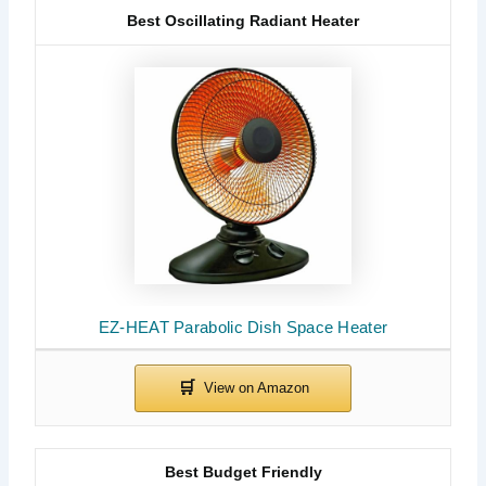
Best Oscillating Radiant Heater
EZ-HEAT Parabolic Dish Space Heater
Best Budget Friendly