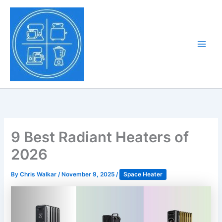
Skip
to
Tony Tantillo
content
Home Appliance at
Main
Next Level
Men
9 Best Radiant Heaters of
2026
By
Chris Walkar
/
November 9, 2025
/
Space Heater