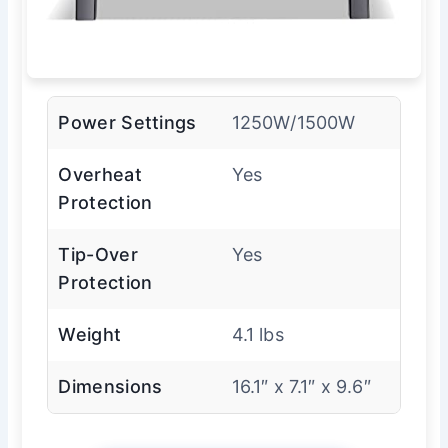
Power Settings
1250W/1500W
Overheat
Yes
Protection
Tip-Over
Yes
Protection
Weight
4.1 lbs
Dimensions
16.1″ x 7.1″ x 9.6″