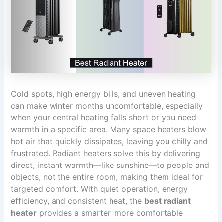
Cold spots, high energy bills, and uneven heating
can make winter months uncomfortable, especially
when your central heating falls short or you need
warmth in a specific area. Many space heaters blow
hot air that quickly dissipates, leaving you chilly and
frustrated. Radiant heaters solve this by delivering
direct, instant warmth—like sunshine—to people and
objects, not the entire room, making them ideal for
targeted comfort. With quiet operation, energy
efficiency, and consistent heat, the
best radiant
heater
provides a smarter, more comfortable