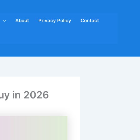
About
Privacy Policy
Contact
uy in 2026