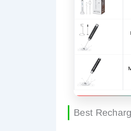
M
Best Recharg