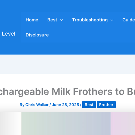
Home
Best
Troubleshooting
Guide
 Level
Disclosure
chargeable Milk Frothers to B
By
Chris Walkar
/
June 28, 2025
/
Best
Frother