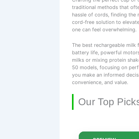
traditional methods that ofte
hassle of cords, finding the 
cord-free solution to elevat
one can feel overwhelming.
The best rechargeable milk f
battery life, powerful motor
milks or mixing protein shake
50 models, focusing on perf
you make an informed decisi
convenience, and value.
Our Top Pick