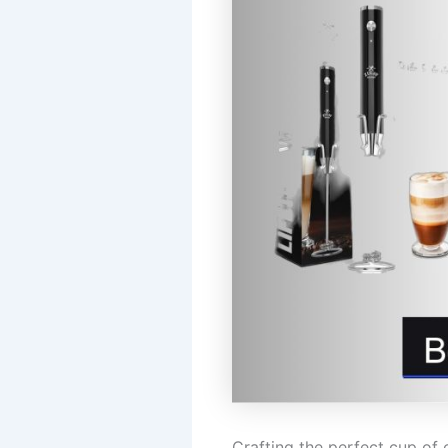
Crafting the perfect cup of 