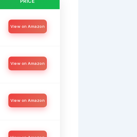
PRICE
View on Amazon
View on Amazon
View on Amazon