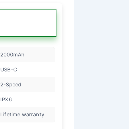
2000mAh
USB-C
2-Speed
IPX6
Lifetime warranty