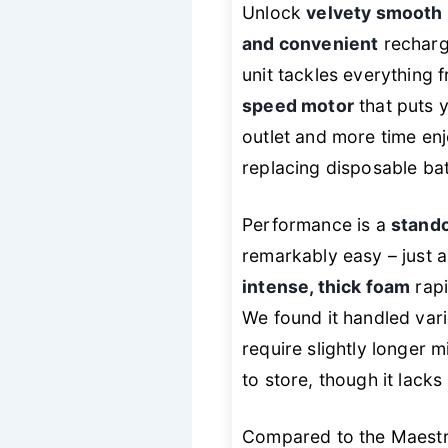
Unlock
velvety smooth 
and convenient
recharge
unit tackles everything 
speed motor
that puts y
outlet and more time enj
replacing disposable bat
Performance is a
stando
remarkably easy – just a 
intense, thick foam
rapi
We found it handled vari
require slightly longer 
to store, though it lack
Compared to the Maestri