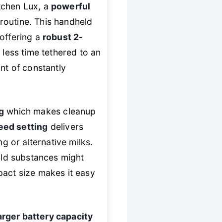
tchen Lux, a
powerful
routine. This handheld
 offering a
robust 2-
less time tethered to an
nt of constantly
g
which makes cleanup
eed setting
delivers
ng or alternative milks.
cold substances might
pact size makes it easy
arger battery capacity