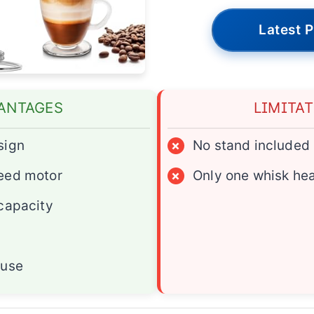
Latest P
ANTAGES
LIMITA
sign
×
No stand included
eed motor
×
Only one whisk he
capacity
 use