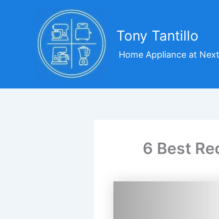
Skip
to
content
Tony Tantillo
Home Appliance at Next
6 Best Re