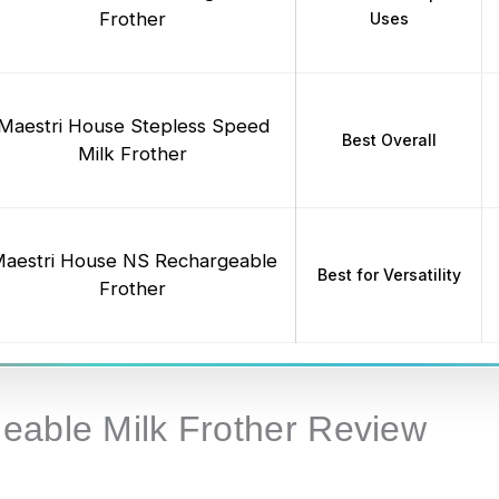
Frother
Uses
Maestri House Stepless Speed
Best Overall
Milk Frother
aestri House NS Rechargeable
Best for Versatility
Frother
eable Milk Frother Review