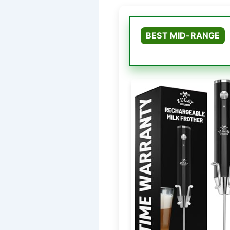
BEST MID-RANGE