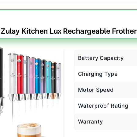
Zulay Kitchen Lux Rechargeable Frother
Battery Capacity
Charging Type
Motor Speed
Waterproof Rating
Warranty