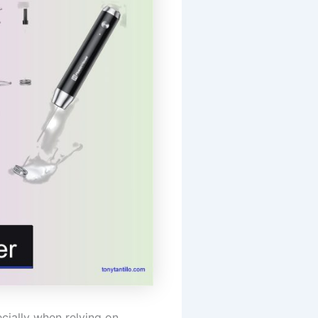
cially when relying on