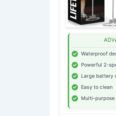
ADV
✓
Waterproof de
✓
Powerful 2-sp
✓
Large battery 
✓
Easy to clean
✓
Multi-purpose