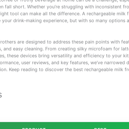
n fall short. Whether you’re struggling with inconsistent frot
right tool can make all the difference. A rechargeable milk 
e your drink-making experience, but with so many options a
rothers are designed to address these pain points with feat
s, and easy cleaning. From creating silky microfoam for latte
s, these devices bring versatility and efficiency to your ki
ormance, user reviews, and key features, we’ve narrowed d
on. Keep reading to discover the best rechargeable milk fr
s