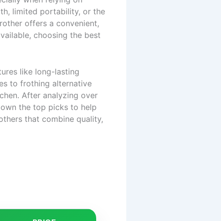
h, limited portability, or the
frother offers a convenient,
vailable, choosing the best
ures like long-lasting
s to frothing alternative
tchen. After analyzing over
own the top picks to help
others that combine quality,