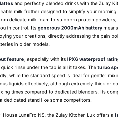
lattes
and perfectly blended drinks with the Zulay Ki
able milk frother designed to simplify your morning 
from delicate milk foam to stubborn protein powders,
ou in control. Its
generous 2000mAh battery
means 
oying your creations, directly addressing the pain poi
teries in older models.
ut feature
, especially with its
IPX6 waterproof ratin
quick rinse under the tap is all it takes. The
turbo sp
dly, while the standard speed is ideal for gentler mixi
ous liquids effectively, although extremely thick or 
mixing times compared to dedicated blenders. Its com
s a dedicated stand like some competitors.
 House LunaFro NS, the Zulay Kitchen Lux offers a
l