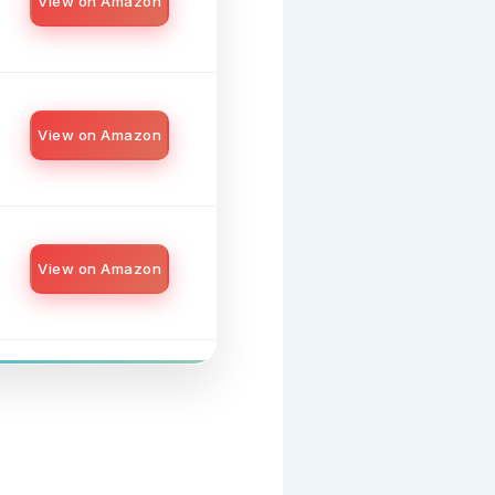
View on Amazon
View on Amazon
View on Amazon