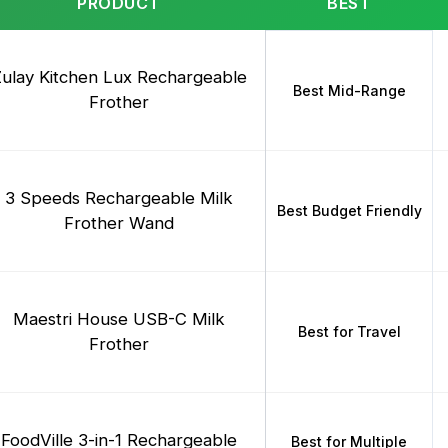
PRODUCT
BEST
ulay Kitchen Lux Rechargeable
Best Mid-Range
Frother
3 Speeds Rechargeable Milk
Best Budget Friendly
Frother Wand
Maestri House USB-C Milk
Best for Travel
Frother
FoodVille 3-in-1 Rechargeable
Best for Multiple