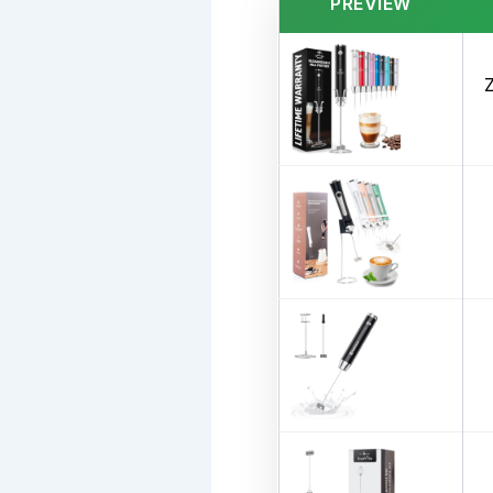
PREVIEW
Z