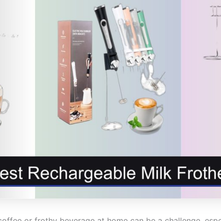
coffee or frothy beverage at home can be a challenge, espe