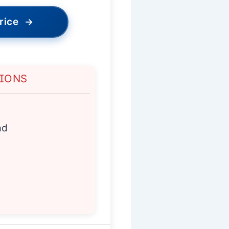
rice
→
TIONS
ad