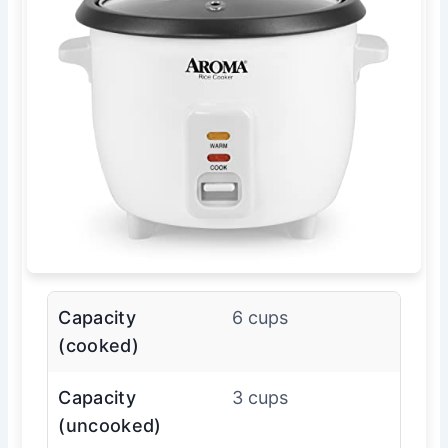
Capacity
6 cups
(cooked)
Capacity
3 cups
(uncooked)