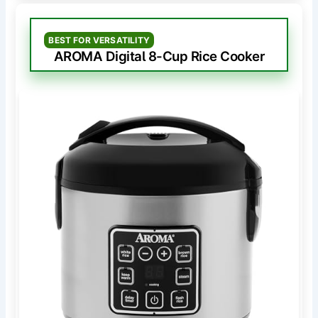
BEST FOR VERSATILITY
AROMA Digital 8-Cup Rice Cooker