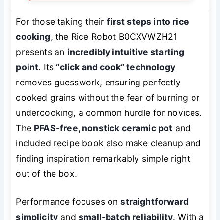
For those taking their
first steps into rice
cooking
, the Rice Robot B0CXVWZH21
presents an
incredibly intuitive starting
point
. Its
“click and cook” technology
removes guesswork, ensuring perfectly
cooked grains without the fear of burning or
undercooking, a common hurdle for novices.
The
PFAS-free, nonstick ceramic pot
and
included recipe book also make cleanup and
finding inspiration remarkably simple right
out of the box.
Performance focuses on
straightforward
simplicity
and
small-batch reliability
. With a