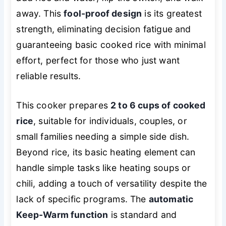
away. This
fool-proof design
is its greatest
strength, eliminating decision fatigue and
guaranteeing basic cooked rice with minimal
effort, perfect for those who just want
reliable results.
This cooker prepares
2 to 6 cups of cooked
rice
, suitable for individuals, couples, or
small families needing a simple side dish.
Beyond rice, its basic heating element can
handle simple tasks like heating soups or
chili, adding a touch of versatility despite the
lack of specific programs. The
automatic
Keep-Warm function
is standard and