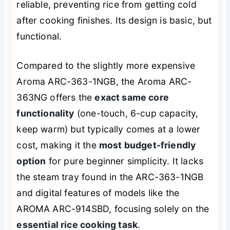
reliable, preventing rice from getting cold
after cooking finishes. Its design is basic, but
functional.
Compared to the slightly more expensive
Aroma ARC-363-1NGB, the Aroma ARC-
363NG offers the
exact same core
functionality
(one-touch, 6-cup capacity,
keep warm) but typically comes at a lower
cost, making it the
most budget-friendly
option
for pure beginner simplicity. It lacks
the steam tray found in the ARC-363-1NGB
and digital features of models like the
AROMA ARC-914SBD, focusing solely on the
essential rice cooking task
.