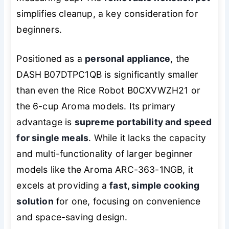
simplifies cleanup, a key consideration for
beginners.
Positioned as a
personal appliance
, the
DASH B07DTPC1QB is significantly smaller
than even the Rice Robot B0CXVWZH21 or
the 6-cup Aroma models. Its primary
advantage is
supreme portability and speed
for single meals
. While it lacks the capacity
and multi-functionality of larger beginner
models like the Aroma ARC-363-1NGB, it
excels at providing a
fast, simple cooking
solution
for one, focusing on convenience
and space-saving design.