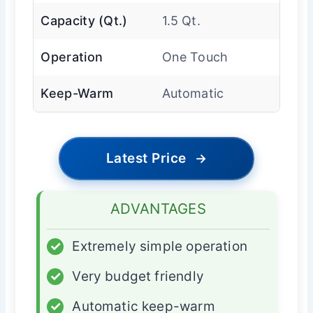
Capacity (Qt.)
1.5 Qt.
Operation
One Touch
Keep-Warm
Automatic
Latest Price
→
ADVANTAGES
✓
Extremely simple operation
✓
Very budget friendly
✓
Automatic keep-warm