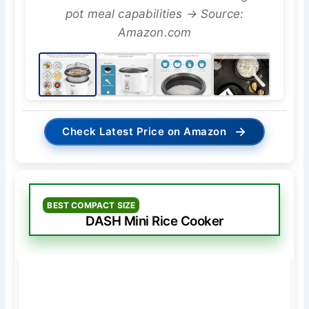
pot meal capabilities → Source:
Amazon.com
→
Check Latest Price on Amazon
BEST COMPACT SIZE
DASH Mini Rice Cooker