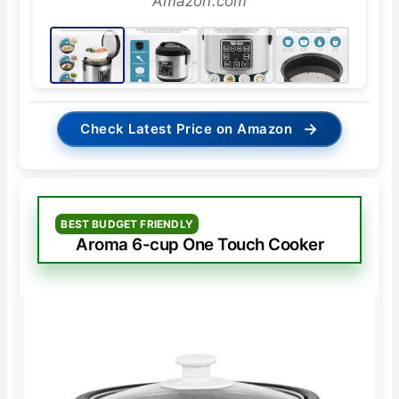
Amazon.com
→
Check Latest Price on Amazon
BEST BUDGET FRIENDLY
Aroma 6-cup One Touch Cooker