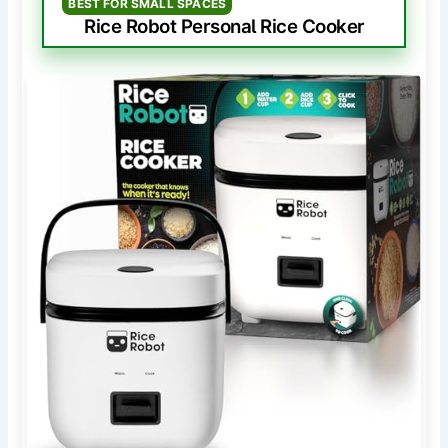
BEST FOR SMALL SPACES
Rice Robot Personal Rice Cooker