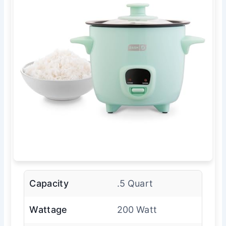
Capacity
.5 Quart
Wattage
200 Watt