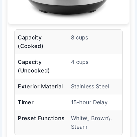
Capacity
8 cups
(Cooked)
Capacity
4 cups
(Uncooked)
Exterior Material
Stainless Steel
Timer
15-hour Delay
Preset Functions
White\, Brown\,
Steam