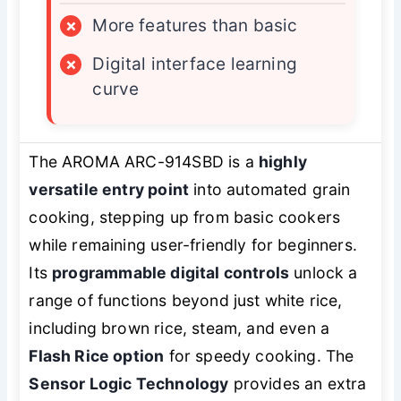
×
More features than basic
×
Digital interface learning
curve
The AROMA ARC-914SBD is a
highly
versatile entry point
into automated grain
cooking, stepping up from basic cookers
while remaining user-friendly for beginners.
Its
programmable digital controls
unlock a
range of functions beyond just white rice,
including brown rice, steam, and even a
Flash Rice option
for speedy cooking. The
Sensor Logic Technology
provides an extra