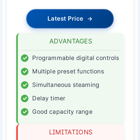
Latest Price
→
ADVANTAGES
✓
Programmable digital controls
✓
Multiple preset functions
✓
Simultaneous steaming
✓
Delay timer
✓
Good capacity range
LIMITATIONS