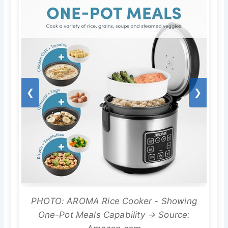
❮
❯
PHOTO: AROMA Rice Cooker - Showing
One-Pot Meals Capability → Source: