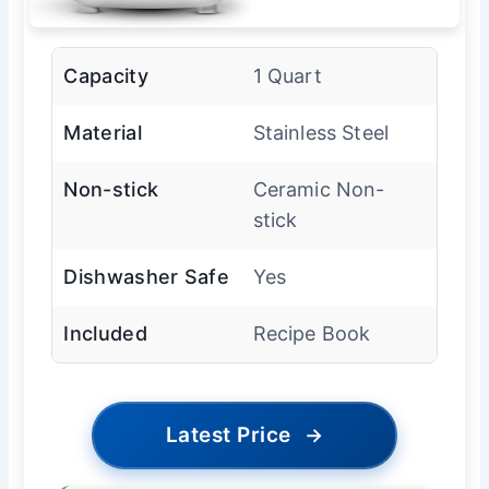
Capacity
1 Quart
Material
Stainless Steel
Non-stick
Ceramic Non-
stick
Dishwasher Safe
Yes
Included
Recipe Book
Latest Price
→