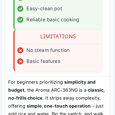
✓
Easy-clean pot
✓
Reliable basic cooking
LIMITATIONS
×
No steam function
×
Basic features
For beginners prioritizing
simplicity and
budget
, the Aroma ARC-363NG is a
classic,
no-frills choice
. It strips away complexity,
offering
simple, one-touch operation
– just
add rice and water, flip the switch, and walk