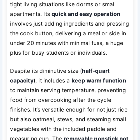
tight living situations like dorms or small
apartments. Its
quick and easy operation
involves just adding ingredients and pressing
the cook button, delivering a meal or side in
under 20 minutes with minimal fuss, a huge
plus for busy students or individuals.
Despite its diminutive size (
half-quart
capacity
), it includes a
keep warm function
to maintain serving temperature, preventing
food from overcooking after the cycle
finishes. It’s versatile enough for not just rice
but also oatmeal, stews, and steaming small
vegetables with the included paddle and
measuring cup. The
removable nonstick pot