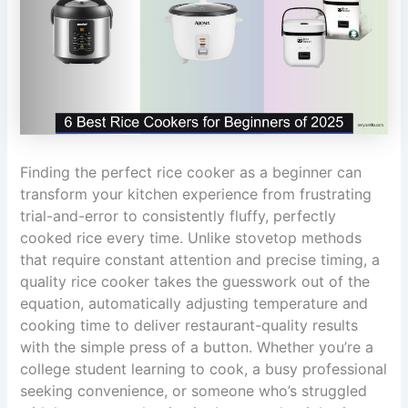
Finding the perfect rice cooker as a beginner can
transform your kitchen experience from frustrating
trial-and-error to consistently fluffy, perfectly
cooked rice every time. Unlike stovetop methods
that require constant attention and precise timing, a
quality rice cooker takes the guesswork out of the
equation, automatically adjusting temperature and
cooking time to deliver restaurant-quality results
with the simple press of a button. Whether you’re a
college student learning to cook, a busy professional
seeking convenience, or someone who’s struggled