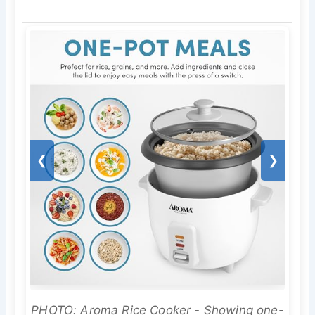
❮
❯
PHOTO: Aroma Rice Cooker - Showing one-