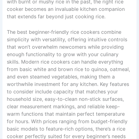
with burnt or mushy rice in the past, the right rice
cooker becomes an invaluable kitchen companion
that extends far beyond just cooking rice.
The best beginner-friendly rice cookers combine
simplicity with versatility, offering intuitive controls
that won’t overwhelm newcomers while providing
enough functionality to grow with your culinary
skills. Modern rice cookers can handle everything
from basic white and brown rice to quinoa, oatmeal,
and even steamed vegetables, making them a
worthwhile investment for any kitchen. Key features
to consider include capacity that matches your
household size, easy-to-clean non-stick surfaces,
clear measurement markings, and reliable keep-
warm functions that maintain perfect temperature
for hours. With prices ranging from budget-friendly
basic models to feature-rich options, there’s a rice
cooker perfectly suited for every beginner’s needs