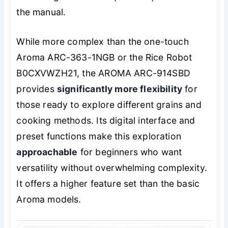
the manual.
While more complex than the one-touch
Aroma ARC-363-1NGB or the Rice Robot
B0CXVWZH21, the AROMA ARC-914SBD
provides
significantly more flexibility
for
those ready to explore different grains and
cooking methods. Its digital interface and
preset functions make this exploration
approachable
for beginners who want
versatility without overwhelming complexity.
It offers a higher feature set than the basic
Aroma models.