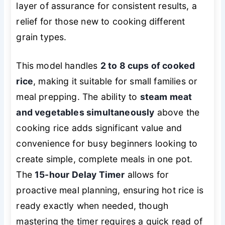
layer of assurance for consistent results, a
relief for those new to cooking different
grain types.
This model handles
2 to 8 cups of cooked
rice
, making it suitable for small families or
meal prepping. The ability to
steam meat
and vegetables simultaneously
above the
cooking rice adds significant value and
convenience for busy beginners looking to
create simple, complete meals in one pot.
The
15-hour Delay Timer
allows for
proactive meal planning, ensuring hot rice is
ready exactly when needed, though
mastering the timer requires a quick read of