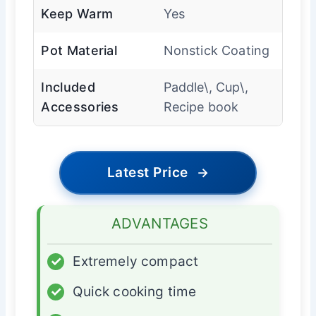
Keep Warm
Yes
Pot Material
Nonstick Coating
Included
Paddle\, Cup\,
Accessories
Recipe book
Latest Price
→
ADVANTAGES
✓
Extremely compact
✓
Quick cooking time