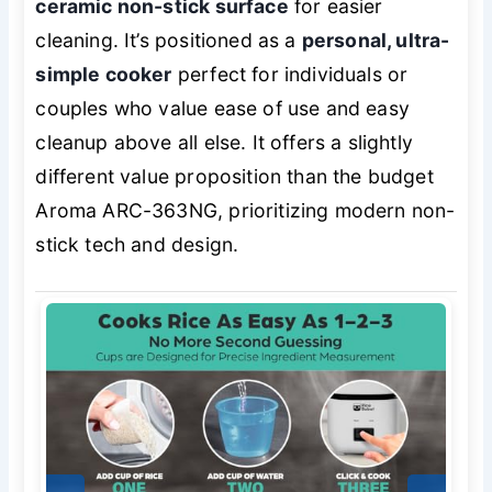
ceramic non-stick surface
for easier
cleaning. It’s positioned as a
personal, ultra-
simple cooker
perfect for individuals or
couples who value ease of use and easy
cleanup above all else. It offers a slightly
different value proposition than the budget
Aroma ARC-363NG, prioritizing modern non-
stick tech and design.