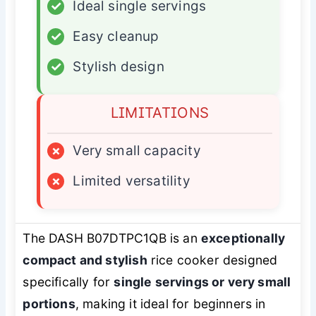
✓
Ideal single servings
✓
Easy cleanup
✓
Stylish design
LIMITATIONS
×
Very small capacity
×
Limited versatility
The DASH B07DTPC1QB is an
exceptionally
compact and stylish
rice cooker designed
specifically for
single servings or very small
portions
, making it ideal for beginners in