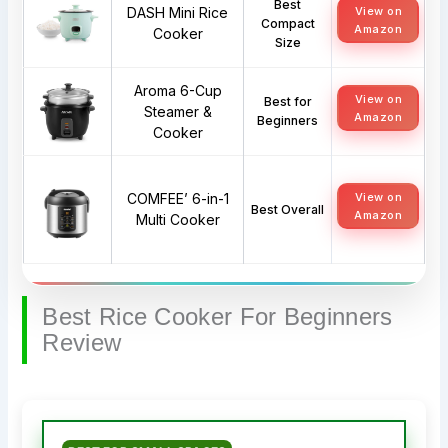
Best
DASH Mini Rice
View on
Compact
Amazon
Cooker
Size
Aroma 6-Cup
View on
Best for
Steamer &
Amazon
Beginners
Cooker
COMFEE’ 6-in-1
View on
Best Overall
Amazon
Multi Cooker
Best Rice Cooker For Beginners
Review