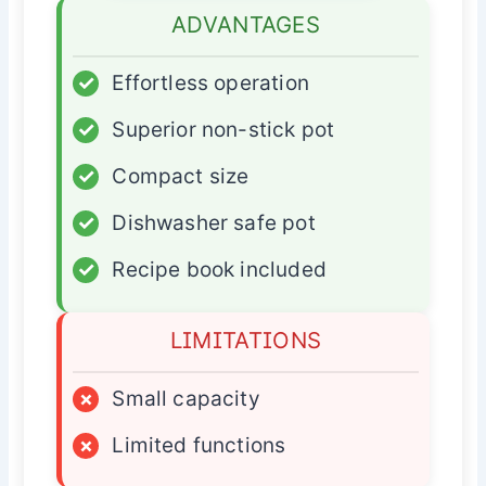
ADVANTAGES
✓
Effortless operation
✓
Superior non-stick pot
✓
Compact size
✓
Dishwasher safe pot
✓
Recipe book included
LIMITATIONS
×
Small capacity
×
Limited functions