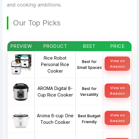
and cooking ambitions.
Our Top Picks
PREVIEW
PRODUCT
BEST
PRICE
Rice Robot
View on
Best for
Personal Rice
Amazon
Small Spaces
Cooker
AROMA Digital 8-
View on
Best for
Amazon
Cup Rice Cooker
Versatility
Aroma 6-cup One
View on
Best Budget
Amazon
Touch Cooker
Friendly