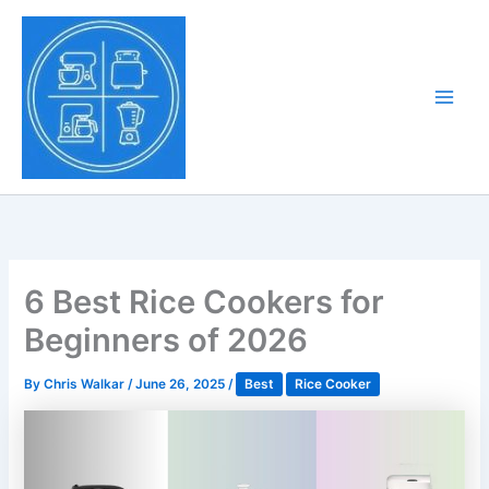
Skip
to
Tony Tantillo
content
Home Appliance at
Main
Next Level
Men
6 Best Rice Cookers for
Beginners of 2026
By
Chris Walkar
/
June 26, 2025
/
Best
Rice Cooker