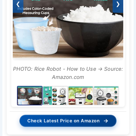
❮
❯
PHOTO: Rice Robot - How to Use → Source:
Amazon.com
→
Check Latest Price on Amazon