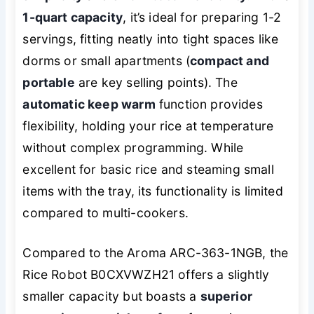
1-quart capacity
, it’s ideal for preparing 1-2
servings, fitting neatly into tight spaces like
dorms or small apartments (
compact and
portable
are key selling points). The
automatic keep warm
function provides
flexibility, holding your rice at temperature
without complex programming. While
excellent for basic rice and steaming small
items with the tray, its functionality is limited
compared to multi-cookers.
Compared to the Aroma ARC-363-1NGB, the
Rice Robot B0CXVWZH21 offers a slightly
smaller capacity but boasts a
superior