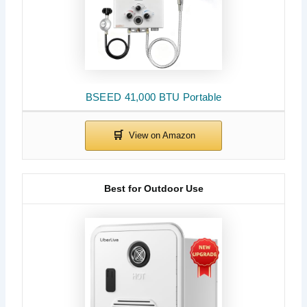
BSEED 41,000 BTU Portable
Best for Outdoor Use