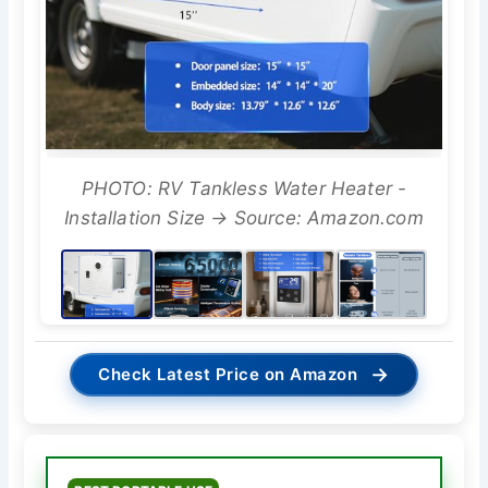
PHOTO: RV Tankless Water Heater -
Installation Size → Source: Amazon.com
→
Check Latest Price on Amazon