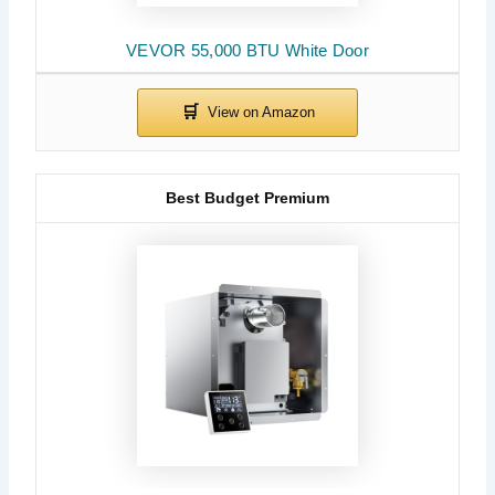
VEVOR 55,000 BTU White Door
Best Budget Premium