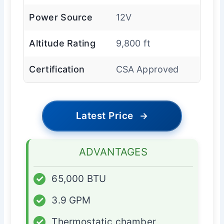
Power Source
12V
Altitude Rating
9,800 ft
Certification
CSA Approved
Latest Price
→
ADVANTAGES
✓
65,000 BTU
✓
3.9 GPM
✓
Thermostatic chamber