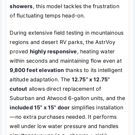
showers
, this model tackles the frustration
of fluctuating temps head-on.
During extensive field testing in mountainous
regions and desert RV parks, the AstrVoy
proved
highly responsive
, heating water
within seconds and maintaining flow even at
9,800 feet elevation
thanks to its intelligent
altitude adaptation. The
12.75” x 12.75”
cutout
allows direct replacement of
Suburban and Atwood 6-gallon units, and the
included 15” x 15” door
simplifies installation
—no extra purchases needed. It performs
well under low water pressure and handles