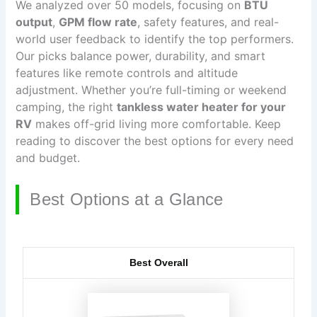
We analyzed over 50 models, focusing on
BTU
output
,
GPM flow rate
, safety features, and real-
world user feedback to identify the top performers.
Our picks balance power, durability, and smart
features like remote controls and altitude
adjustment. Whether you’re full-timing or weekend
camping, the right
tankless water heater for your
RV
makes off-grid living more comfortable. Keep
reading to discover the best options for every need
and budget.
Best Options at a Glance
Best Overall