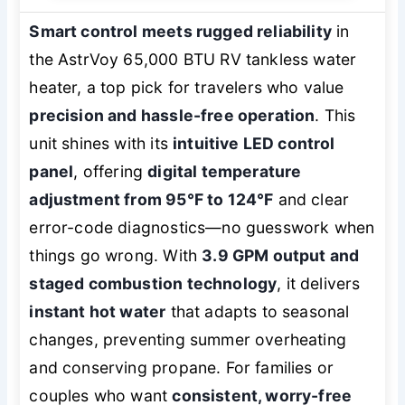
Smart control meets rugged reliability
in
the AstrVoy 65,000 BTU RV tankless water
heater, a top pick for travelers who value
precision and hassle-free operation
. This
unit shines with its
intuitive LED control
panel
, offering
digital temperature
adjustment from 95°F to 124°F
and clear
error-code diagnostics—no guesswork when
things go wrong. With
3.9 GPM output and
staged combustion technology
, it delivers
instant hot water
that adapts to seasonal
changes, preventing summer overheating
and conserving propane. For families or
couples who want
consistent, worry-free