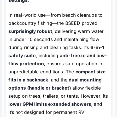
settings
.
In real-world use—from beach cleanups to
backcountry fishing—the BSEED proved
surprisingly robust
, delivering warm water
in under 10 seconds and maintaining flow
during rinsing and cleaning tasks. Its
6-in-1
safety suite
, including
anti-freeze and low-
flow protection
, ensures safe operation in
unpredictable conditions. The
compact size
fits in a backpack
, and the
dual mounting
options (handle or bracket)
allow flexible
setup on trees, trailers, or tents. However, its
lower GPM limits extended showers
, and
it’s not designed for permanent RV