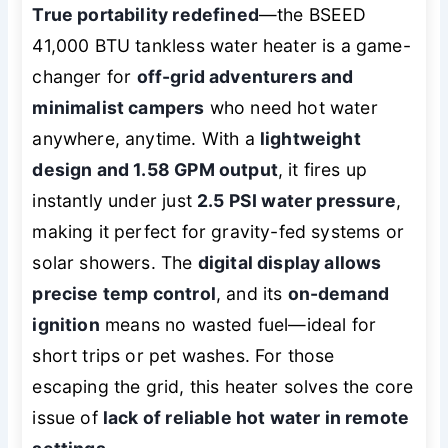
True portability redefined
—the BSEED
41,000 BTU tankless water heater is a game-
changer for
off-grid adventurers and
minimalist campers
who need hot water
anywhere, anytime. With a
lightweight
design and 1.58 GPM output
, it fires up
instantly under just
2.5 PSI water pressure
,
making it perfect for gravity-fed systems or
solar showers. The
digital display allows
precise temp control
, and its
on-demand
ignition
means no wasted fuel—ideal for
short trips or pet washes. For those
escaping the grid, this heater solves the core
issue of
lack of reliable hot water in remote