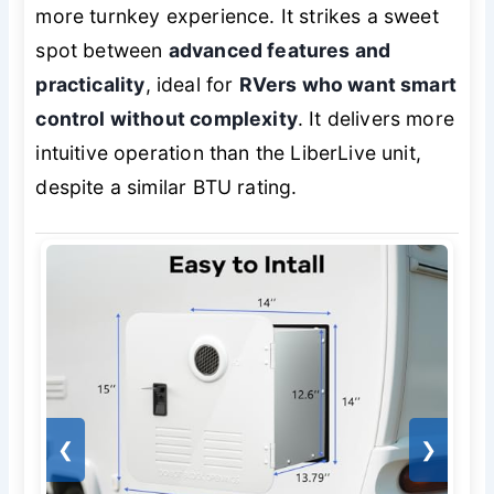
more turnkey experience. It strikes a sweet
spot between
advanced features and
practicality
, ideal for
RVers who want smart
control without complexity
. It delivers more
intuitive operation than the LiberLive unit,
despite a similar BTU rating.
❮
❯