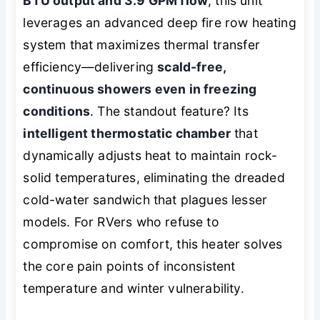
BTU output and 3.9 GPM flow
, this unit
leverages an advanced deep fire row heating
system that maximizes thermal transfer
efficiency—delivering
scald-free,
continuous showers even in freezing
conditions
. The standout feature? Its
intelligent thermostatic chamber
that
dynamically adjusts heat to maintain rock-
solid temperatures, eliminating the dreaded
cold-water sandwich that plagues lesser
models. For RVers who refuse to
compromise on comfort, this heater solves
the core pain points of inconsistent
temperature and winter vulnerability.