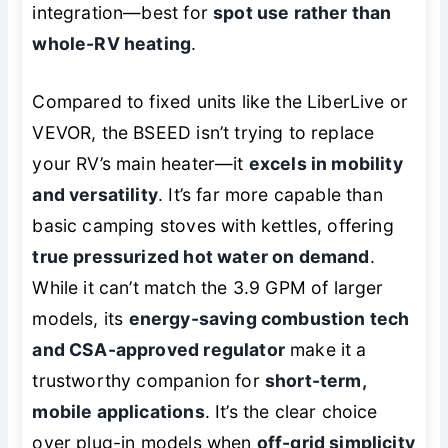
integration—best for
spot use rather than
whole-RV heating
.
Compared to fixed units like the LiberLive or
VEVOR, the BSEED isn’t trying to replace
your RV’s main heater—it
excels in mobility
and versatility
. It’s far more capable than
basic camping stoves with kettles, offering
true pressurized hot water on demand
.
While it can’t match the 3.9 GPM of larger
models, its
energy-saving combustion tech
and CSA-approved regulator
make it a
trustworthy companion for
short-term,
mobile applications
. It’s the clear choice
over plug-in models when
off-grid simplicity