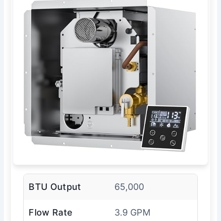
BTU Output
65,000
Flow Rate
3.9 GPM