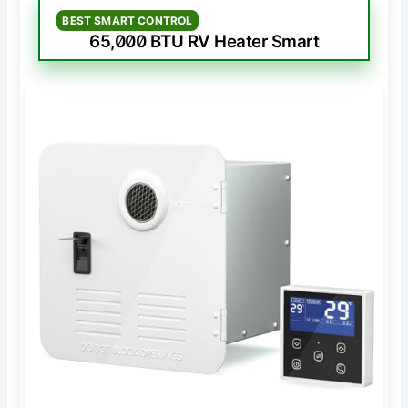
BEST SMART CONTROL
65,000 BTU RV Heater Smart