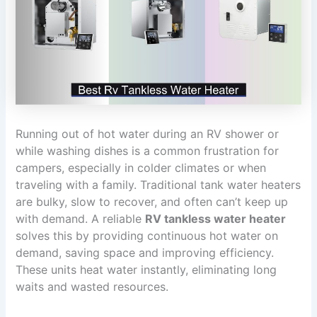
Running out of hot water during an RV shower or
while washing dishes is a common frustration for
campers, especially in colder climates or when
traveling with a family. Traditional tank water heaters
are bulky, slow to recover, and often can’t keep up
with demand. A reliable
RV tankless water heater
solves this by providing continuous hot water on
demand, saving space and improving efficiency.
These units heat water instantly, eliminating long
waits and wasted resources.