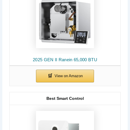
2025 GEN II Ranein 65,000 BTU
Best Smart Control