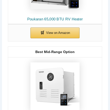
Poukaran 65,000 BTU RV Heater
Best Mid-Range Option