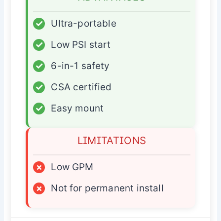
✓
Ultra-portable
✓
Low PSI start
✓
6-in-1 safety
✓
CSA certified
✓
Easy mount
LIMITATIONS
×
Low GPM
×
Not for permanent install