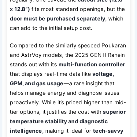
x 12.8”)
fits most standard openings, but the
door must be purchased separately
, which
can add to the initial setup cost.
Compared to the similarly specced Poukaran
and AstrVoy models, the 2025 GEN II Ranein
stands out with its
multi-function controller
that displays real-time data like
voltage,
GPM, and gas usage
—a rare insight that
helps manage energy and diagnose issues
proactively. While it’s priced higher than mid-
tier options, it justifies the cost with
superior
temperature stability and diagnostic
intelligence
, making it ideal for
tech-savvy