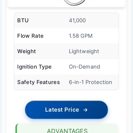
BTU
41,000
Flow Rate
1.58 GPM
Weight
Lightweight
Ignition Type
On-Demand
Safety Features
6-in-1 Protection
Latest Price
→
ADVANTAGES