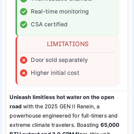
✓
Real-time monitoring
✓
CSA certified
LIMITATIONS
×
Door sold separately
×
Higher initial cost
Unleash limitless hot water on the open
road
with the 2025 GEN II Ranein, a
powerhouse engineered for full-timers and
extreme climate travelers. Boasting
65,000