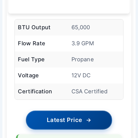
BTU Output
65,000
Flow Rate
3.9 GPM
Fuel Type
Propane
Voltage
12V DC
Certification
CSA Certified
Latest Price
→