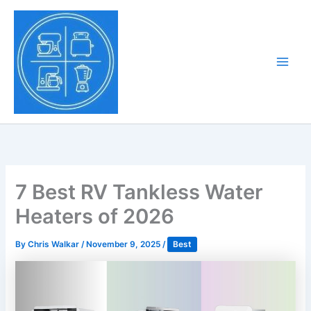
Skip
to
Tony Tantillo
content
Home Appliance at
Main
Next Level
Men
7 Best RV Tankless Water
Heaters of 2026
By
Chris Walkar
/
November 9, 2025
/
Best