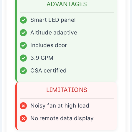
ADVANTAGES
✓
Smart LED panel
✓
Altitude adaptive
✓
Includes door
✓
3.9 GPM
✓
CSA certified
LIMITATIONS
×
Noisy fan at high load
×
No remote data display