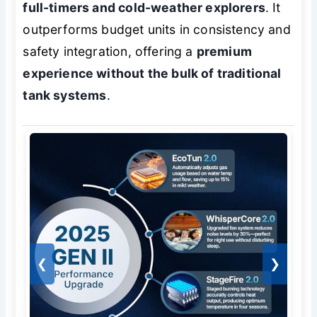
full-timers and cold-weather explorers
. It
outperforms budget units in consistency and
safety integration, offering a
premium
experience without the bulk of traditional
tank systems
.
❮
❯