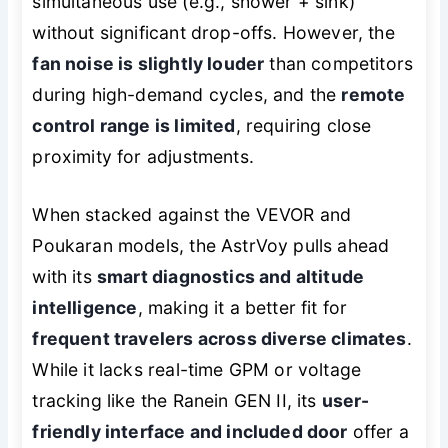
simultaneous use (e.g., shower + sink)
without significant drop-offs. However, the
fan noise is slightly louder
than competitors
during high-demand cycles, and the
remote
control range is limited
, requiring close
proximity for adjustments.
When stacked against the VEVOR and
Poukaran models, the AstrVoy pulls ahead
with its
smart diagnostics and altitude
intelligence
, making it a better fit for
frequent travelers across diverse climates
.
While it lacks real-time GPM or voltage
tracking like the Ranein GEN II, its
user-
friendly interface and included door
offer a