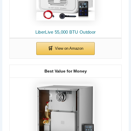
LiberLive 55,000 BTU Outdoor
Best Value for Money