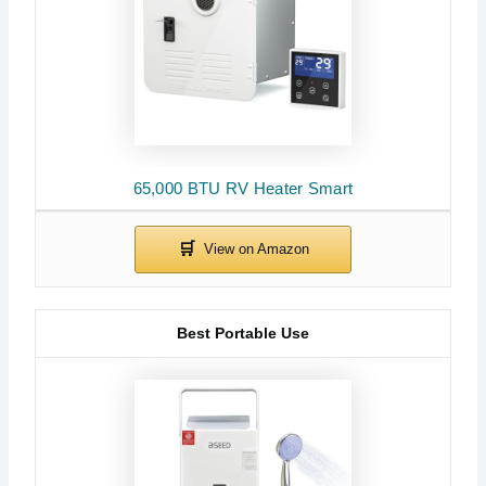
65,000 BTU RV Heater Smart
Best Portable Use