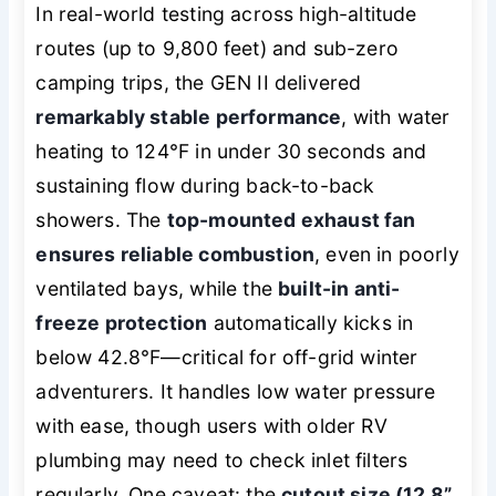
In real-world testing across high-altitude
routes (up to 9,800 feet) and sub-zero
camping trips, the GEN II delivered
remarkably stable performance
, with water
heating to 124°F in under 30 seconds and
sustaining flow during back-to-back
showers. The
top-mounted exhaust fan
ensures reliable combustion
, even in poorly
ventilated bays, while the
built-in anti-
freeze protection
automatically kicks in
below 42.8°F—critical for off-grid winter
adventurers. It handles low water pressure
with ease, though users with older RV
plumbing may need to check inlet filters
regularly. One caveat: the
cutout size (12.8”