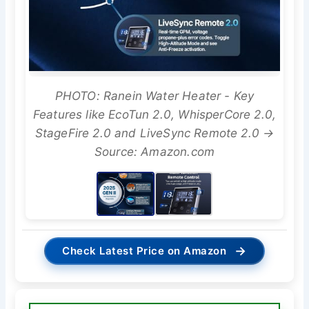
PHOTO: Ranein Water Heater - Key
Features like EcoTun 2.0, WhisperCore 2.0,
StageFire 2.0 and LiveSync Remote 2.0 →
Source: Amazon.com
→
Check Latest Price on Amazon