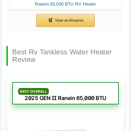
Ranein 65,000 BTU RV Heater
Best Rv Tankless Water Heater
Review
BEST OVERALL
2025 GEN II Ranein 65,000 BTU