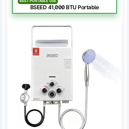
BEST PORTABLE USE
BSEED 41,000 BTU Portable