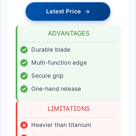
Latest Price
→
ADVANTAGES
✓
Durable blade
✓
Multi-function edge
✓
Secure grip
✓
One-hand release
LIMITATIONS
×
Heavier than titanium