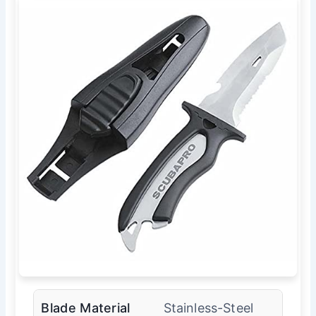
Blade Material
Stainless-Steel