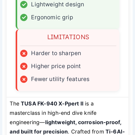
✓
Lightweight design
✓
Ergonomic grip
LIMITATIONS
×
Harder to sharpen
×
Higher price point
×
Fewer utility features
The
TUSA FK-940 X-Ppert II
is a
masterclass in high-end dive knife
engineering—
lightweight, corrosion-proof,
and built for precision
. Crafted from
Ti-6Al-