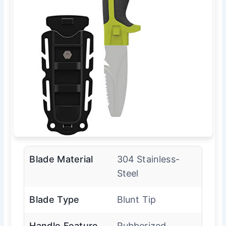
Blade Material
304 Stainless-
Steel
Blade Type
Blunt Tip
Handle Feature
Rubberized