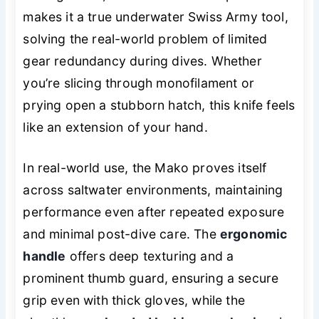
makes it a true underwater Swiss Army tool,
solving the real-world problem of limited
gear redundancy during dives. Whether
you’re slicing through monofilament or
prying open a stubborn hatch, this knife feels
like an extension of your hand.
In real-world use, the Mako proves itself
across saltwater environments, maintaining
performance even after repeated exposure
and minimal post-dive care. The
ergonomic
handle
offers deep texturing and a
prominent thumb guard, ensuring a secure
grip even with thick gloves, while the