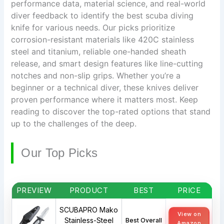
performance data, material science, and real-world
diver feedback to identify the best scuba diving
knife for various needs. Our picks prioritize
corrosion-resistant materials like 420C stainless
steel and titanium, reliable one-handed sheath
release, and smart design features like line-cutting
notches and non-slip grips. Whether you’re a
beginner or a technical diver, these knives deliver
proven performance where it matters most. Keep
reading to discover the top-rated options that stand
up to the challenges of the deep.
Our Top Picks
PREVIEW
PRODUCT
BEST
PRICE
SCUBAPRO Mako
View on
Stainless-Steel
Best Overall
Amazon