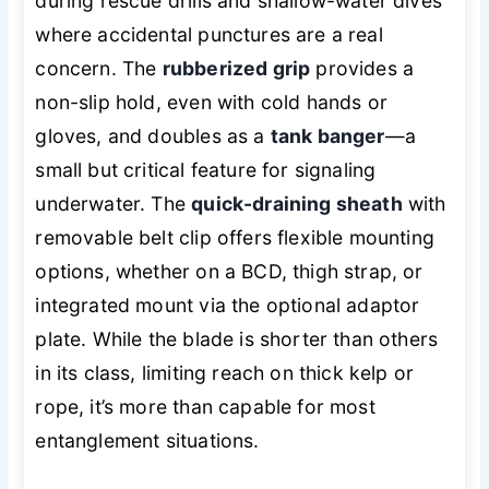
during rescue drills and shallow-water dives
where accidental punctures are a real
concern. The
rubberized grip
provides a
non-slip hold, even with cold hands or
gloves, and doubles as a
tank banger
—a
small but critical feature for signaling
underwater. The
quick-draining sheath
with
removable belt clip offers flexible mounting
options, whether on a BCD, thigh strap, or
integrated mount via the optional adaptor
plate. While the blade is shorter than others
in its class, limiting reach on thick kelp or
rope, it’s more than capable for most
entanglement situations.