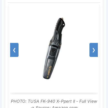
❮
❯
PHOTO: TUSA FK-940 X-Ppert II - Full View
→ Source: Amazon.com