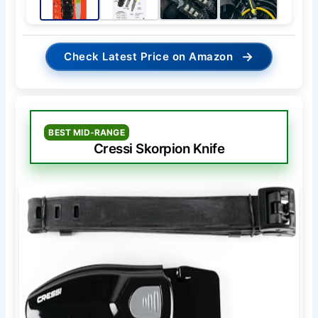
→
Check Latest Price on Amazon
BEST MID-RANGE
Cressi Skorpion Knife