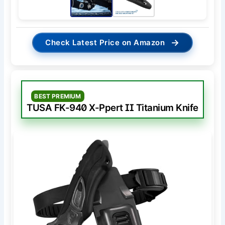
→
Check Latest Price on Amazon
BEST PREMIUM
TUSA FK-940 X-Ppert II Titanium Knife