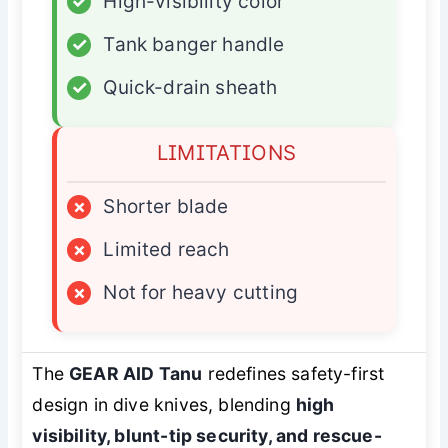
✓
High-visibility color
✓
Tank banger handle
✓
Quick-drain sheath
LIMITATIONS
×
Shorter blade
×
Limited reach
×
Not for heavy cutting
The
GEAR AID Tanu
redefines safety-first
design in dive knives, blending
high
visibility, blunt-tip security, and rescue-