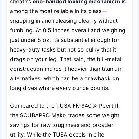
sheath’s
one-handed locking mechanism
is
among the most reliable in its class—
snapping in and releasing cleanly without
fumbling. At 8.5 inches overall and weighing
just under 8 oz, it’s substantial enough for
heavy-duty tasks but not so bulky that it
drags on your leg. That said, the full-metal
construction makes it heavier than titanium
alternatives, which can be a drawback on
long dives where every ounce counts.
Compared to the TUSA FK-940 X-Ppert II,
the SCUBAPRO Mako trades some weight
savings for raw toughness and broader
utility. While the TUSA excels in elite