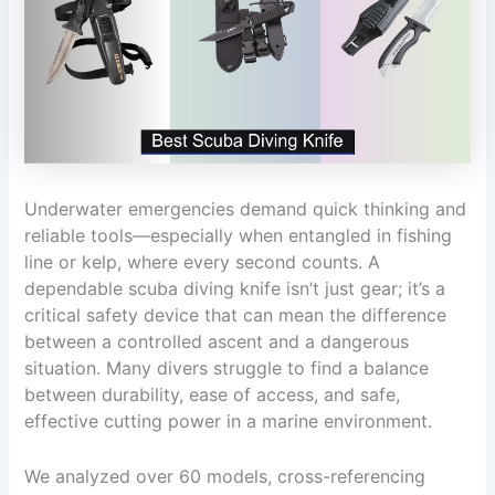
Underwater emergencies demand quick thinking and
reliable tools—especially when entangled in fishing
line or kelp, where every second counts. A
dependable scuba diving knife isn’t just gear; it’s a
critical safety device that can mean the difference
between a controlled ascent and a dangerous
situation. Many divers struggle to find a balance
between durability, ease of access, and safe,
effective cutting power in a marine environment.
We analyzed over 60 models, cross-referencing