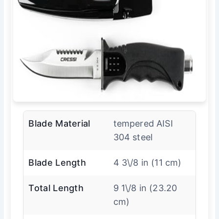
Blade Material
tempered AISI
304 steel
Blade Length
4 3\/8 in (11 cm)
Total Length
9 1\/8 in (23.20
cm)