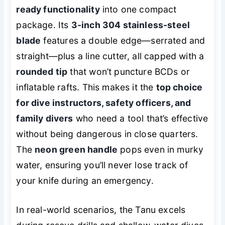
ready functionality
into one compact
package. Its
3-inch 304 stainless-steel
blade
features a double edge—serrated and
straight—plus a line cutter, all capped with a
rounded tip
that won’t puncture BCDs or
inflatable rafts. This makes it the
top choice
for dive instructors, safety officers, and
family divers
who need a tool that’s effective
without being dangerous in close quarters.
The
neon green handle
pops even in murky
water, ensuring you’ll never lose track of
your knife during an emergency.
In real-world scenarios, the Tanu excels