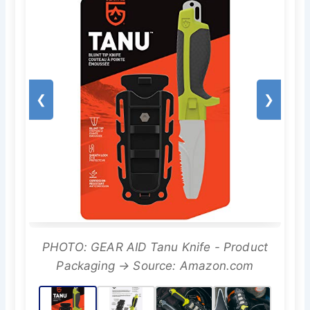
❮
❯
PHOTO: GEAR AID Tanu Knife - Product
Packaging → Source: Amazon.com