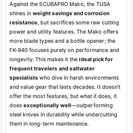
Against the SCUBAPRO Mako, the TUSA
shines in
weight savings and corrosion
resistance
, but sacrifices some raw cutting
power and utility features. The Mako offers
more blade types and a bottle opener; the
FK-940 focuses purely on performance and
longevity. This makes it the
ideal pick for
frequent travelers and saltwater
specialists
who dive in harsh environments
and value gear that lasts decades. It doesn’t
offer the most features, but what it does, it
does
exceptionally well
—outperforming
steel knives in durability while undercutting
them in long-term maintenance.