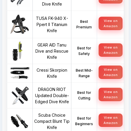
Dive Knife
TUSA FK-940 X-
View on
Best
Ppert II Titanium
Amazon
Premium
Knife
GEAR AID Tanu
View on
Best for
Dive and Rescue
Amazon
Safety
Knife
Cressi Skorpion
View on
Best Mid-
Amazon
Knife
Range
DRAGON RIOT
View on
Best for
Updated Double-
Amazon
Cutting
Edged Dive Knife
Scuba Choice
View on
Best for
Compact Blunt Tip
Amazon
Beginners
Knife