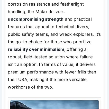
corrosion resistance and featherlight
handling, the Mako delivers
uncompromising strength
and practical
features that appeal to technical divers,
public safety teams, and wreck explorers. It’s
the go-to choice for those who prioritize
reliability over minimalism
, offering a
robust, field-tested solution where failure
isn’t an option. In terms of value, it delivers
premium performance with fewer frills than
the TUSA, making it the more versatile
workhorse of the two.