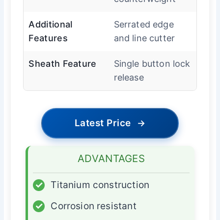
Additional
Serrated edge
Features
and line cutter
Sheath Feature
Single button lock
release
Latest Price
→
ADVANTAGES
✓
Titanium construction
✓
Corrosion resistant