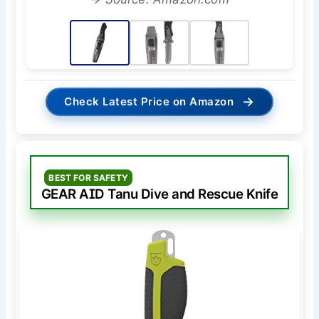
→
Check Latest Price on Amazon
BEST FOR SAFETY
GEAR AID Tanu Dive and Rescue Knife