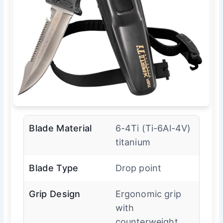
Blade Material
6-4Ti (Ti-6Al-4V)
titanium
Blade Type
Drop point
Grip Design
Ergonomic grip
with
counterweight