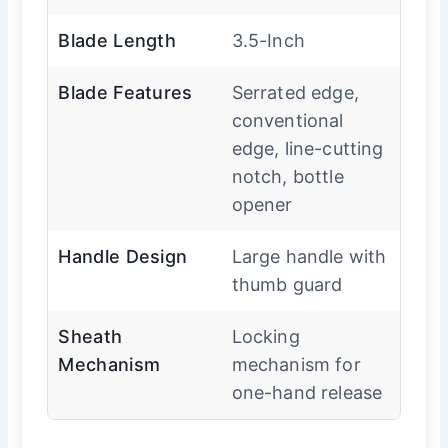
Blade Length
3.5-Inch
Blade Features
Serrated edge,
conventional
edge, line-cutting
notch, bottle
opener
Handle Design
Large handle with
thumb guard
Sheath
Locking
Mechanism
mechanism for
one-hand release