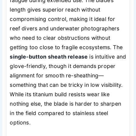
fatigue during extended use. The blade’s
length gives superior reach without
compromising control, making it ideal for
reef divers and underwater photographers
who need to clear obstructions without
getting too close to fragile ecosystems. The
single-button sheath release
is intuitive and
glove-friendly, though it demands proper
alignment for smooth re-sheathing—
something that can be tricky in low visibility.
While its titanium build resists wear like
nothing else, the blade is harder to sharpen
in the field compared to stainless steel
options.