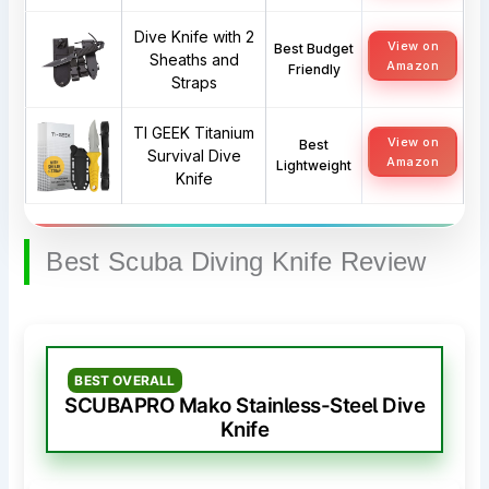
Dive Knife with 2
View on
Best Budget
Sheaths and
Amazon
Friendly
Straps
TI GEEK Titanium
View on
Best
Survival Dive
Amazon
Lightweight
Knife
Best Scuba Diving Knife Review
BEST OVERALL
SCUBAPRO Mako Stainless-Steel Dive
Knife