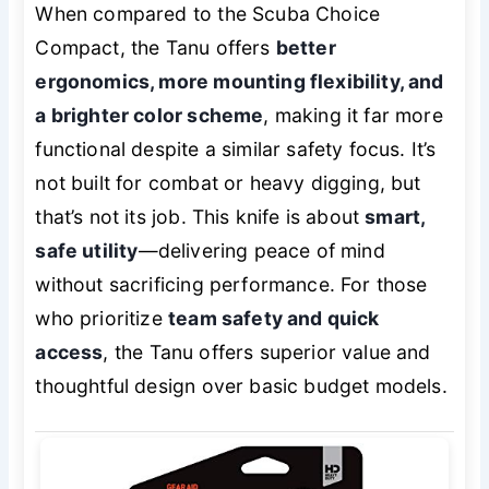
When compared to the Scuba Choice
Compact, the Tanu offers
better
ergonomics, more mounting flexibility, and
a brighter color scheme
, making it far more
functional despite a similar safety focus. It’s
not built for combat or heavy digging, but
that’s not its job. This knife is about
smart,
safe utility
—delivering peace of mind
without sacrificing performance. For those
who prioritize
team safety and quick
access
, the Tanu offers superior value and
thoughtful design over basic budget models.