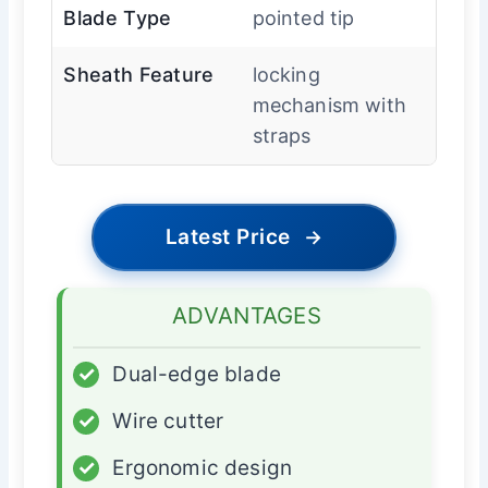
Blade Type
pointed tip
Sheath Feature
locking
mechanism with
straps
Latest Price
→
ADVANTAGES
✓
Dual-edge blade
✓
Wire cutter
✓
Ergonomic design