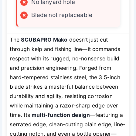
×
No lanyard hole
×
Blade not replaceable
The
SCUBAPRO Mako
doesn’t just cut
through kelp and fishing line—it commands
respect with its rugged, no-nonsense build
and precision engineering. Forged from
hard-tempered stainless steel, the 3.5-inch
blade strikes a masterful balance between
durability and agility, resisting corrosion
while maintaining a razor-sharp edge over
time. Its
multi-function design
—featuring a
serrated edge, clean-cutting plain edge, line-
cutting notch, and even a bottle opener—