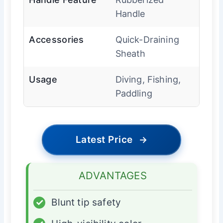
Handle
Accessories
Quick-Draining
Sheath
Usage
Diving, Fishing,
Paddling
Latest Price
→
ADVANTAGES
✓
Blunt tip safety