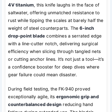
4V titanium
, this knife laughs in the face of
saltwater, offering unmatched resistance to
rust while tipping the scales at barely half the
weight of steel counterparts. The
6-inch
drop-point blade
combines a serrated edge
with a line-cutter notch, delivering surgical
efficiency when slicing through tangled nets
or cutting anchor lines. It’s not just a tool—it’s
a confidence booster for deep dives where
gear failure could mean disaster.
During field testing, the FK-940 proved
exceptionally agile, its
ergonomic grip and
counterbalanced design
reducing hand