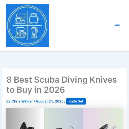
Skip
to
Tony Tantillo
content
Home Appliance at
Main
Next Level
Men
8 Best Scuba Diving Knives
to Buy in 2026
By
Chris Walkar
/
August 24, 2025
/
Knife Set