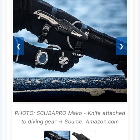
❮
❯
PHOTO: SCUBAPRO Mako - Knife attached
to diving gear → Source: Amazon.com