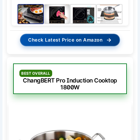
→
Check Latest Price on Amazon
BEST OVERALL
ChangBERT Pro Induction Cooktop
1800W