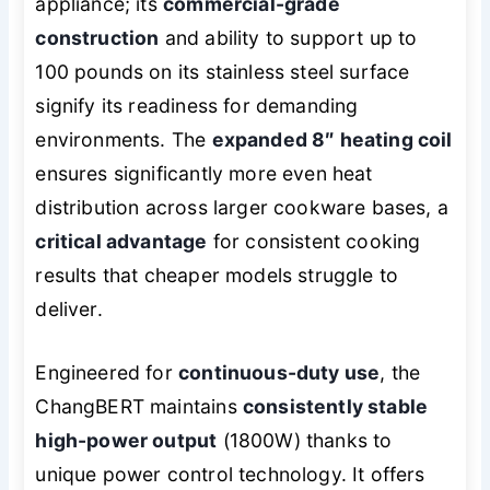
appliance; its
commercial-grade
construction
and ability to support up to
100 pounds on its stainless steel surface
signify its readiness for demanding
environments. The
expanded 8″ heating coil
ensures significantly more even heat
distribution across larger cookware bases, a
critical advantage
for consistent cooking
results that cheaper models struggle to
deliver.
Engineered for
continuous-duty use
, the
ChangBERT maintains
consistently stable
high-power output
(1800W) thanks to
unique power control technology. It offers