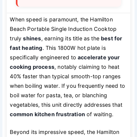
When speed is paramount, the Hamilton
Beach Portable Single Induction Cooktop
truly
shines
, earning its title as the
best for
fast heating
. This 1800W hot plate is
specifically engineered to
accelerate your
cooking process
, notably claiming to heat
40% faster than typical smooth-top ranges
when boiling water. If you frequently need to
boil water for pasta, tea, or blanching
vegetables, this unit directly addresses that
common kitchen frustration
of waiting.
Beyond its impressive speed, the Hamilton