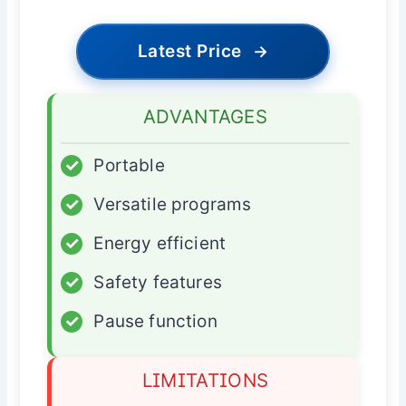
Latest Price
→
ADVANTAGES
✓
Portable
✓
Versatile programs
✓
Energy efficient
✓
Safety features
✓
Pause function
LIMITATIONS