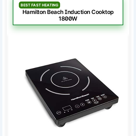
BEST FAST HEATING
Hamilton Beach Induction Cooktop
1800W