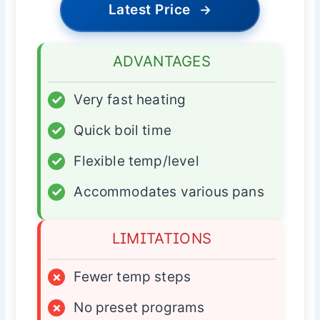
Latest Price
→
ADVANTAGES
✓
Very fast heating
✓
Quick boil time
✓
Flexible temp/level
✓
Accommodates various pans
LIMITATIONS
×
Fewer temp steps
×
No preset programs