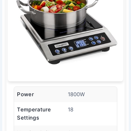
Power
1800W
Temperature
18
Settings