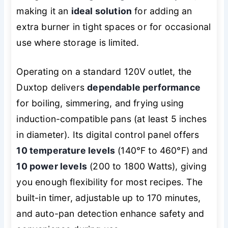
making it an
ideal solution
for adding an
extra burner in tight spaces or for occasional
use where storage is limited.
Operating on a standard 120V outlet, the
Duxtop delivers
dependable performance
for boiling, simmering, and frying using
induction-compatible pans (at least 5 inches
in diameter). Its digital control panel offers
10 temperature levels
(140°F to 460°F) and
10 power levels
(200 to 1800 Watts), giving
you enough flexibility for most recipes. The
built-in timer, adjustable up to 170 minutes,
and auto-pan detection enhance safety and