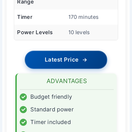
Range
Timer
170 minutes
Power Levels
10 levels
Latest Price
→
ADVANTAGES
✓
Budget friendly
✓
Standard power
✓
Timer included