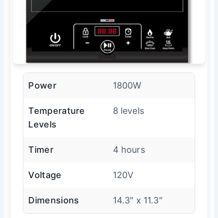
Power
1800W
Temperature
8 levels
Levels
Timer
4 hours
Voltage
120V
Dimensions
14.3″ x 11.3″