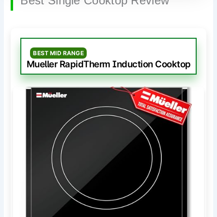
Best Single Cooktop Review
BEST MID RANGE
Mueller RapidTherm Induction Cooktop