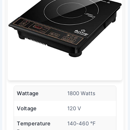
Wattage
1800 Watts
Voltage
120 V
Temperature
140-460 °F