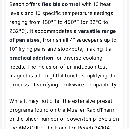
Beach offers
flexible control
with 10 heat
levels and 10 specific temperature settings
ranging from 180°F to 450°F (or 82°C to
232°C). It accommodates a
versatile range
of pan sizes
, from small 4″ saucepans up to
10″ frying pans and stockpots, making it a
practical addition
for diverse cooking
needs. The inclusion of an induction test
magnet is a thoughtful touch, simplifying the
process of verifying cookware compatibility.
While it may not offer the extensive preset
programs found on the Mueller RapidTherm
or the sheer number of power/temp levels on
the AMZCHEF, the Hamilton Beach 34104