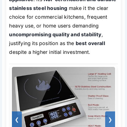
stainless steel housing
make it the clear
choice for commercial kitchens, frequent
heavy use, or home users demanding
uncompromising quality and stability
,
justifying its position as the
best overall
despite a higher initial investment.
❮
❯