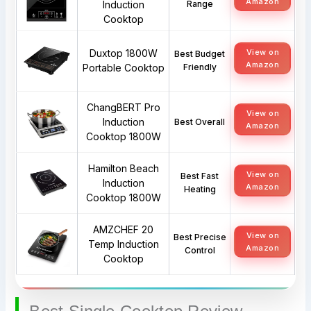
Amazon
Induction
Range
Cooktop
Duxtop 1800W
View on
Best Budget
Amazon
Portable Cooktop
Friendly
ChangBERT Pro
View on
Induction
Best Overall
Amazon
Cooktop 1800W
Hamilton Beach
View on
Best Fast
Induction
Amazon
Heating
Cooktop 1800W
AMZCHEF 20
View on
Best Precise
Temp Induction
Amazon
Control
Cooktop