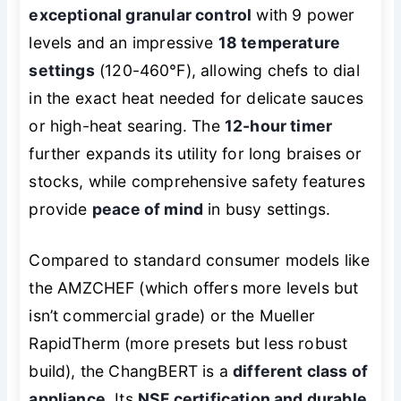
exceptional granular control
with 9 power
levels and an impressive
18 temperature
settings
(120-460℉), allowing chefs to dial
in the exact heat needed for delicate sauces
or high-heat searing. The
12-hour timer
further expands its utility for long braises or
stocks, while comprehensive safety features
provide
peace of mind
in busy settings.
Compared to standard consumer models like
the AMZCHEF (which offers more levels but
isn’t commercial grade) or the Mueller
RapidTherm (more presets but less robust
build), the ChangBERT is a
different class of
appliance
. Its
NSF certification and durable