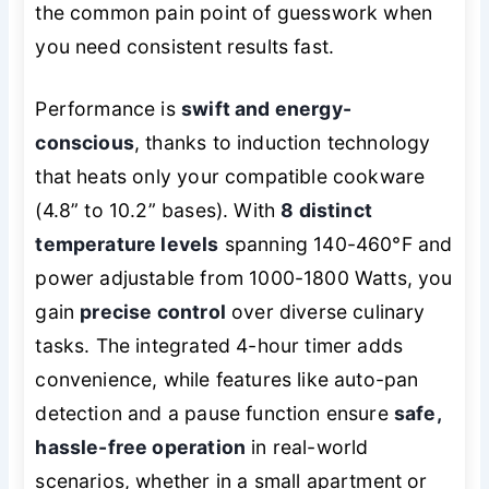
the common pain point of guesswork when
you need consistent results fast.
Performance is
swift and energy-
conscious
, thanks to induction technology
that heats only your compatible cookware
(4.8” to 10.2” bases). With
8 distinct
temperature levels
spanning 140-460°F and
power adjustable from 1000-1800 Watts, you
gain
precise control
over diverse culinary
tasks. The integrated 4-hour timer adds
convenience, while features like auto-pan
detection and a pause function ensure
safe,
hassle-free operation
in real-world
scenarios, whether in a small apartment or