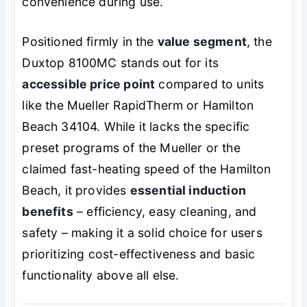
convenience during use.
Positioned firmly in the
value segment
, the
Duxtop 8100MC stands out for its
accessible price point
compared to units
like the Mueller RapidTherm or Hamilton
Beach 34104. While it lacks the specific
preset programs of the Mueller or the
claimed fast-heating speed of the Hamilton
Beach, it provides
essential induction
benefits
– efficiency, easy cleaning, and
safety – making it a solid choice for users
prioritizing cost-effectiveness and basic
functionality above all else.