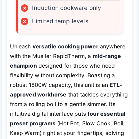
×
Induction cookware only
×
Limited temp levels
Unleash
versatile cooking power
anywhere
with the Mueller RapidTherm, a
mid-range
champion
designed for those who need
flexibility without complexity. Boasting a
robust 1800W capacity, this unit is an
ETL-
approved workhorse
that tackles everything
from a rolling boil to a gentle simmer. Its
intuitive digital interface puts
four essential
preset programs
(Hot Pot, Slow Cook, Boil,
Keep Warm) right at your fingertips, solving