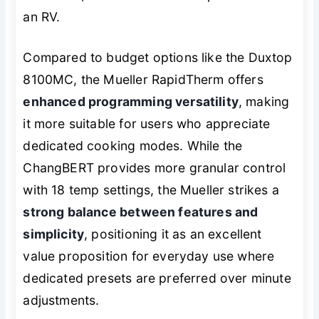
an RV.
Compared to budget options like the Duxtop
8100MC, the Mueller RapidTherm offers
enhanced programming versatility
, making
it more suitable for users who appreciate
dedicated cooking modes. While the
ChangBERT provides more granular control
with 18 temp settings, the Mueller strikes a
strong balance between features and
simplicity
, positioning it as an excellent
value proposition for everyday use where
dedicated presets are preferred over minute
adjustments.