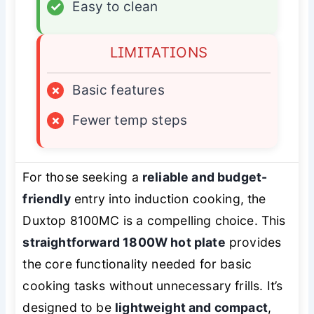
✓
Easy to clean
LIMITATIONS
×
Basic features
×
Fewer temp steps
For those seeking a
reliable and budget-
friendly
entry into induction cooking, the
Duxtop 8100MC is a compelling choice. This
straightforward 1800W hot plate
provides
the core functionality needed for basic
cooking tasks without unnecessary frills. It’s
designed to be
lightweight and compact
,