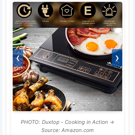
❮
❯
PHOTO: Duxtop - Cooking in Action →
Source: Amazon.com