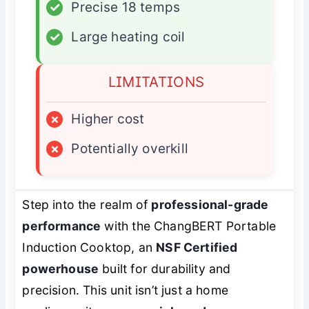
✓
Precise 18 temps
✓
Large heating coil
LIMITATIONS
×
Higher cost
×
Potentially overkill
Step into the realm of
professional-grade
performance
with the ChangBERT Portable
Induction Cooktop, an
NSF Certified
powerhouse
built for durability and
precision. This unit isn’t just a home