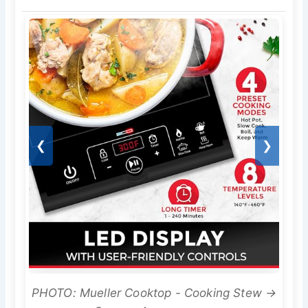
❮
❯
PHOTO: Mueller Cooktop - Cooking Stew →