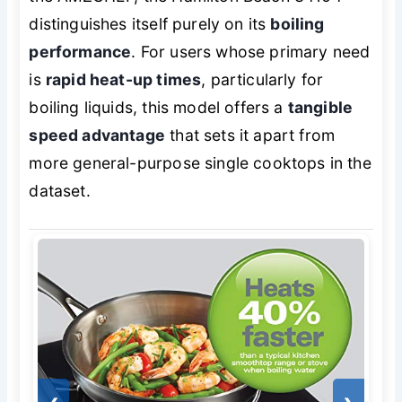
distinguishes itself purely on its
boiling
performance
. For users whose primary need
is
rapid heat-up times
, particularly for
boiling liquids, this model offers a
tangible
speed advantage
that sets it apart from
more general-purpose single cooktops in the
dataset.