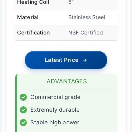
Heating Coil
8″
Material
Stainless Steel
Certification
NSF Certified
Latest Price
→
ADVANTAGES
✓
Commercial grade
✓
Extremely durable
✓
Stable high power