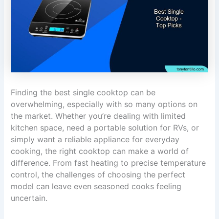
Finding the best single cooktop can be
overwhelming, especially with so many options on
the market. Whether you’re dealing with limited
kitchen space, need a portable solution for RVs, or
simply want a reliable appliance for everyday
cooking, the right cooktop can make a world of
difference. From fast heating to precise temperature
control, the challenges of choosing the perfect
model can leave even seasoned cooks feeling
uncertain.