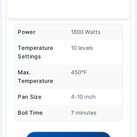
Power
1800 Watts
Temperature
10 levels
Settings
Max.
450°F
Temperature
Pan Size
4-10 inch
Boil Time
7 minutes