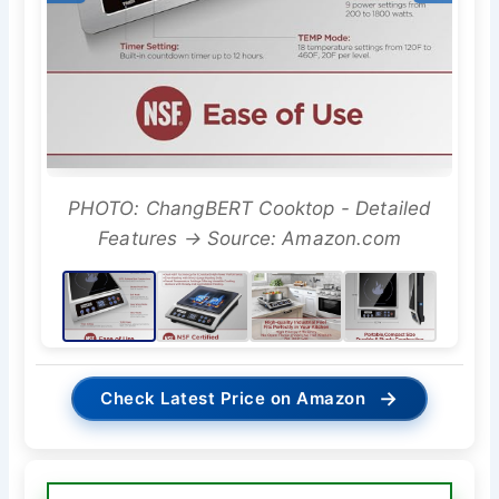
PHOTO: ChangBERT Cooktop - Detailed
Features → Source: Amazon.com
→
Check Latest Price on Amazon