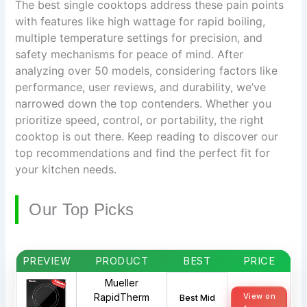
The best single cooktops address these pain points
with features like high wattage for rapid boiling,
multiple temperature settings for precision, and
safety mechanisms for peace of mind. After
analyzing over 50 models, considering factors like
performance, user reviews, and durability, we’ve
narrowed down the top contenders. Whether you
prioritize speed, control, or portability, the right
cooktop is out there. Keep reading to discover our
top recommendations and find the perfect fit for
your kitchen needs.
Our Top Picks
PREVIEW
PRODUCT
BEST
PRICE
Mueller
RapidTherm
View on
Best Mid