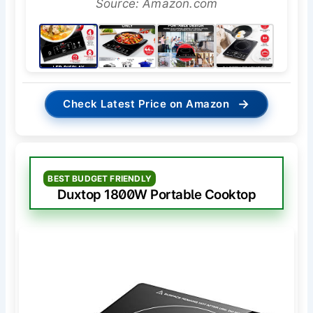
Source: Amazon.com
→
Check Latest Price on Amazon
BEST BUDGET FRIENDLY
Duxtop 1800W Portable Cooktop