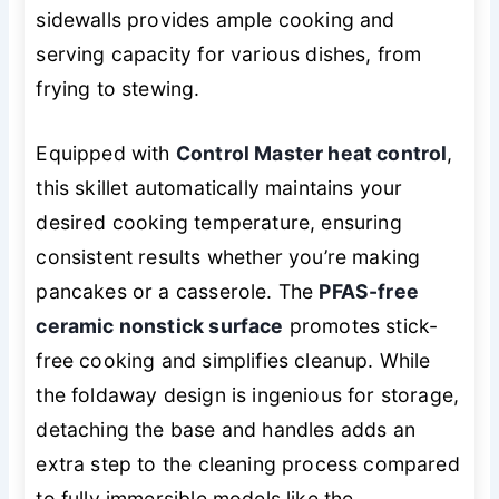
sidewalls provides ample cooking and
serving capacity for various dishes, from
frying to stewing.
Equipped with
Control Master heat control
,
this skillet automatically maintains your
desired cooking temperature, ensuring
consistent results whether you’re making
pancakes or a casserole. The
PFAS-free
ceramic nonstick surface
promotes stick-
free cooking and simplifies cleanup. While
the foldaway design is ingenious for storage,
detaching the base and handles adds an
extra step to the cleaning process compared
to fully immersible models like the