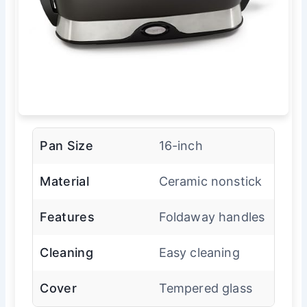
Pan Size
16-inch
Material
Ceramic nonstick
Features
Foldaway handles
Cleaning
Easy cleaning
Cover
Tempered glass