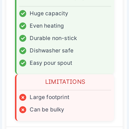
✓
Huge capacity
✓
Even heating
✓
Durable non-stick
✓
Dishwasher safe
✓
Easy pour spout
LIMITATIONS
×
Large footprint
×
Can be bulky