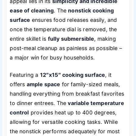
appeal lies in its
simplicity and incredible
ease of cleaning
. The
nonstick cooking
surface
ensures food releases easily, and
once the temperature dial is removed, the
entire skillet is
fully submersible
, making
post-meal cleanup as painless as possible –
a major win for busy households.
Featuring a
12″x15″ cooking surface
, it
offers
ample space
for family-sized meals,
handling everything from breakfast favorites
to dinner entrees. The
variable temperature
control
provides heat up to 400 degrees,
allowing for versatile cooking tasks. While
the nonstick performs adequately for most