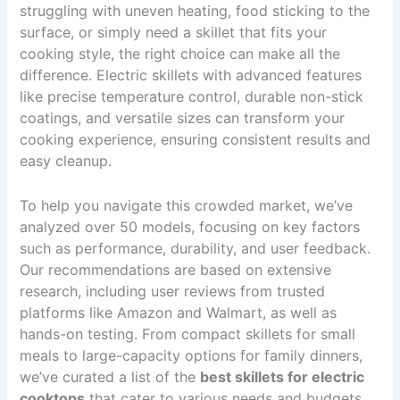
struggling with uneven heating, food sticking to the
surface, or simply need a skillet that fits your
cooking style, the right choice can make all the
difference. Electric skillets with advanced features
like precise temperature control, durable non-stick
coatings, and versatile sizes can transform your
cooking experience, ensuring consistent results and
easy cleanup.
To help you navigate this crowded market, we’ve
analyzed over 50 models, focusing on key factors
such as performance, durability, and user feedback.
Our recommendations are based on extensive
research, including user reviews from trusted
platforms like Amazon and Walmart, as well as
hands-on testing. From compact skillets for small
meals to large-capacity options for family dinners,
we’ve curated a list of the
best skillets for electric
cooktops
that cater to various needs and budgets.