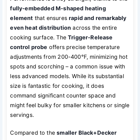
fully-embedded M-shaped heating
element
that ensures
rapid and remarkably
even heat distribution
across the entire
cooking surface. The
Trigger-Release
control probe
offers precise temperature
adjustments from 200-400°F, minimizing hot
spots and scorching – a common issue with
less advanced models. While its substantial
size is fantastic for cooking, it does
command significant counter space and
might feel bulky for smaller kitchens or single
servings.
Compared to the
smaller Black+Decker