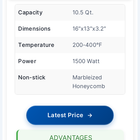
Capacity
10.5 Qt.
Dimensions
16″x13″x3.2″
Temperature
200-400°F
Power
1500 Watt
Non-stick
Marbleized
Honeycomb
Latest Price
→
ADVANTAGES