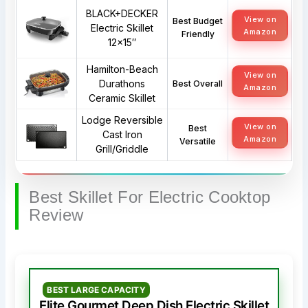
BLACK+DECKER
View on
Best Budget
Electric Skillet
Amazon
Friendly
12×15″
Hamilton-Beach
View on
Durathons
Best Overall
Amazon
Ceramic Skillet
Lodge Reversible
View on
Best
Cast Iron
Amazon
Versatile
Grill/Griddle
Best Skillet For Electric Cooktop
Review
BEST LARGE CAPACITY
Elite Gourmet Deep Dish Electric Skillet