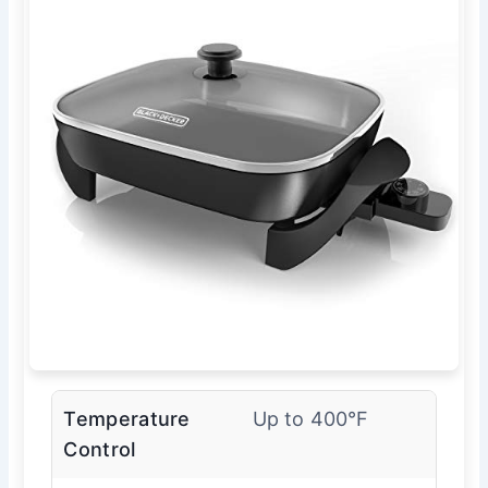
Temperature
Up to 400°F
Control