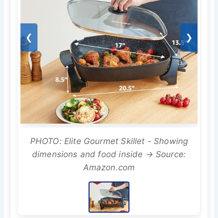
❮
❯
PHOTO: Elite Gourmet Skillet - Showing
dimensions and food inside → Source:
Amazon.com