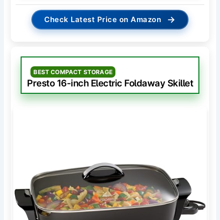
→
Check Latest Price on Amazon
BEST COMPACT STORAGE
Presto 16-inch Electric Foldaway Skillet