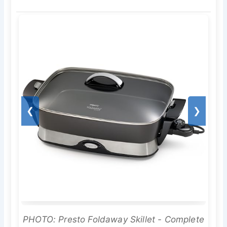
❮
❯
PHOTO: Presto Foldaway Skillet - Complete