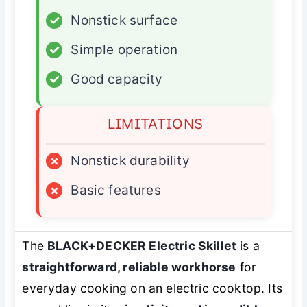
✓
Nonstick surface
✓
Simple operation
✓
Good capacity
LIMITATIONS
×
Nonstick durability
×
Basic features
The
BLACK+DECKER Electric Skillet
is a
straightforward, reliable workhorse
for
everyday cooking on an electric cooktop. Its