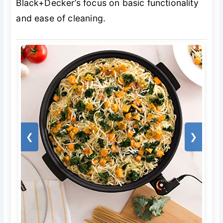
Black+Decker’s focus on basic functionality
and ease of cleaning.
❮
❯