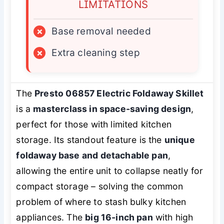
LIMITATIONS
×
Base removal needed
×
Extra cleaning step
The
Presto 06857 Electric Foldaway Skillet
is a
masterclass in space-saving design
,
perfect for those with limited kitchen
storage. Its standout feature is the
unique
foldaway base and detachable pan
,
allowing the entire unit to collapse neatly for
compact storage – solving the common
problem of where to stash bulky kitchen
appliances. The
big 16-inch pan
with high