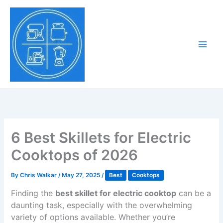
Skip
to
Tony Tantillo
content
Home Appliance at
Main
Next Level
Men
6 Best Skillets for Electric
Cooktops of 2026
By
Chris Walkar
/
May 27, 2025
/
Best
Cooktops
Finding the
best skillet for electric cooktop
can be a
daunting task, especially with the overwhelming
variety of options available. Whether you’re