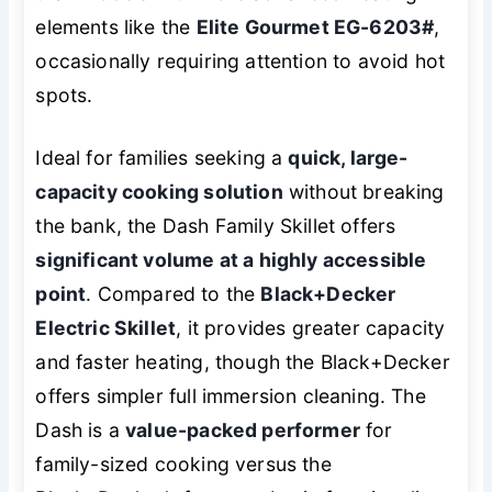
elements like the
Elite Gourmet EG-6203#
,
occasionally requiring attention to avoid hot
spots.
Ideal for families seeking a
quick, large-
capacity cooking solution
without breaking
the bank, the Dash Family Skillet offers
significant volume at a highly accessible
point
. Compared to the
Black+Decker
Electric Skillet
, it provides greater capacity
and faster heating, though the Black+Decker
offers simpler full immersion cleaning. The
Dash is a
value-packed performer
for
family-sized cooking versus the