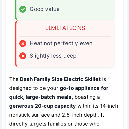
✓
Good value
LIMITATIONS
×
Heat not perfectly even
×
Slightly less deep
The
Dash Family Size Electric Skillet
is
designed to be your
go-to appliance for
quick, large-batch meals
, boasting a
generous 20-cup capacity
within its 14-inch
nonstick surface and 2.5-inch depth. It
directly targets families or those who