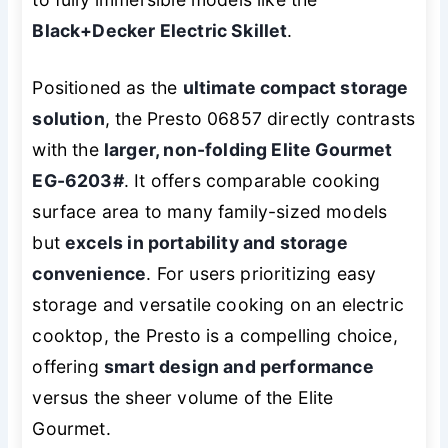
Black+Decker Electric Skillet
.
Positioned as the
ultimate compact storage
solution
, the Presto 06857 directly contrasts
with the
larger, non-folding Elite Gourmet
EG-6203#
. It offers comparable cooking
surface area to many family-sized models
but
excels in portability and storage
convenience
. For users prioritizing easy
storage and versatile cooking on an electric
cooktop, the Presto is a compelling choice,
offering
smart design and performance
versus the sheer volume of the Elite
Gourmet.