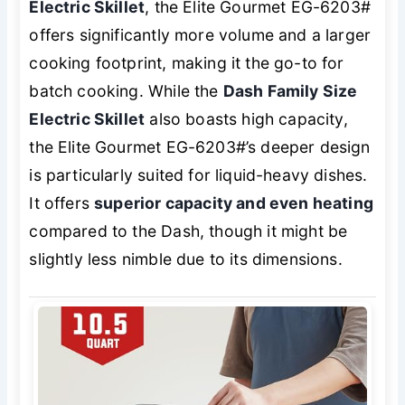
Electric Skillet
, the Elite Gourmet EG-6203#
offers significantly more volume and a larger
cooking footprint, making it the go-to for
batch cooking. While the
Dash Family Size
Electric Skillet
also boasts high capacity,
the Elite Gourmet EG-6203#’s deeper design
is particularly suited for liquid-heavy dishes.
It offers
superior capacity and even heating
compared to the Dash, though it might be
slightly less nimble due to its dimensions.