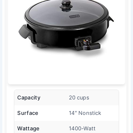
Capacity
20 cups
Surface
14″ Nonstick
Wattage
1400-Watt