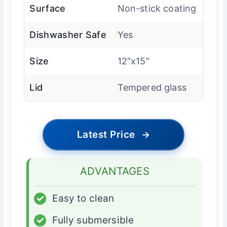
Surface
Non-stick coating
Dishwasher Safe
Yes
Size
12″x15″
Lid
Tempered glass
Latest Price
→
ADVANTAGES
✓
Easy to clean
✓
Fully submersible