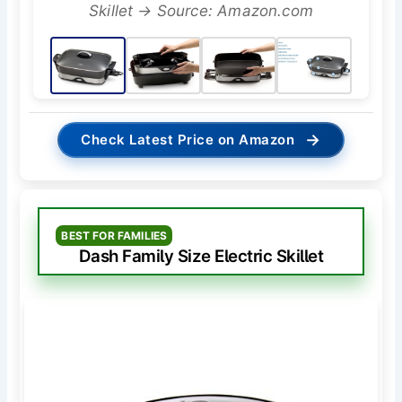
Skillet → Source: Amazon.com
→
Check Latest Price on Amazon
BEST FOR FAMILIES
Dash Family Size Electric Skillet