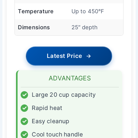
Temperature
Up to 450°F
Dimensions
25″ depth
Latest Price
→
ADVANTAGES
✓
Large 20 cup capacity
✓
Rapid heat
✓
Easy cleanup
✓
Cool touch handle