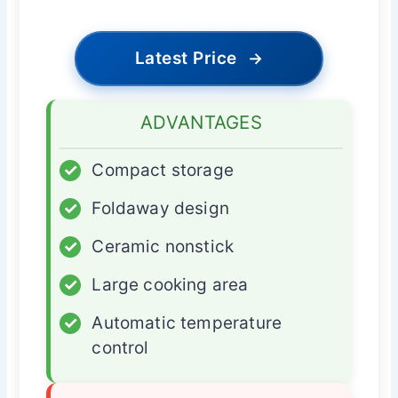
Latest Price
→
ADVANTAGES
✓
Compact storage
✓
Foldaway design
✓
Ceramic nonstick
✓
Large cooking area
✓
Automatic temperature
control