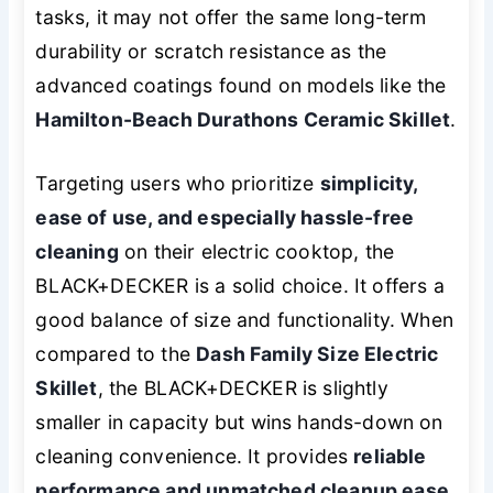
tasks, it may not offer the same long-term
durability or scratch resistance as the
advanced coatings found on models like the
Hamilton-Beach Durathons Ceramic Skillet
.
Targeting users who prioritize
simplicity,
ease of use, and especially hassle-free
cleaning
on their electric cooktop, the
BLACK+DECKER is a solid choice. It offers a
good balance of size and functionality. When
compared to the
Dash Family Size Electric
Skillet
, the BLACK+DECKER is slightly
smaller in capacity but wins hands-down on
cleaning convenience. It provides
reliable
performance and unmatched cleanup ease