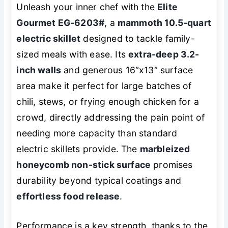
Unleash your inner chef with the
Elite
Gourmet EG-6203#
, a
mammoth 10.5-quart
electric skillet
designed to tackle family-
sized meals with ease. Its
extra-deep 3.2-
inch walls
and generous 16″x13″ surface
area make it perfect for large batches of
chili, stews, or frying enough chicken for a
crowd, directly addressing the pain point of
needing more capacity than standard
electric skillets provide. The
marbleized
honeycomb non-stick surface
promises
durability beyond typical coatings and
effortless food release
.
Performance is a key strength, thanks to the