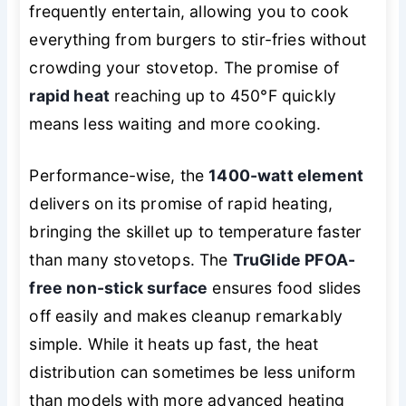
frequently entertain, allowing you to cook
everything from burgers to stir-fries without
crowding your stovetop. The promise of
rapid heat
reaching up to 450°F quickly
means less waiting and more cooking.
Performance-wise, the
1400-watt element
delivers on its promise of rapid heating,
bringing the skillet up to temperature faster
than many stovetops. The
TruGlide PFOA-
free non-stick surface
ensures food slides
off easily and makes cleanup remarkably
simple. While it heats up fast, the heat
distribution can sometimes be less uniform
than models with more advanced heating