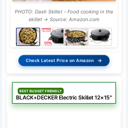
PHOTO: Dash Skillet - Food cooking in the
skillet → Source: Amazon.com
→
Check Latest Price on Amazon
BEST BUDGET FRIENDLY
BLACK+DECKER Electric Skillet 12×15″