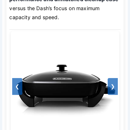
versus the Dash’s focus on maximum
capacity and speed.
❮
❯