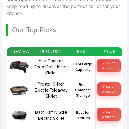
Keep reading to discover the perfect skillet for your
kitchen.
Our Top Picks
PREVIEW
PRODUCT
BEST
PRICE
Elite Gourmet
View on
Best Large
Deep Dish Electric
Amazon
Capacity
Skillet
Presto 16-inch
Best
View on
Electric Foldaway
Compact
Amazon
Storage
Skillet
Dash Family Size
View on
Best for
Amazon
Electric Skillet
Families