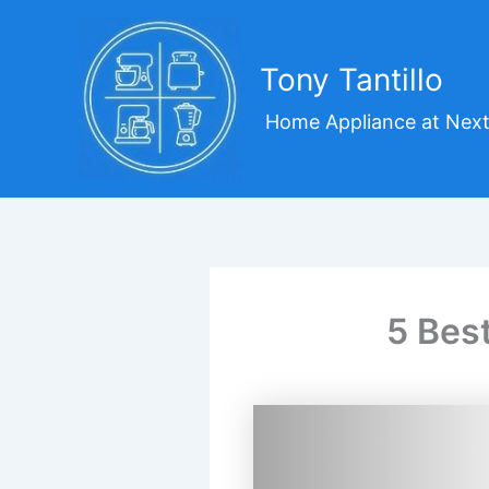
Skip
to
content
Tony Tantillo
Home Appliance at Next
5 Bes