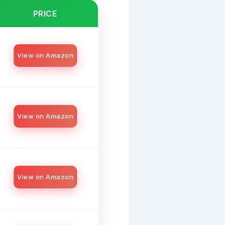
PRICE
View on Amazon
View on Amazon
View on Amazon