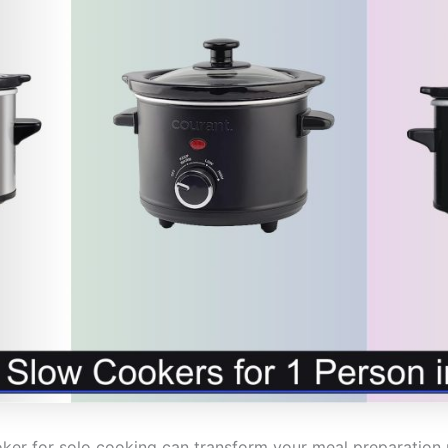
oker for solo cooking can transform your meal preparation r