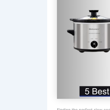
Finding the perfect slow co