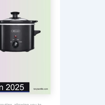
outine, allowing you to