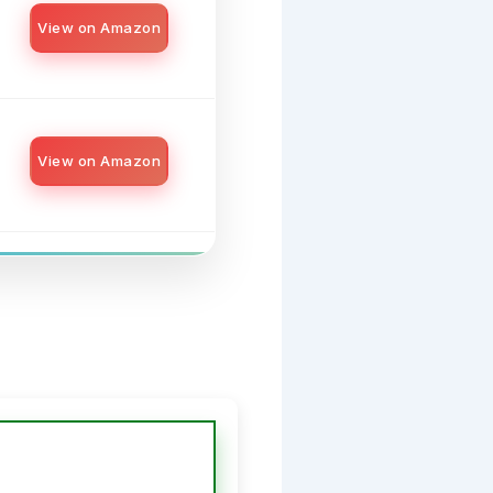
View on Amazon
View on Amazon