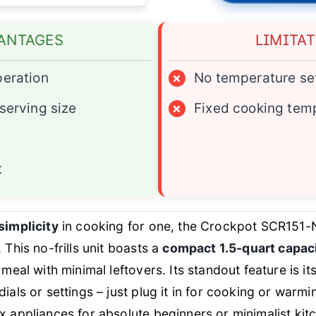
ANTAGES
LIMITA
peration
×
No temperature se
 serving size
×
Fixed cooking tem
t
simplicity
in cooking for one, the Crockpot SCR151-N
 This no-frills unit boasts a
compact 1.5-quart capac
 meal with minimal leftovers. Its standout feature is it
 dials or settings – just plug it in for cooking or warm
x appliances for absolute beginners or minimalist kit