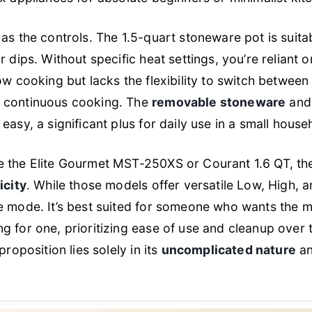
as the controls. The 1.5-quart stoneware pot is suita
 dips. Without specific heat settings, you’re reliant o
ow cooking but lacks the flexibility to switch between
 continuous cooking. The
removable stoneware
an
asy, a significant plus for daily use in a small house
e the Elite Gourmet MST-250XS or Courant 1.6 QT, 
icity
. While those models offer versatile Low, High, a
e mode. It’s best suited for someone who wants the 
g for one, prioritizing ease of use and cleanup over
proposition lies solely in its
uncomplicated nature
an