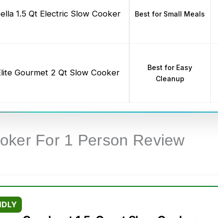
ella 1.5 Qt Electric Slow Cooker
Best for Small Meals
Best for Easy
Elite Gourmet 2 Qt Slow Cooker
Cleanup
oker For 1 Person Review
NDLY