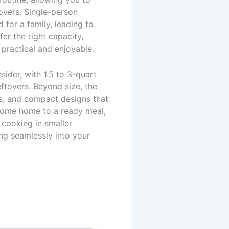
overs. Single-person
for a family, leading to
er the right capacity,
practical and enjoyable.
sider, with 1.5 to 3-quart
eftovers. Beyond size, the
es, and compact designs that
 come home to a ready meal,
 cooking in smaller
ing seamlessly into your