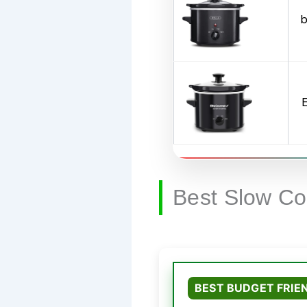
b
Best Slow Co
BEST BUDGET FRIE