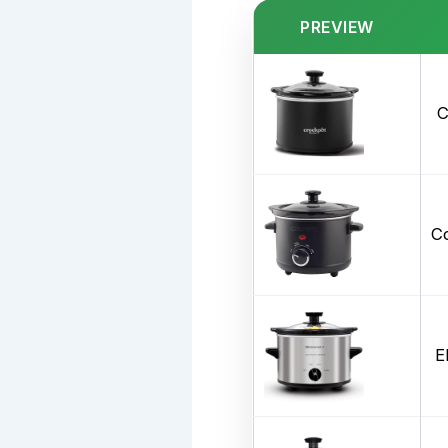
PREVIEW
C
Co
E