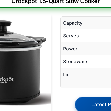
Crockpot 1.5-Quart Slow Cooker
Capacity
Serves
Power
Stoneware
Lid
Latest P