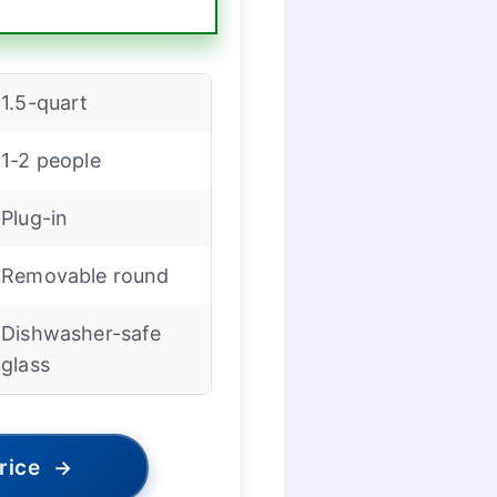
1.5-quart
1-2 people
Plug-in
Removable round
Dishwasher-safe
glass
rice
→