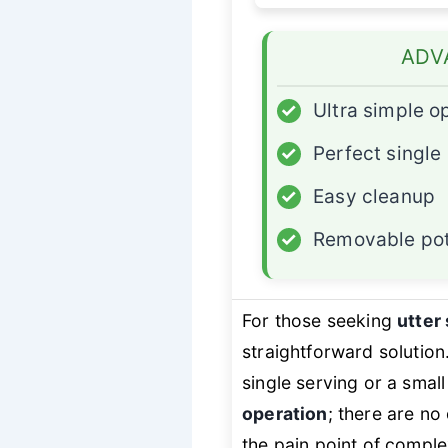
ADV
✓
Ultra simple o
✓
Perfect single
✓
Easy cleanup
✓
Removable po
For those seeking
utter 
straightforward solution.
single serving or a small
operation
; there are no
the pain point of comple