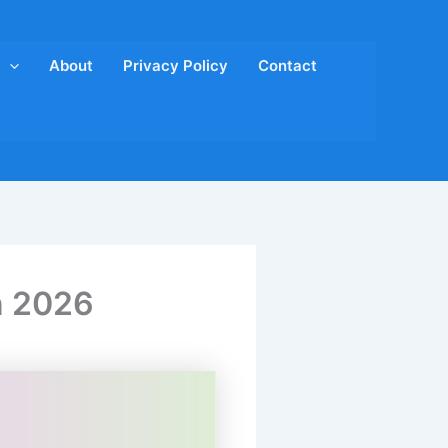
About
Privacy Policy
Contact
n 2026