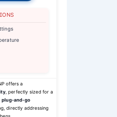
TIONS
ttings
perature
P offers a
ity
, perfectly sized for a
s
plug-and-go
ing, directly addressing
chens.