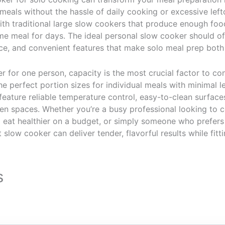
eals without the hassle of daily cooking or excessive left
th traditional large slow cookers that produce enough food 
e meal for days. The ideal personal slow cooker should off
ce, and convenient features that make solo meal prep both 
 for one person, capacity is the most crucial factor to con
he perfect portion sizes for individual meals with minimal l
feature reliable temperature control, easy-to-clean surfac
en spaces. Whether you’re a busy professional looking to
o eat healthier on a budget, or simply someone who prefers
 slow cooker can deliver tender, flavorful results while fitt
s