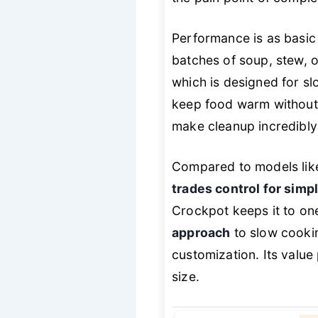
Performance is as basic 
batches of soup, stew, or
which is designed for sl
keep food warm without
make cleanup incredibly e
Compared to models lik
trades control for simpl
Crockpot keeps it to on
approach
to slow cookin
customization. Its value 
size.