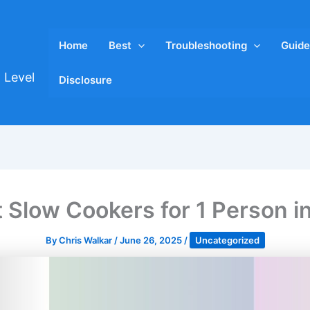
Home
Best
Troubleshooting
Guide
 Level
Disclosure
t Slow Cookers for 1 Person i
By
Chris Walkar
/
June 26, 2025
/
Uncategorized