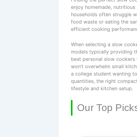
enjoy homemade, nutritious m
households often struggle wi
food waste or eating the sam
efficient cooking performan
When selecting a slow cooker
models typically providing t
best personal slow cookers 
won’t overwhelm small kitch
a college student wanting t
quantities, the right compact
lifestyle and kitchen setup.
Our Top Pick