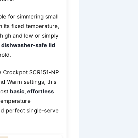
ble for simmering small
n its fixed temperature,
 high and low or simply
d
dishwasher-safe lid
hold.
the Crockpot SCR151-NP
nd Warm settings, this
most
basic, effortless
 temperature
d perfect single-serve