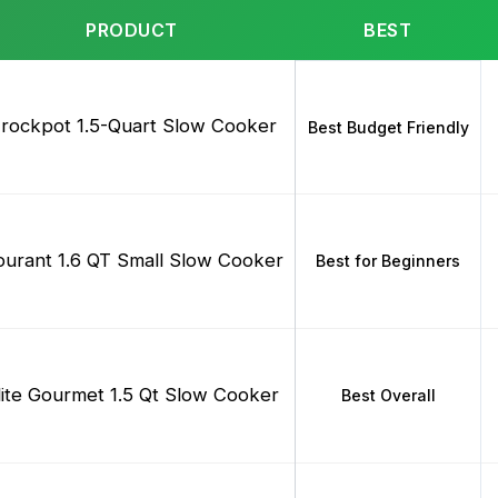
PRODUCT
BEST
rockpot 1.5-Quart Slow Cooker
Best Budget Friendly
urant 1.6 QT Small Slow Cooker
Best for Beginners
lite Gourmet 1.5 Qt Slow Cooker
Best Overall