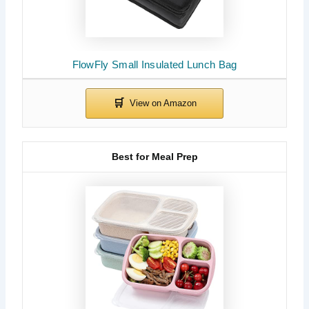
FlowFly Small Insulated Lunch Bag
Best for Meal Prep