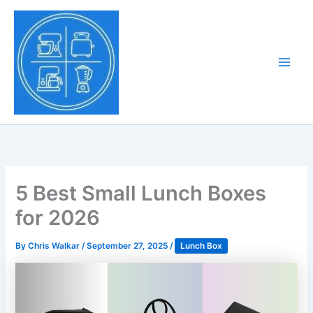
Skip
to
Tony Tantillo
content
Home Appliance at
Main
Next Level
Men
5 Best Small Lunch Boxes
for 2026
By
Chris Walkar
/
September 27, 2025
/
Lunch Box