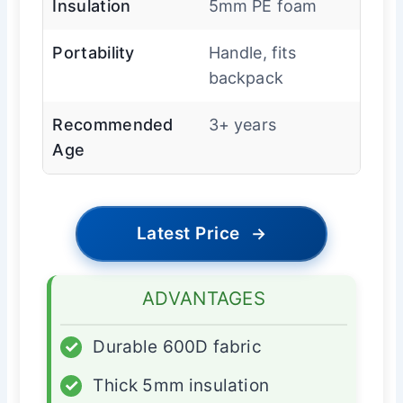
Insulation
5mm PE foam
Portability
Handle, fits
backpack
Recommended
3+ years
Age
Latest Price
→
ADVANTAGES
✓
Durable 600D fabric
✓
Thick 5mm insulation