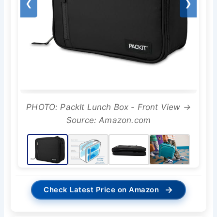
❮
❯
PHOTO: PackIt Lunch Box - Front View →
Source: Amazon.com
→
Check Latest Price on Amazon