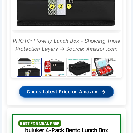
PHOTO: FlowFly Lunch Box - Showing Triple
Protection Layers → Source: Amazon.com
→
Check Latest Price on Amazon
BEST FOR MEAL PREP
buluker 4-Pack Bento Lunch Box