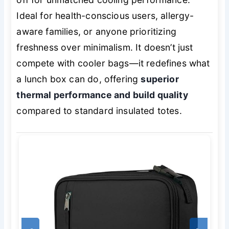
Ideal for health-conscious users, allergy-
aware families, or anyone prioritizing
freshness over minimalism. It doesn’t just
compete with cooler bags—it redefines what
a lunch box can do, offering
superior
thermal performance and build quality
compared to standard insulated totes.