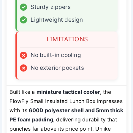
✓
Sturdy zippers
✓
Lightweight design
LIMITATIONS
×
No built-in cooling
×
No exterior pockets
Built like a
miniature tactical cooler
, the
FlowFly Small Insulated Lunch Box impresses
with its
600D polyester shell and 5mm thick
PE foam padding
, delivering durability that
punches far above its price point. Unlike