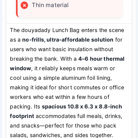
×
Thin material
The douyadady Lunch Bag enters the scene
as a
no-frills, ultra-affordable solution
for
users who want basic insulation without
breaking the bank. With a
4–6 hour thermal
window
, it reliably keeps meals warm or
cool using a simple aluminum foil lining,
making it ideal for short commutes or office
workers who eat within a few hours of
packing. Its
spacious 10.8 x 6.3 x 8.8-inch
footprint
accommodates full meals, drinks,
and snacks—perfect for those who pack
salads, sandwiches, and sides together.