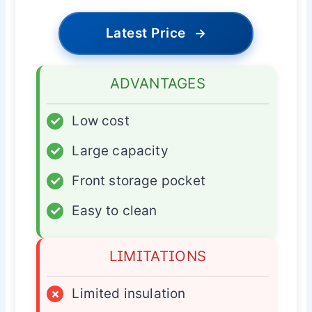
Latest Price
→
ADVANTAGES
✓
Low cost
✓
Large capacity
✓
Front storage pocket
✓
Easy to clean
LIMITATIONS
×
Limited insulation