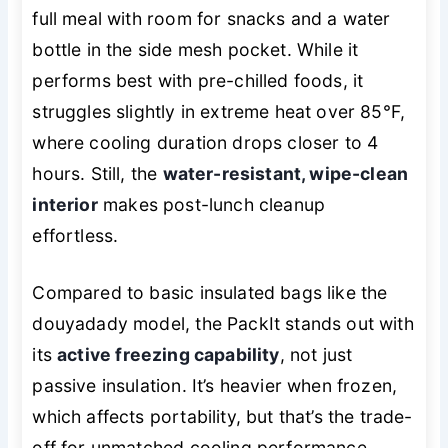
full meal with room for snacks and a water
bottle in the side mesh pocket. While it
performs best with pre-chilled foods, it
struggles slightly in extreme heat over 85°F,
where cooling duration drops closer to 4
hours. Still, the
water-resistant, wipe-clean
interior
makes post-lunch cleanup
effortless.
Compared to basic insulated bags like the
douyadady model, the PackIt stands out with
its
active freezing capability
, not just
passive insulation. It’s heavier when frozen,
which affects portability, but that’s the trade-
off for unmatched cooling performance.