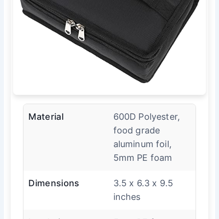
Material
600D Polyester,
food grade
aluminum foil,
5mm PE foam
Dimensions
3.5 x 6.3 x 9.5
inches