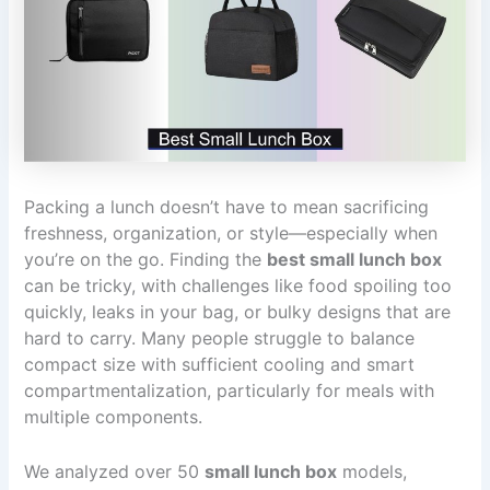
Packing a lunch doesn’t have to mean sacrificing
freshness, organization, or style—especially when
you’re on the go. Finding the
best small lunch box
can be tricky, with challenges like food spoiling too
quickly, leaks in your bag, or bulky designs that are
hard to carry. Many people struggle to balance
compact size with sufficient cooling and smart
compartmentalization, particularly for meals with
multiple components.
We analyzed over 50
small lunch box
models,