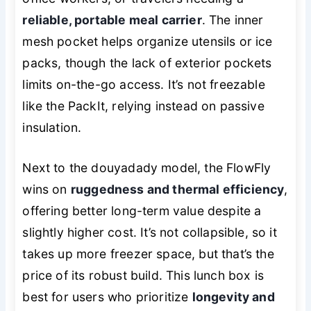
reliable, portable meal carrier
. The inner
mesh pocket helps organize utensils or ice
packs, though the lack of exterior pockets
limits on-the-go access. It’s not freezable
like the PackIt, relying instead on passive
insulation.
Next to the douyadady model, the FlowFly
wins on
ruggedness and thermal efficiency
,
offering better long-term value despite a
slightly higher cost. It’s not collapsible, so it
takes up more freezer space, but that’s the
price of its robust build. This lunch box is
best for users who prioritize
longevity and