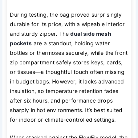
During testing, the bag proved surprisingly
durable for its price, with a wipeable interior
and sturdy zipper. The
dual side mesh
pockets
are a standout, holding water
bottles or thermoses securely, while the front
zip compartment safely stores keys, cards,
or tissues—a thoughtful touch often missing
in budget bags. However, it lacks advanced
insulation, so temperature retention fades
after six hours, and performance drops
sharply in hot environments. It’s best suited
for indoor or climate-controlled settings.
When stacked against the FlowFly model, the