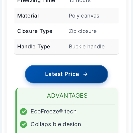
Freezing Time
12 hours
Material
Poly canvas
Closure Type
Zip closure
Handle Type
Buckle handle
Latest Price
→
ADVANTAGES
✓
EcoFreeze® tech
✓
Collapsible design