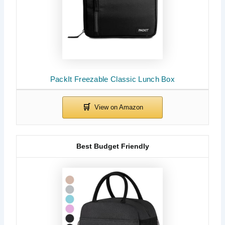
PackIt Freezable Classic Lunch Box
Best Budget Friendly