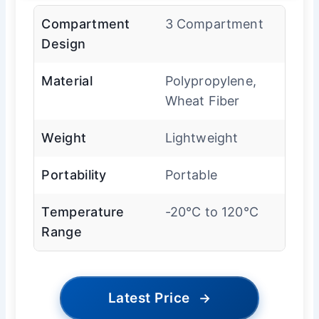
Compartment
3 Compartment
Design
Material
Polypropylene,
Wheat Fiber
Weight
Lightweight
Portability
Portable
Temperature
-20°C to 120°C
Range
Latest Price
→