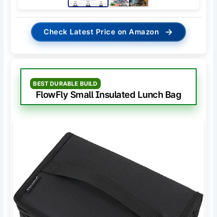
→
Check Latest Price on Amazon
BEST DURABLE BUILD
FlowFly Small Insulated Lunch Bag