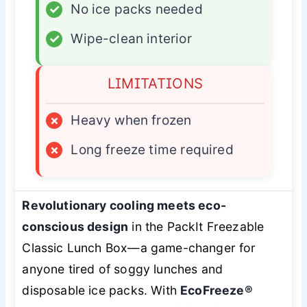
✓
No ice packs needed
✓
Wipe-clean interior
LIMITATIONS
×
Heavy when frozen
×
Long freeze time required
Revolutionary cooling meets eco-
conscious design
in the PackIt Freezable
Classic Lunch Box—a game-changer for
anyone tired of soggy lunches and
disposable ice packs. With
EcoFreeze®