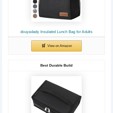
douyadady Insulated Lunch Bag for Adults
Best Durable Build