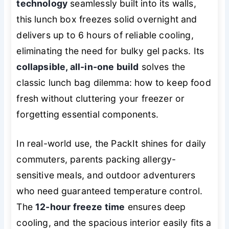
technology
seamlessly built into its walls,
this lunch box freezes solid overnight and
delivers up to 6 hours of reliable cooling,
eliminating the need for bulky gel packs. Its
collapsible, all-in-one build
solves the
classic lunch bag dilemma: how to keep food
fresh without cluttering your freezer or
forgetting essential components.
In real-world use, the PackIt shines for daily
commuters, parents packing allergy-
sensitive meals, and outdoor adventurers
who need guaranteed temperature control.
The
12-hour freeze time
ensures deep
cooling, and the spacious interior easily fits a