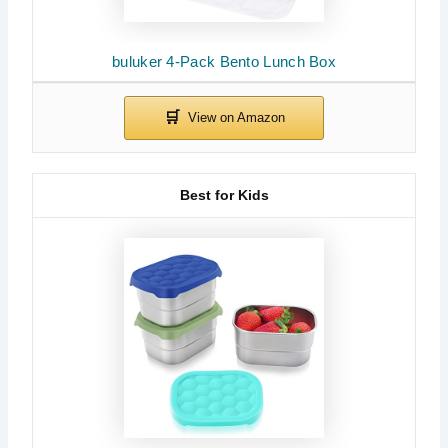
buluker 4-Pack Bento Lunch Box
Best for Kids