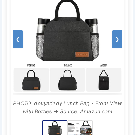
❮
❯
PHOTO: douyadady Lunch Bag - Front View
with Bottles → Source: Amazon.com