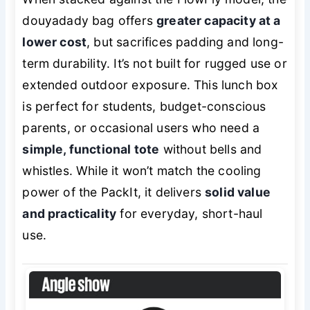
douyadady bag offers
greater capacity at a
lower cost
, but sacrifices padding and long-
term durability. It’s not built for rugged use or
extended outdoor exposure. This lunch box
is perfect for students, budget-conscious
parents, or occasional users who need a
simple, functional tote
without bells and
whistles. While it won’t match the cooling
power of the PackIt, it delivers
solid value
and practicality
for everyday, short-haul
use.