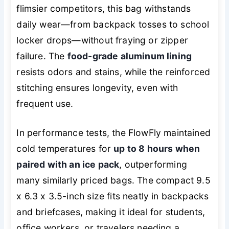
flimsier competitors, this bag withstands
daily wear—from backpack tosses to school
locker drops—without fraying or zipper
failure. The
food-grade aluminum lining
resists odors and stains, while the reinforced
stitching ensures longevity, even with
frequent use.
In performance tests, the FlowFly maintained
cold temperatures for
up to 8 hours when
paired with an ice pack
, outperforming
many similarly priced bags. The compact 9.5
x 6.3 x 3.5-inch size fits neatly in backpacks
and briefcases, making it ideal for students,
office workers, or travelers needing a