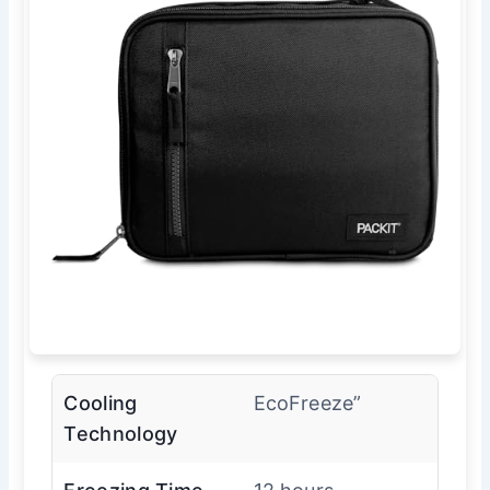
Cooling
EcoFreeze”
Technology