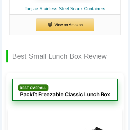
Tanjiae Stainless Steel Snack Containers
Best Small Lunch Box Review
BEST OVERALL
PackIt Freezable Classic Lunch Box