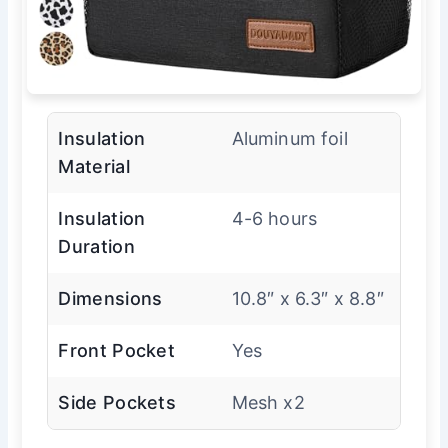
Insulation
Aluminum foil
Material
Insulation
4-6 hours
Duration
Dimensions
10.8″ x 6.3″ x 8.8″
Front Pocket
Yes
Side Pockets
Mesh x2