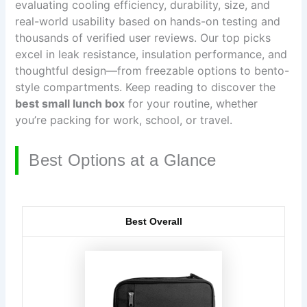
evaluating cooling efficiency, durability, size, and
real-world usability based on hands-on testing and
thousands of verified user reviews. Our top picks
excel in leak resistance, insulation performance, and
thoughtful design—from freezable options to bento-
style compartments. Keep reading to discover the
best small lunch box
for your routine, whether
you’re packing for work, school, or travel.
Best Options at a Glance
Best Overall