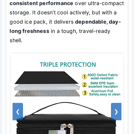
consistent performance
over ultra-compact
storage. It doesn’t cool actively, but with a
good ice pack, it delivers
dependable, day-
long freshness
in a tough, travel-ready
shell.
❮
❯