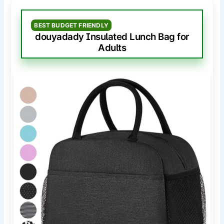
BEST BUDGET FRIENDLY
douyadady Insulated Lunch Bag for
Adults