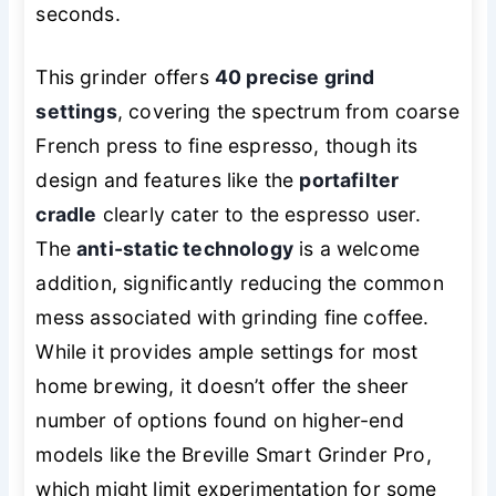
seconds.
This grinder offers
40 precise grind
settings
, covering the spectrum from coarse
French press to fine espresso, though its
design and features like the
portafilter
cradle
clearly cater to the espresso user.
The
anti-static technology
is a welcome
addition, significantly reducing the common
mess associated with grinding fine coffee.
While it provides ample settings for most
home brewing, it doesn’t offer the sheer
number of options found on higher-end
models like the Breville Smart Grinder Pro,
which might limit experimentation for some