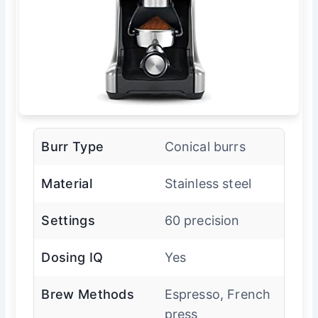
Burr Type
Conical burrs
Material
Stainless steel
Settings
60 precision
Dosing IQ
Yes
Brew Methods
Espresso, French
press