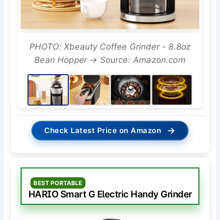
PHOTO: Xbeauty Coffee Grinder - 8.8oz
Bean Hopper → Source: Amazon.com
→
Check Latest Price on Amazon
BEST PORTABLE
HARIO Smart G Electric Handy Grinder