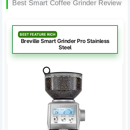
Best Smart Coffee Grinder Review
BEST FEATURE RICH
Breville Smart Grinder Pro Stainless
Steel