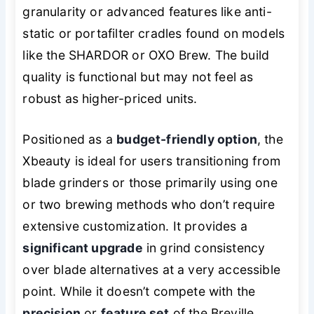
granularity or advanced features like anti-
static or portafilter cradles found on models
like the SHARDOR or OXO Brew. The build
quality is functional but may not feel as
robust as higher-priced units.
Positioned as a
budget-friendly option
, the
Xbeauty is ideal for users transitioning from
blade grinders or those primarily using one
or two brewing methods who don’t require
extensive customization. It provides a
significant upgrade
in grind consistency
over blade alternatives at a very accessible
point. While it doesn’t compete with the
precision
or
feature set
of the Breville