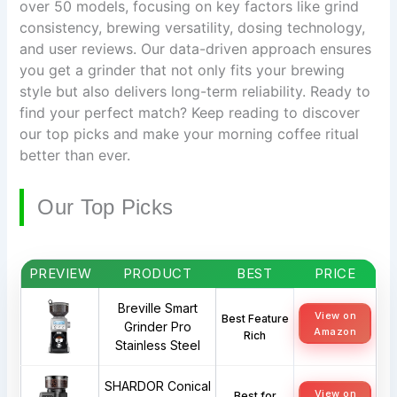
over 50 models, focusing on key factors like grind
consistency, brewing versatility, dosing technology,
and user reviews. Our data-driven approach ensures
you get a grinder that not only fits your brewing
style but also delivers long-term reliability. Ready to
find your perfect match? Keep reading to discover
our top picks and make your morning coffee ritual
better than ever.
Our Top Picks
PREVIEW
PRODUCT
BEST
PRICE
Breville Smart
View on
Best Feature
Grinder Pro
Amazon
Rich
Stainless Steel
SHARDOR Conical
View on
Best for