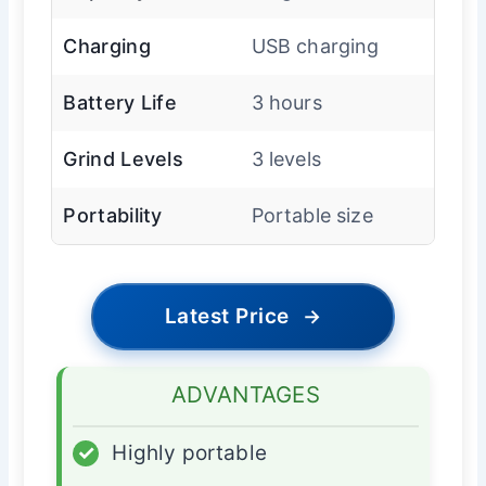
Charging
USB charging
Battery Life
3 hours
Grind Levels
3 levels
Portability
Portable size
Latest Price
→
ADVANTAGES
✓
Highly portable