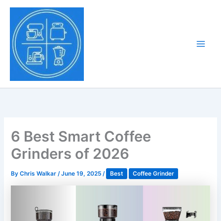
Skip
to
Tony Tantillo
content
Home Appliance at
Main
Next Level
Men
6 Best Smart Coffee
Grinders of 2026
By
Chris Walkar
/
June 19, 2025
/
Best
Coffee Grinder