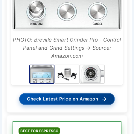
PHOTO: Breville Smart Grinder Pro - Control
Panel and Grind Settings → Source:
Amazon.com
→
Check Latest Price on Amazon
BEST FOR ESPRESSO