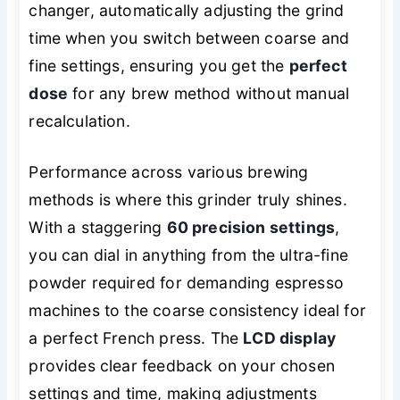
changer, automatically adjusting the grind
time when you switch between coarse and
fine settings, ensuring you get the
perfect
dose
for any brew method without manual
recalculation.
Performance across various brewing
methods is where this grinder truly shines.
With a staggering
60 precision settings
,
you can dial in anything from the ultra-fine
powder required for demanding espresso
machines to the coarse consistency ideal for
a perfect French press. The
LCD display
provides clear feedback on your chosen
settings and time, making adjustments