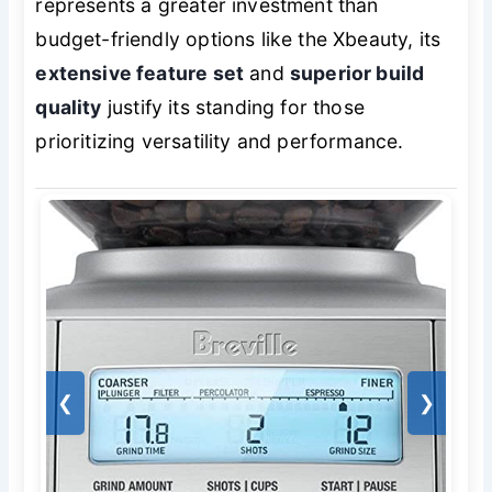
represents a greater investment than
budget-friendly options like the Xbeauty, its
extensive feature set
and
superior build
quality
justify its standing for those
prioritizing versatility and performance.
❮
❯