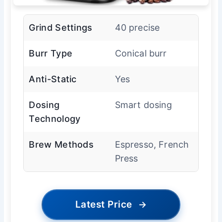
Grind Settings
40 precise
Burr Type
Conical burr
Anti-Static
Yes
Dosing
Smart dosing
Technology
Brew Methods
Espresso, French
Press
Latest Price
→