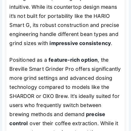
intuitive. While its countertop design means
it’s not built for portability like the HARIO
Smart G, its robust construction and precise
engineering handle different bean types and
grind sizes with
impressive consistency
.
Positioned as a
feature-rich option
, the
Breville Smart Grinder Pro offers significantly
more grind settings and advanced dosing
technology compared to models like the
SHARDOR or OXO Brew. It’s ideally suited for
users who frequently switch between
brewing methods and demand
precise
control
over their coffee extraction. While it