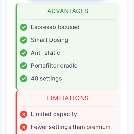
ADVANTAGES
✓
Espresso focused
✓
Smart Dosing
✓
Anti-static
✓
Portafilter cradle
✓
40 settings
LIMITATIONS
×
Limited capacity
×
Fewer settings than premium