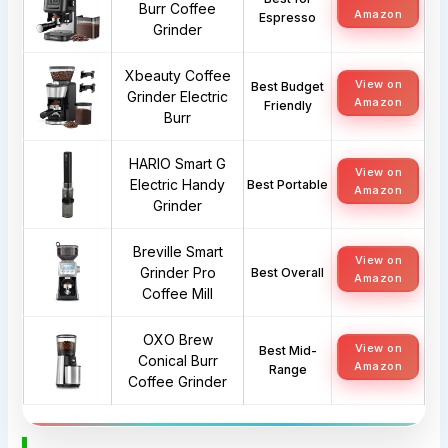
Burr Coffee
Amazon
Espresso
Grinder
Xbeauty Coffee
View on
Best Budget
Grinder Electric
Amazon
Friendly
Burr
HARIO Smart G
View on
Electric Handy
Best Portable
Amazon
Grinder
Breville Smart
View on
Grinder Pro
Best Overall
Amazon
Coffee Mill
OXO Brew
View on
Best Mid-
Conical Burr
Amazon
Range
Coffee Grinder