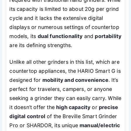
its capacity is limited to about 20g per grind
cycle and it lacks the extensive digital
displays or numerous settings of countertop
models, its
dual functionality
and
portability
are its defining strengths.
Unlike all other grinders in this list, which are
countertop appliances, the HARIO Smart G is
designed for
mobility and convenience
. It’s
perfect for travelers, campers, or anyone
seeking a grinder they can easily carry. While
it doesn’t offer the
high capacity
or
precise
digital control
of the Breville Smart Grinder
Pro or SHARDOR, its unique
manual/electric