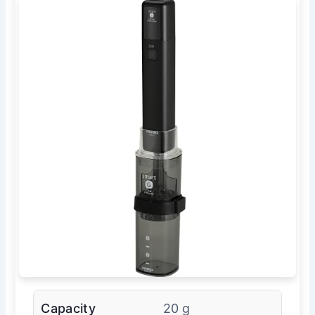
Capacity
20 g