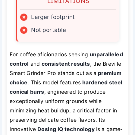
LIMITATIONS
×
Larger footprint
×
Not portable
For coffee aficionados seeking
unparalleled
control
and
consistent results
, the Breville
Smart Grinder Pro stands out as a
premium
choice
. This model features
hardened steel
conical burrs
, engineered to produce
exceptionally uniform grounds while
minimizing heat buildup, a critical factor in
preserving delicate coffee flavors. Its
innovative
Dosing IQ technology
is a game-