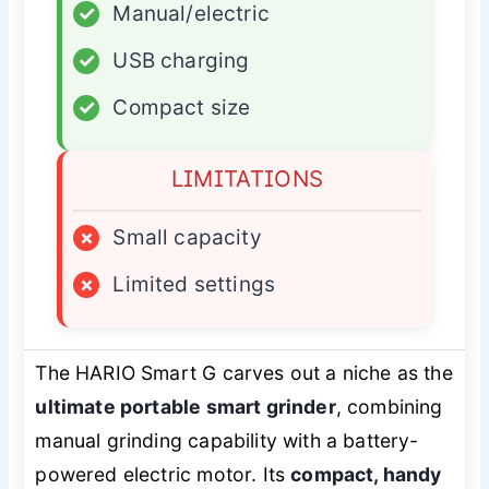
✓
Manual/electric
✓
USB charging
✓
Compact size
LIMITATIONS
×
Small capacity
×
Limited settings
The HARIO Smart G carves out a niche as the
ultimate portable smart grinder
, combining
manual grinding capability with a battery-
powered electric motor. Its
compact, handy