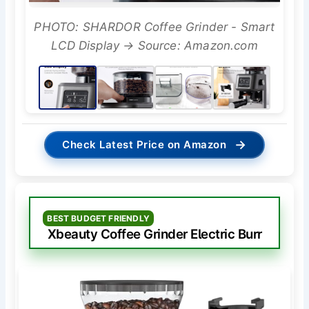
PHOTO: SHARDOR Coffee Grinder - Smart
LCD Display → Source: Amazon.com
→
Check Latest Price on Amazon
BEST BUDGET FRIENDLY
Xbeauty Coffee Grinder Electric Burr