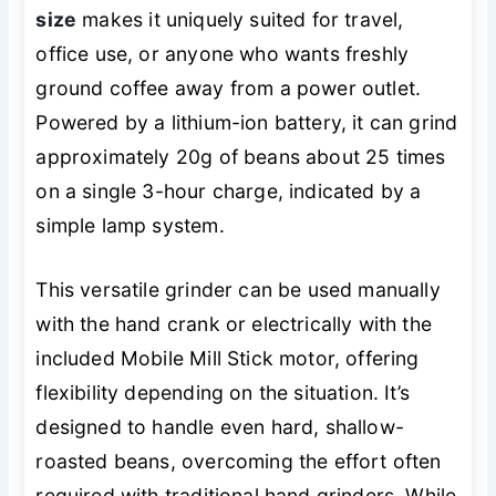
size
makes it uniquely suited for travel,
office use, or anyone who wants freshly
ground coffee away from a power outlet.
Powered by a lithium-ion battery, it can grind
approximately 20g of beans about 25 times
on a single 3-hour charge, indicated by a
simple lamp system.
This versatile grinder can be used manually
with the hand crank or electrically with the
included Mobile Mill Stick motor, offering
flexibility depending on the situation. It’s
designed to handle even hard, shallow-
roasted beans, overcoming the effort often
required with traditional hand grinders. While