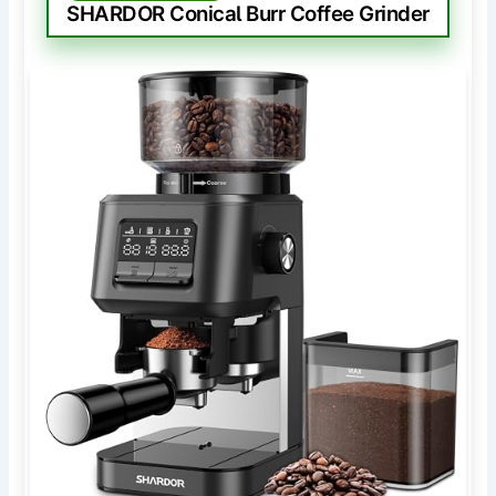
SHARDOR Conical Burr Coffee Grinder