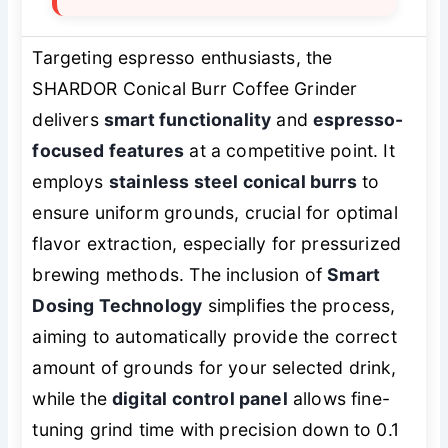
Targeting espresso enthusiasts, the
SHARDOR Conical Burr Coffee Grinder
delivers
smart functionality
and
espresso-
focused features
at a competitive point. It
employs
stainless steel conical burrs
to
ensure uniform grounds, crucial for optimal
flavor extraction, especially for pressurized
brewing methods. The inclusion of
Smart
Dosing Technology
simplifies the process,
aiming to automatically provide the correct
amount of grounds for your selected drink,
while the
digital control panel
allows fine-
tuning grind time with precision down to 0.1