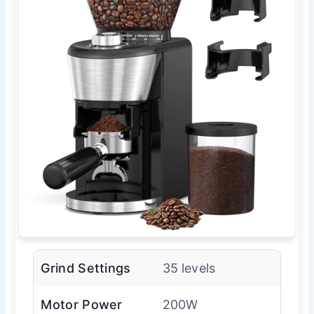
Grind Settings
35 levels
Motor Power
200W