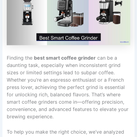
Finding the
best smart coffee grinder
can be a
daunting task, especially when inconsistent grind
sizes or limited settings lead to subpar coffee.
Whether you’re an espresso enthusiast or a French
press lover, achieving the perfect grind is essential
for unlocking rich, balanced flavors. That’s where
smart coffee grinders come in—offering precision,
convenience, and advanced features to elevate your
brewing experience.
To help you make the right choice, we’ve analyzed