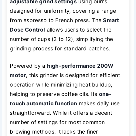
adjustable grind settings
using burrs
designed for uniformity, covering a range
from espresso to French press. The
Smart
Dose Control
allows users to select the
number of cups (2 to 12), simplifying the
grinding process for standard batches.
Powered by a
high-performance 200W
motor
, this grinder is designed for efficient
operation while minimizing heat buildup,
helping to preserve coffee oils. Its
one-
touch automatic function
makes daily use
straightforward. While it offers a decent
number of settings for most common
brewing methods, it lacks the finer