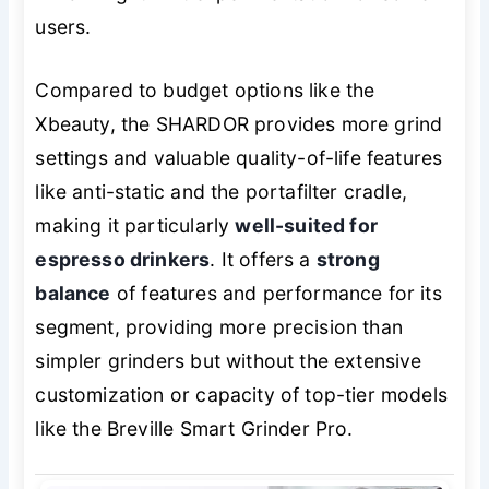
users.
Compared to budget options like the
Xbeauty, the SHARDOR provides more grind
settings and valuable quality-of-life features
like anti-static and the portafilter cradle,
making it particularly
well-suited for
espresso drinkers
. It offers a
strong
balance
of features and performance for its
segment, providing more precision than
simpler grinders but without the extensive
customization or capacity of top-tier models
like the Breville Smart Grinder Pro.