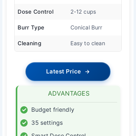
Dose Control
2-12 cups
Burr Type
Conical Burr
Cleaning
Easy to clean
Latest Price
→
ADVANTAGES
✓
Budget friendly
✓
35 settings
✓
Smart Dose Control