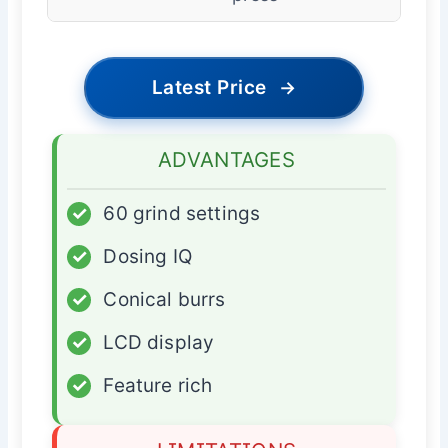
Latest Price
→
ADVANTAGES
✓
60 grind settings
✓
Dosing IQ
✓
Conical burrs
✓
LCD display
✓
Feature rich