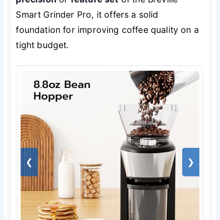
Smart Grinder Pro, it offers a solid
foundation for improving coffee quality on a
tight budget.
❮
❯