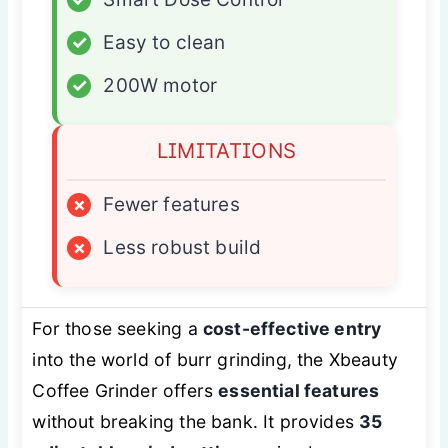
✓
Easy to clean
✓
200W motor
LIMITATIONS
×
Fewer features
×
Less robust build
For those seeking a
cost-effective entry
into the world of burr grinding, the Xbeauty
Coffee Grinder offers
essential features
without breaking the bank. It provides
35