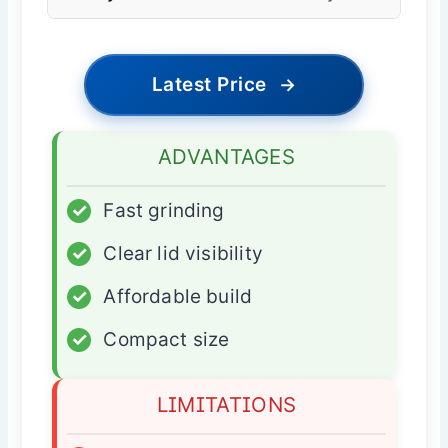
Latest Price
→
ADVANTAGES
✓
Fast grinding
✓
Clear lid visibility
✓
Affordable build
✓
Compact size
LIMITATIONS