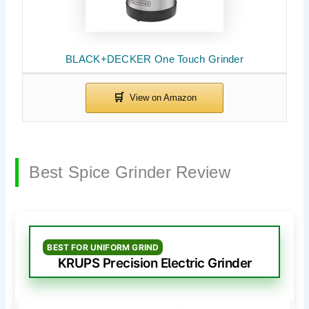
BLACK+DECKER One Touch Grinder
Best Spice Grinder Review
BEST FOR UNIFORM GRIND
KRUPS Precision Electric Grinder