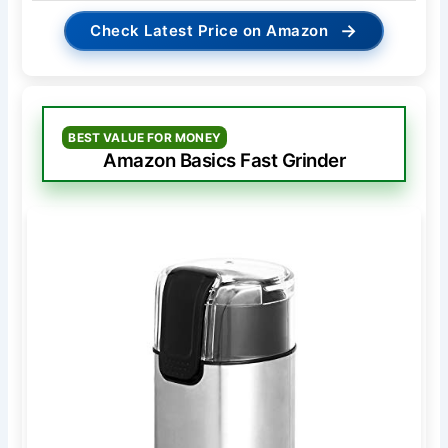
→
Check Latest Price on Amazon
BEST VALUE FOR MONEY
Amazon Basics Fast Grinder