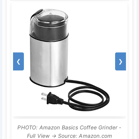
❮
❯
PHOTO: Amazon Basics Coffee Grinder -
Full View → Source: Amazon.com