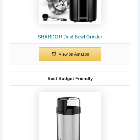
SHARDOR Dual Bowl Grinder
Best Budget Friendly