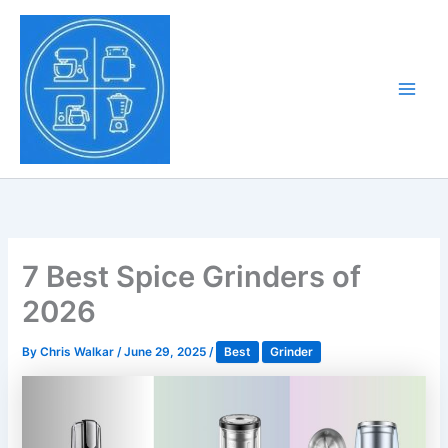
Skip
to
Tony Tantillo
content
Home Appliance at
Main
Next Level
Men
7 Best Spice Grinders of
2026
By
Chris Walkar
/
June 29, 2025
/
Best
Grinder