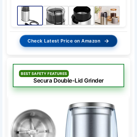
→
Check Latest Price on Amazon
BEST SAFETY FEATURES
Secura Double-Lid Grinder