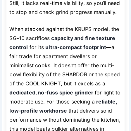
Still, it lacks real-time visibility, so you’ll need
to stop and check grind progress manually.
When stacked against the KRUPS model, the
SG-10 sacrifices
capacity and fine texture
control
for its
ultra-compact footprint
—a
fair trade for apartment dwellers or
minimalist cooks. It doesn’t offer the multi-
bowl flexibility of the SHARDOR or the speed
of the COOL KNIGHT, but it excels as a
dedicated, no-fuss spice grinder
for light to
moderate use. For those seeking a
reliable,
low-profile workhorse
that delivers solid
performance without dominating the kitchen,
this model beats bulkier alternatives in