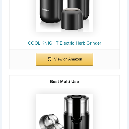
COOL KNIGHT Electric Herb Grinder
Best Multi-Use