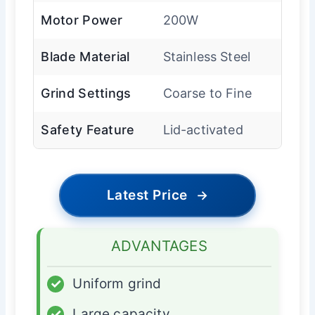
Motor Power
200W
Blade Material
Stainless Steel
Grind Settings
Coarse to Fine
Safety Feature
Lid-activated
Latest Price
→
ADVANTAGES
✓
Uniform grind
✓
Large capacity