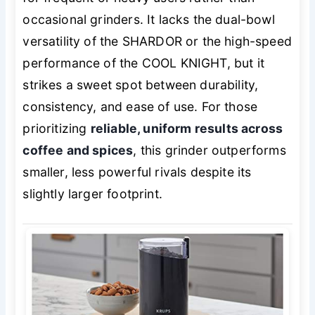
occasional grinders. It lacks the dual-bowl
versatility of the SHARDOR or the high-speed
performance of the COOL KNIGHT, but it
strikes a sweet spot between durability,
consistency, and ease of use. For those
prioritizing
reliable, uniform results across
coffee and spices
, this grinder outperforms
smaller, less powerful rivals despite its
slightly larger footprint.