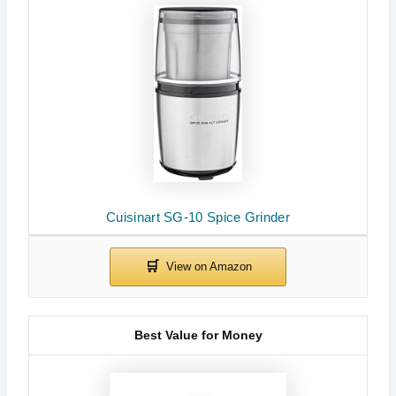
Cuisinart SG-10 Spice Grinder
Best Value for Money