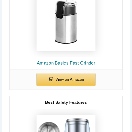
Amazon Basics Fast Grinder
Best Safety Features