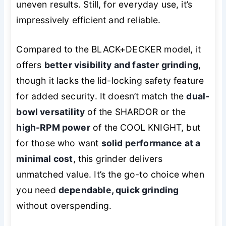
uneven results. Still, for everyday use, it’s
impressively efficient and reliable.
Compared to the BLACK+DECKER model, it
offers
better visibility and faster grinding
,
though it lacks the lid-locking safety feature
for added security. It doesn’t match the
dual-
bowl versatility
of the SHARDOR or the
high-RPM power
of the COOL KNIGHT, but
for those who want
solid performance at a
minimal cost
, this grinder delivers
unmatched value. It’s the go-to choice when
you need
dependable, quick grinding
without overspending.