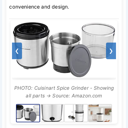
convenience and design.
❮
❯
PHOTO: Cuisinart Spice Grinder - Showing
all parts → Source: Amazon.com