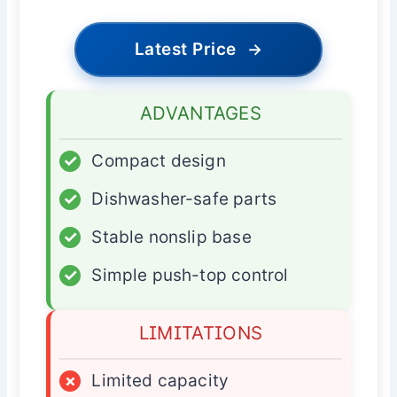
Latest Price
→
ADVANTAGES
✓
Compact design
✓
Dishwasher-safe parts
✓
Stable nonslip base
✓
Simple push-top control
LIMITATIONS
×
Limited capacity