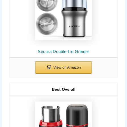
Secura Double-Lid Grinder
Best Overall