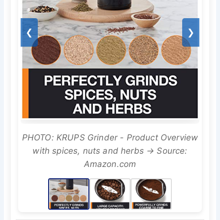
❮
❯
PHOTO: KRUPS Grinder - Product Overview
with spices, nuts and herbs → Source:
Amazon.com