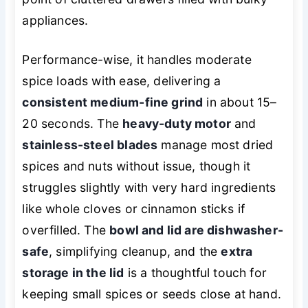
appliances.
Performance-wise, it handles moderate
spice loads with ease, delivering a
consistent medium-fine grind
in about 15–
20 seconds. The
heavy-duty motor
and
stainless-steel blades
manage most dried
spices and nuts without issue, though it
struggles slightly with very hard ingredients
like whole cloves or cinnamon sticks if
overfilled. The
bowl and lid are dishwasher-
safe
, simplifying cleanup, and the
extra
storage in the lid
is a thoughtful touch for
keeping small spices or seeds close at hand.