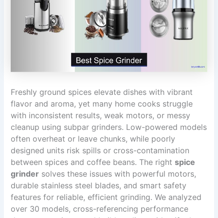
Freshly ground spices elevate dishes with vibrant
flavor and aroma, yet many home cooks struggle
with inconsistent results, weak motors, or messy
cleanup using subpar grinders. Low-powered models
often overheat or leave chunks, while poorly
designed units risk spills or cross-contamination
between spices and coffee beans. The right
spice
grinder
solves these issues with powerful motors,
durable stainless steel blades, and smart safety
features for reliable, efficient grinding. We analyzed
over 30 models, cross-referencing performance