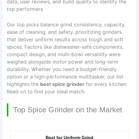
data, user reviews, and build quality to identify the
top performers.
Our top picks balance grind consistency, capacity,
ease of cleaning, and safety, prioritizing grinders
that deliver uniform results across tough and soft
spices. Factors like dishwasher-safe components,
compact design, and multi-bowl versatility were
weighed alongside motor power and long-term
durability. Whether you need a budget-friendly
option or a high-performance multitasker, our list
highlights the
best spice grinder
for every kitchen.
Read on to find your ideal match.
Top Spice Grinder on the Market
Best for Uniform Grind