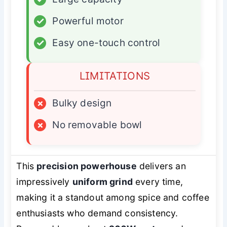
✓
Powerful motor
✓
Easy one-touch control
LIMITATIONS
×
Bulky design
×
No removable bowl
This
precision powerhouse
delivers an
impressively
uniform grind
every time,
making it a standout among spice and coffee
enthusiasts who demand consistency.