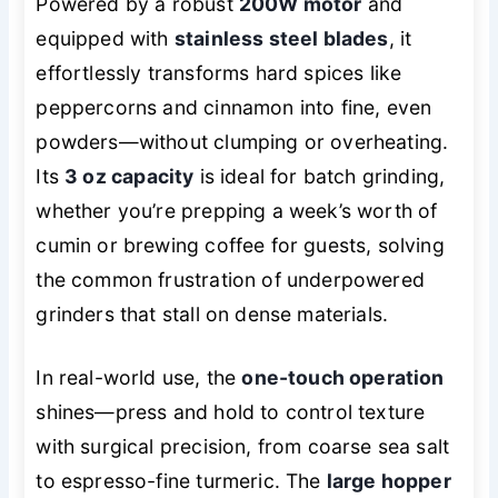
Powered by a robust
200W motor
and
equipped with
stainless steel blades
, it
effortlessly transforms hard spices like
peppercorns and cinnamon into fine, even
powders—without clumping or overheating.
Its
3 oz capacity
is ideal for batch grinding,
whether you’re prepping a week’s worth of
cumin or brewing coffee for guests, solving
the common frustration of underpowered
grinders that stall on dense materials.
In real-world use, the
one-touch operation
shines—press and hold to control texture
with surgical precision, from coarse sea salt
to espresso-fine turmeric. The
large hopper