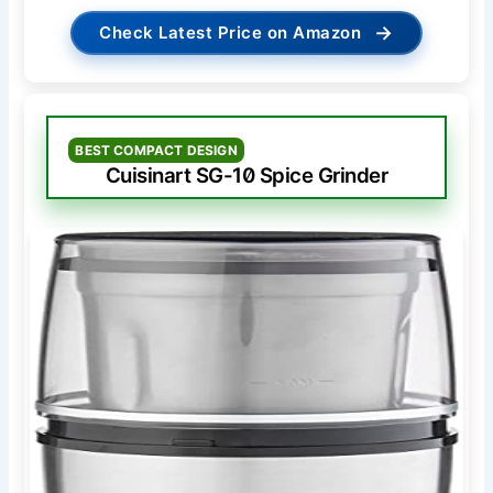
→
Check Latest Price on Amazon
BEST COMPACT DESIGN
Cuisinart SG-10 Spice Grinder