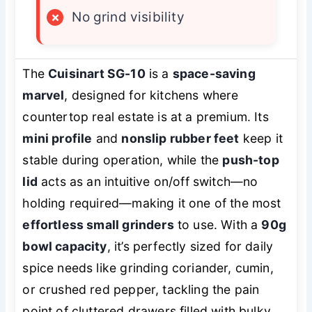
×
No grind visibility
The
Cuisinart SG-10
is a
space-saving
marvel
, designed for kitchens where
countertop real estate is at a premium. Its
mini profile
and
nonslip rubber feet
keep it
stable during operation, while the
push-top
lid
acts as an intuitive on/off switch—no
holding required—making it one of the most
effortless small grinders
to use. With a
90g
bowl capacity
, it’s perfectly sized for daily
spice needs like grinding coriander, cumin,
or crushed red pepper, tackling the pain
point of cluttered drawers filled with bulky