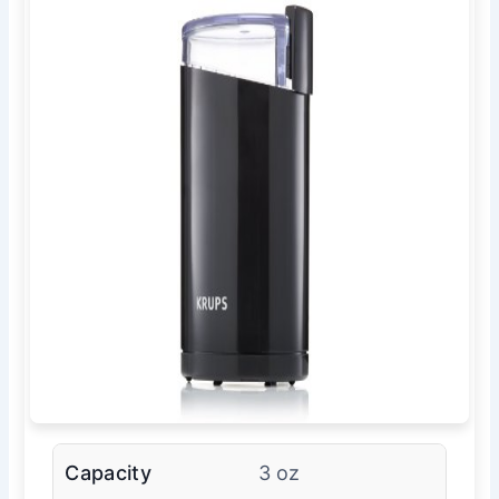
Capacity
3 oz