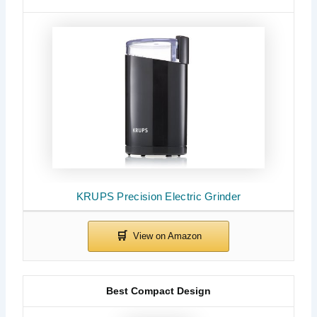
KRUPS Precision Electric Grinder
Best Compact Design