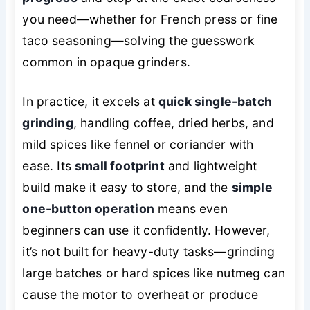
you need—whether for French press or fine
taco seasoning—solving the guesswork
common in opaque grinders.
In practice, it excels at
quick single-batch
grinding
, handling coffee, dried herbs, and
mild spices like fennel or coriander with
ease. Its
small footprint
and lightweight
build make it easy to store, and the
simple
one-button operation
means even
beginners can use it confidently. However,
it’s not built for heavy-duty tasks—grinding
large batches or hard spices like nutmeg can
cause the motor to overheat or produce