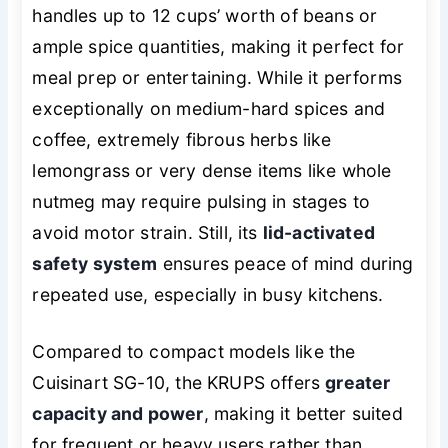
handles up to 12 cups’ worth of beans or
ample spice quantities, making it perfect for
meal prep or entertaining. While it performs
exceptionally on medium-hard spices and
coffee, extremely fibrous herbs like
lemongrass or very dense items like whole
nutmeg may require pulsing in stages to
avoid motor strain. Still, its
lid-activated
safety system
ensures peace of mind during
repeated use, especially in busy kitchens.
Compared to compact models like the
Cuisinart SG-10, the KRUPS offers
greater
capacity and power
, making it better suited
for frequent or heavy users rather than