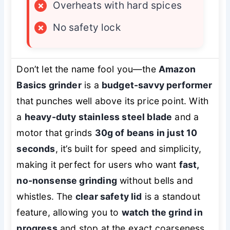
×
Overheats with hard spices
×
No safety lock
Don’t let the name fool you—the
Amazon
Basics grinder
is a
budget-savvy performer
that punches well above its price point. With
a
heavy-duty stainless steel blade
and a
motor that grinds
30g of beans in just 10
seconds
, it’s built for speed and simplicity,
making it perfect for users who want
fast,
no-nonsense grinding
without bells and
whistles. The
clear safety lid
is a standout
feature, allowing you to
watch the grind in
progress
and stop at the exact coarseness