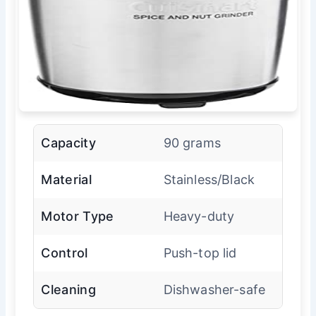
Capacity
90 grams
Material
Stainless/Black
Motor Type
Heavy-duty
Control
Push-top lid
Cleaning
Dishwasher-safe