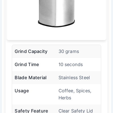
Grind Capacity
30 grams
Grind Time
10 seconds
Blade Material
Stainless Steel
Usage
Coffee, Spices,
Herbs
Safety Feature
Clear Safety Lid