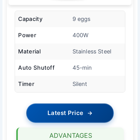
Capacity
9 eggs
Power
400W
Material
Stainless Steel
Auto Shutoff
45-min
Timer
Silent
Latest Price
→
ADVANTAGES