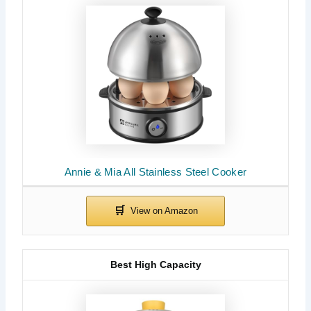
Annie & Mia All Stainless Steel Cooker
Best High Capacity