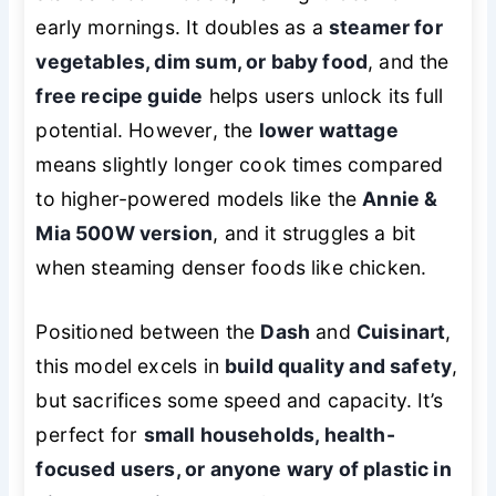
early mornings. It doubles as a
steamer for
vegetables, dim sum, or baby food
, and the
free recipe guide
helps users unlock its full
potential. However, the
lower wattage
means slightly longer cook times compared
to higher-powered models like the
Annie &
Mia 500W version
, and it struggles a bit
when steaming denser foods like chicken.
Positioned between the
Dash
and
Cuisinart
,
this model excels in
build quality and safety
,
but sacrifices some speed and capacity. It’s
perfect for
small households, health-
focused users, or anyone wary of plastic in