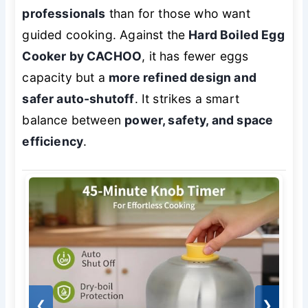
professionals
than for those who want
guided cooking. Against the
Hard Boiled Egg
Cooker by CACHOO
, it has fewer eggs
capacity but a
more refined design and
safer auto-shutoff
. It strikes a smart
balance between
power, safety, and space
efficiency
.
❮
❯