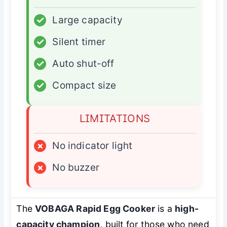
✓
Large capacity
✓
Silent timer
✓
Auto shut-off
✓
Compact size
LIMITATIONS
×
No indicator light
×
No buzzer
The
VOBAGA Rapid Egg Cooker
is a
high-
capacity champion
, built for those who need