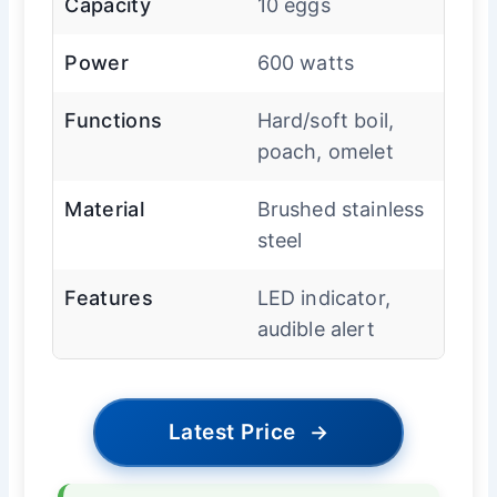
Capacity
10 eggs
Power
600 watts
Functions
Hard/soft boil,
poach, omelet
Material
Brushed stainless
steel
Features
LED indicator,
audible alert
Latest Price
→