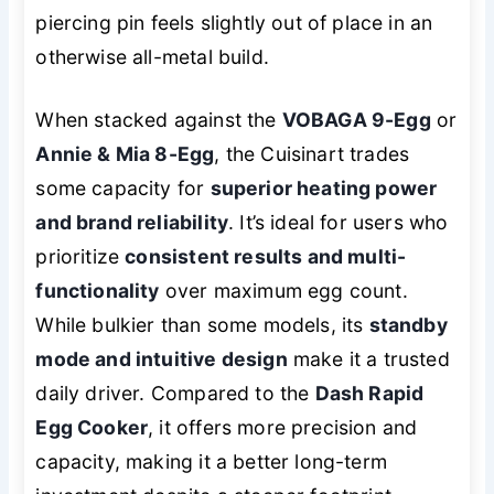
piercing pin feels slightly out of place in an
otherwise all-metal build.
When stacked against the
VOBAGA 9-Egg
or
Annie & Mia 8-Egg
, the Cuisinart trades
some capacity for
superior heating power
and brand reliability
. It’s ideal for users who
prioritize
consistent results and multi-
functionality
over maximum egg count.
While bulkier than some models, its
standby
mode and intuitive design
make it a trusted
daily driver. Compared to the
Dash Rapid
Egg Cooker
, it offers more precision and
capacity, making it a better long-term