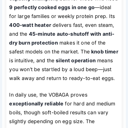
9 perfectly cooked eggs in one go
—ideal
for large families or weekly protein prep. Its
400-watt heater
delivers fast, even steam,
and the
45-minute auto-shutoff with anti-
dry burn protection
makes it one of the
safest models on the market. The
knob timer
is intuitive, and the
silent operation
means
you won’t be startled by a loud beep—just
walk away and return to ready-to-eat eggs.
In daily use, the VOBAGA proves
exceptionally reliable
for hard and medium
boils, though soft-boiled results can vary
slightly depending on egg size. The