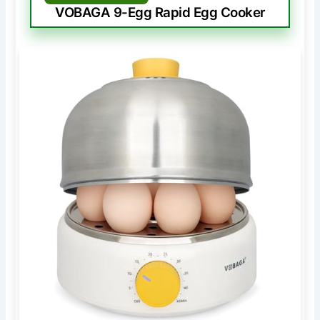
VOBAGA 9-Egg Rapid Egg Cooker