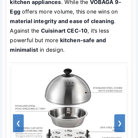
kitchen appliances
. While the
VOBAGA 9-
Egg
offers more volume, this one wins on
material integrity and ease of cleaning
.
Against the
Cuisinart CEC-10
, it’s less
powerful but more
kitchen-safe and
minimalist
in design.
❮
❯