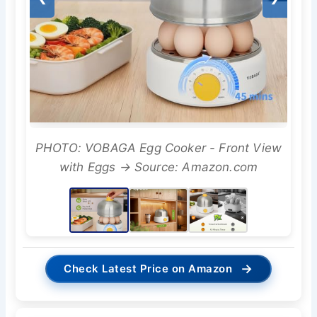
PHOTO: VOBAGA Egg Cooker - Front View
with Eggs → Source: Amazon.com
→
Check Latest Price on Amazon