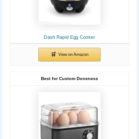
Dash Rapid Egg Cooker
Best for Custom Doneness