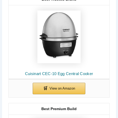
Cuisinart CEC-10 Egg Central Cooker
Best Premium Build