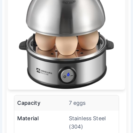
Capacity
7 eggs
Material
Stainless Steel
(304)