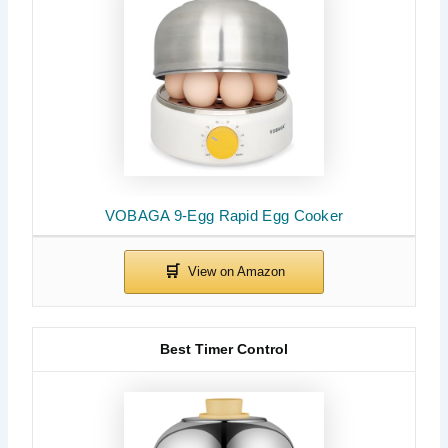
VOBAGA 9-Egg Rapid Egg Cooker
Best Timer Control