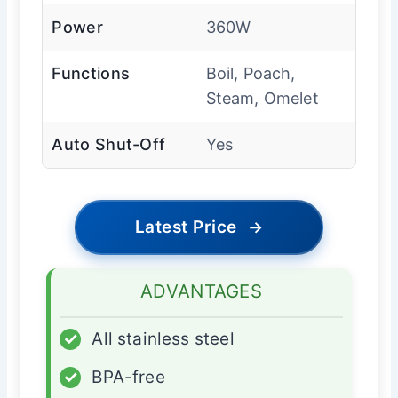
Power
360W
Functions
Boil, Poach,
Steam, Omelet
Auto Shut-Off
Yes
Latest Price
→
ADVANTAGES
✓
All stainless steel
✓
BPA-free