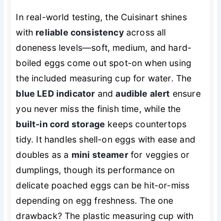
In real-world testing, the Cuisinart shines
with
reliable consistency
across all
doneness levels—soft, medium, and hard-
boiled eggs come out spot-on when using
the included measuring cup for water. The
blue LED indicator
and
audible alert
ensure
you never miss the finish time, while the
built-in cord storage
keeps countertops
tidy. It handles shell-on eggs with ease and
doubles as a
mini steamer
for veggies or
dumplings, though its performance on
delicate poached eggs can be hit-or-miss
depending on egg freshness. The one
drawback? The plastic measuring cup with