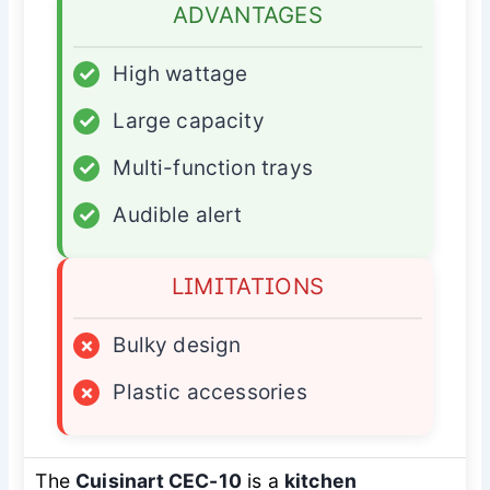
ADVANTAGES
✓
High wattage
✓
Large capacity
✓
Multi-function trays
✓
Audible alert
LIMITATIONS
×
Bulky design
×
Plastic accessories
The
Cuisinart CEC-10
is a
kitchen