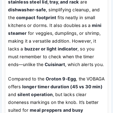
stainless steel lid, tray, and rack
are
dishwasher-safe
, simplifying cleanup, and
the
compact footprint
fits neatly in small
kitchens or dorms. It also doubles as a
mini
steamer
for veggies, dumplings, or shrimp,
making it a versatile addition. However, it
lacks a
buzzer or light indicator
, so you
must remember to check when the timer
ends—unlike the
Cuisinart
, which alerts you.
Compared to the
Oroton 9-Egg
, the VOBAGA
offers
longer timer duration (45 vs 30 min)
and
silent operation
, but lacks clear
doneness markings on the knob. It’s better
suited for
meal preppers and busy