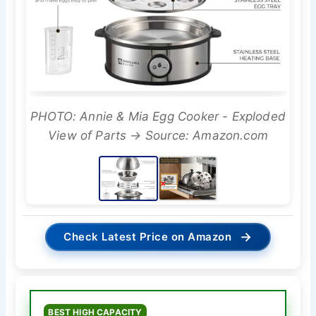
PHOTO: Annie & Mia Egg Cooker - Exploded
View of Parts → Source: Amazon.com
→
Check Latest Price on Amazon
BEST HIGH CAPACITY