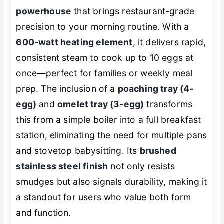
powerhouse
that brings restaurant-grade
precision to your morning routine. With a
600-watt heating element
, it delivers rapid,
consistent steam to cook up to 10 eggs at
once—perfect for families or weekly meal
prep. The inclusion of a
poaching tray (4-
egg)
and
omelet tray (3-egg)
transforms
this from a simple boiler into a full breakfast
station, eliminating the need for multiple pans
and stovetop babysitting. Its
brushed
stainless steel finish
not only resists
smudges but also signals durability, making it
a standout for users who value both form
and function.