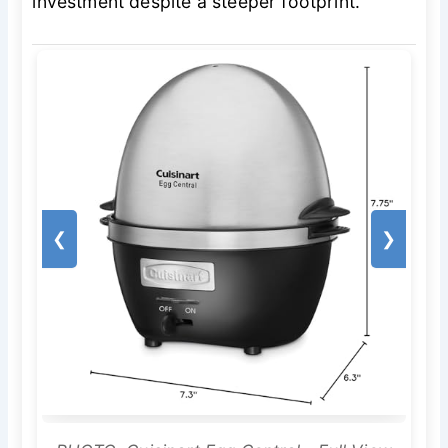
investment despite a steeper footprint.
❮
❯