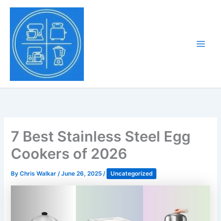
Skip
to
Tony Tantillo
content
Home Appliance at
Main
Next Level
Men
7 Best Stainless Steel Egg
Cookers of 2026
By
Chris Walkar
/
June 26, 2025
/
Uncategorized