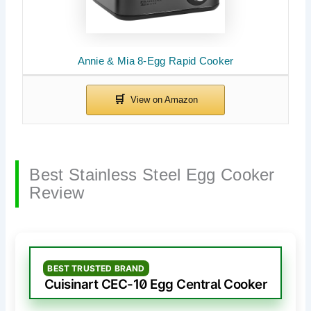
Annie & Mia 8-Egg Rapid Cooker
Best Stainless Steel Egg Cooker
Review
BEST TRUSTED BRAND
Cuisinart CEC-10 Egg Central Cooker