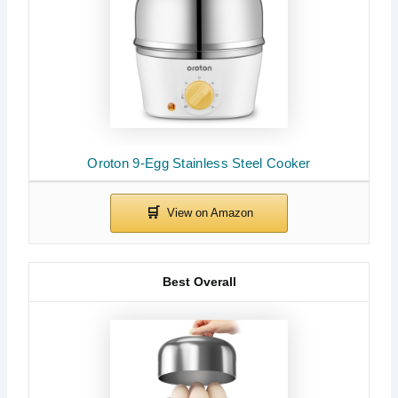
Oroton 9-Egg Stainless Steel Cooker
Best Overall