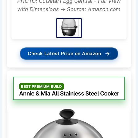
PHOTO: Cuisinart Egg Central - Full View
with Dimensions → Source: Amazon.com
→
Check Latest Price on Amazon
BEST PREMIUM BUILD
Annie & Mia All Stainless Steel Cooker