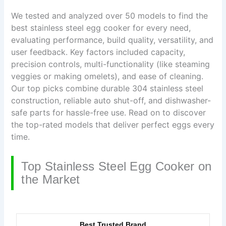
We tested and analyzed over 50 models to find the
best stainless steel egg cooker for every need,
evaluating performance, build quality, versatility, and
user feedback. Key factors included capacity,
precision controls, multi-functionality (like steaming
veggies or making omelets), and ease of cleaning.
Our top picks combine durable 304 stainless steel
construction, reliable auto shut-off, and dishwasher-
safe parts for hassle-free use. Read on to discover
the top-rated models that deliver perfect eggs every
time.
Top Stainless Steel Egg Cooker on
the Market
Best Trusted Brand