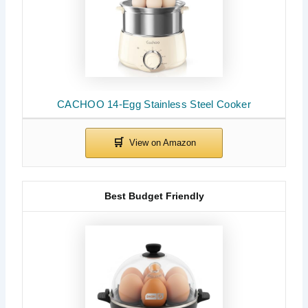
CACHOO 14-Egg Stainless Steel Cooker
Best Budget Friendly