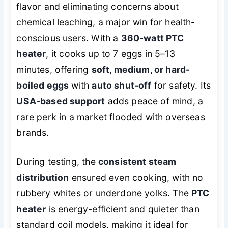
flavor and eliminating concerns about
chemical leaching, a major win for health-
conscious users. With a
360-watt PTC
heater
, it cooks up to 7 eggs in 5–13
minutes, offering
soft, medium, or hard-
boiled eggs
with
auto shut-off
for safety. Its
USA-based support
adds peace of mind, a
rare perk in a market flooded with overseas
brands.
During testing, the
consistent steam
distribution
ensured even cooking, with no
rubbery whites or underdone yolks. The
PTC
heater
is energy-efficient and quieter than
standard coil models, making it ideal for