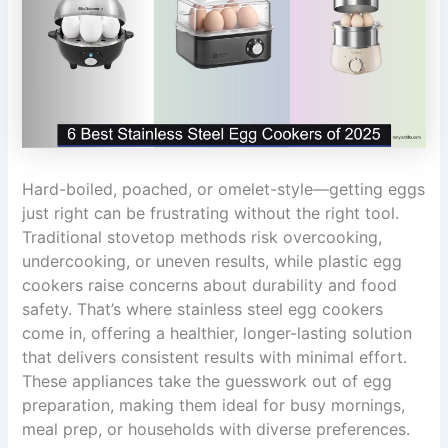
Hard-boiled, poached, or omelet-style—getting eggs
just right can be frustrating without the right tool.
Traditional stovetop methods risk overcooking,
undercooking, or uneven results, while plastic egg
cookers raise concerns about durability and food
safety. That’s where stainless steel egg cookers
come in, offering a healthier, longer-lasting solution
that delivers consistent results with minimal effort.
These appliances take the guesswork out of egg
preparation, making them ideal for busy mornings,
meal prep, or households with diverse preferences.