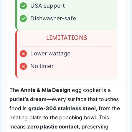
✓
USA support
✓
Dishwasher-safe
LIMITATIONS
×
Lower wattage
×
No timer
The
Annie & Mia Design
egg cooker is a
purist’s dream
—every surface that touches
food is
grade-304 stainless steel
, from the
heating plate to the poaching bowl. This
means
zero plastic contact
, preserving