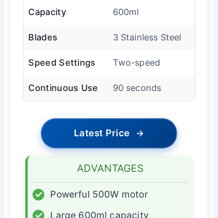
Capacity
600ml
Blades
3 Stainless Steel
Speed Settings
Two-speed
Continuous Use
90 seconds
Latest Price
→
ADVANTAGES
✓
Powerful 500W motor
✓
Large 600ml capacity