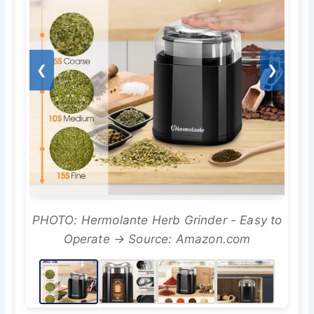
❮
❯
PHOTO: Hermolante Herb Grinder - Easy to
Operate → Source: Amazon.com