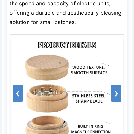
the speed and capacity of electric units,
offering a durable and aesthetically pleasing
solution for small batches.
❮
❯