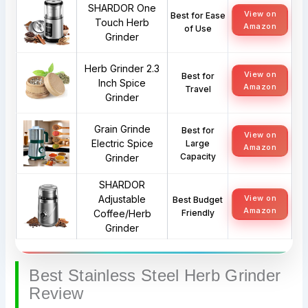
SHARDOR One
View on
Best for Ease
Touch Herb
Amazon
of Use
Grinder
Herb Grinder 2.3
View on
Best for
Inch Spice
Amazon
Travel
Grinder
Grain Grinde
Best for
View on
Electric Spice
Large
Amazon
Capacity
Grinder
SHARDOR
Adjustable
View on
Best Budget
Amazon
Coffee/Herb
Friendly
Grinder
Best Stainless Steel Herb Grinder
Review