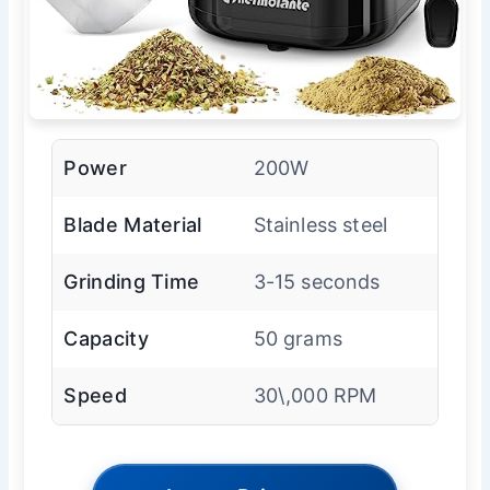
Power
200W
Blade Material
Stainless steel
Grinding Time
3-15 seconds
Capacity
50 grams
Speed
30\,000 RPM