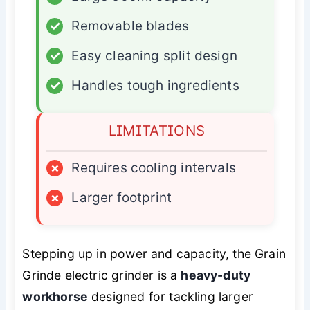
✓
Removable blades
✓
Easy cleaning split design
✓
Handles tough ingredients
LIMITATIONS
×
Requires cooling intervals
×
Larger footprint
Stepping up in power and capacity, the Grain
Grinde electric grinder is a
heavy-duty
workhorse
designed for tackling larger