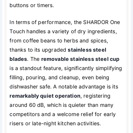
buttons or timers.
In terms of performance, the SHARDOR One
Touch handles a variety of dry ingredients,
from coffee beans to herbs and spices,
thanks to its upgraded
stainless steel
blades
. The
removable stainless steel cup
is a standout feature, significantly simplifying
filling, pouring, and cleanup, even being
dishwasher safe. A notable advantage is its
remarkably quiet operation
, registering
around 60 dB, which is quieter than many
competitors and a welcome relief for early
risers or late-night kitchen activities.