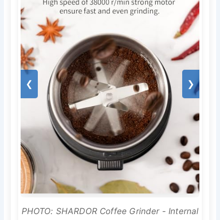
❮
❯
PHOTO: SHARDOR Coffee Grinder - Internal