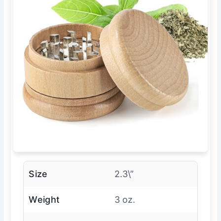
Size
2.3\”
Weight
3 oz.