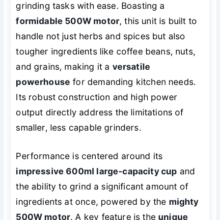
grinding tasks with ease. Boasting a
formidable 500W motor
, this unit is built to
handle not just herbs and spices but also
tougher ingredients like coffee beans, nuts,
and grains, making it a
versatile
powerhouse
for demanding kitchen needs.
Its robust construction and high power
output directly address the limitations of
smaller, less capable grinders.
Performance is centered around its
impressive 600ml large-capacity cup
and
the ability to grind a significant amount of
ingredients at once, powered by the
mighty
500W motor
. A key feature is the
unique