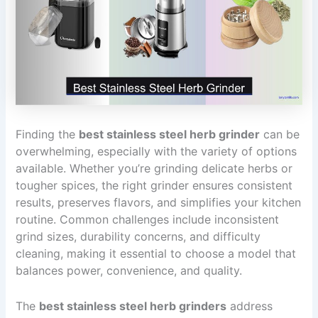
Finding the
best stainless steel herb grinder
can be
overwhelming, especially with the variety of options
available. Whether you’re grinding delicate herbs or
tougher spices, the right grinder ensures consistent
results, preserves flavors, and simplifies your kitchen
routine. Common challenges include inconsistent
grind sizes, durability concerns, and difficulty
cleaning, making it essential to choose a model that
balances power, convenience, and quality.
The
best stainless steel herb grinders
address