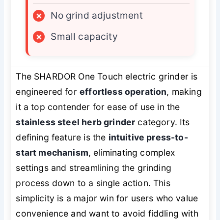
×
No grind adjustment
×
Small capacity
The SHARDOR One Touch electric grinder is
engineered for
effortless operation
, making
it a top contender for ease of use in the
stainless steel herb grinder
category. Its
defining feature is the
intuitive press-to-
start mechanism
, eliminating complex
settings and streamlining the grinding
process down to a single action. This
simplicity is a major win for users who value
convenience and want to avoid fiddling with