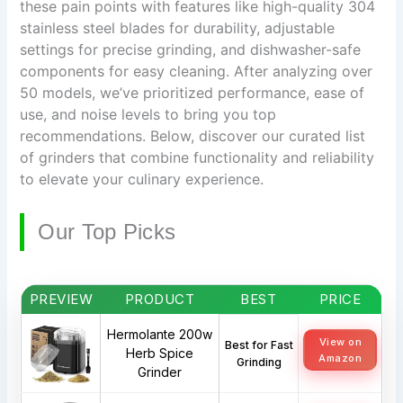
these pain points with features like high-quality 304
stainless steel blades for durability, adjustable
settings for precise grinding, and dishwasher-safe
components for easy cleaning. After analyzing over
50 models, we’ve prioritized performance, ease of
use, and noise levels to bring you top
recommendations. Below, discover our curated list
of grinders that combine functionality and reliability
to elevate your culinary experience.
Our Top Picks
PREVIEW
PRODUCT
BEST
PRICE
Hermolante 200w
View on
Best for Fast
Herb Spice
Amazon
Grinding
Grinder