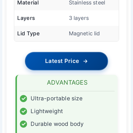
Material
Stainless steel
Layers
3 layers
Lid Type
Magnetic lid
Latest Price
→
ADVANTAGES
✓
Ultra-portable size
✓
Lightweight
✓
Durable wood body