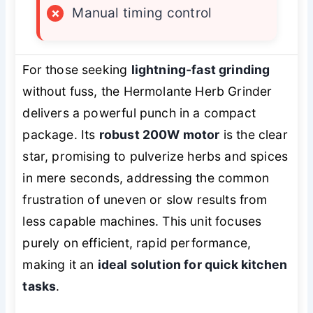
×
Manual timing control
For those seeking
lightning-fast grinding
without fuss, the Hermolante Herb Grinder
delivers a powerful punch in a compact
package. Its
robust 200W motor
is the clear
star, promising to pulverize herbs and spices
in mere seconds, addressing the common
frustration of uneven or slow results from
less capable machines. This unit focuses
purely on efficient, rapid performance,
making it an
ideal solution for quick kitchen
tasks
.