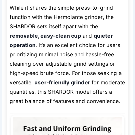
While it shares the simple press-to-grind
function with the Hermolante grinder, the
SHARDOR sets itself apart with the
removable, easy-clean cup
and
quieter
operation
. It’s an excellent choice for users
prioritizing minimal noise and hassle-free
cleaning over adjustable grind settings or
high-speed brute force. For those seeking a
versatile,
user-friendly grinder
for moderate
quantities, this SHARDOR model offers a
great balance of features and convenience.