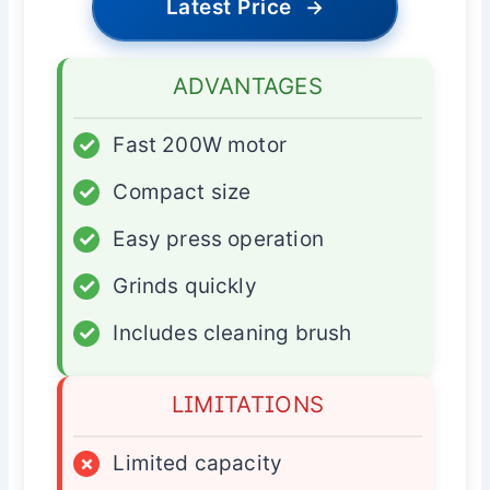
Latest Price
→
ADVANTAGES
✓
Fast 200W motor
✓
Compact size
✓
Easy press operation
✓
Grinds quickly
✓
Includes cleaning brush
LIMITATIONS
×
Limited capacity