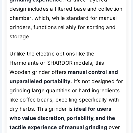
design includes a filtered base and collection
chamber, which, while standard for manual
grinders, functions reliably for sorting and
storage.
Unlike the electric options like the
Hermolante or SHARDOR models, this
Wooden grinder offers
manual control and
unparalleled portability
. It’s not designed for
grinding large quantities or hard ingredients
like coffee beans, excelling specifically with
dry herbs. This grinder is
ideal for users
who value discretion, portability, and the
tactile experience of manual grinding
over