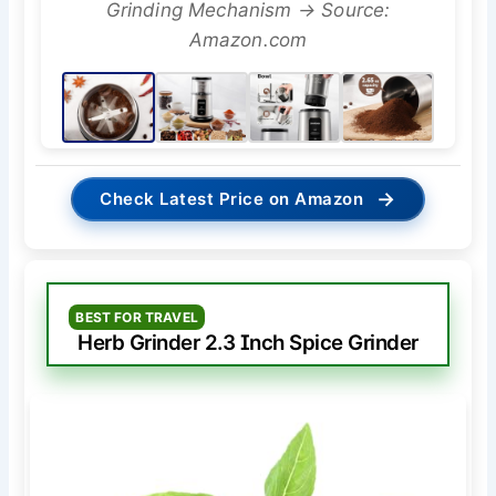
Grinding Mechanism → Source:
Amazon.com
→
Check Latest Price on Amazon
BEST FOR TRAVEL
Herb Grinder 2.3 Inch Spice Grinder