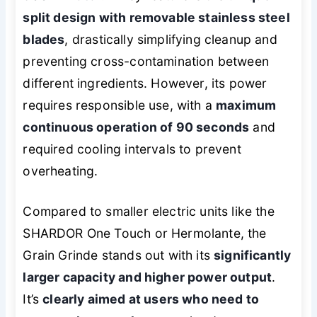
split design with removable stainless steel
blades
, drastically simplifying cleanup and
preventing cross-contamination between
different ingredients. However, its power
requires responsible use, with a
maximum
continuous operation of 90 seconds
and
required cooling intervals to prevent
overheating.
Compared to smaller electric units like the
SHARDOR One Touch or Hermolante, the
Grain Grinde stands out with its
significantly
larger capacity and higher power output
.
It’s
clearly aimed at users who need to