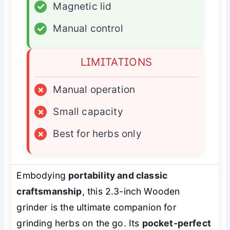
✓
Magnetic lid
✓
Manual control
LIMITATIONS
×
Manual operation
×
Small capacity
×
Best for herbs only
Embodying
portability and classic
craftsmanship
, this 2.3-inch Wooden
grinder is the ultimate companion for
grinding herbs on the go. Its
pocket-perfect