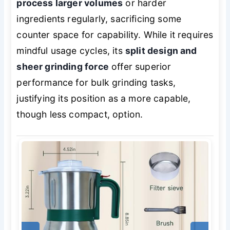
process larger volumes
or harder
ingredients regularly, sacrificing some
counter space for capability. While it requires
mindful usage cycles, its
split design and
sheer grinding force
offer superior
performance for bulk grinding tasks,
justifying its position as a more capable,
though less compact, option.