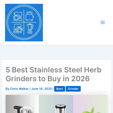
Skip
to
Tony Tantillo
content
Home Appliance at
Main
Next Level
Men
5 Best Stainless Steel Herb
Grinders to Buy in 2026
By
Chris Walkar
/
June 18, 2025
/
Best
Grinder