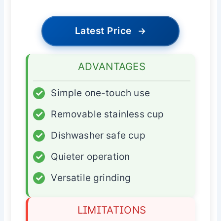
Latest Price
→
ADVANTAGES
✓
Simple one-touch use
✓
Removable stainless cup
✓
Dishwasher safe cup
✓
Quieter operation
✓
Versatile grinding
LIMITATIONS