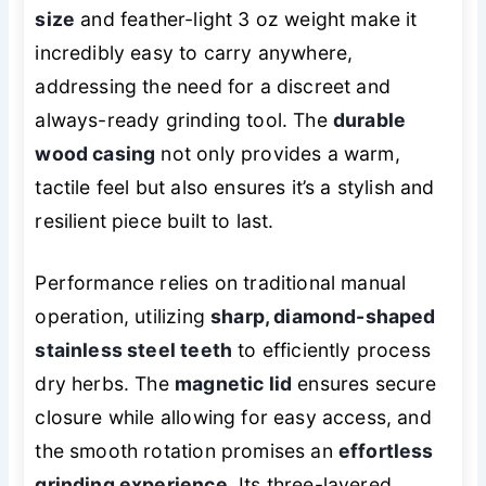
size
and feather-light 3 oz weight make it
incredibly easy to carry anywhere,
addressing the need for a discreet and
always-ready grinding tool. The
durable
wood casing
not only provides a warm,
tactile feel but also ensures it’s a stylish and
resilient piece built to last.
Performance relies on traditional manual
operation, utilizing
sharp, diamond-shaped
stainless steel teeth
to efficiently process
dry herbs. The
magnetic lid
ensures secure
closure while allowing for easy access, and
the smooth rotation promises an
effortless
grinding experience
. Its three-layered