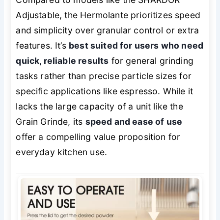
Adjustable, the Hermolante prioritizes speed
and simplicity over granular control or extra
features. It’s
best suited for users who need
quick, reliable results
for general grinding
tasks rather than precise particle sizes for
specific applications like espresso. While it
lacks the large capacity of a unit like the
Grain Grinde, its
speed and ease of use
offer a compelling value proposition for
everyday kitchen use.