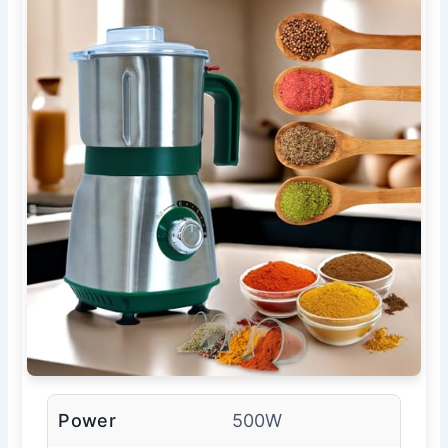
Power
500W