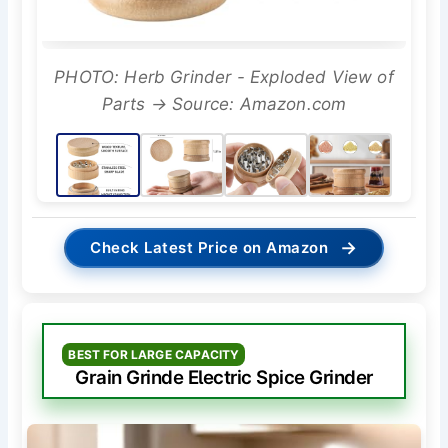
PHOTO: Herb Grinder - Exploded View of
Parts → Source: Amazon.com
→
Check Latest Price on Amazon
BEST FOR LARGE CAPACITY
Grain Grinde Electric Spice Grinder