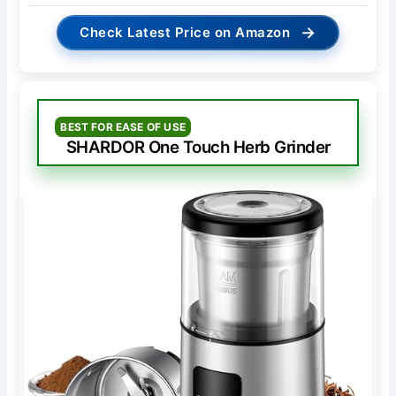
→
Check Latest Price on Amazon
BEST FOR EASE OF USE
SHARDOR One Touch Herb Grinder