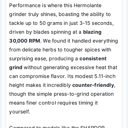
Performance is where this Hermolante
grinder truly shines, boasting the ability to
tackle up to 50 grams in just 3-15 seconds,
driven by blades spinning at a
blazing
30,000 RPM
. We found it handled everything
from delicate herbs to tougher spices with
surprising ease, producing a
consistent
grind
without generating excessive heat that
can compromise flavor. Its modest 5.11-inch
height makes it incredibly
counter-friendly
,
though the simple press-to-grind operation
means finer control requires timing it
yourself.
Compared to models like the SHARDOR