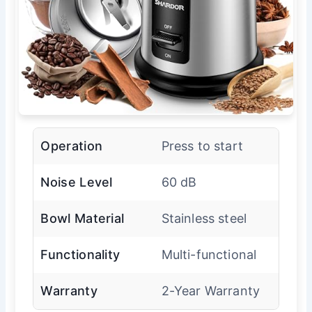
Operation
Press to start
Noise Level
60 dB
Bowl Material
Stainless steel
Functionality
Multi-functional
Warranty
2-Year Warranty