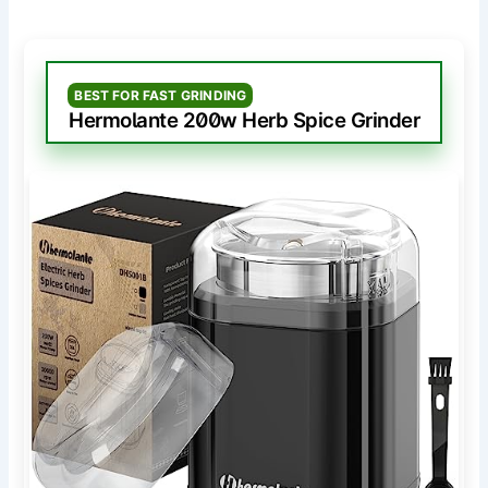
BEST FOR FAST GRINDING
Hermolante 200w Herb Spice Grinder