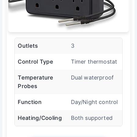
Outlets
3
Control Type
Timer thermostat
Temperature
Dual waterproof
Probes
Function
Day/Night control
Heating/Cooling
Both supported