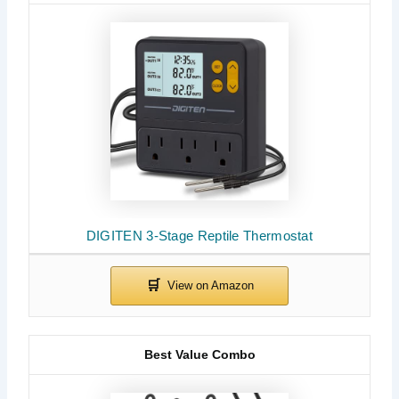
DIGITEN 3-Stage Reptile Thermostat
Best Value Combo