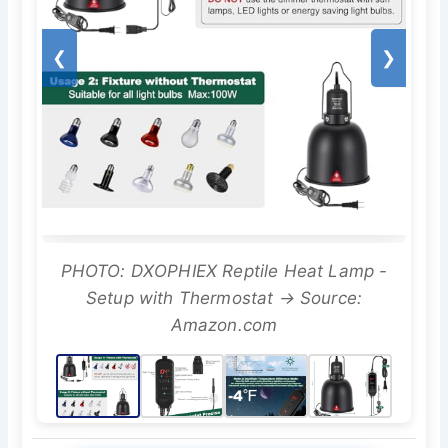
❮
❯
PHOTO: DXOPHIEX Reptile Heat Lamp -
Setup with Thermostat → Source:
Amazon.com