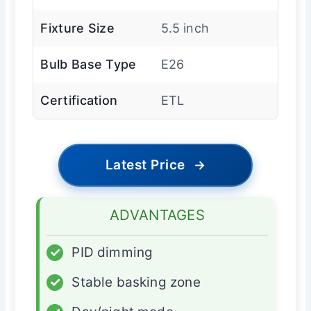
Fixture Size
5.5 inch
Bulb Base Type
E26
Certification
ETL
Latest Price
→
ADVANTAGES
✓
PID dimming
✓
Stable basking zone