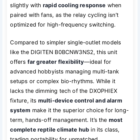
slightly with
rapid cooling response
when
paired with fans, as the relay cycling isn’t
optimized for high-frequency switching.
Compared to simpler single-outlet models
like the DIGITEN B0BCNW3NS2, this unit
offers
far greater flexibility
—ideal for
advanced hobbyists managing multi-tank
setups or complex bio-rhythms. While it
lacks the dimming tech of the DXOPHIEX
fixture, its
multi-device control and alarm
system
make it the superior choice for long-
term, hands-off management. It’s the
most
complete reptile climate hub
in its class,
trading portability for unmatched