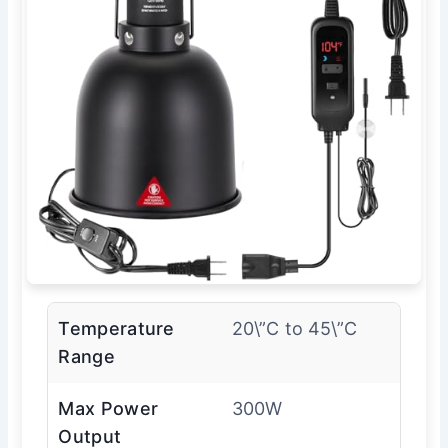
Temperature
20\”C to 45\”C
Range
Max Power
300W
Output