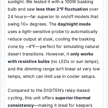
sunlight. We tested it with a 100W basking
bulb and saw
less than 2°F fluctuation
over
24 hours—far superior to on/off models that
swing 10+ degrees. The
day/night mode
uses a light-sensitive probe to automatically
reduce output at dusk, cooling the basking
zone by ~4°F—perfect for simulating natural
desert transitions. However, it
only works
with resistive bulbs
(no LEDs or sun lamps),
and the dimming range isn’t linear at very low
temps, which can limit use in cooler setups.
Compared to the DIGITEN’s relay-based
cycling, this unit offers
superior thermal
consistency
—making it ideal for keepers