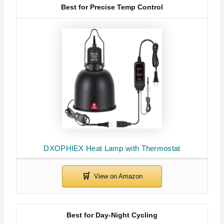
Best for Precise Temp Control
DXOPHIEX Heat Lamp with Thermostat
Best for Day-Night Cycling