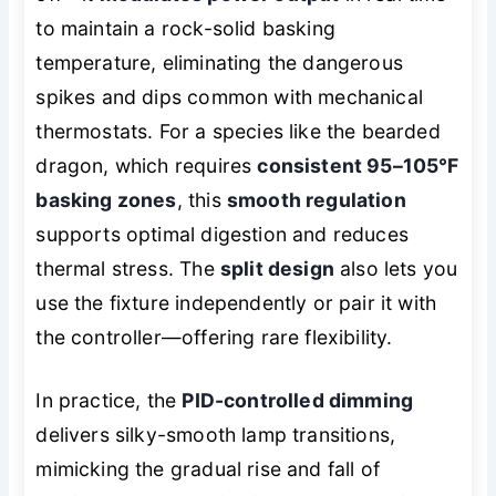
to maintain a rock-solid basking
temperature, eliminating the dangerous
spikes and dips common with mechanical
thermostats. For a species like the bearded
dragon, which requires
consistent 95–105°F
basking zones
, this
smooth regulation
supports optimal digestion and reduces
thermal stress. The
split design
also lets you
use the fixture independently or pair it with
the controller—offering rare flexibility.
In practice, the
PID-controlled dimming
delivers silky-smooth lamp transitions,
mimicking the gradual rise and fall of