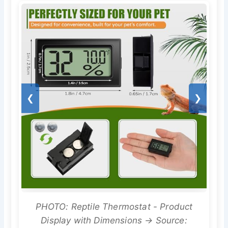
❮
❯
PHOTO: Reptile Thermostat - Product
Display with Dimensions → Source: