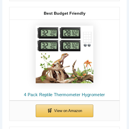
Best Budget Friendly
4 Pack Reptile Thermometer Hygrometer