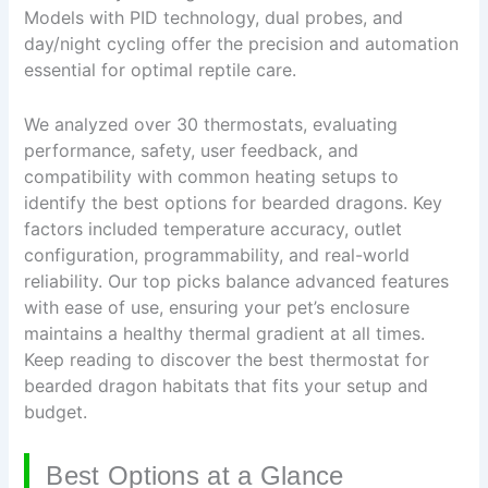
Models with PID technology, dual probes, and
day/night cycling offer the precision and automation
essential for optimal reptile care.
We analyzed over 30 thermostats, evaluating
performance, safety, user feedback, and
compatibility with common heating setups to
identify the best options for bearded dragons. Key
factors included temperature accuracy, outlet
configuration, programmability, and real-world
reliability. Our top picks balance advanced features
with ease of use, ensuring your pet’s enclosure
maintains a healthy thermal gradient at all times.
Keep reading to discover the best thermostat for
bearded dragon habitats that fits your setup and
budget.
Best Options at a Glance