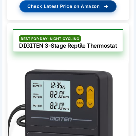
→
Check Latest Price on Amazon
BEST FOR DAY-NIGHT CYCLING
DIGITEN 3-Stage Reptile Thermostat