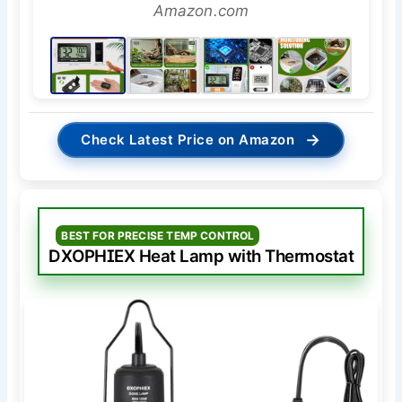
Amazon.com
→
Check Latest Price on Amazon
BEST FOR PRECISE TEMP CONTROL
DXOPHIEX Heat Lamp with Thermostat