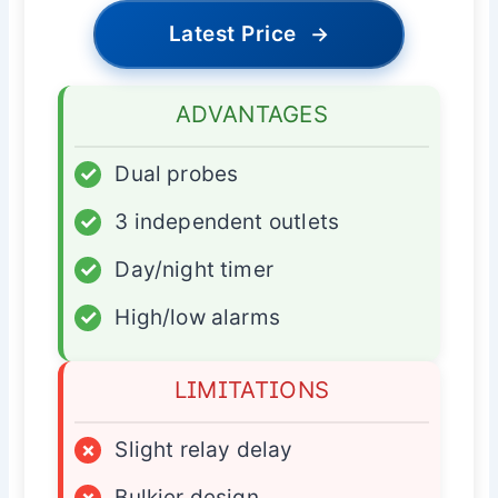
Latest Price
→
ADVANTAGES
✓
Dual probes
✓
3 independent outlets
✓
Day/night timer
✓
High/low alarms
LIMITATIONS
×
Slight relay delay
×
Bulkier design