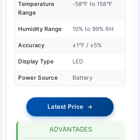
Temperature
-58°F to 158°F
Range
Humidity Range
10% to 99% RH
Accuracy
±1°F / ±5%
Display Type
LED
Power Source
Battery
Latest Price
→
ADVANTAGES