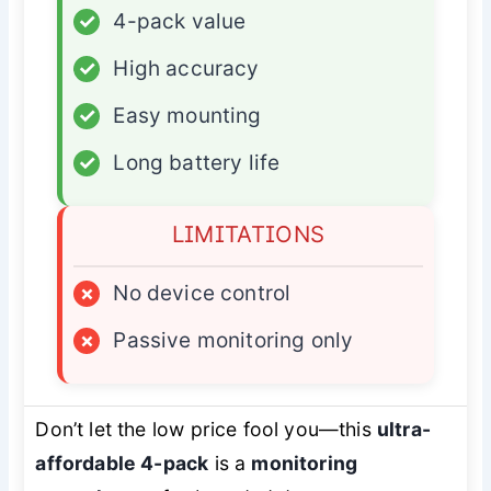
✓
4-pack value
✓
High accuracy
✓
Easy mounting
✓
Long battery life
LIMITATIONS
×
No device control
×
Passive monitoring only
Don’t let the low price fool you—this
ultra-
affordable 4-pack
is a
monitoring