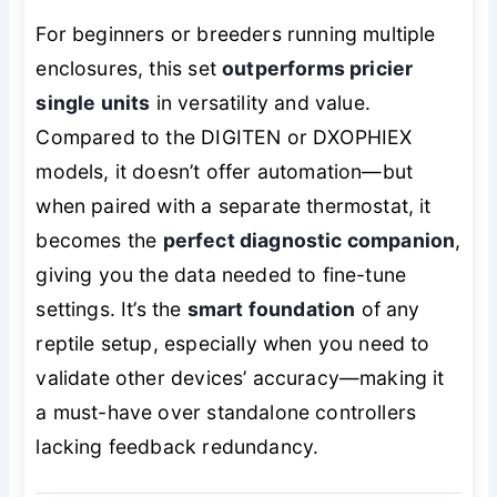
For beginners or breeders running multiple
enclosures, this set
outperforms pricier
single units
in versatility and value.
Compared to the DIGITEN or DXOPHIEX
models, it doesn’t offer automation—but
when paired with a separate thermostat, it
becomes the
perfect diagnostic companion
,
giving you the data needed to fine-tune
settings. It’s the
smart foundation
of any
reptile setup, especially when you need to
validate other devices’ accuracy—making it
a must-have over standalone controllers
lacking feedback redundancy.