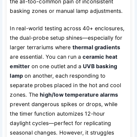
the all-too-common pain of inconsistent
basking zones or manual lamp adjustments.
In real-world testing across 40+ enclosures,
the dual-probe setup shines—especially for
larger terrariums where
thermal gradients
are essential. You can run a
ceramic heat
emitter
on one outlet and a
UVB basking
lamp
on another, each responding to
separate probes placed in the hot and cool
zones. The
high/low temperature alarms
prevent dangerous spikes or drops, while
the timer function automizes 12-hour
daylight cycles—perfect for replicating
seasonal changes. However, it struggles