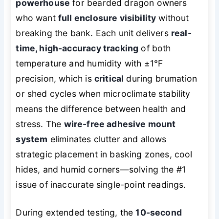
powerhouse
for bearded dragon owners
who want
full enclosure visibility
without
breaking the bank. Each unit delivers
real-
time, high-accuracy tracking
of both
temperature and humidity with ±1°F
precision, which is
critical
during brumation
or shed cycles when microclimate stability
means the difference between health and
stress. The
wire-free adhesive mount
system
eliminates clutter and allows
strategic placement in basking zones, cool
hides, and humid corners—solving the #1
issue of inaccurate single-point readings.
During extended testing, the
10-second