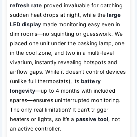
refresh rate
proved invaluable for catching
sudden heat drops at night, while the
large
LED display
made monitoring easy even in
dim rooms—no squinting or guesswork. We
placed one unit under the basking lamp, one
in the cool zone, and two in a multi-level
vivarium, instantly revealing hotspots and
airflow gaps. While it doesn’t control devices
(unlike full thermostats), its
battery
longevity
—up to 4 months with included
spares—ensures uninterrupted monitoring.
The only real limitation? It can’t trigger
heaters or lights, so it’s a
passive tool
, not
an active controller.