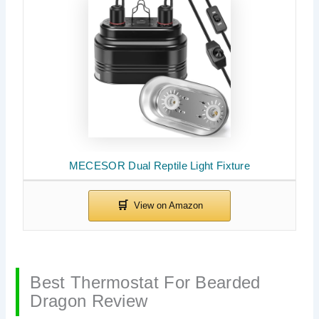
MECESOR Dual Reptile Light Fixture
Best Thermostat For Bearded
Dragon Review