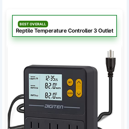
BEST OVERALL
Reptile Temperature Controller 3 Outlet