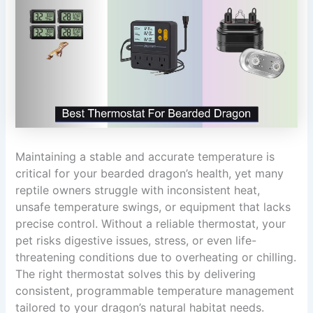
Maintaining a stable and accurate temperature is
critical for your bearded dragon’s health, yet many
reptile owners struggle with inconsistent heat,
unsafe temperature swings, or equipment that lacks
precise control. Without a reliable thermostat, your
pet risks digestive issues, stress, or even life-
threatening conditions due to overheating or chilling.
The right thermostat solves this by delivering
consistent, programmable temperature management
tailored to your dragon’s natural habitat needs.