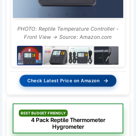
PHOTO: Reptile Temperature Controller -
Front View → Source: Amazon.com
→
Check Latest Price on Amazon
BEST BUDGET FRIENDLY
4 Pack Reptile Thermometer
Hygrometer