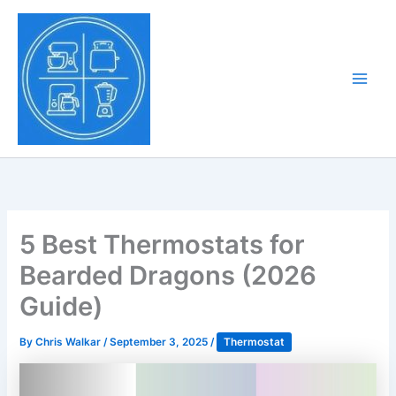
Skip
to
Tony Tantillo
content
Home Appliance at
Main
Next Level
Men
5 Best Thermostats for
Bearded Dragons (2026
Guide)
By
Chris Walkar
/
September 3, 2025
/
Thermostat