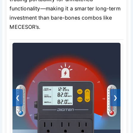
functionality—making it a smarter long-term
investment than bare-bones combos like
MECESOR’s.
❮
❯