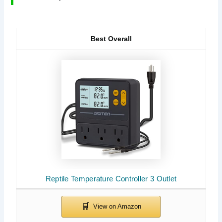
Best Overall
Reptile Temperature Controller 3 Outlet