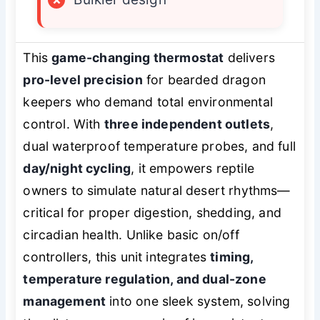
This
game-changing thermostat
delivers
pro-level precision
for bearded dragon
keepers who demand total environmental
control. With
three independent outlets
,
dual waterproof temperature probes, and full
day/night cycling
, it empowers reptile
owners to simulate natural desert rhythms—
critical for proper digestion, shedding, and
circadian health. Unlike basic on/off
controllers, this unit integrates
timing,
temperature regulation, and dual-zone
management
into one sleek system, solving