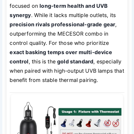
focused on
long-term health and UVB
synergy
. While it lacks multiple outlets, its
precision rivals professional-grade gear
,
outperforming the MECESOR combo in
control quality. For those who prioritize
exact basking temps over multi-device
control
, this is the
gold standard
, especially
when paired with high-output UVB lamps that
benefit from stable thermal pairing.