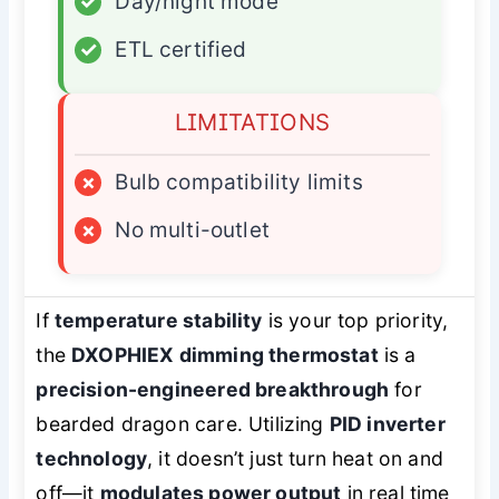
✓
Day/night mode
✓
ETL certified
LIMITATIONS
×
Bulb compatibility limits
×
No multi-outlet
If
temperature stability
is your top priority,
the
DXOPHIEX dimming thermostat
is a
precision-engineered breakthrough
for
bearded dragon care. Utilizing
PID inverter
technology
, it doesn’t just turn heat on and
off—it
modulates power output
in real time