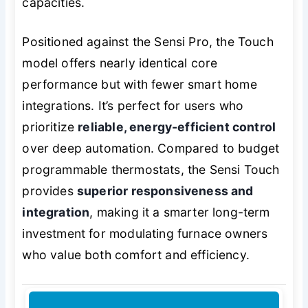
capacities.
Positioned against the Sensi Pro, the Touch
model offers nearly identical core
performance but with fewer smart home
integrations. It’s perfect for users who
prioritize
reliable, energy-efficient control
over deep automation. Compared to budget
programmable thermostats, the Sensi Touch
provides
superior responsiveness and
integration
, making it a smarter long-term
investment for modulating furnace owners
who value both comfort and efficiency.