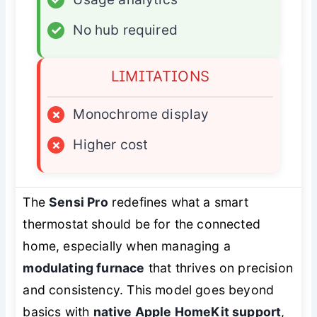
✓
No hub required
LIMITATIONS
×
Monochrome display
×
Higher cost
The
Sensi Pro
redefines what a smart
thermostat should be for the connected
home, especially when managing a
modulating furnace
that thrives on precision
and consistency. This model goes beyond
basics with
native Apple HomeKit support
,