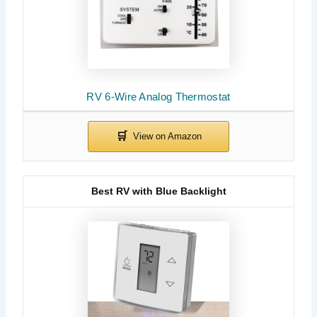
RV 6-Wire Analog Thermostat
Best RV with Blue Backlight