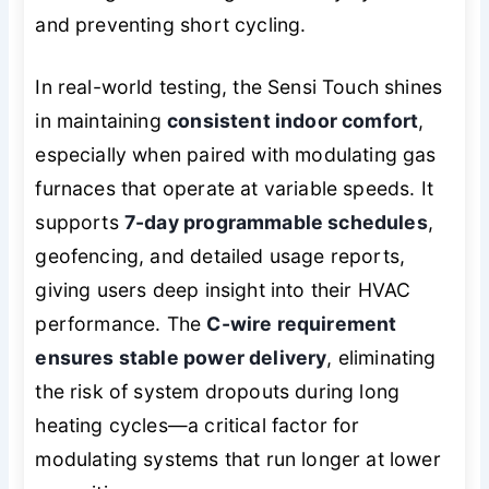
and preventing short cycling.
In real-world testing, the Sensi Touch shines
in maintaining
consistent indoor comfort
,
especially when paired with modulating gas
furnaces that operate at variable speeds. It
supports
7-day programmable schedules
,
geofencing, and detailed usage reports,
giving users deep insight into their HVAC
performance. The
C-wire requirement
ensures stable power delivery
, eliminating
the risk of system dropouts during long
heating cycles—a critical factor for
modulating systems that run longer at lower