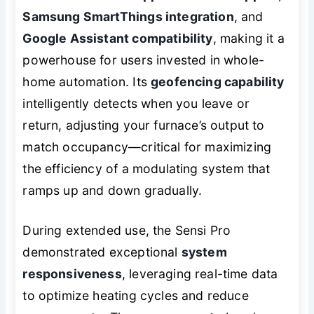
Samsung SmartThings integration
, and
Google Assistant compatibility
, making it a
powerhouse for users invested in whole-
home automation. Its
geofencing capability
intelligently detects when you leave or
return, adjusting your furnace’s output to
match occupancy—critical for maximizing
the efficiency of a modulating system that
ramps up and down gradually.
During extended use, the Sensi Pro
demonstrated exceptional
system
responsiveness
, leveraging real-time data
to optimize heating cycles and reduce