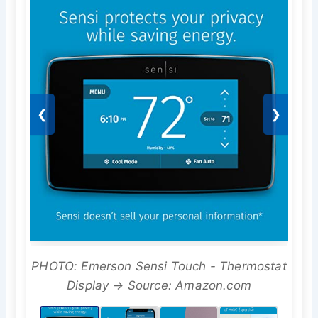
❮
❯
PHOTO: Emerson Sensi Touch - Thermostat
Display → Source: Amazon.com