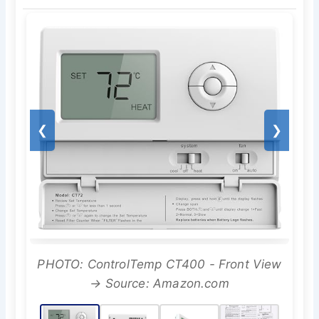
❮
❯
PHOTO: ControlTemp CT400 - Front View
→ Source: Amazon.com