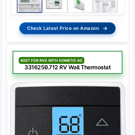
→
Check Latest Price on Amazon
BEST FOR RVS WITH DOMETIC AC
3316250.712 RV Wall Thermostat