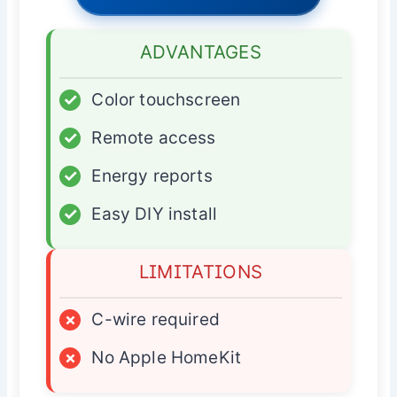
ADVANTAGES
✓
Color touchscreen
✓
Remote access
✓
Energy reports
✓
Easy DIY install
LIMITATIONS
×
C-wire required
×
No Apple HomeKit