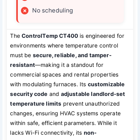
×
No scheduling
The
ControlTemp CT400
is engineered for
environments where temperature control
must be
secure, reliable, and tamper-
resistant
—making it a standout for
commercial spaces and rental properties
with modulating furnaces. Its
customizable
security code
and
adjustable landlord-set
temperature limits
prevent unauthorized
changes, ensuring HVAC systems operate
within safe, efficient parameters. While it
lacks Wi-Fi connectivity, its
non-