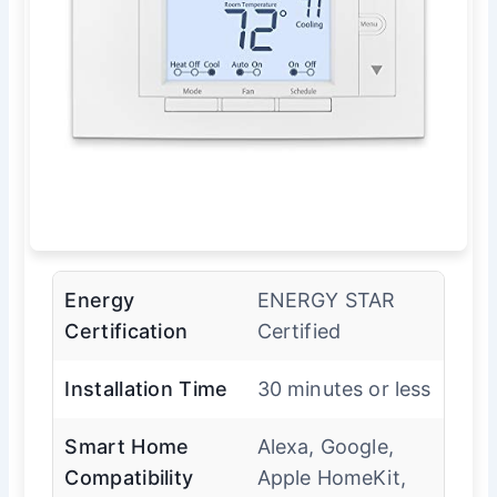
Energy
ENERGY STAR
Certification
Certified
Installation Time
30 minutes or less
Smart Home
Alexa, Google,
Compatibility
Apple HomeKit,