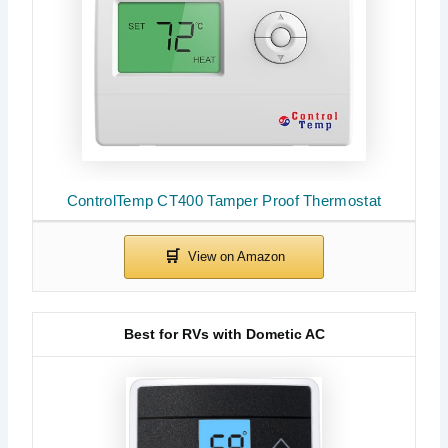
ControlTemp CT400 Tamper Proof Thermostat
Best for RVs with Dometic AC