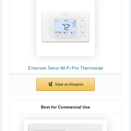
Emerson Sensi Wi-Fi Pro Thermostat
Best for Commercial Use