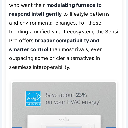
who want their
modulating furnace to
respond intelligently
to lifestyle patterns
and environmental changes. For those
building a unified smart ecosystem, the Sensi
Pro offers
broader compatibility and
smarter control
than most rivals, even
outpacing some pricier alternatives in
seamless interoperability.