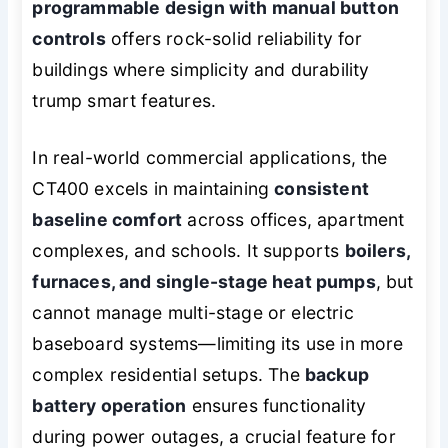
programmable design with manual button
controls
offers rock-solid reliability for
buildings where simplicity and durability
trump smart features.
In real-world commercial applications, the
CT400 excels in maintaining
consistent
baseline comfort
across offices, apartment
complexes, and schools. It supports
boilers,
furnaces, and single-stage heat pumps
, but
cannot manage multi-stage or electric
baseboard systems—limiting its use in more
complex residential setups. The
backup
battery operation
ensures functionality
during power outages, a crucial feature for