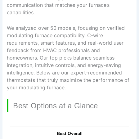
communication that matches your furnace’s
capabilities.
We analyzed over 50 models, focusing on verified
modulating furnace compatibility, C-wire
requirements, smart features, and real-world user
feedback from HVAC professionals and
homeowners. Our top picks balance seamless
integration, intuitive controls, and energy-saving
intelligence. Below are our expert-recommended
thermostats that truly maximize the performance of
your modulating furnace.
Best Options at a Glance
Best Overall