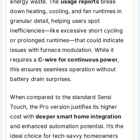
energy waste. The
usage reports
break
down heating, cooling, and fan runtimes in
granular detail, helping users spot
inefficiencies—like excessive short cycling
or prolonged runtimes—that could indicate
issues with furnace modulation. While it
requires a
C-wire for continuous power
,
this ensures seamless operation without
battery drain surprises.
When compared to the standard Sensi
Touch, the Pro version justifies its higher
cost with
deeper smart home integration
and enhanced automation potential. It’s the
ideal choice for tech-savvy homeowners