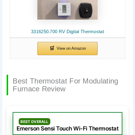
3316250.700 RV Digital Thermostat
Best Thermostat For Modulating
Furnace Review
BEST OVERALL
Emerson Sensi Touch Wi-Fi Thermostat