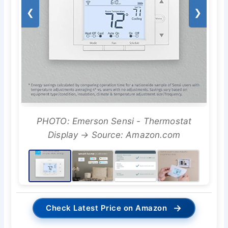
❮
❯
PHOTO: Emerson Sensi - Thermostat
Display → Source: Amazon.com
→
Check Latest Price on Amazon