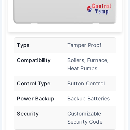
Type
Tamper Proof
Compatibility
Boilers, Furnace,
Heat Pumps
Control Type
Button Control
Power Backup
Backup Batteries
Security
Customizable
Security Code