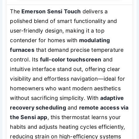
The
Emerson Sensi Touch
delivers a
polished blend of smart functionality and
user-friendly design, making it a top
contender for homes with
modulating
furnaces
that demand precise temperature
control. Its
full-color touchscreen
and
intuitive interface stand out, offering clear
visibility and effortless navigation—ideal for
homeowners who want modern aesthetics
without sacrificing simplicity. With
adaptive
recovery scheduling
and
remote access via
the Sensi app
, this thermostat learns your
habits and adjusts heating cycles efficiently,
reducing strain on high-efficiency systems