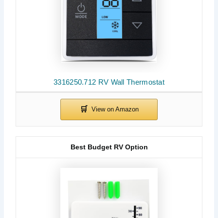
3316250.712 RV Wall Thermostat
Best Budget RV Option