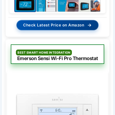
→
Check Latest Price on Amazon
BEST SMART HOME INTEGRATION
Emerson Sensi Wi-Fi Pro Thermostat