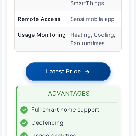
SmartThings
Remote Access
Sensi mobile app
Usage Monitoring
Heating, Cooling,
Fan runtimes
Latest Price
→
ADVANTAGES
✓
Full smart home support
✓
Geofencing
✓
Usage analytics