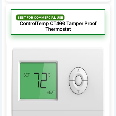
BEST FOR COMMERCIAL USE
ControlTemp CT400 Tamper Proof
Thermostat