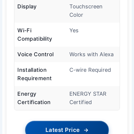
Display
Touchscreen
Color
Wi-Fi
Yes
Compatibility
Voice Control
Works with Alexa
Installation
C-wire Required
Requirement
Energy
ENERGY STAR
Certification
Certified
Latest Price
→