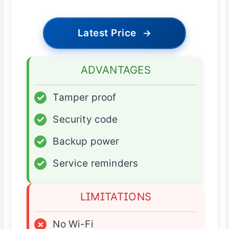
Latest Price
→
ADVANTAGES
✓
Tamper proof
✓
Security code
✓
Backup power
✓
Service reminders
LIMITATIONS
×
No Wi-Fi