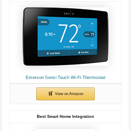
Emerson Sensi Touch Wi-Fi Thermostat
Best Smart Home Integration