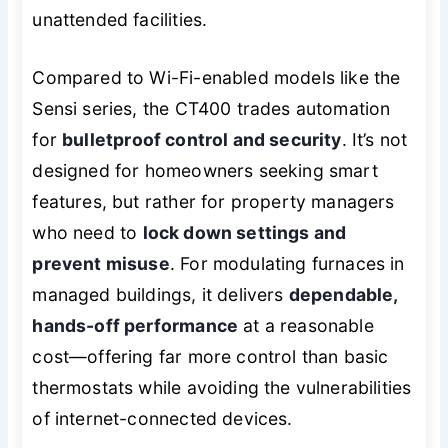
unattended facilities.
Compared to Wi-Fi-enabled models like the
Sensi series, the CT400 trades automation
for
bulletproof control and security
. It’s not
designed for homeowners seeking smart
features, but rather for property managers
who need to
lock down settings and
prevent misuse
. For modulating furnaces in
managed buildings, it delivers
dependable,
hands-off performance
at a reasonable
cost—offering far more control than basic
thermostats while avoiding the vulnerabilities
of internet-connected devices.