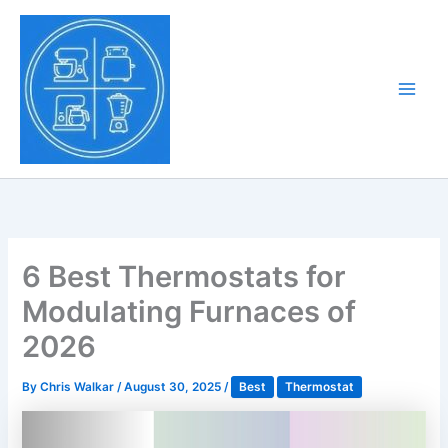
Skip
to
Tony Tantillo
content
Home Appliance at
Main
Next Level
Men
6 Best Thermostats for
Modulating Furnaces of
2026
By
Chris Walkar
/
August 30, 2025
/
Best
Thermostat