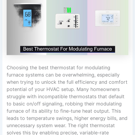
Choosing the best thermostat for modulating
furnace systems can be overwhelming, especially
when trying to unlock the full efficiency and comfort
potential of your HVAC setup. Many homeowners
struggle with incompatible thermostats that default
to basic on/off signaling, robbing their modulating
furnace of its ability to fine-tune heat output. This
leads to temperature swings, higher energy bills, and
unnecessary system wear. The right thermostat
solves this by enabling precise, variable-rate