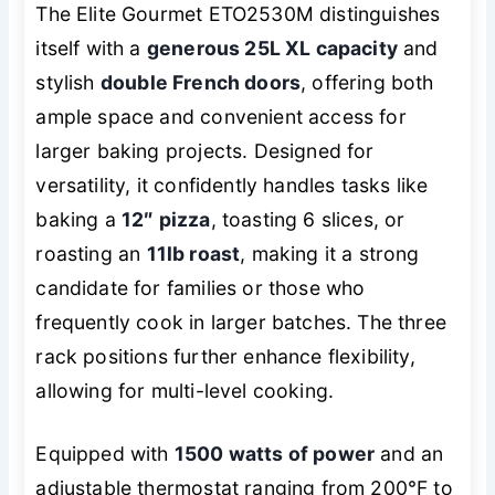
The Elite Gourmet ETO2530M distinguishes
itself with a
generous 25L XL capacity
and
stylish
double French doors
, offering both
ample space and convenient access for
larger baking projects. Designed for
versatility, it confidently handles tasks like
baking a
12″ pizza
, toasting 6 slices, or
roasting an
11lb roast
, making it a strong
candidate for families or those who
frequently cook in larger batches. The three
rack positions further enhance flexibility,
allowing for multi-level cooking.
Equipped with
1500 watts of power
and an
adjustable thermostat ranging from 200°F to