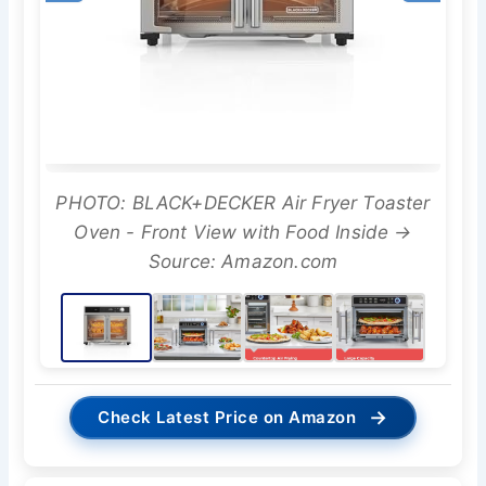
PHOTO: BLACK+DECKER Air Fryer Toaster
Oven - Front View with Food Inside →
Source: Amazon.com
→
Check Latest Price on Amazon