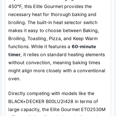
450°F, this Elite Gourmet provides the
necessary heat for thorough baking and
broiling. The built-in heat selector switch
makes it easy to choose between Baking,
Broiling, Toasting, Pizza, and Keep Warm
functions. While it features a
60-minute
timer
, it relies on standard heating elements
without convection, meaning baking times
might align more closely with a conventional
oven.
Directly competing with models like the
BLACK+DECKER B00LU2I428 in terms of
large capacity, the Elite Gourmet ETO2530M