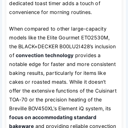
dedicated toast timer adds a touch of
convenience for morning routines.
When compared to other large-capacity
models like the Elite Gourmet ETO2530M,
the BLACK+DECKER B00LU2I428’s inclusion
of
convection technology
provides a
notable edge for faster and more consistent
baking results, particularly for items like
cakes or roasted meats. While it doesn’t
offer the extensive functions of the Cuisinart
TOA-70 or the precision heating of the
Breville BOV450XL’s Element iQ system, its
focus on accommodating standard
bakeware
and providing reliable convection