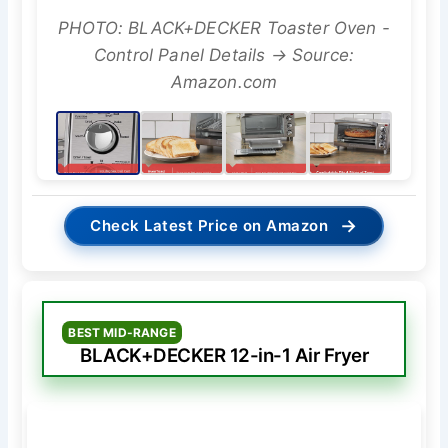
PHOTO: BLACK+DECKER Toaster Oven -
Control Panel Details → Source:
Amazon.com
→
Check Latest Price on Amazon
BEST MID-RANGE
BLACK+DECKER 12-in-1 Air Fryer