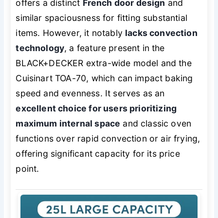
offers a distinct
French door design
and
similar spaciousness for fitting substantial
items. However, it notably
lacks convection
technology
, a feature present in the
BLACK+DECKER extra-wide model and the
Cuisinart TOA-70, which can impact baking
speed and evenness. It serves as an
excellent choice for users prioritizing
maximum internal space
and classic oven
functions over rapid convection or air frying,
offering significant capacity for its price
point.