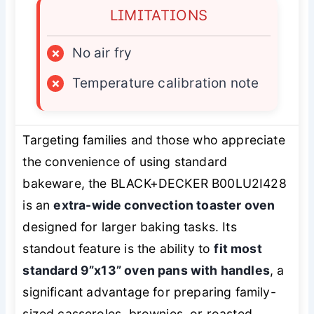
LIMITATIONS
×
No air fry
×
Temperature calibration note
Targeting families and those who appreciate
the convenience of using standard
bakeware, the BLACK+DECKER B00LU2I428
is an
extra-wide convection toaster oven
designed for larger baking tasks. Its
standout feature is the ability to
fit most
standard 9”x13” oven pans with handles
, a
significant advantage for preparing family-
sized casseroles, brownies, or roasted