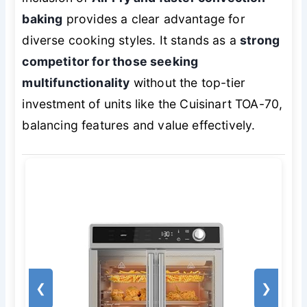
baking
provides a clear advantage for
diverse cooking styles. It stands as a
strong
competitor for those seeking
multifunctionality
without the top-tier
investment of units like the Cuisinart TOA-70,
balancing features and value effectively.
❮
❯