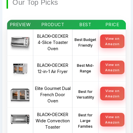
Our Top Picks
PREVIEW
PRODUCT
BEST
PRICE
BLACK+DECKER
View on
Best Budget
4-Slice Toaster
Amazon
Friendly
Oven
BLACK+DECKER
View on
Best Mid-
Amazon
12-in-1 Air Fryer
Range
Elite Gourmet Dual
View on
Best for
French Door
Amazon
Versatility
Oven
BLACK+DECKER
Best for
View on
Wide Convection
Large
Amazon
Families
Toaster