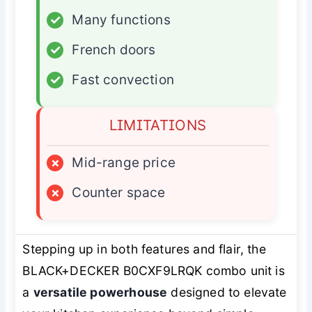
✓
Many functions
✓
French doors
✓
Fast convection
LIMITATIONS
×
Mid-range price
×
Counter space
Stepping up in both features and flair, the
BLACK+DECKER B0CXF9LRQK combo unit is
a
versatile powerhouse
designed to elevate