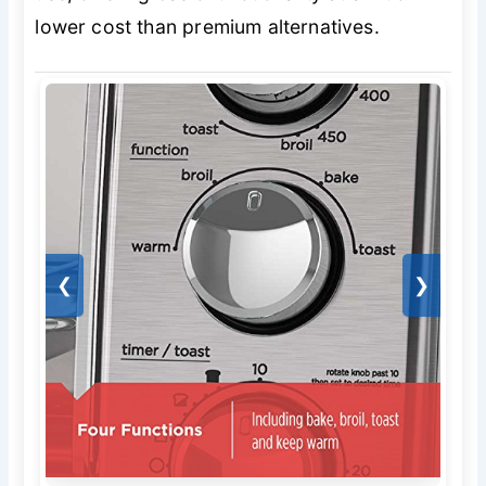
lower cost than premium alternatives.
❮
❯