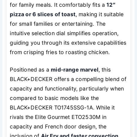
for family meals. It comfortably fits a
12″
pizza or 6 slices of toast
, making it suitable
for small families or entertaining. The
intuitive selection dial simplifies operation,
guiding you through its extensive capabilities
from crisping fries to roasting chicken.
Positioned as a
mid-range marvel
, this
BLACK+DECKER offers a compelling blend of
capacity and functionality, particularly when
compared to basic models like the
BLACK+DECKER TO1745SSG-1A. While it
rivals the Elite Gourmet ETO2530M in
capacity and French door design, the
inclusion of
Air Fry and faster convection