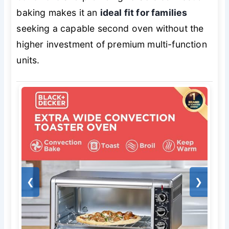
baking makes it an
ideal fit for families
seeking a capable second oven without the
higher investment of premium multi-function
units.
❮
❯