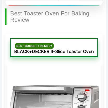
Best Toaster Oven For Baking
Review
BEST BUDGET FRIENDLY
BLACK+DECKER 4-Slice Toaster Oven