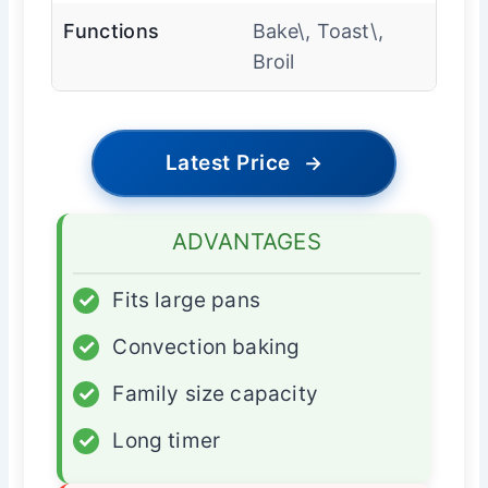
Functions
Bake\, Toast\,
Broil
Latest Price
→
ADVANTAGES
✓
Fits large pans
✓
Convection baking
✓
Family size capacity
✓
Long timer