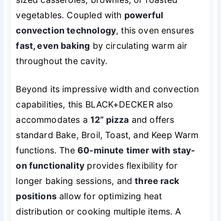
vegetables. Coupled with
powerful
convection technology
, this oven ensures
fast, even baking
by circulating warm air
throughout the cavity.
Beyond its impressive width and convection
capabilities, this BLACK+DECKER also
accommodates a
12” pizza
and offers
standard Bake, Broil, Toast, and Keep Warm
functions. The
60-minute timer with stay-
on functionality
provides flexibility for
longer baking sessions, and
three rack
positions
allow for optimizing heat
distribution or cooking multiple items. A