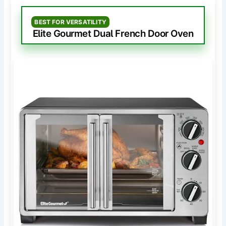
BEST FOR VERSATILITY
Elite Gourmet Dual French Door Oven