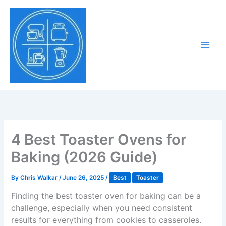
Skip
to
Tony Tantillo
content
Home Appliance at
Main
Next Level
Men
4 Best Toaster Ovens for
Baking (2026 Guide)
By
Chris Walkar
/
June 26, 2025
/
Best
Toaster
Finding the best toaster oven for baking can be a
challenge, especially when you need consistent
results for everything from cookies to casseroles.