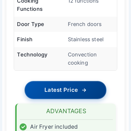
Cooking
12 functions
Functions
Door Type
French doors
Finish
Stainless steel
Technology
Convection
cooking
Latest Price
→
ADVANTAGES
✓
Air Fryer included