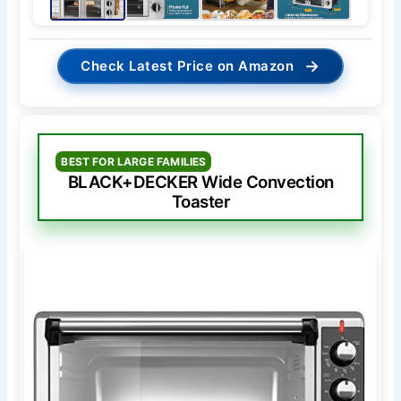
→
Check Latest Price on Amazon
BEST FOR LARGE FAMILIES
BLACK+DECKER Wide Convection
Toaster