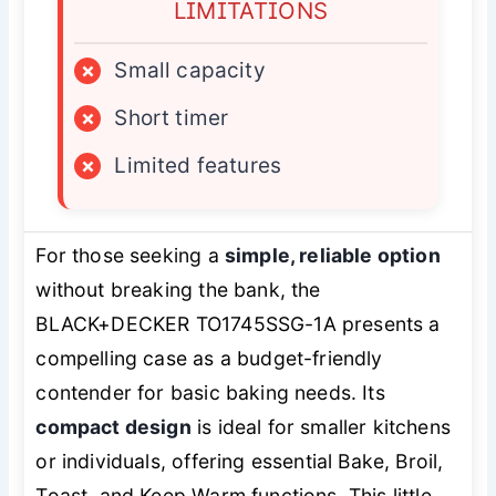
LIMITATIONS
×
Small capacity
×
Short timer
×
Limited features
For those seeking a
simple, reliable option
without breaking the bank, the
BLACK+DECKER TO1745SSG-1A presents a
compelling case as a budget-friendly
contender for basic baking needs. Its
compact design
is ideal for smaller kitchens
or individuals, offering essential Bake, Broil,
Toast, and Keep Warm functions. This little