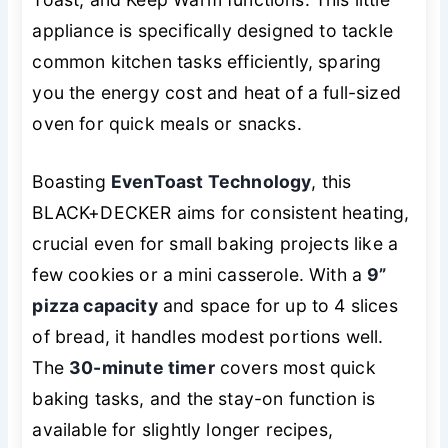
appliance is specifically designed to tackle
common kitchen tasks efficiently, sparing
you the energy cost and heat of a full-sized
oven for quick meals or snacks.
Boasting
EvenToast Technology
, this
BLACK+DECKER aims for consistent heating,
crucial even for small baking projects like a
few cookies or a mini casserole. With a
9”
pizza capacity
and space for up to 4 slices
of bread, it handles modest portions well.
The
30-minute timer
covers most quick
baking tasks, and the stay-on function is
available for slightly longer recipes,