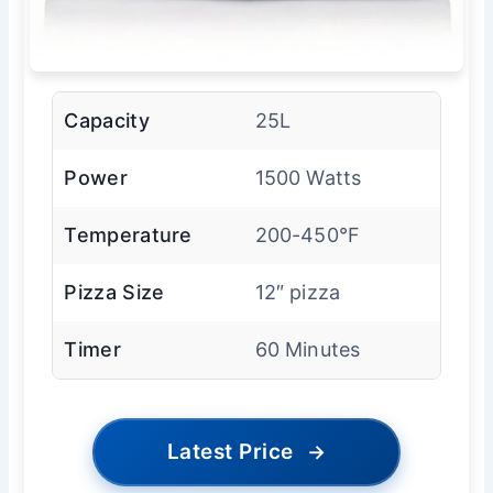
Capacity
25L
Power
1500 Watts
Temperature
200-450°F
Pizza Size
12″ pizza
Timer
60 Minutes
Latest Price
→