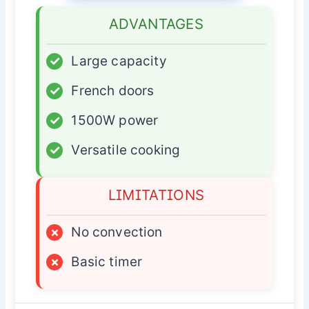
ADVANTAGES
✓
Large capacity
✓
French doors
✓
1500W power
✓
Versatile cooking
LIMITATIONS
×
No convection
×
Basic timer