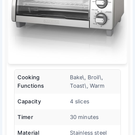
Cooking
Bake\, Broil\,
Functions
Toast\, Warm
Capacity
4 slices
Timer
30 minutes
Material
Stainless steel