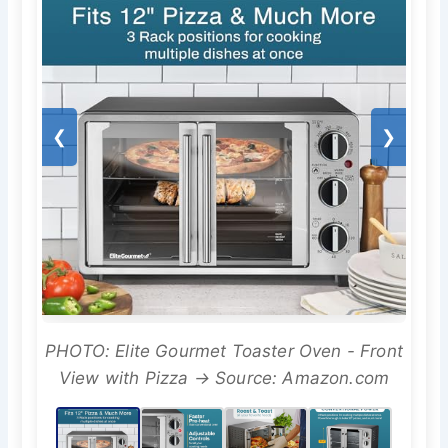
❮
❯
PHOTO: Elite Gourmet Toaster Oven - Front
View with Pizza → Source: Amazon.com