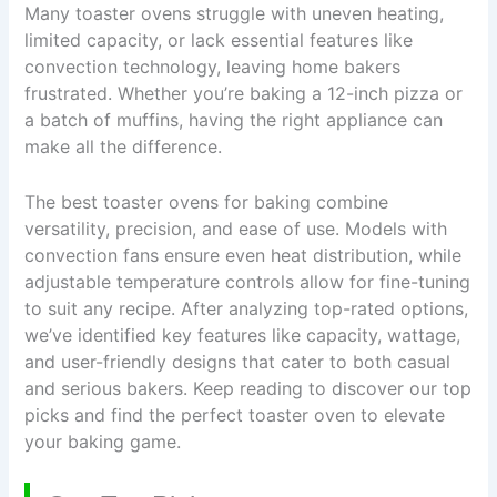
Many toaster ovens struggle with uneven heating,
limited capacity, or lack essential features like
convection technology, leaving home bakers
frustrated. Whether you’re baking a 12-inch pizza or
a batch of muffins, having the right appliance can
make all the difference.
The best toaster ovens for baking combine
versatility, precision, and ease of use. Models with
convection fans ensure even heat distribution, while
adjustable temperature controls allow for fine-tuning
to suit any recipe. After analyzing top-rated options,
we’ve identified key features like capacity, wattage,
and user-friendly designs that cater to both casual
and serious bakers. Keep reading to discover our top
picks and find the perfect toaster oven to elevate
your baking game.