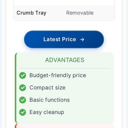
Crumb Tray
Removable
Latest Price
→
ADVANTAGES
✓
Budget-friendly price
✓
Compact size
✓
Basic functions
✓
Easy cleanup