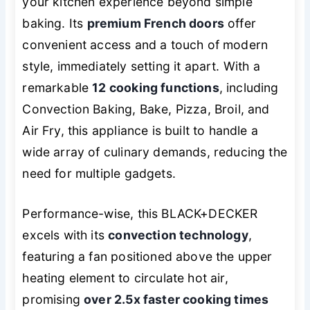
your kitchen experience beyond simple
baking. Its
premium French doors
offer
convenient access and a touch of modern
style, immediately setting it apart. With a
remarkable
12 cooking functions
, including
Convection Baking, Bake, Pizza, Broil, and
Air Fry, this appliance is built to handle a
wide array of culinary demands, reducing the
need for multiple gadgets.
Performance-wise, this BLACK+DECKER
excels with its
convection technology
,
featuring a fan positioned above the upper
heating element to circulate hot air,
promising
over 2.5x faster cooking times