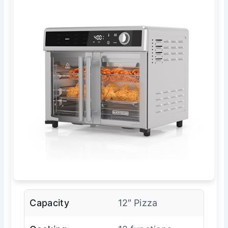
Capacity
12″ Pizza