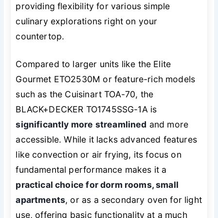
providing flexibility for various simple
culinary explorations right on your
countertop.
Compared to larger units like the Elite
Gourmet ETO2530M or feature-rich models
such as the Cuisinart TOA-70, the
BLACK+DECKER TO1745SSG-1A is
significantly more streamlined
and more
accessible. While it lacks advanced features
like convection or air frying, its focus on
fundamental performance makes it a
practical choice for dorm rooms, small
apartments
, or as a secondary oven for light
use, offering basic functionality at a much