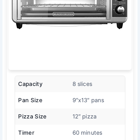
Capacity
8 slices
Pan Size
9″x13″ pans
Pizza Size
12″ pizza
Timer
60 minutes