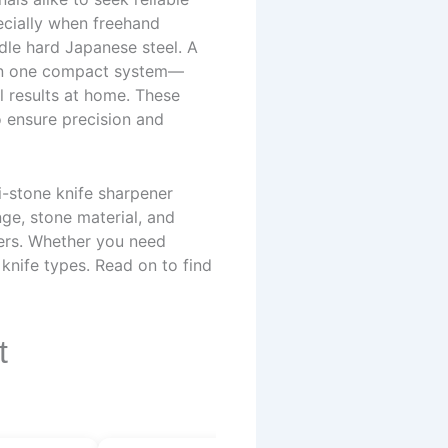
pecially when freehand
dle hard Japanese steel. A
s in one compact system—
l results at home. These
o ensure precision and
i-stone knife sharpener
nge, stone material, and
sers. Whether you need
d knife types. Read on to find
t