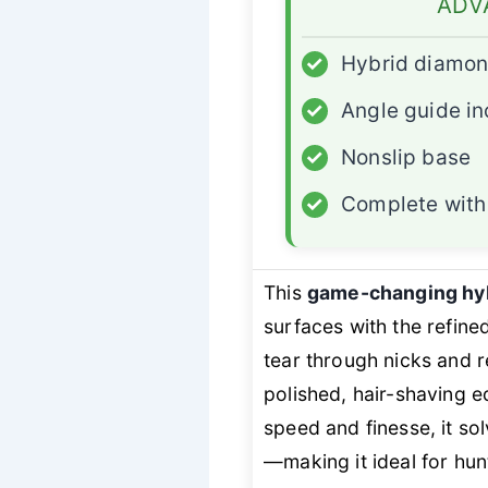
ADV
✓
Hybrid diamon
✓
Angle guide i
✓
Nonslip base
✓
Complete with 
This
game-changing hyb
surfaces with the refin
tear through nicks and 
polished, hair-shaving
speed and finesse, it so
—making it ideal for hun