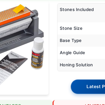
Stones Included
Stone Size
Base Type
Angle Guide
Honing Solution
Latest P