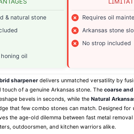
ANTAGES
LIMITA
d & natural stone
×
Requires oil main
ncluded
×
Arkansas stone slo
×
No strop included
honing oil
rid sharpener
delivers unmatched versatility by fu
ed touch of a genuine Arkansas stone. The
coarse and
reshape bevels in seconds, while the
Natural Arkansa
 edge that few combo stones can match. Designed fo
lves the age-old dilemma between fast metal removal a
ters, outdoorsmen, and kitchen warriors alike.