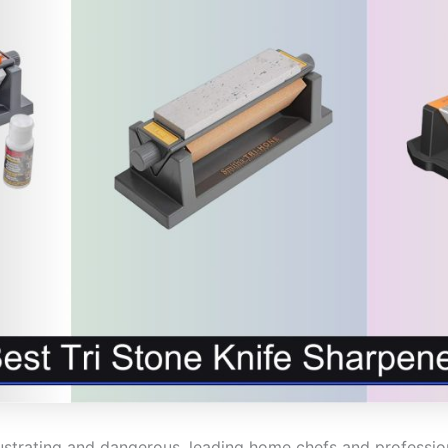
strating and dangerous, leading home chefs and professiona