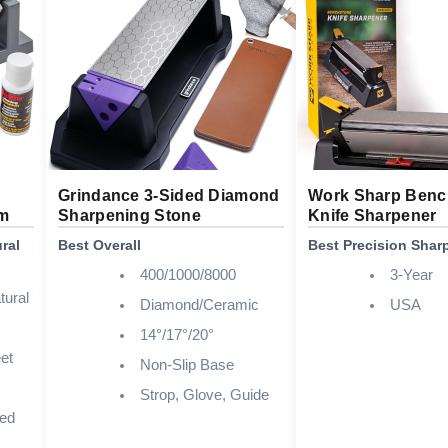
Grindance 3-Sided Diamond
Work Sharp Benc
em
Sharpening Stone
Knife Sharpener
ral
Best Overall
Best Precision Shar
400/1000/8000
3-Year
tural
Diamond/Ceramic
USA
14°/17°/20°
et
Non-Slip Base
Strop, Glove, Guide
ded