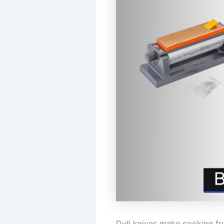
Dull knives make cooking fru