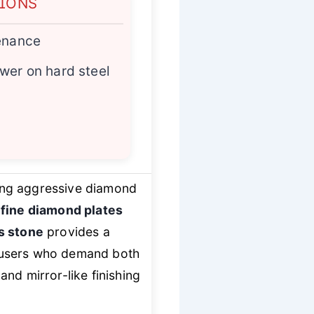
TIONS
tenance
wer on hard steel
sing aggressive diamond
 fine diamond plates
s stone
provides a
r users who demand both
nd mirror-like finishing