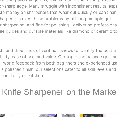
zor-sharp edge. Many struggle with inconsistent results, es
ste money on sharpeners that wear out quickly or can’t han
 sharpener solves these problems by offering multiple grit
r sharpening, and fine for polishing—delivering professiona
gle guides and durable materials like diamond or ceramic t
 and thousands of verified reviews to identify the best tr
lity, ease of use, and value. Our top picks balance grit ra
 real-world feedback from both beginners and experienced u
 polished finish, our selections cater to all skill levels an
pener for your kitchen.
e Knife Sharpener on the Marke