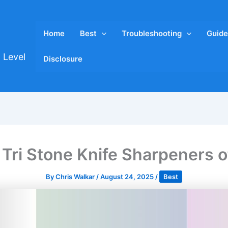
Home
Best
Troubleshooting
Guide
 Level
Disclosure
 Tri Stone Knife Sharpeners 
By
Chris Walkar
/
August 24, 2025
/
Best