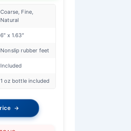
Coarse, Fine,
Natural
6″ x 1.63″
Nonslip rubber feet
Included
1 oz bottle included
rice
→