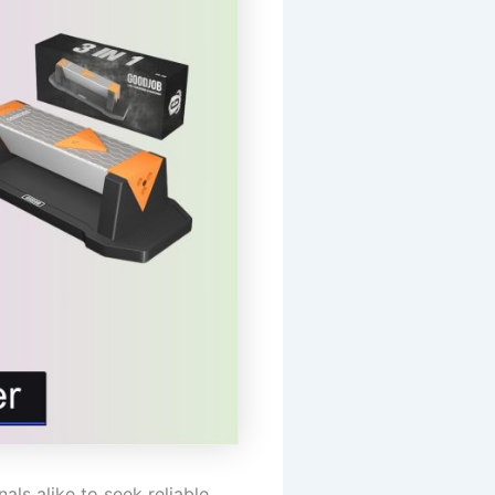
ls alike to seek reliable