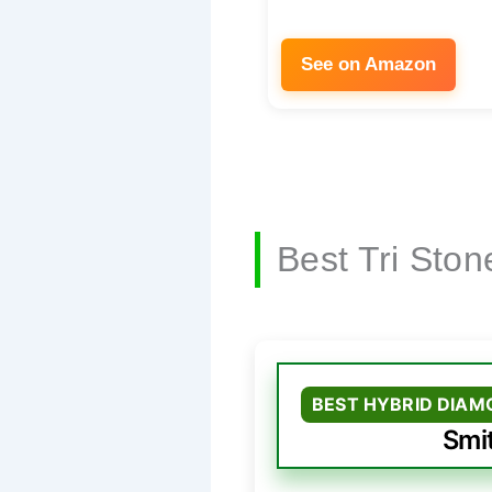
See on Amazon
Best Tri Sto
BEST HYBRID DIAM
Smi