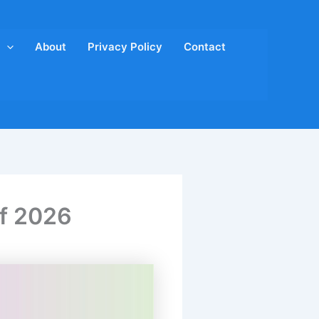
About
Privacy Policy
Contact
of 2026