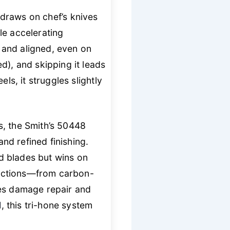
 draws on chef’s knives
le accelerating
 and aligned, even on
d), and skipping it leads
ls, it struggles slightly
s, the Smith’s 50448
d refined finishing.
d blades but wins on
llections—from carbon-
les damage repair and
d
, this tri-hone system