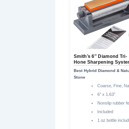
Smith’s 6″ Diamond Tri-
Hone Sharpening Syst
Best Hybrid Diamond & Natu
Stone
Coarse, Fine, Na
6″ x 1.63″
Nonslip rubber fe
Included
1 oz bottle inclu