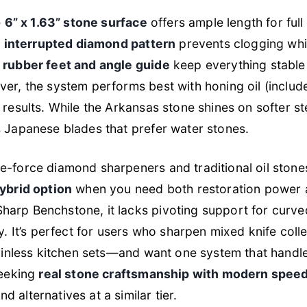
e
6” x 1.63” stone surface
offers ample length for full
e
interrupted diamond pattern
prevents clogging whi
 rubber feet and angle guide
keep everything stable
er, the system performs best with honing oil (include
results. While the Arkansas stone shines on softer stee
s Japanese blades that prefer water stones.
e-force diamond sharpeners and traditional oil stone
ybrid option
when you need both restoration power an
arp Benchstone, it lacks pivoting support for curve
ty. It’s perfect for users who sharpen mixed knife co
stainless kitchen sets—and want one system that hand
seeking
real stone craftsmanship with modern spee
 alternatives at a similar tier.