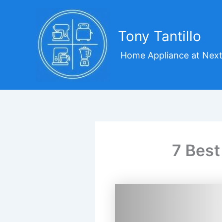
Skip
to
content
Tony Tantillo
Home Appliance at Next
7 Best