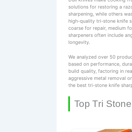
solutions for restoring a ra
sharpening, while others wa
high-quality tri-stone knife
coarse for repair, medium fo
sharpeners often include an
longevity.
We analyzed over 50 products
based on performance, durabi
build quality, factoring in
aggressive metal removal or a
the best tri-stone knife shar
Top Tri Ston