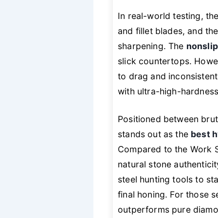
In real-world testing, th
and fillet blades, and th
sharpening. The
nonslip
slick countertops. Howev
to drag and inconsistent 
with ultra-high-hardnes
Positioned between brut
stands out as the
best h
Compared to the Work Sh
natural stone authentici
steel hunting tools to 
final honing. For those 
outperforms pure diamond