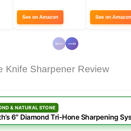
See on Amazon
See on Amazo
‹‹—
—››
ne Knife Sharpener Review
OND & NATURAL STONE
th’s 6″ Diamond Tri-Hone Sharpening Sy