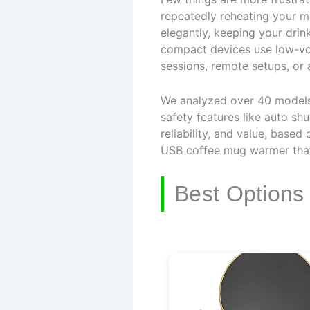
repeatedly reheating your m
elegantly, keeping your drin
compact devices use low-vo
sessions, remote setups, or
We analyzed over 40 models, 
safety features like auto sh
reliability, and value, base
USB coffee mug warmer that 
Best Options