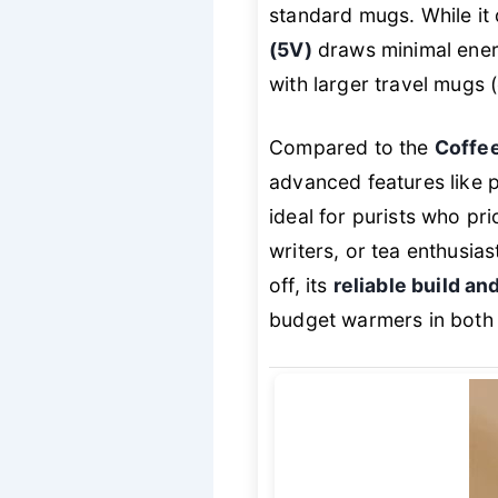
standard mugs. While it d
(5V)
draws minimal energ
with larger travel mugs 
Compared to the
Coffe
advanced features like 
ideal for purists who pri
writers, or tea enthusia
off, its
reliable build a
budget warmers in both d