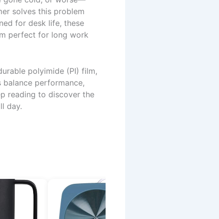
er solves this problem
ned for desk life, these
m perfect for long work
urable polyimide (PI) film,
ks balance performance,
ep reading to discover the
l day.