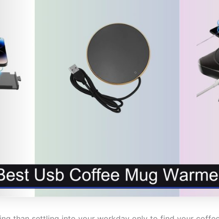
ing than settling into your workday only to find your coff