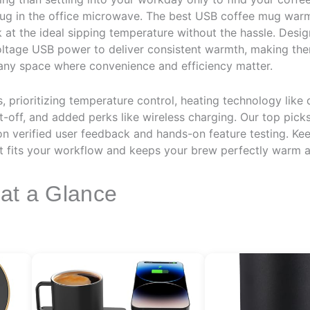
ug in the office microwave. The best USB coffee mug warm
k at the ideal sipping temperature without the hassle. Desig
ltage USB power to deliver consistent warmth, making the
 any space where convenience and efficiency matter.
prioritizing temperature control, heating technology like d
ut-off, and added perks like wireless charging. Our top pic
d on verified user feedback and hands-on feature testing. Ke
fits your workflow and keeps your brew perfectly warm al
 at a Glance