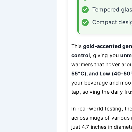
✓
Tempered glas
✓
Compact desi
This
gold-accented ge
control
, giving you
unm
warmers that hover arou
55°C), and Low (40–50
your beverage and moo
tap, solving the daily fr
In real-world testing, th
across mugs of various 
just 4.7 inches in diamete