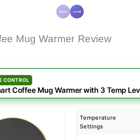
‹‹—
—››
ffee Mug Warmer Review
E CONTROL
art Coffee Mug Warmer with 3 Temp Lev
Temperature
Settings