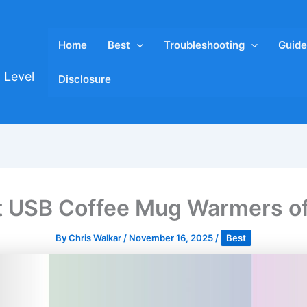
Home
Best
Troubleshooting
Guide
 Level
Disclosure
t USB Coffee Mug Warmers o
By
Chris Walkar
/
November 16, 2025
/
Best