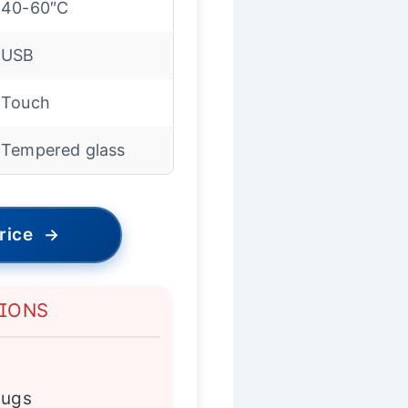
40-60″C
USB
Touch
Tempered glass
rice
→
TIONS
mugs