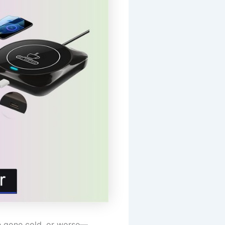
ee gone cold, or worse—