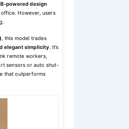
B-powered design
 office. However, users
g.
)
, this model trades
 elegant simplicity
. It’s
nk remote workers,
art sensors or auto shut-
ce that outperforms