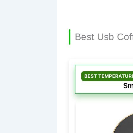
Best Usb Co
BEST TEMPERATUR
Sm