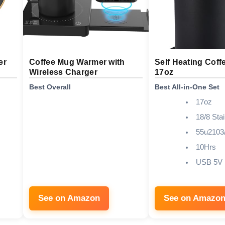
er
Coffee Mug Warmer with
Self Heating Coff
Wireless Charger
17oz
Best Overall
Best All-in-One Set
17oz
18/8 Stai
55u2103
10Hrs
USB 5V
See on Amazon
See on Amazo