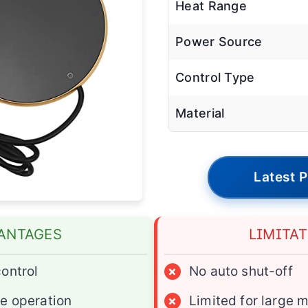
Heat Range
Power Source
Control Type
Material
Latest P
ANTAGES
LIMITA
ontrol
×
No auto shut-off
e operation
×
Limited for large 