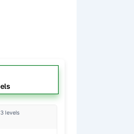
els
3 levels