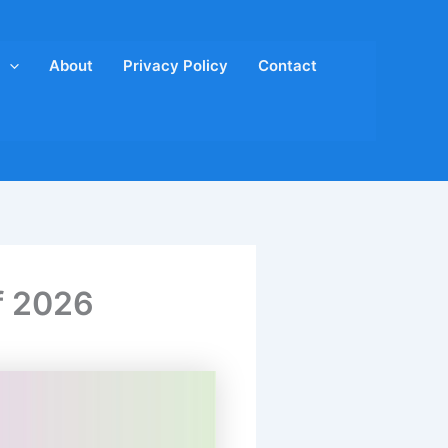
About
Privacy Policy
Contact
f 2026