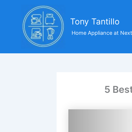
Skip
to
content
Tony Tantillo
Home Appliance at Next
5 Bes