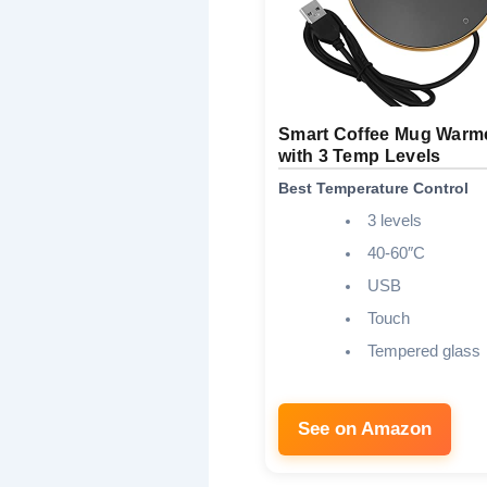
Smart Coffee Mug Warm
with 3 Temp Levels
Best Temperature Control
3 levels
40-60″C
USB
Touch
Tempered glass
See on Amazon