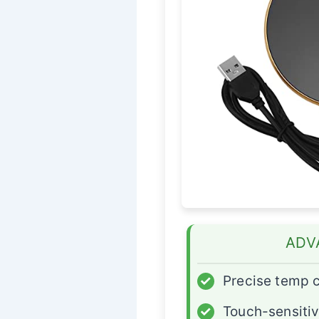
ADV
✓
Precise temp c
✓
Touch-sensitiv