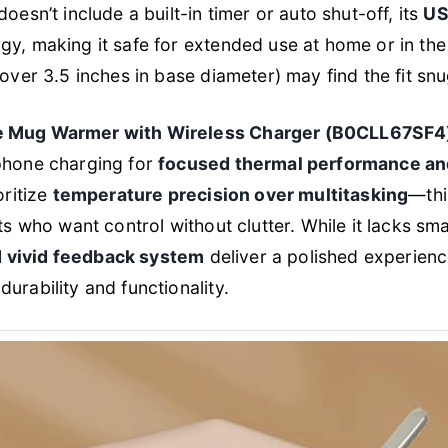
oesn’t include a built-in timer or auto shut-off, its
US
y, making it safe for extended use at home or in the
(over 3.5 inches in base diameter) may find the fit snu
e Mug Warmer with Wireless Charger (B0CLL67SF4
phone charging for
focused thermal performance and
oritize
temperature precision over multitasking
—thi
sts who want control without clutter. While it lacks sm
nd vivid feedback system
deliver a polished experien
urability and functionality.