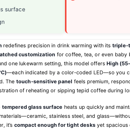
s surface
gn
m
redefines precision in drink warming with its
triple-
atched customization
for coffee, tea, or even baby b
nd one lukewarm setting, this model offers
High (55
°C)
—each indicated by a color-coded LED—so you can
d. The
touch-sensitive panel
feels premium, respondi
ustration of reheating or sipping tepid coffee during 
e
tempered glass surface
heats up quickly and maint
materials—ceramic, stainless steel, and glass—witho
r, it’s
compact enough for tight desks
yet spacious