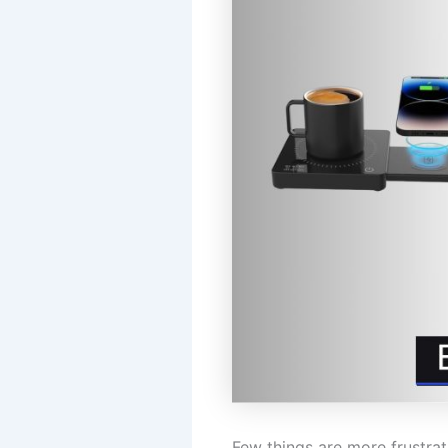
Few things are more frustrat