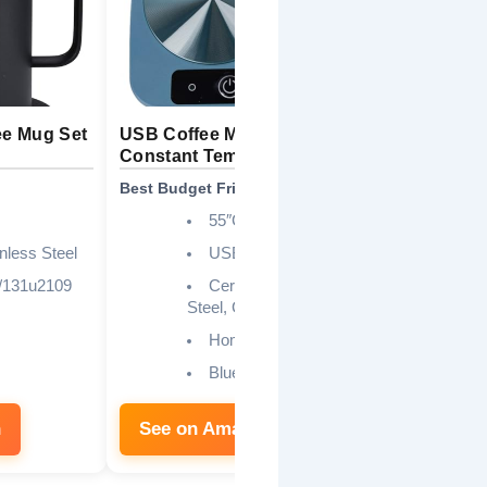
ee Mug Set
USB Coffee Mug Warmer
Coffee Mug
Constant Temp
Auto On/Of
Best Budget Friendly
Best Smart 
55″C (131″F)
nless Steel
USB Powered
/131u2109
Ceramic, Stainless
Steel, Glass Cups
U
Home, Kitchen, Office
Blue
n
See on Amazon
See on 