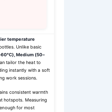
tier temperature
ottles. Unlike basic
–60°C), Medium (50–
 tailor the heat to
ng instantly with a soft
long work sessions.
ains consistent warmth
ut hotspots. Measuring
 enough for most