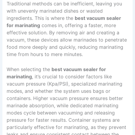
Traditional methods can be inefficient, leaving you
with unevenly marinated dishes or wasted
ingredients. This is where the
best vacuum sealer
for marinating
comes in, offering a faster, more
effective solution. By removing air and creating a
vacuum, these devices allow marinades to penetrate
food more deeply and quickly, reducing marinating
time from hours to mere minutes.
When selecting the
best vacuum sealer for
marinating
, it’s crucial to consider factors like
vacuum pressure (Kpa/PSI), specialized marinating
modes, and whether the system uses bags or
containers. Higher vacuum pressure ensures better
marinade absorption, while dedicated marinating
modes cycle between vacuuming and releasing
pressure for faster results. Container systems are
particularly effective for marinating, as they prevent
leaks and ensure consistent contact between the