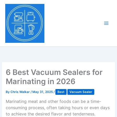
Skip
to
Tony Tantillo
content
Home Appliance at
Main
Next Level
Men
6 Best Vacuum Sealers for
Marinating in 2026
By
Chris Walkar
/
May 31, 2025
/
Best
Vacuum Sealer
Marinating meat and other foods can be a time-
consuming process, often taking hours or even days
to achieve the desired flavor and tenderness.