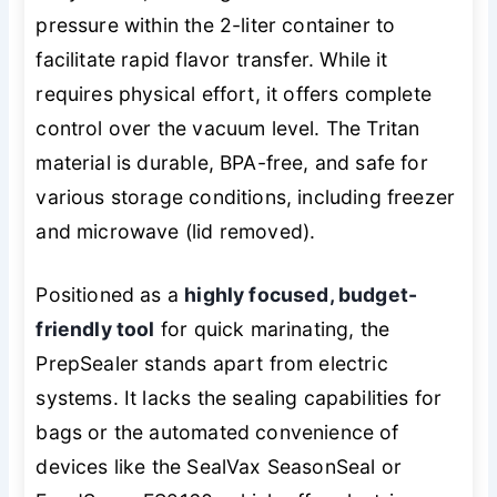
pressure within the 2-liter container to
facilitate rapid flavor transfer. While it
requires physical effort, it offers complete
control over the vacuum level. The Tritan
material is durable, BPA-free, and safe for
various storage conditions, including freezer
and microwave (lid removed).
Positioned as a
highly focused, budget-
friendly tool
for quick marinating, the
PrepSealer stands apart from electric
systems. It lacks the sealing capabilities for
bags or the automated convenience of
devices like the SealVax SeasonSeal or