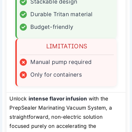
✓
Stackable design
✓
Durable Tritan material
✓
Budget-friendly
LIMITATIONS
×
Manual pump required
×
Only for containers
Unlock
intense flavor infusion
with the
PrepSealer Marinating Vacuum System, a
straightforward, non-electric solution
focused purely on accelerating the