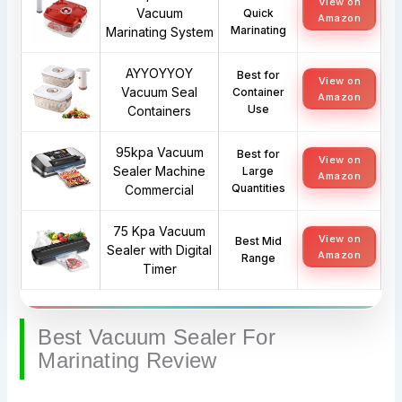
View on
Vacuum
Quick
Amazon
Marinating
Marinating System
AYYOYYOY
Best for
View on
Vacuum Seal
Container
Amazon
Use
Containers
95kpa Vacuum
Best for
View on
Sealer Machine
Large
Amazon
Quantities
Commercial
75 Kpa Vacuum
View on
Best Mid
Sealer with Digital
Amazon
Range
Timer
Best Vacuum Sealer For
Marinating Review