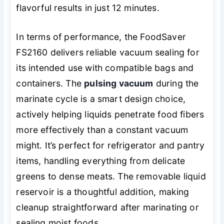
flavorful results in just 12 minutes.
In terms of performance, the FoodSaver
FS2160 delivers reliable vacuum sealing for
its intended use with compatible bags and
containers. The
pulsing vacuum
during the
marinate cycle is a smart design choice,
actively helping liquids penetrate food fibers
more effectively than a constant vacuum
might. It’s perfect for refrigerator and pantry
items, handling everything from delicate
greens to dense meats. The removable liquid
reservoir is a thoughtful addition, making
cleanup straightforward after marinating or
sealing moist foods.