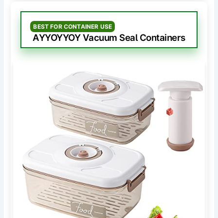
BEST FOR CONTAINER USE
AYYOYYOY Vacuum Seal Containers