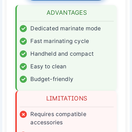
ADVANTAGES
✓
Dedicated marinate mode
✓
Fast marinating cycle
✓
Handheld and compact
✓
Easy to clean
✓
Budget-friendly
LIMITATIONS
×
Requires compatible
accessories