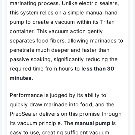
marinating process. Unlike electric sealers,
this system relies on a simple manual hand
pump to create a vacuum within its Tritan
container. This vacuum action gently
separates food fibers, allowing marinades to
penetrate much deeper and faster than
passive soaking, significantly reducing the
required time from hours to
less than 30
minutes
.
Performance is judged by its ability to
quickly draw marinade into food, and the
PrepSealer delivers on this promise through
its vacuum principle. The
manual pump
is
easy to use, creating sufficient vacuum