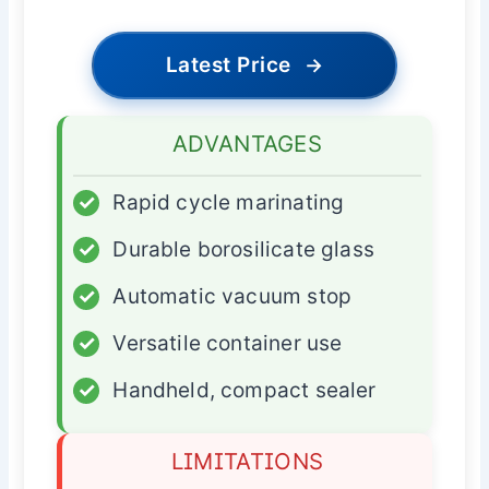
Latest Price
→
ADVANTAGES
✓
Rapid cycle marinating
✓
Durable borosilicate glass
✓
Automatic vacuum stop
✓
Versatile container use
✓
Handheld, compact sealer
LIMITATIONS