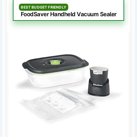
BEST BUDGET FRIENDLY
FoodSaver Handheld Vacuum Sealer