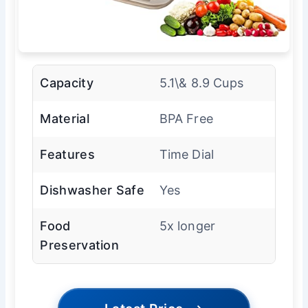
Capacity
5.1\& 8.9 Cups
Material
BPA Free
Features
Time Dial
Dishwasher Safe
Yes
Food
5x longer
Preservation