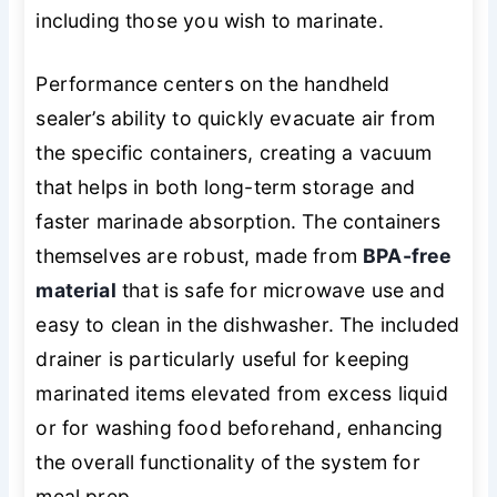
including those you wish to marinate.
Performance centers on the handheld
sealer’s ability to quickly evacuate air from
the specific containers, creating a vacuum
that helps in both long-term storage and
faster marinade absorption. The containers
themselves are robust, made from
BPA-free
material
that is safe for microwave use and
easy to clean in the dishwasher. The included
drainer is particularly useful for keeping
marinated items elevated from excess liquid
or for washing food beforehand, enhancing
the overall functionality of the system for
meal prep.