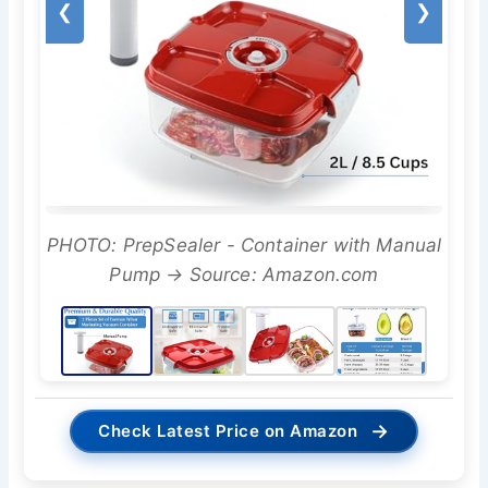
❮
❯
PHOTO: PrepSealer - Container with Manual
Pump → Source: Amazon.com
→
Check Latest Price on Amazon