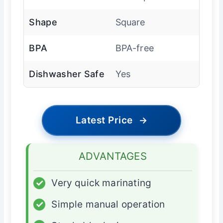
Shape
Square
BPA
BPA-free
Dishwasher Safe
Yes
Latest Price
→
ADVANTAGES
✓
Very quick marinating
✓
Simple manual operation