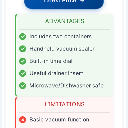
Latest Price
→
ADVANTAGES
✓
Includes two containers
✓
Handheld vacuum sealer
✓
Built-in time dial
✓
Useful drainer insert
✓
Microwave/Dishwasher safe
LIMITATIONS
×
Basic vacuum function