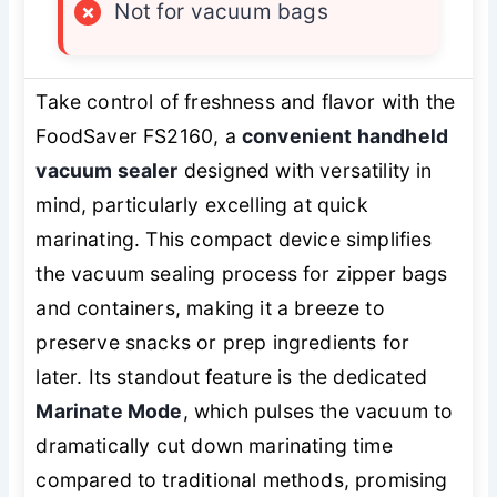
×
Not for vacuum bags
Take control of freshness and flavor with the
FoodSaver FS2160, a
convenient handheld
vacuum sealer
designed with versatility in
mind, particularly excelling at quick
marinating. This compact device simplifies
the vacuum sealing process for zipper bags
and containers, making it a breeze to
preserve snacks or prep ingredients for
later. Its standout feature is the dedicated
Marinate Mode
, which pulses the vacuum to
dramatically cut down marinating time
compared to traditional methods, promising