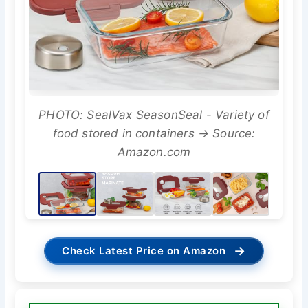
PHOTO: SealVax SeasonSeal - Variety of
food stored in containers → Source:
Amazon.com
→
Check Latest Price on Amazon