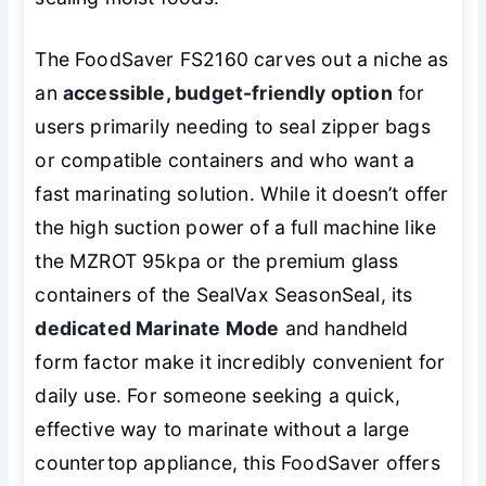
The FoodSaver FS2160 carves out a niche as
an
accessible, budget-friendly option
for
users primarily needing to seal zipper bags
or compatible containers and who want a
fast marinating solution. While it doesn’t offer
the high suction power of a full machine like
the MZROT 95kpa or the premium glass
containers of the SealVax SeasonSeal, its
dedicated Marinate Mode
and handheld
form factor make it incredibly convenient for
daily use. For someone seeking a quick,
effective way to marinate without a large
countertop appliance, this FoodSaver offers