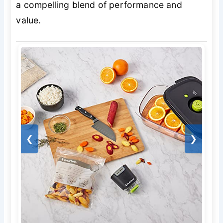
a compelling blend of performance and
value.
❮
❯