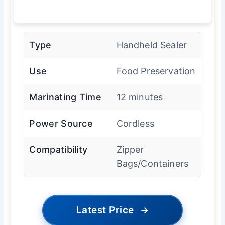
Type
Handheld Sealer
Use
Food Preservation
Marinating Time
12 minutes
Power Source
Cordless
Compatibility
Zipper
Bags/Containers
Latest Price
→