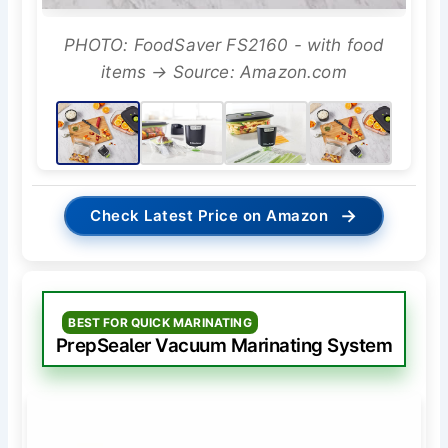
PHOTO: FoodSaver FS2160 - with food
items → Source: Amazon.com
→
Check Latest Price on Amazon
BEST FOR QUICK MARINATING
PrepSealer Vacuum Marinating System