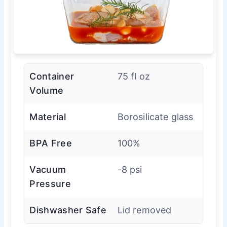
Container
75 fl oz
Volume
Material
Borosilicate glass
BPA Free
100%
Vacuum
-8 psi
Pressure
Dishwasher Safe
Lid removed