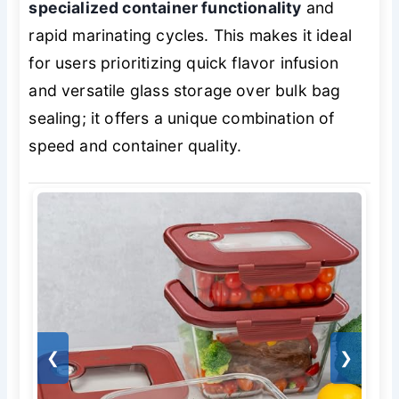
specialized container functionality
and
rapid marinating cycles. This makes it ideal
for users prioritizing quick flavor infusion
and versatile glass storage over bulk bag
sealing; it offers a unique combination of
speed and container quality.
❮
❯