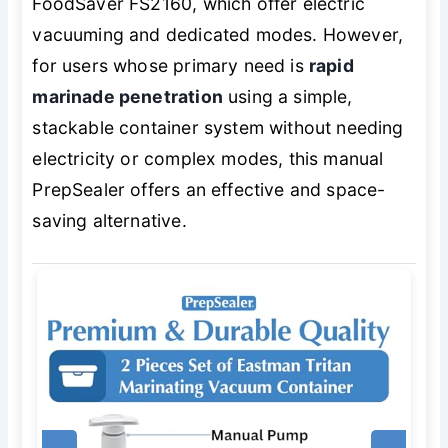
FoodSaver FS2160, which offer electric
vacuuming and dedicated modes. However,
for users whose primary need is
rapid
marinade penetration
using a simple,
stackable container system without needing
electricity or complex modes, this manual
PrepSealer offers an effective and space-
saving alternative.