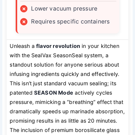
×
Lower vacuum pressure
×
Requires specific containers
Unleash a
flavor revolution
in your kitchen
with the SealVax SeasonSeal system, a
standout solution for anyone serious about
infusing ingredients quickly and effectively.
This isn’t just standard vacuum sealing; its
patented
SEASON Mode
actively cycles
pressure, mimicking a “breathing” effect that
dramatically speeds up marinade absorption,
promising results in as little as 20 minutes.
The inclusion of premium borosilicate glass