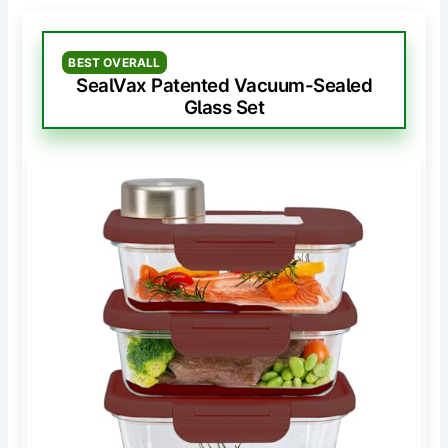
BEST OVERALL
SealVax Patented Vacuum-Sealed
Glass Set