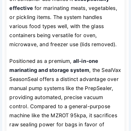
effective
for marinating meats, vegetables,
or pickling items. The system handles
various food types well, with the glass
containers being versatile for oven,
microwave, and freezer use (lids removed).
Positioned as a premium,
all-in-one
marinating and storage system
, the SealVax
SeasonSeal offers a distinct advantage over
manual pump systems like the PrepSealer,
providing automated, precise vacuum
control. Compared to a general-purpose
machine like the MZROT 95kpa, it sacrifices
raw sealing power for bags in favor of