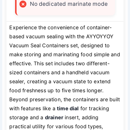
×
No dedicated marinate mode
Experience the convenience of container-
based vacuum sealing with the AYYOYYOY
Vacuum Seal Containers set, designed to
make storing and marinating food simple and
effective. This set includes two different-
sized containers and a handheld vacuum
sealer, creating a vacuum state to extend
food freshness up to five times longer.
Beyond preservation, the containers are built
with features like a
time dial
for tracking
storage and a
drainer
insert, adding
practical utility for various food types,