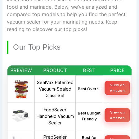
food and marinade. Below, we’ve analyzed and
compared top models to help you find the perfect
vacuum sealer for your marinating needs. Keep
reading to discover our top picks!
Our Top Picks
PREVIEW
PRODUCT
BEST
PRICE
SealVax Patented
View on
Vacuum-Sealed
Best Overall
Amazon
Glass Set
FoodSaver
View on
Best Budget
Handheld Vacuum
Amazon
Friendly
Sealer
PrepSealer
Best for