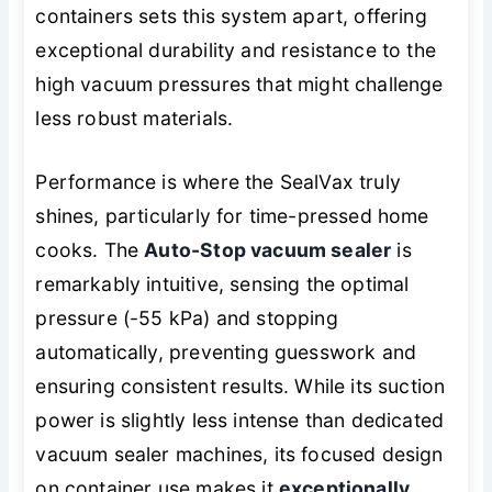
containers sets this system apart, offering
exceptional durability and resistance to the
high vacuum pressures that might challenge
less robust materials.
Performance is where the SealVax truly
shines, particularly for time-pressed home
cooks. The
Auto-Stop vacuum sealer
is
remarkably intuitive, sensing the optimal
pressure (-55 kPa) and stopping
automatically, preventing guesswork and
ensuring consistent results. While its suction
power is slightly less intense than dedicated
vacuum sealer machines, its focused design
on container use makes it
exceptionally