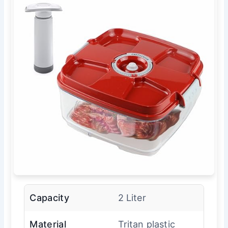
Capacity
2 Liter
Material
Tritan plastic