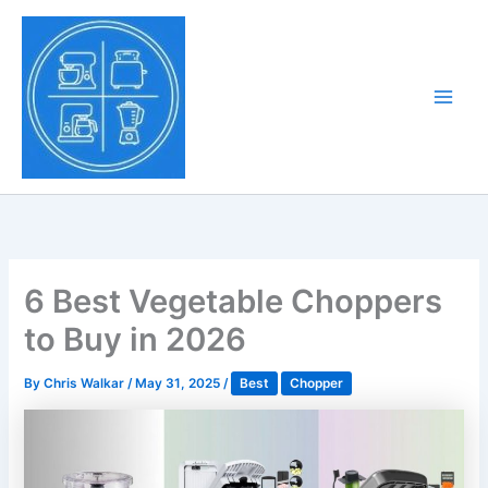
Skip
to
Tony Tantillo
content
Home Appliance at
Main
Next Level
Men
6 Best Vegetable Choppers
to Buy in 2026
By
Chris Walkar
/
May 31, 2025
/
Best
Chopper