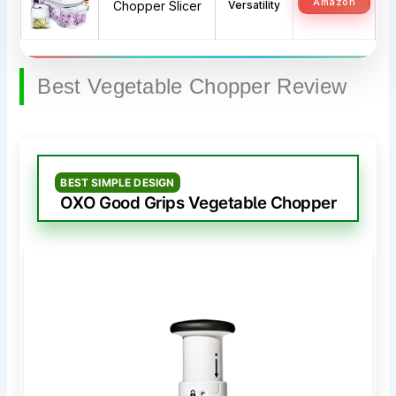
Amazon
Chopper Slicer
Versatility
Best Vegetable Chopper Review
BEST SIMPLE DESIGN
OXO Good Grips Vegetable Chopper