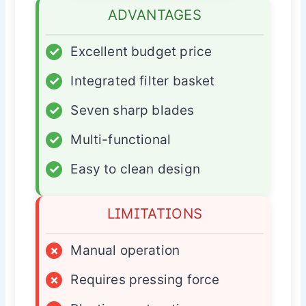
ADVANTAGES
✓
Excellent budget price
✓
Integrated filter basket
✓
Seven sharp blades
✓
Multi-functional
✓
Easy to clean design
LIMITATIONS
×
Manual operation
×
Requires pressing force