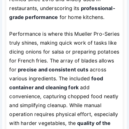
restaurants, underscoring its
professional-
grade performance
for home kitchens.
Performance is where this Mueller Pro-Series
truly shines, making quick work of tasks like
dicing onions for salsa or preparing potatoes
for French fries. The array of blades allows
for
precise and consistent cuts
across
various ingredients. The included
food
container and cleaning fork
add
convenience, capturing chopped food neatly
and simplifying cleanup. While manual
operation requires physical effort, especially
with harder vegetables, the
quality of the