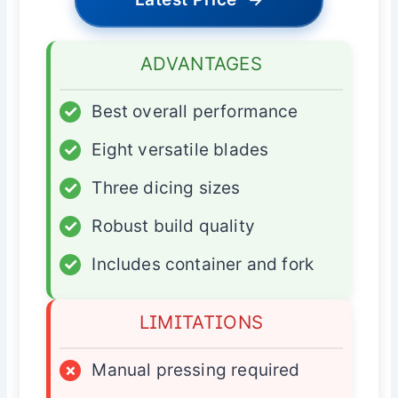
ADVANTAGES
✓
Best overall performance
✓
Eight versatile blades
✓
Three dicing sizes
✓
Robust build quality
✓
Includes container and fork
LIMITATIONS
×
Manual pressing required