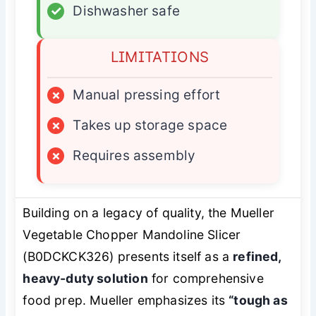
✓
Dishwasher safe
LIMITATIONS
×
Manual pressing effort
×
Takes up storage space
×
Requires assembly
Building on a legacy of quality, the Mueller
Vegetable Chopper Mandoline Slicer
(B0DCKCK326) presents itself as a
refined,
heavy-duty solution
for comprehensive
food prep. Mueller emphasizes its
“tough as