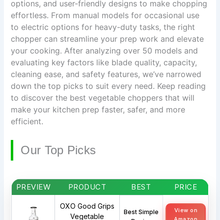
options, and user-friendly designs to make chopping
effortless. From manual models for occasional use
to electric options for heavy-duty tasks, the right
chopper can streamline your prep work and elevate
your cooking. After analyzing over 50 models and
evaluating key factors like blade quality, capacity,
cleaning ease, and safety features, we’ve narrowed
down the top picks to suit every need. Keep reading
to discover the best vegetable choppers that will
make your kitchen prep faster, safer, and more
efficient.
Our Top Picks
PREVIEW
PRODUCT
BEST
PRICE
OXO Good Grips
View on
Best Simple
Vegetable
Amazon