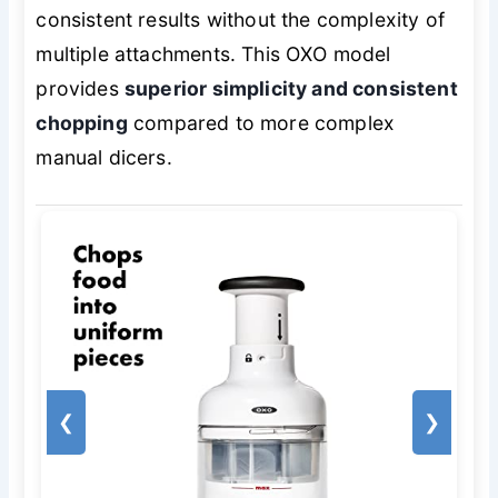
consistent results without the complexity of
multiple attachments. This OXO model
provides
superior simplicity and consistent
chopping
compared to more complex
manual dicers.
❮
❯