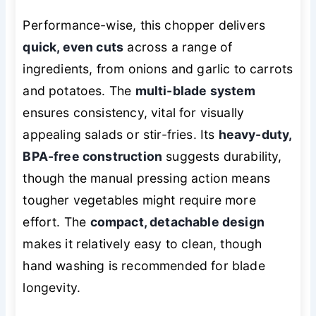
Performance-wise, this chopper delivers
quick, even cuts
across a range of
ingredients, from onions and garlic to carrots
and potatoes. The
multi-blade system
ensures consistency, vital for visually
appealing salads or stir-fries. Its
heavy-duty,
BPA-free construction
suggests durability,
though the manual pressing action means
tougher vegetables might require more
effort. The
compact, detachable design
makes it relatively easy to clean, though
hand washing is recommended for blade
longevity.