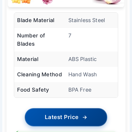
Blade Material
Stainless Steel
Number of
7
Blades
Material
ABS Plastic
Cleaning Method
Hand Wash
Food Safety
BPA Free
Latest Price
→