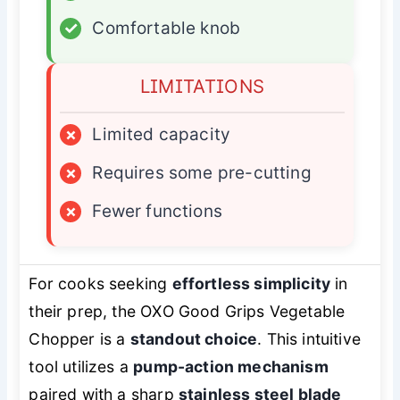
✓
Comfortable knob
LIMITATIONS
×
Limited capacity
×
Requires some pre-cutting
×
Fewer functions
For cooks seeking
effortless simplicity
in
their prep, the OXO Good Grips Vegetable
Chopper is a
standout choice
. This intuitive
tool utilizes a
pump-action mechanism
paired with a sharp
stainless steel blade