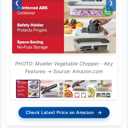
❮
❯
PHOTO: Mueller Vegetable Chopper - Key
Features → Source: Amazon.com
→
Check Latest Price on Amazon