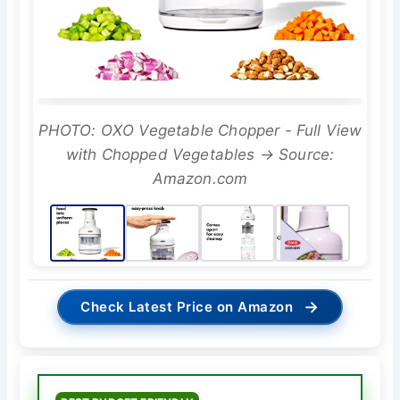
PHOTO: OXO Vegetable Chopper - Full View
with Chopped Vegetables → Source:
Amazon.com
→
Check Latest Price on Amazon