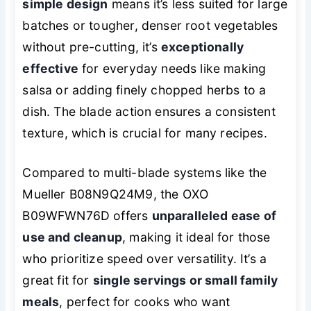
simple design
means it’s less suited for large
batches or tougher, denser root vegetables
without pre-cutting, it’s
exceptionally
effective
for everyday needs like making
salsa or adding finely chopped herbs to a
dish. The blade action ensures a consistent
texture, which is crucial for many recipes.
Compared to multi-blade systems like the
Mueller B08N9Q24M9, the OXO
B09WFWN76D offers
unparalleled ease of
use and cleanup
, making it ideal for those
who prioritize speed over versatility. It’s a
great fit for
single servings or small family
meals
, perfect for cooks who want