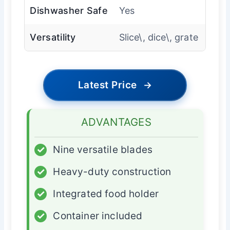
Dishwasher Safe
Yes
Versatility
Slice\, dice\, grate
Latest Price
→
ADVANTAGES
✓
Nine versatile blades
✓
Heavy-duty construction
✓
Integrated food holder
✓
Container included