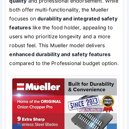
quality
and professional endorsement. While
both offer multi-functionality, the Mueller
focuses on
durability and integrated safety
features
like the food holder, appealing to
users who prioritize longevity and a more
robust feel. This Mueller model delivers
enhanced durability and safety features
compared to the Professional budget option.