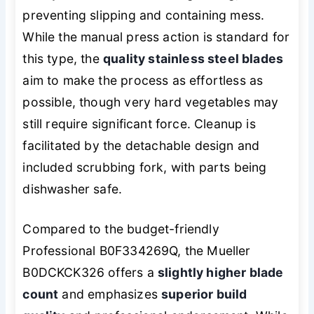
preventing slipping and containing mess.
While the manual press action is standard for
this type, the
quality stainless steel blades
aim to make the process as effortless as
possible, though very hard vegetables may
still require significant force. Cleanup is
facilitated by the detachable design and
included scrubbing fork, with parts being
dishwasher safe.
Compared to the budget-friendly
Professional B0F334269Q, the Mueller
B0DCKCK326 offers a
slightly higher blade
count
and emphasizes
superior build