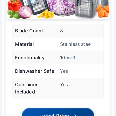
Blade Count
8
Material
Stainless steel
Functionality
10-in-1
Dishwasher Safe
Yes
Container
Yes
Included
Latest Price
→