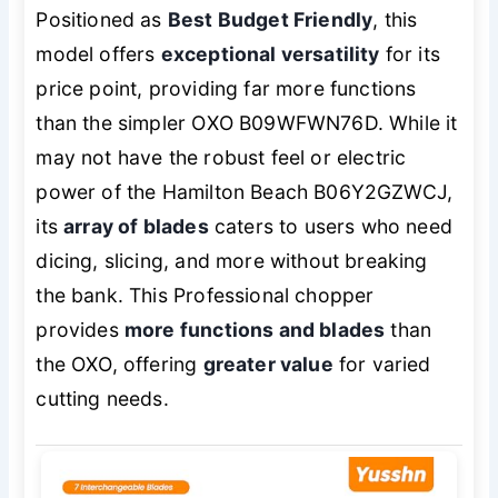
Positioned as
Best Budget Friendly
, this
model offers
exceptional versatility
for its
price point, providing far more functions
than the simpler OXO B09WFWN76D. While it
may not have the robust feel or electric
power of the Hamilton Beach B06Y2GZWCJ,
its
array of blades
caters to users who need
dicing, slicing, and more without breaking
the bank. This Professional chopper
provides
more functions and blades
than
the OXO, offering
greater value
for varied
cutting needs.