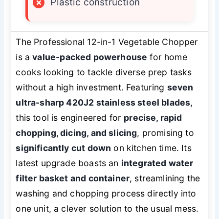
×
Plastic construction
The Professional 12-in-1 Vegetable Chopper
is a
value-packed powerhouse
for home
cooks looking to tackle diverse prep tasks
without a high investment. Featuring
seven
ultra-sharp 420J2 stainless steel blades
,
this tool is engineered for
precise, rapid
chopping, dicing, and slicing
, promising to
significantly cut down
on kitchen time. Its
latest upgrade boasts an
integrated water
filter basket and container
, streamlining the
washing and chopping process directly into
one unit, a clever solution to the usual mess.