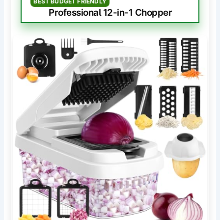
BEST BUDGET FRIENDLY
Professional 12-in-1 Chopper