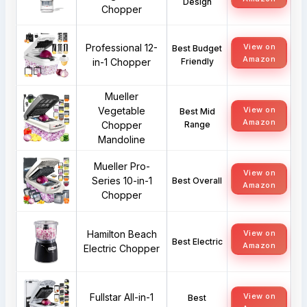
Design
Chopper
Professional 12-
View on
Best Budget
Amazon
in-1 Chopper
Friendly
Mueller
Vegetable
View on
Best Mid
Amazon
Chopper
Range
Mandoline
Mueller Pro-
View on
Series 10-in-1
Best Overall
Amazon
Chopper
Hamilton Beach
View on
Best Electric
Amazon
Electric Chopper
Fullstar All-in-1
View on
Best