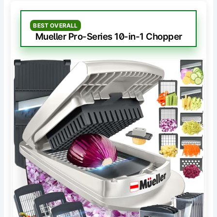
BEST OVERALL
Mueller Pro-Series 10-in-1 Chopper