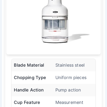
Blade Material
Stainless steel
Chopping Type
Uniform pieces
Handle Action
Pump action
Cup Feature
Measurement