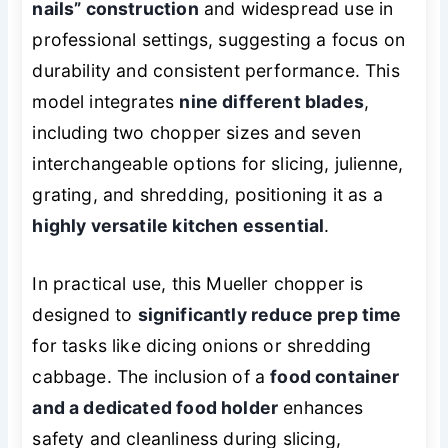
nails” construction
and widespread use in
professional settings, suggesting a focus on
durability and consistent performance. This
model integrates
nine different blades
,
including two chopper sizes and seven
interchangeable options for slicing, julienne,
grating, and shredding, positioning it as a
highly versatile kitchen essential
.
In practical use, this Mueller chopper is
designed to
significantly reduce prep time
for tasks like dicing onions or shredding
cabbage. The inclusion of a
food container
and a dedicated food holder
enhances
safety and cleanliness during slicing,