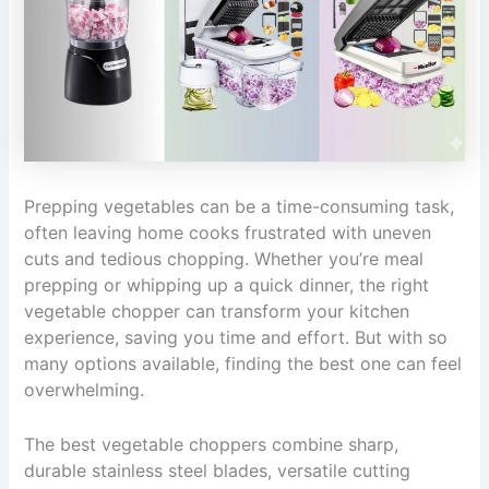
Prepping vegetables can be a time-consuming task,
often leaving home cooks frustrated with uneven
cuts and tedious chopping. Whether you’re meal
prepping or whipping up a quick dinner, the right
vegetable chopper can transform your kitchen
experience, saving you time and effort. But with so
many options available, finding the best one can feel
overwhelming.
The best vegetable choppers combine sharp,
durable stainless steel blades, versatile cutting