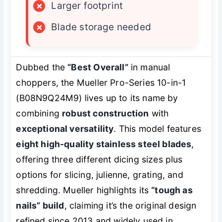
×
Larger footprint
×
Blade storage needed
Dubbed the
“Best Overall”
in manual
choppers, the Mueller Pro-Series 10-in-1
(B08N9Q24M9) lives up to its name by
combining
robust construction
with
exceptional versatility
. This model features
eight high-quality stainless steel blades
,
offering three different dicing sizes plus
options for slicing, julienne, grating, and
shredding. Mueller highlights its
“tough as
nails” build
, claiming it’s the original design
refined since 2013 and widely used in