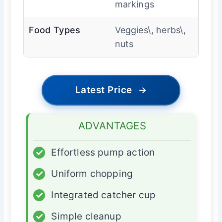
markings
Food Types
Veggies\, herbs\,
nuts
Latest Price
→
ADVANTAGES
✓
Effortless pump action
✓
Uniform chopping
✓
Integrated catcher cup
✓
Simple cleanup