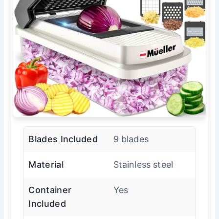
Blades Included
9 blades
Material
Stainless steel
Container
Yes
Included