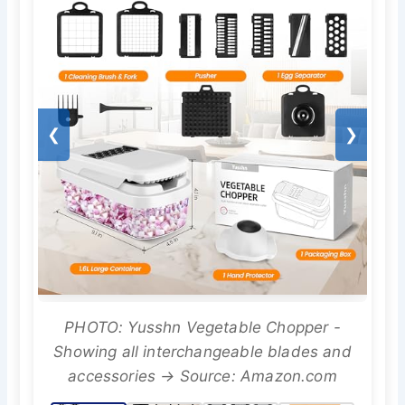
❮
❯
PHOTO: Yusshn Vegetable Chopper -
Showing all interchangeable blades and
accessories → Source: Amazon.com