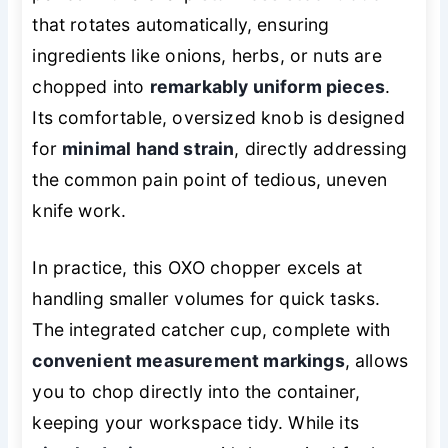
that rotates automatically, ensuring
ingredients like onions, herbs, or nuts are
chopped into
remarkably uniform pieces
.
Its comfortable, oversized knob is designed
for
minimal hand strain
, directly addressing
the common pain point of tedious, uneven
knife work.
In practice, this OXO chopper excels at
handling smaller volumes for quick tasks.
The integrated catcher cup, complete with
convenient measurement markings
, allows
you to chop directly into the container,
keeping your workspace tidy. While its