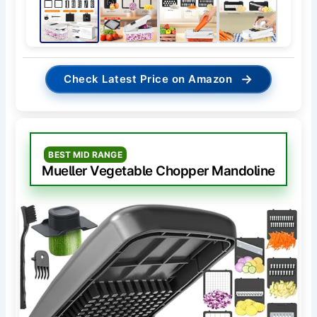
→
Check Latest Price on Amazon
BEST MID RANGE
Mueller Vegetable Chopper Mandoline