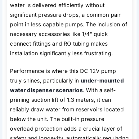
water is delivered efficiently without
significant pressure drops, a common pain
point in less capable pumps. The inclusion of
necessary accessories like 1/4″ quick
connect fittings and RO tubing makes
installation significantly less frustrating.
Performance is where this DC 12V pump
truly shines, particularly in
under-mounted
water dispenser scenarios
. With a self-
priming suction lift of 1.3 meters, it can
reliably draw water from reservoirs located
below the unit. The built-in pressure
overload protection adds a crucial layer of
safety and longevity, automatically regulating