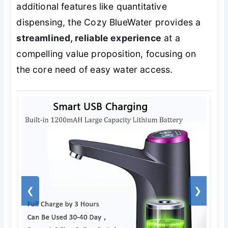
additional features like quantitative
dispensing, the Cozy BlueWater provides a
streamlined, reliable experience
at a
compelling value proposition, focusing on
the core need of easy water access.
❮
❯