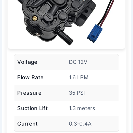
Voltage
DC 12V
Flow Rate
1.6 LPM
Pressure
35 PSI
Suction Lift
1.3 meters
Current
0.3-0.4A