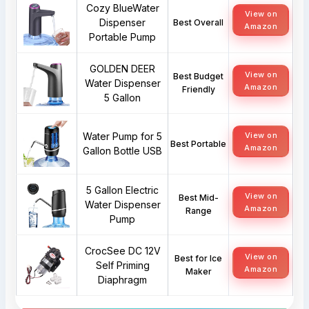
Cozy BlueWater
View on
Dispenser
Best Overall
Amazon
Portable Pump
GOLDEN DEER
View on
Best Budget
Water Dispenser
Amazon
Friendly
5 Gallon
Water Pump for 5
View on
Best Portable
Amazon
Gallon Bottle USB
5 Gallon Electric
View on
Best Mid-
Water Dispenser
Amazon
Range
Pump
CrocSee DC 12V
View on
Best for Ice
Self Priming
Amazon
Maker
Diaphragm