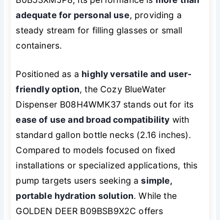
adequate for personal use
, providing a
steady stream for filling glasses or small
containers.
Positioned as a
highly versatile and user-
friendly option
, the Cozy BlueWater
Dispenser B08H4WMK37 stands out for its
ease of use and broad compatibility
with
standard gallon bottle necks (2.16 inches).
Compared to models focused on fixed
installations or specialized applications, this
pump targets users seeking a
simple,
portable hydration solution
. While the
GOLDEN DEER B09BSB9X2C offers