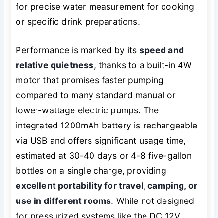
for precise water measurement for cooking
or specific drink preparations.
Performance is marked by its
speed and
relative quietness
, thanks to a built-in 4W
motor that promises faster pumping
compared to many standard manual or
lower-wattage electric pumps. The
integrated 1200mAh battery is rechargeable
via USB and offers significant usage time,
estimated at 30-40 days or 4-8 five-gallon
bottles on a single charge, providing
excellent portability for travel, camping, or
use in different rooms
. While not designed
for pressurized systems like the DC 12V