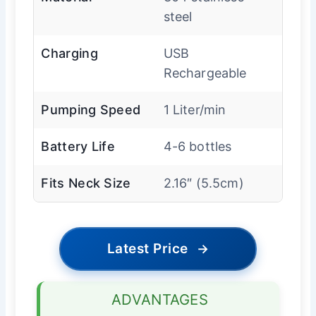
steel
Charging
USB
Rechargeable
Pumping Speed
1 Liter/min
Battery Life
4-6 bottles
Fits Neck Size
2.16″ (5.5cm)
Latest Price
→
ADVANTAGES