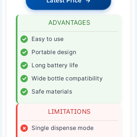
Latest Price
→
ADVANTAGES
✓
Easy to use
✓
Portable design
✓
Long battery life
✓
Wide bottle compatibility
✓
Safe materials
LIMITATIONS
×
Single dispense mode