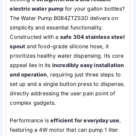
electric water pump
for your gallon bottles?
The Water Pump B0B4ZTZS3D delivers on
simplicity and essential functionality.
Constructed with a
safe 304 stainless steel
spout
and food-grade silicone hose, it
prioritizes healthy water dispensing. Its core
appeal lies in its
incredibly easy installation
and operation
, requiring just three steps to
set up and a single button press to dispense,
directly addressing the user pain point of
complex gadgets.
Performance is
efficient for everyday use
,
featuring a 4W motor that can pump 1 liter