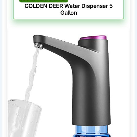
GOLDEN DEER Water Dispenser 5
Gallon