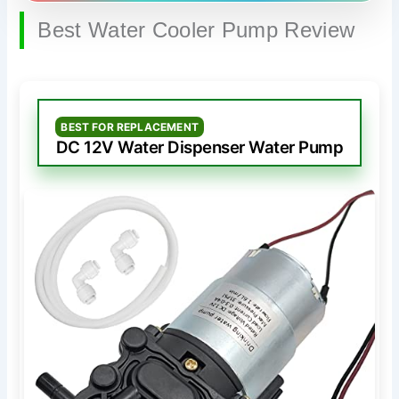
Best Water Cooler Pump Review
BEST FOR REPLACEMENT
DC 12V Water Dispenser Water Pump