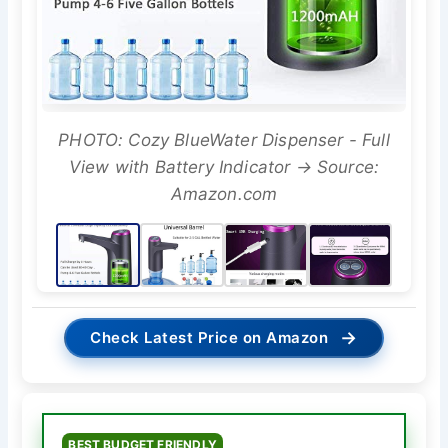
PHOTO: Cozy BlueWater Dispenser - Full
View with Battery Indicator → Source:
Amazon.com
→
Check Latest Price on Amazon
BEST BUDGET FRIENDLY