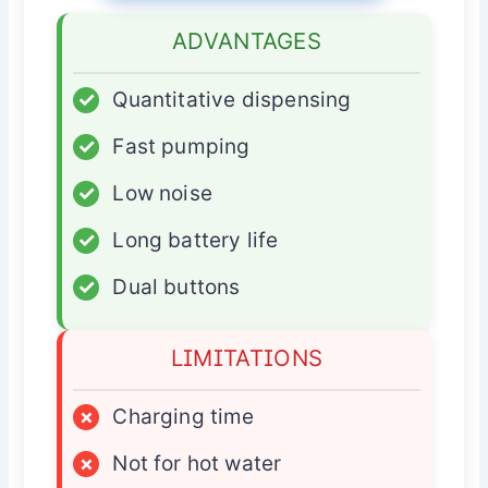
ADVANTAGES
✓
Quantitative dispensing
✓
Fast pumping
✓
Low noise
✓
Long battery life
✓
Dual buttons
LIMITATIONS
×
Charging time
×
Not for hot water