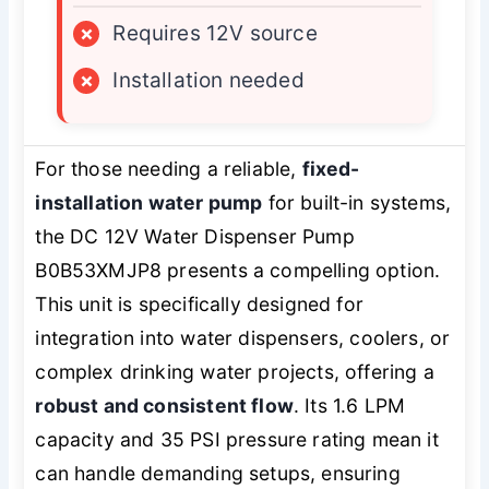
×
Requires 12V source
×
Installation needed
For those needing a reliable,
fixed-
installation water pump
for built-in systems,
the DC 12V Water Dispenser Pump
B0B53XMJP8 presents a compelling option.
This unit is specifically designed for
integration into water dispensers, coolers, or
complex drinking water projects, offering a
robust and consistent flow
. Its 1.6 LPM
capacity and 35 PSI pressure rating mean it
can handle demanding setups, ensuring