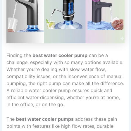
Finding the
best water cooler pump
can be a
challenge, especially with so many options available.
Whether you’re dealing with slow water flow,
compatibility issues, or the inconvenience of manual
pumping, the right pump can make all the difference.
A reliable water cooler pump ensures quick and
efficient water dispensing, whether you’re at home,
in the office, or on the go.
The
best water cooler pumps
address these pain
points with features like high flow rates, durable