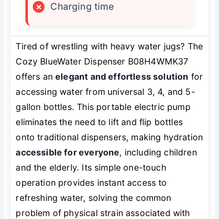
×
Charging time
Tired of wrestling with heavy water jugs? The
Cozy BlueWater Dispenser B08H4WMK37
offers an
elegant and effortless solution
for
accessing water from universal 3, 4, and 5-
gallon bottles. This portable electric pump
eliminates the need to lift and flip bottles
onto traditional dispensers, making hydration
accessible for everyone
, including children
and the elderly. Its simple one-touch
operation provides instant access to
refreshing water, solving the common
problem of physical strain associated with