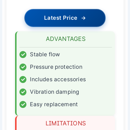
Latest Price
→
ADVANTAGES
✓
Stable flow
✓
Pressure protection
✓
Includes accessories
✓
Vibration damping
✓
Easy replacement
LIMITATIONS