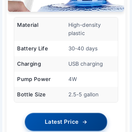
Material
High-density
plastic
Battery Life
30-40 days
Charging
USB charging
Pump Power
4W
Bottle Size
2.5-5 gallon
Latest Price
→