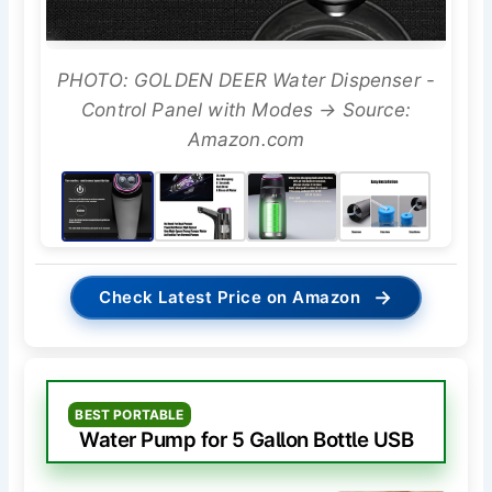
PHOTO: GOLDEN DEER Water Dispenser -
Control Panel with Modes → Source:
Amazon.com
→
Check Latest Price on Amazon
BEST PORTABLE
Water Pump for 5 Gallon Bottle USB