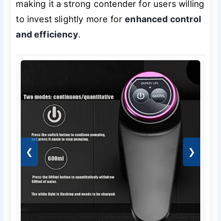
making it a strong contender for users willing
to invest slightly more for
enhanced control
and efficiency
.
❮
❯