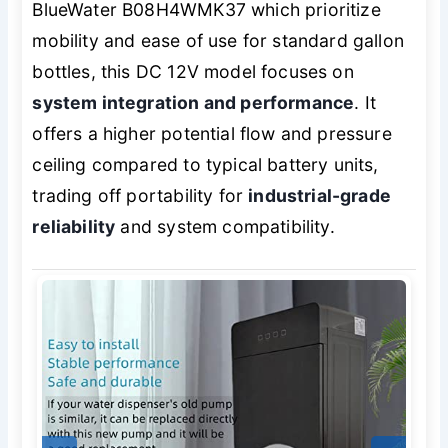
BlueWater B08H4WMK37 which prioritize
mobility and ease of use for standard gallon
bottles, this DC 12V model focuses on
system integration and performance
. It
offers a higher potential flow and pressure
ceiling compared to typical battery units,
trading off portability for
industrial-grade
reliability
and system compatibility.