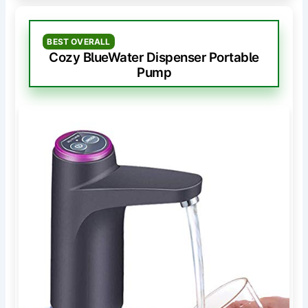
BEST OVERALL
Cozy BlueWater Dispenser Portable
Pump