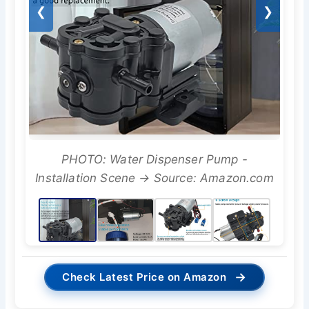
❮
❯
PHOTO: Water Dispenser Pump -
Installation Scene → Source: Amazon.com
→
Check Latest Price on Amazon