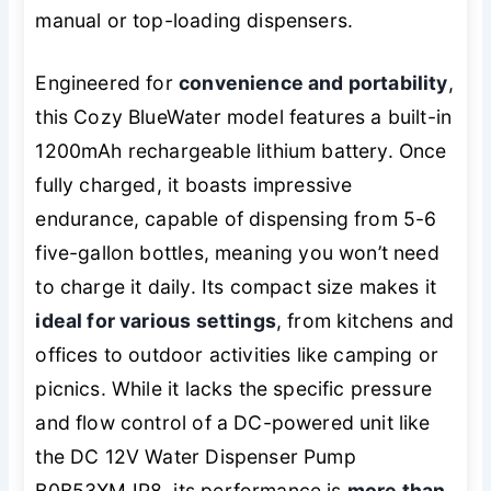
manual or top-loading dispensers.
Engineered for
convenience and portability
,
this Cozy BlueWater model features a built-in
1200mAh rechargeable lithium battery. Once
fully charged, it boasts impressive
endurance, capable of dispensing from 5-6
five-gallon bottles, meaning you won’t need
to charge it daily. Its compact size makes it
ideal for various settings
, from kitchens and
offices to outdoor activities like camping or
picnics. While it lacks the specific pressure
and flow control of a DC-powered unit like
the DC 12V Water Dispenser Pump
B0B53XMJP8, its performance is
more than