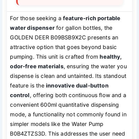
For those seeking a
feature-rich portable
water dispenser
for gallon bottles, the
GOLDEN DEER B09BSB9X2C presents an
attractive option that goes beyond basic
pumping. This unit is crafted from
healthy,
odor-free materials
, ensuring the water you
dispense is clean and untainted. Its standout
feature is the
innovative dual-button
control
, offering both continuous flow and a
convenient 600ml quantitative dispensing
mode, a functionality not commonly found in
simpler models like the Water Pump
B0B4ZTZS3D. This addresses the user need