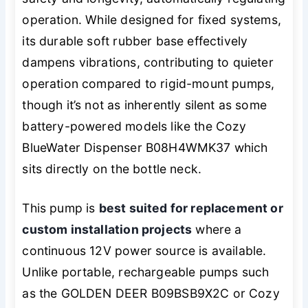
operation. While designed for fixed systems,
its durable soft rubber base effectively
dampens vibrations, contributing to quieter
operation compared to rigid-mount pumps,
though it’s not as inherently silent as some
battery-powered models like the Cozy
BlueWater Dispenser B08H4WMK37 which
sits directly on the bottle neck.
This pump is
best suited for replacement or
custom installation projects
where a
continuous 12V power source is available.
Unlike portable, rechargeable pumps such
as the GOLDEN DEER B09BSB9X2C or Cozy