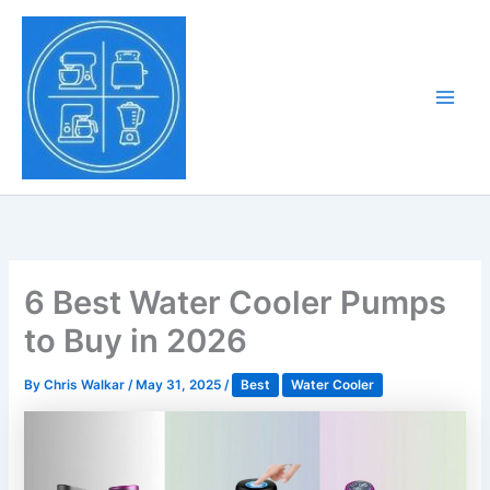
Skip
to
Tony Tantillo
content
Home Appliance at
Main
Next Level
Men
6 Best Water Cooler Pumps
to Buy in 2026
By
Chris Walkar
/
May 31, 2025
/
Best
Water Cooler