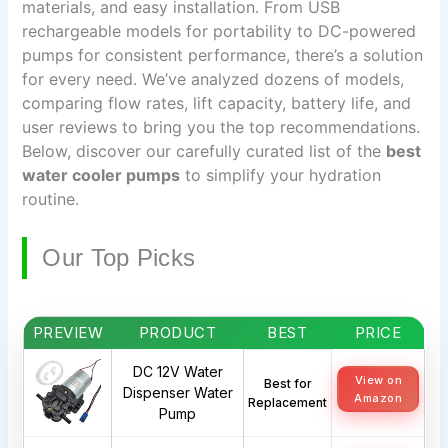
materials, and easy installation. From USB
rechargeable models for portability to DC-powered
pumps for consistent performance, there’s a solution
for every need. We’ve analyzed dozens of models,
comparing flow rates, lift capacity, battery life, and
user reviews to bring you the top recommendations.
Below, discover our carefully curated list of the
best
water cooler pumps
to simplify your hydration
routine.
Our Top Picks
PREVIEW
PRODUCT
BEST
PRICE
DC 12V Water
View on
Best for
Dispenser Water
Amazon
Replacement
Pump