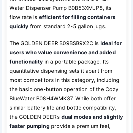
Water Dispenser Pump B0B53XMJP8, its
flow rate is
efficient for filling containers
quickly
from standard 2-5 gallon jugs.
The GOLDEN DEER B09BSB9X2C is
ideal for
users who value convenience and added
functionality
in a portable package. Its
quantitative dispensing sets it apart from
most competitors in this category, including
the basic one-button operation of the Cozy
BlueWater B08H4WMK37. While both offer
similar battery life and bottle compatibility,
the GOLDEN DEER’s
dual modes and slightly
faster pumping
provide a premium feel,