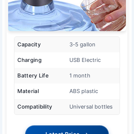
Capacity
3-5 gallon
Charging
USB Electric
Battery Life
1 month
Material
ABS plastic
Compatibility
Universal bottles