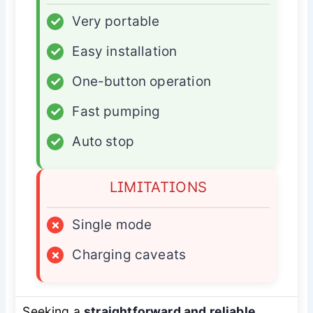
✓
Very portable
✓
Easy installation
✓
One-button operation
✓
Fast pumping
✓
Auto stop
LIMITATIONS
×
Single mode
×
Charging caveats
Seeking a
straightforward and reliable