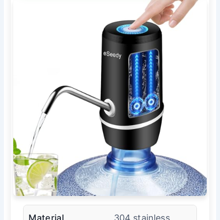
Material
304 stainless