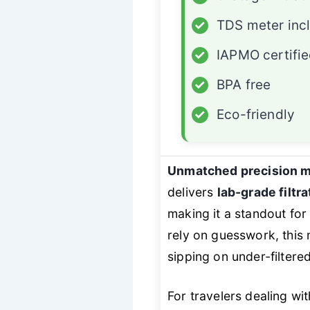
✓
TDS meter inc
✓
IAPMO certifi
✓
BPA free
✓
Eco-friendly
Unmatched precision m
delivers
lab-grade filtra
making it a standout for
rely on guesswork, this
sipping on under-filtere
For travelers dealing w