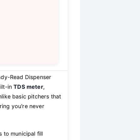
dy-Read Dispenser
lt-in
TDS meter
,
like basic pitchers that
ring you’re never
o municipal fill