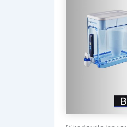
RV travelers often face unp