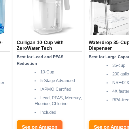
y-
Culligan 10-Cup with
Waterdrop 35-Cup
ZeroWater Tech
Dispenser
Best for Lead and PFAS
Best for Large Capac
Reduction
35-cup
10-Cup
200 gall
5-Stage Advanced
er
NSF42 &
IAPMO Certified
4X faste
Lead, PFAS, Mercury,
BPA-fre
Fluoride, Chlorine
Included
See on Amazon
See on Amazo