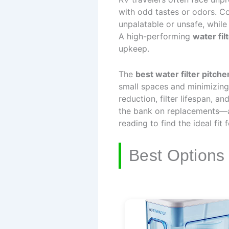
with odd tastes or odors. Co
unpalatable or unsafe, while
A high-performing
water fil
upkeep.
The
best water filter pitche
small spaces and minimizing 
reduction, filter lifespan, a
the bank on replacements—al
reading to find the ideal fit 
Best Options