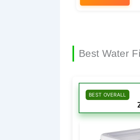
Best Water Fi
BEST OVERALL