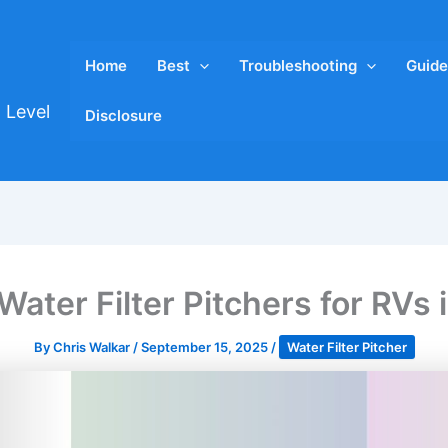
Home
Best
Troubleshooting
Guide
 Level
Disclosure
Water Filter Pitchers for RVs
By
Chris Walkar
/
September 15, 2025
/
Water Filter Pitcher