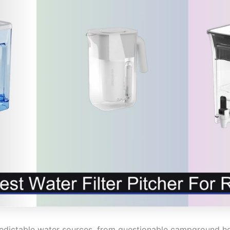
redictable water sources, from questionable campground h