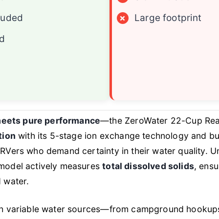
luded
×
Large footprint
ed
eets pure performance
—the ZeroWater 22-Cup Rea
tion
with its 5-stage ion exchange technology and bui
 RVers who demand certainty in their water quality. Un
 model actively measures
total dissolved solids
, ensu
d water.
ith variable water sources—from campground hookups t