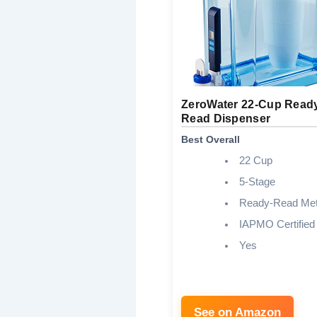
ZeroWater 22-Cup Read
Read Dispenser
Best Overall
22 Cup
5-Stage
Ready-Read Met
IAPMO Certified
Yes
See on Amazon