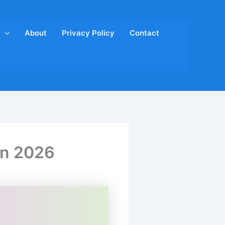
About
Privacy Policy
Contact
 in 2026