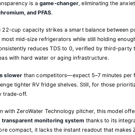
ransparency is a
game-changer
, eliminating the anxie
 chromium, and PFAS
.
e 22-cup capacity strikes a smart balance between po
ide most mid-size refrigerators while still holding enou
nsistently reduces TDS to 0, verified by third-party t
eas with hard water or aging infrastructure.
is slower
than competitors—expect 5–7 minutes per fu
enge tighter RV fridge shelves. Still, for those priorit
y trade-off.
n with ZeroWater Technology pitcher, this model off
e
transparent monitoring system
thanks to its integ
 more compact, it lacks the instant readout that makes 