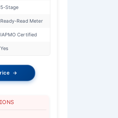
5-Stage
Ready-Read Meter
IAPMO Certified
Yes
rice
→
TIONS