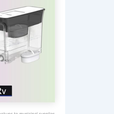
ookups to municipal supplies