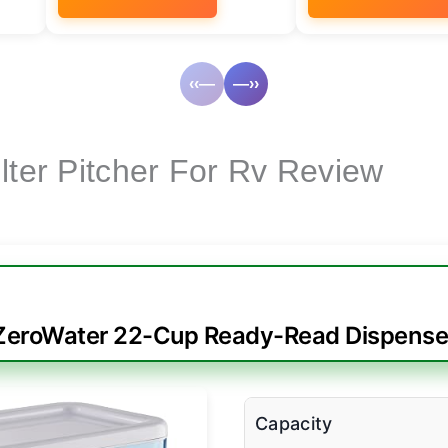
‹‹—
—››
lter Pitcher For Rv Review
ZeroWater 22-Cup Ready-Read Dispense
Capacity