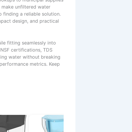
n make unfiltered water
inding a reliable solution.
pact design, and practical
e fitting seamlessly into
 NSF certifications, TDS
asting water without breaking
 performance metrics. Keep