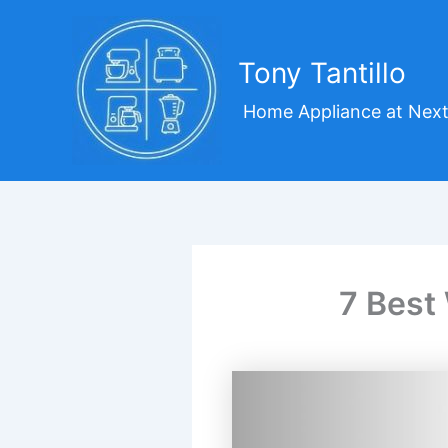
Skip
to
content
Tony Tantillo
Home Appliance at Next
7 Best 