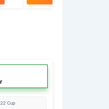
r
22 Cup