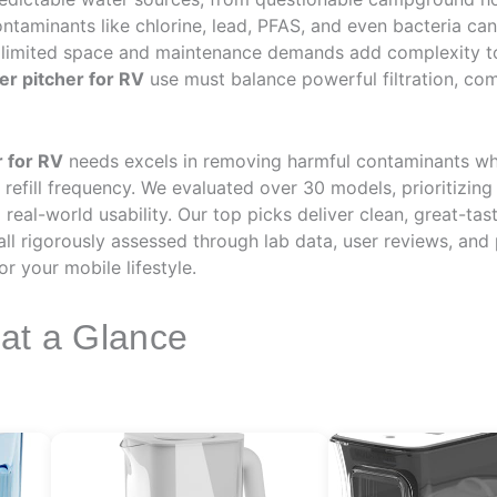
ntaminants like chlorine, lead, PFAS, and even bacteria ca
 limited space and maintenance demands add complexity to f
ter pitcher for RV
use must balance powerful filtration, com
r for RV
needs excels in removing harmful contaminants whil
refill frequency. We evaluated over 30 models, prioritizing
nd real-world usability. Our top picks deliver clean, great-t
l rigorously assessed through lab data, user reviews, and
for your mobile lifestyle.
 at a Glance