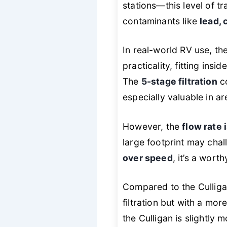
stations—this level of t
contaminants like
lead,
In real-world RV use, th
practicality, fitting ins
The
5-stage filtration
co
especially valuable in ar
However, the
flow rate 
large footprint may chall
over speed
, it’s a worth
Compared to the Culliga
filtration but with a mor
the Culligan is slightly