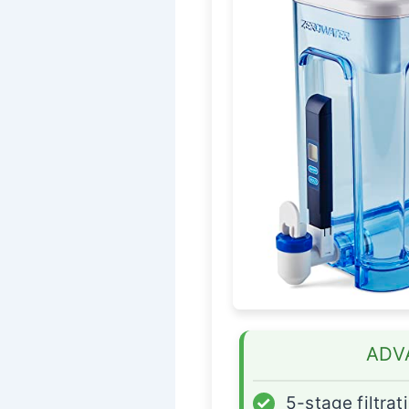
ADV
✓
5-stage filtrat