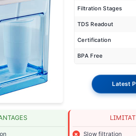
Filtration Stages
TDS Readout
Certification
BPA Free
Latest P
ANTAGES
LIMITA
ion
×
Slow filtration