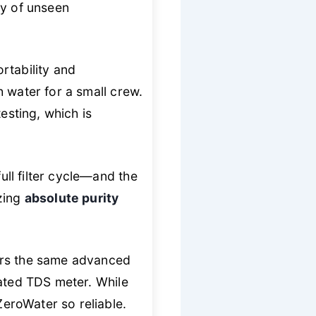
ty of unseen
rtability and
gh water for a small crew.
esting, which is
ll filter cycle—and the
izing
absolute purity
ers the same advanced
rated TDS meter. While
ZeroWater so reliable.