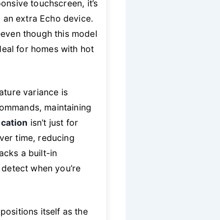
ponsive touchscreen, it’s
 an extra Echo device.
even though this model
ideal for homes with hot
ture variance is
 commands, maintaining
ication
isn’t just for
over time, reducing
cks a built-in
o detect when you’re
ositions itself as the