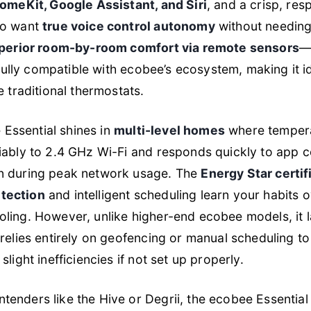
omeKit, Google Assistant, and Siri
, and a crisp, res
ho want
true voice control autonomy
without needing
perior room-by-room comfort via remote sensors
—
s fully compatible with ecobee’s ecosystem, making it 
e traditional thermostats.
e Essential shines in
multi-level homes
where tempera
iably to 2.4 GHz Wi-Fi and responds quickly to app
n during peak network usage. The
Energy Star certif
tection
and intelligent scheduling learn your habits 
ing. However, unlike higher-end ecobee models, it la
relies entirely on geofencing or manual scheduling t
light inefficiencies if not set up properly.
nders like the Hive or Degrii, the ecobee Essential p