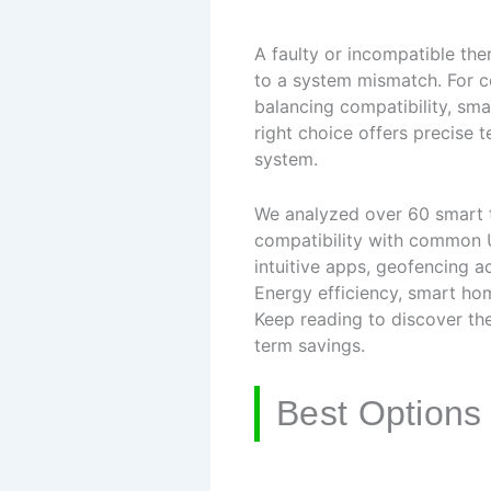
A faulty or incompatible th
to a system mismatch. For c
balancing compatibility, sma
right choice offers precise 
system.
We analyzed over 60 smart t
compatibility with common U
intuitive apps, geofencing a
Energy efficiency, smart ho
Keep reading to discover the
term savings.
Best Options