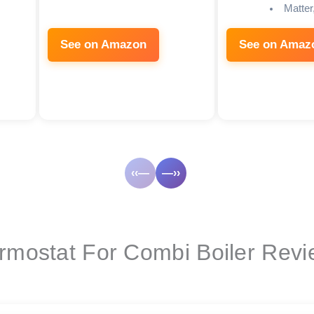
Matter
See on Amazon
See on Amaz
‹‹—
—››
ermostat For Combi Boiler Rev