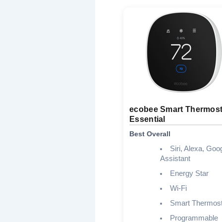
ecobee Smart Thermost
Essential
Best Overall
Siri, Alexa, Goo
Assistant
Energy Star
Wi-Fi
Smart Thermost
Programmable