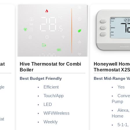
at
Hive Thermostat for Combi
Honeywell Hom
Boiler
Thermostat X2
Best Budget Friendly
Best Mid-Range V
gle
Efficient
Yes
Touch/App
Conven
Pump
LED
Alexa,
WiFi/Wireless
Home
at
Weekly
5-1-1,