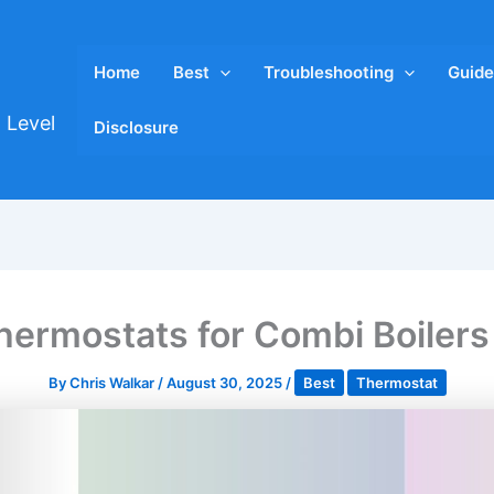
Home
Best
Troubleshooting
Guide
 Level
Disclosure
hermostats for Combi Boiler
By
Chris Walkar
/
August 30, 2025
/
Best
Thermostat