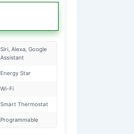
Siri, Alexa, Google
Assistant
Energy Star
Wi-Fi
Smart Thermostat
Programmable