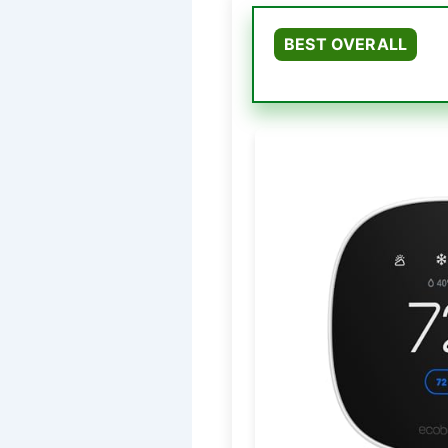
BEST OVERALL