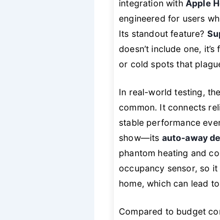
integration with
Apple H
engineered for users w
Its standout feature?
Su
doesn’t include one, it’
or cold spots that plagu
In real-world testing, th
common. It connects rel
stable performance eve
show—its
auto-away de
phantom heating and cool
occupancy sensor, so it 
home, which can lead to s
Compared to budget conte