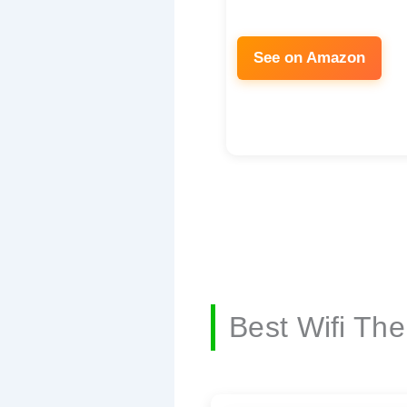
See on Amazon
Best Wifi Th