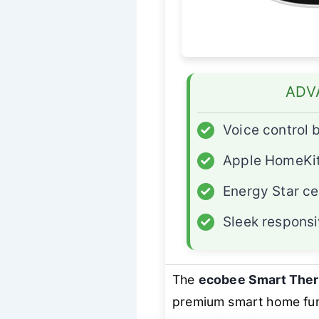
ADV
✓
Voice control b
✓
Apple HomeKit
✓
Energy Star ce
✓
Sleek responsi
The
ecobee Smart Ther
premium smart home func