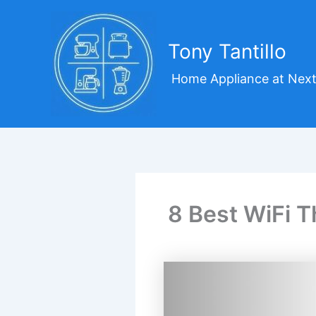
Skip
to
content
Tony Tantillo
Home Appliance at Next
8 Best WiFi T