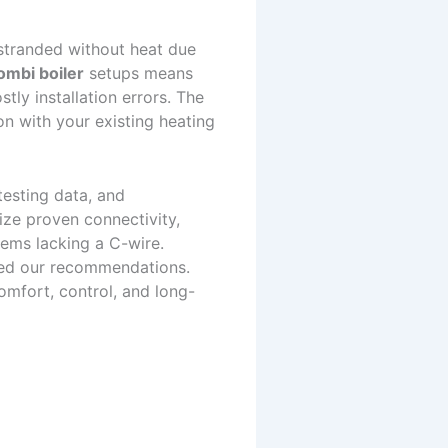
stranded without heat due
ombi boiler
setups means
tly installation errors. The
on with your existing heating
testing data, and
ize proven connectivity,
tems lacking a C-wire.
ped our recommendations.
omfort, control, and long-