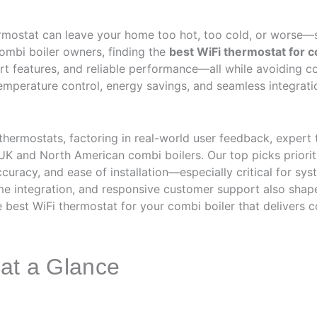
ermostat can leave your home too hot, too cold, or worse—
ombi boiler owners, finding the
best WiFi thermostat for c
rt features, and reliable performance—all while avoiding cos
temperature control, energy savings, and seamless integrati
hermostats, factoring in real-world user feedback, expert 
K and North American combi boilers. Our top picks priorit
ccuracy, and ease of installation—especially critical for sys
me integration, and responsive customer support also sha
 best WiFi thermostat for your combi boiler that delivers c
 at a Glance