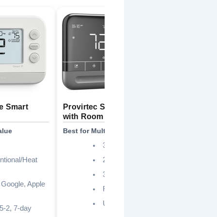
e Smart
Provirtec Smart Thermostat
Google 
S
with Room Sensor
Charcoa
alue
Best for Multi-Room Comfort
Best Sma
3.95 inch
tional/Heat
2.4GHz only
3H2C, 24VAC
 Google, Apple
Required
Up to 26%
 5-2, 7-day