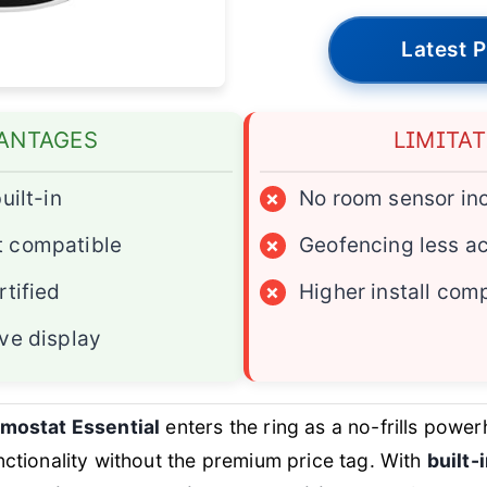
Latest P
ANTAGES
LIMITA
uilt-in
×
No room sensor in
 compatible
×
Geofencing less a
rtified
×
Higher install com
ve display
mostat Essential
enters the ring as a no-frills power
tionality without the premium price tag. With
built-