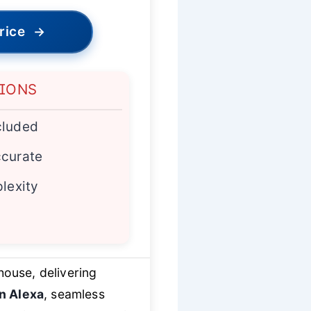
rice
→
TIONS
cluded
ccurate
plexity
house, delivering
in Alexa
, seamless