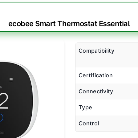
ecobee Smart Thermostat Essential
Compatibility
Certification
Connectivity
Type
Control