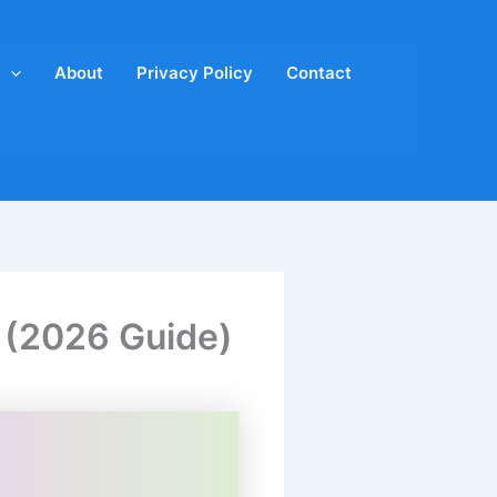
About
Privacy Policy
Contact
s (2026 Guide)