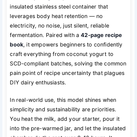
insulated stainless steel container that
leverages body heat retention — no
electricity, no noise, just silent, reliable
fermentation. Paired with a
42-page recipe
book
, it empowers beginners to confidently
craft everything from coconut yogurt to
SCD-compliant batches, solving the common
pain point of recipe uncertainty that plagues
DIY dairy enthusiasts.
In real-world use, this model shines when
simplicity and sustainability are priorities.
You heat the milk, add your starter, pour it
into the pre-warmed jar, and let the insulated