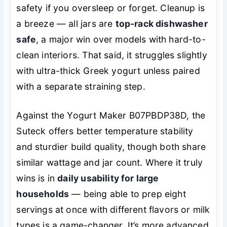
safety if you oversleep or forget. Cleanup is
a breeze — all jars are
top-rack dishwasher
safe
, a major win over models with hard-to-
clean interiors. That said, it struggles slightly
with ultra-thick Greek yogurt unless paired
with a separate straining step.
Against the Yogurt Maker B07PBDP38D, the
Suteck offers better temperature stability
and sturdier build quality, though both share
similar wattage and jar count. Where it truly
wins is in
daily usability for large
households
— being able to prep eight
servings at once with different flavors or milk
types is a game-changer. It’s more advanced