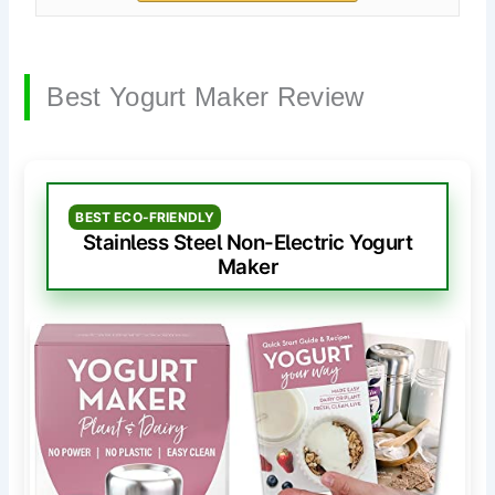
Best Yogurt Maker Review
BEST ECO-FRIENDLY
Stainless Steel Non-Electric Yogurt
Maker