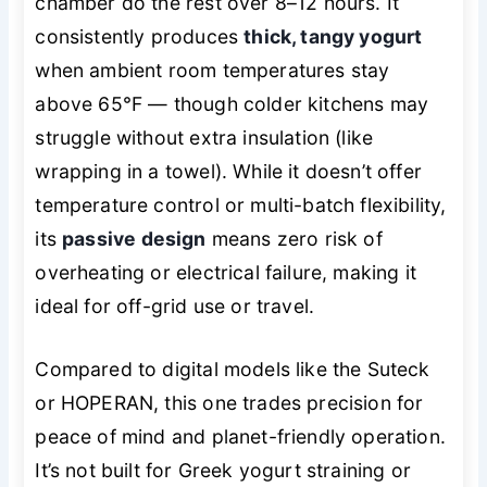
chamber do the rest over 8–12 hours. It
consistently produces
thick, tangy yogurt
when ambient room temperatures stay
above 65°F — though colder kitchens may
struggle without extra insulation (like
wrapping in a towel). While it doesn’t offer
temperature control or multi-batch flexibility,
its
passive design
means zero risk of
overheating or electrical failure, making it
ideal for off-grid use or travel.
Compared to digital models like the Suteck
or HOPERAN, this one trades precision for
peace of mind and planet-friendly operation.
It’s not built for Greek yogurt straining or