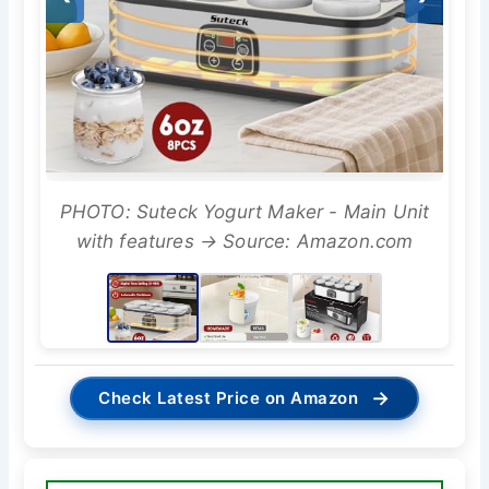
PHOTO: Suteck Yogurt Maker - Main Unit
with features → Source: Amazon.com
→
Check Latest Price on Amazon