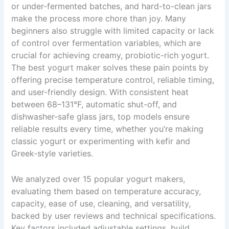
or under-fermented batches, and hard-to-clean jars
make the process more chore than joy. Many
beginners also struggle with limited capacity or lack
of control over fermentation variables, which are
crucial for achieving creamy, probiotic-rich yogurt.
The best yogurt maker solves these pain points by
offering precise temperature control, reliable timing,
and user-friendly design. With consistent heat
between 68–131°F, automatic shut-off, and
dishwasher-safe glass jars, top models ensure
reliable results every time, whether you’re making
classic yogurt or experimenting with kefir and
Greek-style varieties.
We analyzed over 15 popular yogurt makers,
evaluating them based on temperature accuracy,
capacity, ease of use, cleaning, and versatility,
backed by user reviews and technical specifications.
Key factors included adjustable settings, build