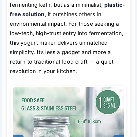
fermenting kefir, but as a minimalist,
plastic-
free solution
, it outshines others in
environmental impact. For those seeking a
low-tech, high-trust entry into fermentation,
this yogurt maker delivers unmatched
simplicity. It’s less a gadget and more a
return to traditional food craft — a quiet
revolution in your kitchen.