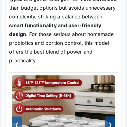
than budget options but avoids unnecessary
complexity, striking a balance between
smart functionality and user-friendly
design
. For those serious about homemade
probiotics and portion control, this model
offers the best blend of power and
practicality.
❮
❯