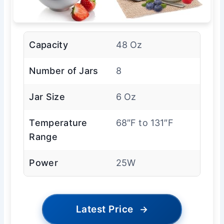
Capacity
48 Oz
Number of Jars
8
Jar Size
6 Oz
Temperature
68″F to 131″F
Range
Power
25W
Latest Price
→