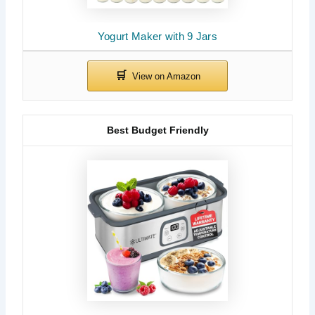
Yogurt Maker with 9 Jars
Best Budget Friendly