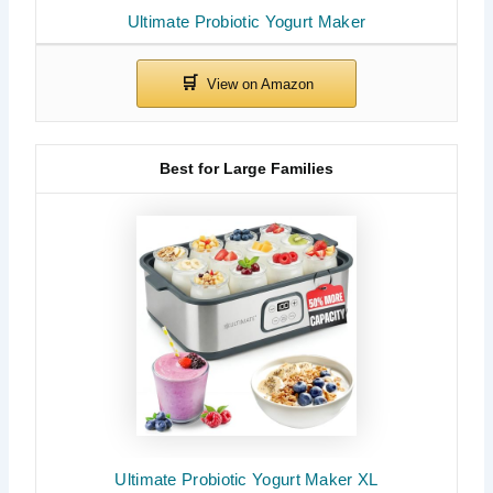
Ultimate Probiotic Yogurt Maker
Best for Large Families
Ultimate Probiotic Yogurt Maker XL