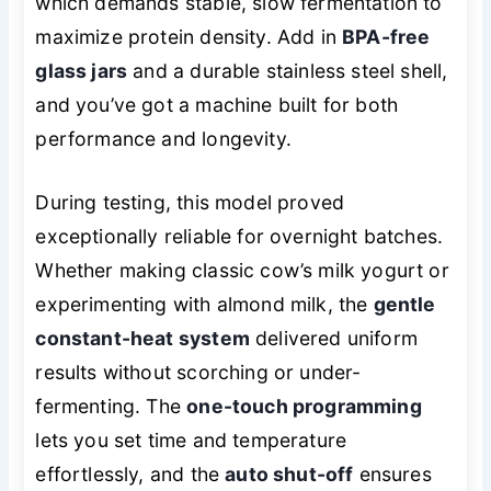
which demands stable, slow fermentation to
maximize protein density. Add in
BPA-free
glass jars
and a durable stainless steel shell,
and you’ve got a machine built for both
performance and longevity.
During testing, this model proved
exceptionally reliable for overnight batches.
Whether making classic cow’s milk yogurt or
experimenting with almond milk, the
gentle
constant-heat system
delivered uniform
results without scorching or under-
fermenting. The
one-touch programming
lets you set time and temperature
effortlessly, and the
auto shut-off
ensures