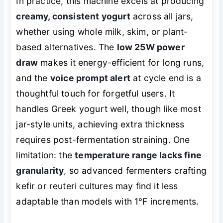
In practice, this machine excels at producing
creamy, consistent yogurt
across all jars,
whether using whole milk, skim, or plant-
based alternatives. The
low 25W power
draw
makes it energy-efficient for long runs,
and the
voice prompt alert
at cycle end is a
thoughtful touch for forgetful users. It
handles Greek yogurt well, though like most
jar-style units, achieving extra thickness
requires post-fermentation straining. One
limitation: the
temperature range lacks fine
granularity
, so advanced fermenters crafting
kefir or reuteri cultures may find it less
adaptable than models with 1°F increments.