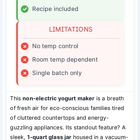
✓
Recipe included
LIMITATIONS
×
No temp control
×
Room temp dependent
×
Single batch only
This
non-electric yogurt maker
is a breath
of fresh air for eco-conscious families tired
of cluttered countertops and energy-
guzzling appliances. Its standout feature? A
sleek,
1-quart glass jar
housed in a vacuum-