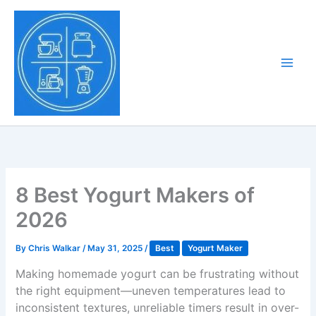
Skip
to
Tony Tantillo
content
Home Appliance at
Main
Next Level
Men
8 Best Yogurt Makers of
2026
By
Chris Walkar
/
May 31, 2025
/
Best
Yogurt Maker
Making homemade yogurt can be frustrating without
the right equipment—uneven temperatures lead to
inconsistent textures, unreliable timers result in over-