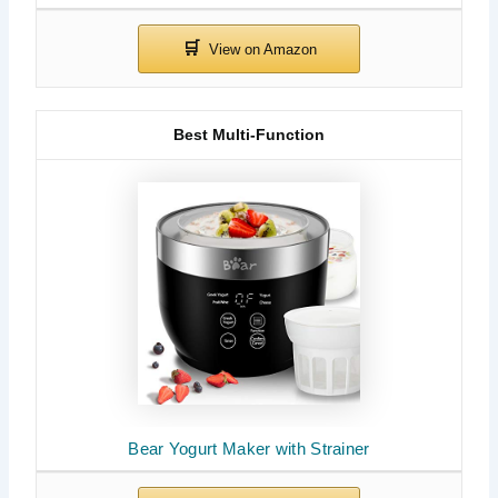
Best Multi-Function
Bear Yogurt Maker with Strainer