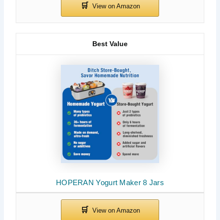
Best Value
HOPERAN Yogurt Maker 8 Jars