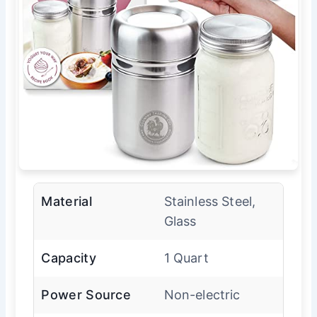
Material
Stainless Steel,
Glass
Capacity
1 Quart
Power Source
Non-electric