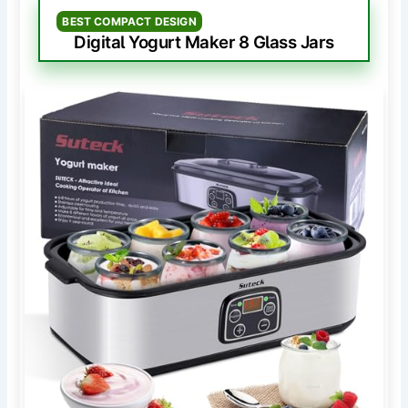
BEST COMPACT DESIGN
Digital Yogurt Maker 8 Glass Jars