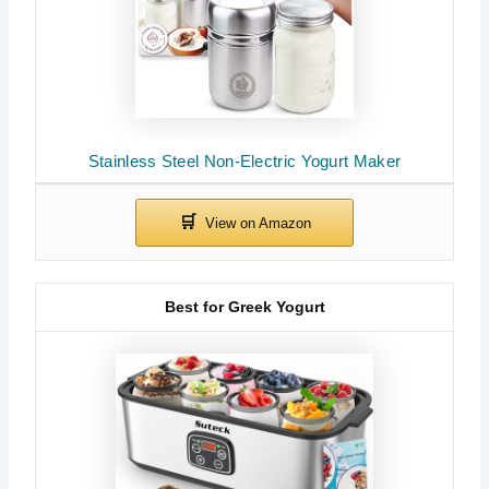
Stainless Steel Non-Electric Yogurt Maker
Best for Greek Yogurt