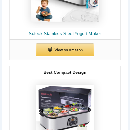
Suteck Stainless Steel Yogurt Maker
Best Compact Design