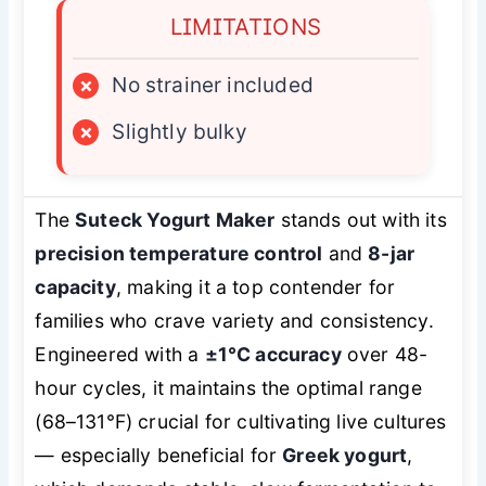
LIMITATIONS
×
No strainer included
×
Slightly bulky
The
Suteck Yogurt Maker
stands out with its
precision temperature control
and
8-jar
capacity
, making it a top contender for
families who crave variety and consistency.
Engineered with a
±1°C accuracy
over 48-
hour cycles, it maintains the optimal range
(68–131°F) crucial for cultivating live cultures
— especially beneficial for
Greek yogurt
,