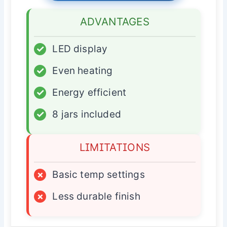
ADVANTAGES
✓
LED display
✓
Even heating
✓
Energy efficient
✓
8 jars included
LIMITATIONS
×
Basic temp settings
×
Less durable finish