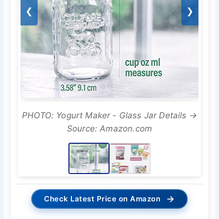
❮
❯
PHOTO: Yogurt Maker - Glass Jar Details →
Source: Amazon.com
→
Check Latest Price on Amazon