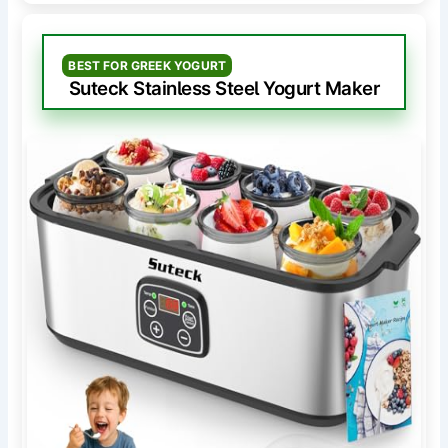
BEST FOR GREEK YOGURT
Suteck Stainless Steel Yogurt Maker