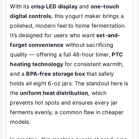
With its
crisp LED display
and
one-touch
digital controls
, this yogurt maker brings a
polished, modern feel to home fermentation.
It’s designed for users who want
set-and-
forget convenience
without sacrificing
quality — offering a full 48-hour timer,
PTC
heating technology
for consistent warmth,
and a
BPA-free storage box
that safely
holds all eight 6-oz jars. The standout here is
the
uniform heat distribution
, which
prevents hot spots and ensures every jar
ferments evenly, a common flaw in cheaper
models.