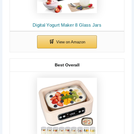
Digital Yogurt Maker 8 Glass Jars
Best Overall