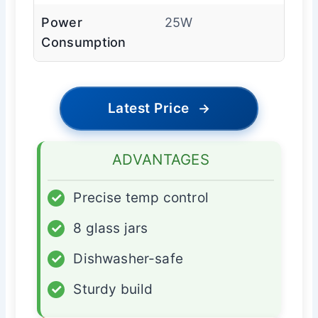
Power
25W
Consumption
Latest Price
→
ADVANTAGES
✓
Precise temp control
✓
8 glass jars
✓
Dishwasher-safe
✓
Sturdy build