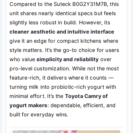
Compared to the Suteck B0G2Y31M7B, this
unit shares nearly identical specs but feels
slightly less robust in build. However, its
cleaner aesthetic and intuitive interface
give it an edge for compact kitchens where
style matters. It’s the go-to choice for users
who value
simplicity and reliability
over
pro-level customization. While not the most
feature-rich, it delivers where it counts —
turning milk into probiotic-rich yogurt with
minimal effort. It’s the
Toyota Camry of
yogurt makers
: dependable, efficient, and
built for everyday wins.