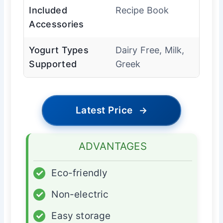
Included
Recipe Book
Accessories
Yogurt Types
Dairy Free, Milk,
Supported
Greek
Latest Price
→
ADVANTAGES
✓
Eco-friendly
✓
Non-electric
✓
Easy storage