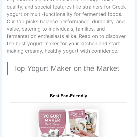
quality, and special features like strainers for Greek
yogurt or multi-functionality for fermented foods.
Our top picks balance performance, durability, and
value, catering to individuals, families, and
fermentation enthusiasts alike. Read on to discover
the best yogurt maker for your kitchen and start
making creamy, healthy yogurt with confidence.
Top Yogurt Maker on the Market
Best Eco-Friendly