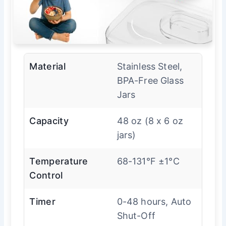
Material
Stainless Steel,
BPA-Free Glass
Jars
Capacity
48 oz (8 x 6 oz
jars)
Temperature
68-131°F ±1°C
Control
Timer
0-48 hours, Auto
Shut-Off