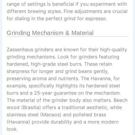
range of settings is beneficial if you experiment with
different brewing styles. Fine adjustments are crucial
for dialing in the perfect grind for espresso.
Grinding Mechanism & Material
Zassenhaus grinders are known for their high-quality
grinding mechanisms. Look for grinders featuring
hardened, high-grade steel burrs. These retain
sharpness for longer and grind beans gently,
preserving aroma and nutrients. The Havanna, for
example, specifically highlights its hardened steel
burrs and a 25-year guarantee on the mechanism.
The material of the grinder body also matters. Beech
wood (Brasilia) offers a traditional aesthetic, while
stainless steel (Manaos) and polished brass
(Havanna) provide durability and a more modern
look.