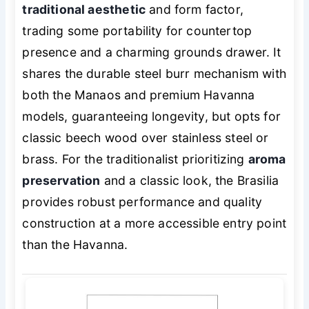
traditional aesthetic
and form factor,
trading some portability for countertop
presence and a charming grounds drawer. It
shares the durable steel burr mechanism with
both the Manaos and premium Havanna
models, guaranteeing longevity, but opts for
classic beech wood over stainless steel or
brass. For the traditionalist prioritizing
aroma
preservation
and a classic look, the Brasilia
provides robust performance and quality
construction at a more accessible entry point
than the Havanna.