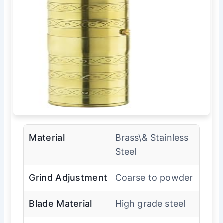
Material
Brass\& Stainless
Steel
Grind Adjustment
Coarse to powder
Blade Material
High grade steel