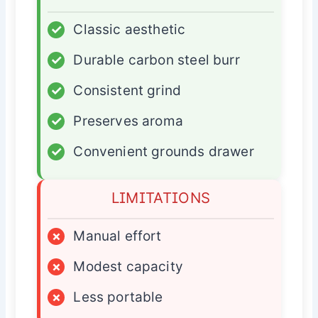
✓
Classic aesthetic
✓
Durable carbon steel burr
✓
Consistent grind
✓
Preserves aroma
✓
Convenient grounds drawer
LIMITATIONS
×
Manual effort
×
Modest capacity
×
Less portable