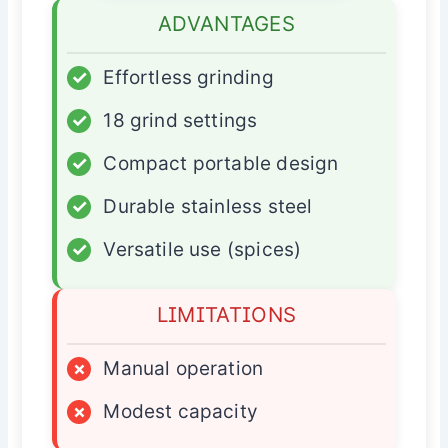
ADVANTAGES
✓
Effortless grinding
✓
18 grind settings
✓
Compact portable design
✓
Durable stainless steel
✓
Versatile use (spices)
LIMITATIONS
×
Manual operation
×
Modest capacity