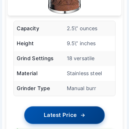
Capacity
2.5\” ounces
Height
9.5\” inches
Grind Settings
18 versatile
Material
Stainless steel
Grinder Type
Manual burr
Latest Price
→