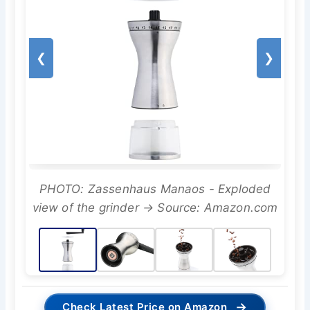
❮
❯
PHOTO: Zassenhaus Manaos - Exploded
view of the grinder → Source: Amazon.com
→
Check Latest Price on Amazon