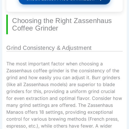
Choosing the Right Zassenhaus
Coffee Grinder
Grind Consistency & Adjustment
The most important factor when choosing a
Zassenhaus coffee grinder is the consistency of the
grind and how easily you can adjust it. Burr grinders
(like all Zassenhaus models) are superior to blade
grinders for this, providing a uniform grind crucial
for even extraction and optimal flavor. Consider how
many grind settings are offered. The Zassenhaus
Manaos offers 18 settings, providing exceptional
control for various brewing methods (French press,
espresso, etc.), while others have fewer. A wider