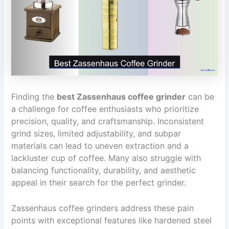
Finding the
best Zassenhaus coffee grinder
can be
a challenge for coffee enthusiasts who prioritize
precision, quality, and craftsmanship. Inconsistent
grind sizes, limited adjustability, and subpar
materials can lead to uneven extraction and a
lackluster cup of coffee. Many also struggle with
balancing functionality, durability, and aesthetic
appeal in their search for the perfect grinder.
Zassenhaus coffee grinders address these pain
points with exceptional features like hardened steel