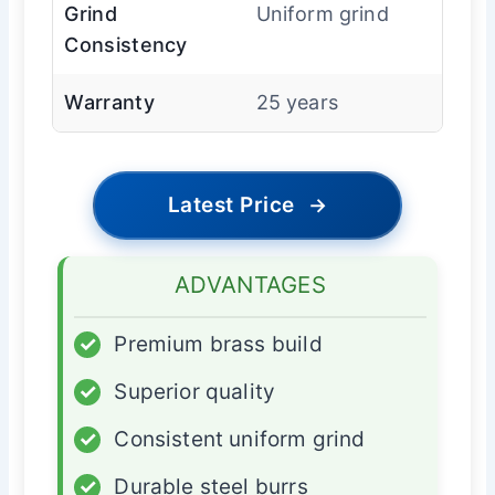
Grind
Uniform grind
Consistency
Warranty
25 years
Latest Price
→
ADVANTAGES
✓
Premium brass build
✓
Superior quality
✓
Consistent uniform grind
✓
Durable steel burrs