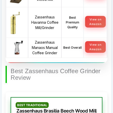
Zassenhaus
Best
View on
Havanna Coffee
Premium
Amazon
Quality
Mill/Grinder
Zassenhaus
View on
Manaos Manual
Best Overall
Amazon
Coffee Grinder
Best Zassenhaus Coffee Grinder
Review
BEST TRADITIONAL
Zassenhaus Brasilia Beech Wood Mill