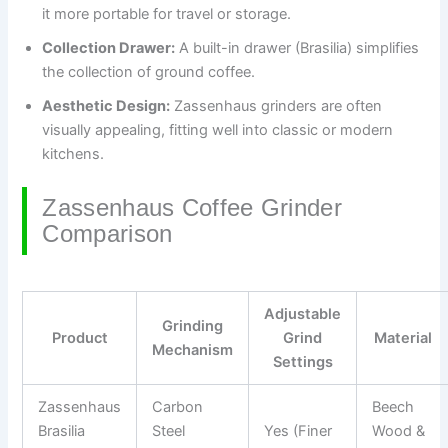
it more portable for travel or storage.
Collection Drawer:
A built-in drawer (Brasilia) simplifies
the collection of ground coffee.
Aesthetic Design:
Zassenhaus grinders are often
visually appealing, fitting well into classic or modern
kitchens.
Zassenhaus Coffee Grinder
Comparison
Adjustable
Grinding
Product
Grind
Material
Mechanism
Settings
Zassenhaus
Carbon
Beech
Brasilia
Steel
Yes (Finer
Wood &