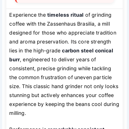
Experience the
timeless ritual
of grinding
coffee with the Zassenhaus Brasilia, a mill
designed for those who appreciate tradition
and aroma preservation. Its core strength
lies in the high-grade
carbon steel conical
burr
, engineered to deliver years of
consistent, precise grinding while tackling
the common frustration of uneven particle
size. This classic hand grinder not only looks
stunning but actively enhances your coffee
experience by keeping the beans cool during
milling.