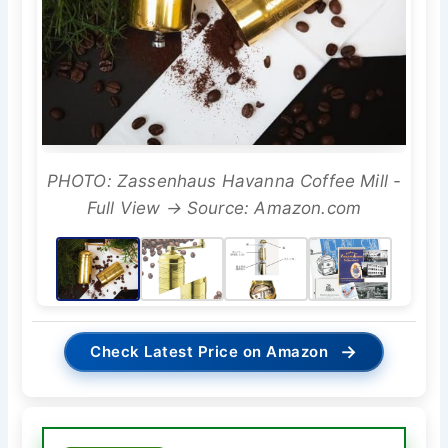
PHOTO: Zassenhaus Havanna Coffee Mill -
Full View → Source: Amazon.com
→
Check Latest Price on Amazon