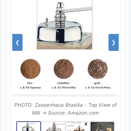
❮
❯
PHOTO: Zassenhaus Brasilia - Top View of
Mill → Source: Amazon.com