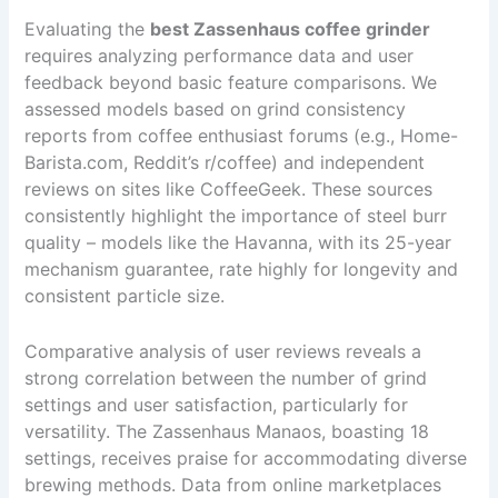
Evaluating the
best Zassenhaus coffee grinder
requires analyzing performance data and user
feedback beyond basic feature comparisons. We
assessed models based on grind consistency
reports from coffee enthusiast forums (e.g., Home-
Barista.com, Reddit’s r/coffee) and independent
reviews on sites like CoffeeGeek. These sources
consistently highlight the importance of steel burr
quality – models like the Havanna, with its 25-year
mechanism guarantee, rate highly for longevity and
consistent particle size.
Comparative analysis of user reviews reveals a
strong correlation between the number of grind
settings and user satisfaction, particularly for
versatility. The Zassenhaus Manaos, boasting 18
settings, receives praise for accommodating diverse
brewing methods. Data from online marketplaces