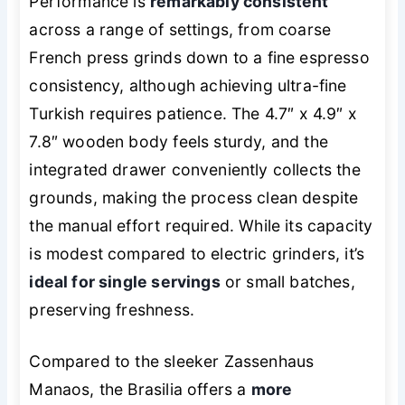
Performance is
remarkably consistent
across a range of settings, from coarse
French press grinds down to a fine espresso
consistency, although achieving ultra-fine
Turkish requires patience. The 4.7″ x 4.9″ x
7.8″ wooden body feels sturdy, and the
integrated drawer conveniently collects the
grounds, making the process clean despite
the manual effort required. While its capacity
is modest compared to electric grinders, it’s
ideal for single servings
or small batches,
preserving freshness.
Compared to the sleeker Zassenhaus
Manaos, the Brasilia offers a
more