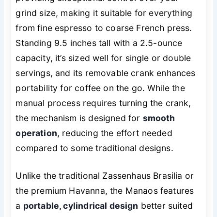
grind size, making it suitable for everything
from fine espresso to coarse French press.
Standing 9.5 inches tall with a 2.5-ounce
capacity, it’s sized well for single or double
servings, and its removable crank enhances
portability for coffee on the go. While the
manual process requires turning the crank,
the mechanism is designed for
smooth
operation
, reducing the effort needed
compared to some traditional designs.
Unlike the traditional Zassenhaus Brasilia or
the premium Havanna, the Manaos features
a
portable, cylindrical design
better suited