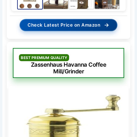
→
Check Latest Price on Amazon
BEST PREMIUM QUALITY
Zassenhaus Havanna Coffee
Mill/Grinder