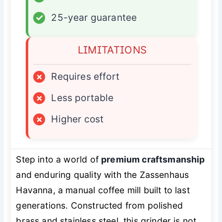
✓
25-year guarantee
LIMITATIONS
×
Requires effort
×
Less portable
×
Higher cost
Step into a world of
premium craftsmanship
and enduring quality with the Zassenhaus
Havanna, a manual coffee mill built to last
generations. Constructed from polished
brass and stainless steel, this grinder is not