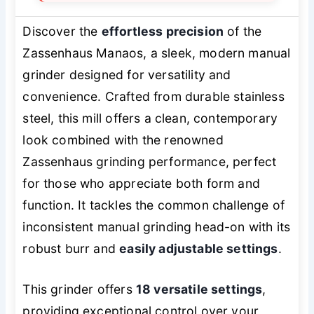
Discover the
effortless precision
of the
Zassenhaus Manaos, a sleek, modern manual
grinder designed for versatility and
convenience. Crafted from durable stainless
steel, this mill offers a clean, contemporary
look combined with the renowned
Zassenhaus grinding performance, perfect
for those who appreciate both form and
function. It tackles the common challenge of
inconsistent manual grinding head-on with its
robust burr and
easily adjustable settings
.
This grinder offers
18 versatile settings
,
providing exceptional control over your