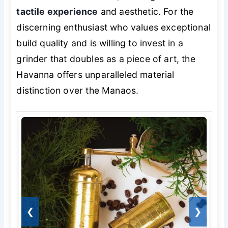
tactile experience
and aesthetic. For the
discerning enthusiast who values exceptional
build quality and is willing to invest in a
grinder that doubles as a piece of art, the
Havanna offers unparalleled material
distinction over the Manaos.
❮
❯