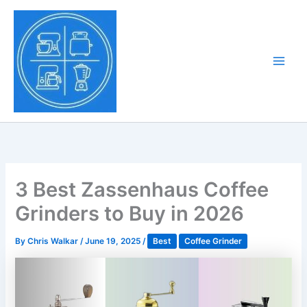
Skip
to
Tony Tantillo
content
Home Appliance at
Main
Next Level
Men
3 Best Zassenhaus Coffee
Grinders to Buy in 2026
By
Chris Walkar
/
June 19, 2025
/
Best
Coffee Grinder