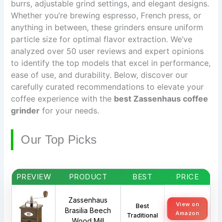
burrs, adjustable grind settings, and elegant designs.
Whether you’re brewing espresso, French press, or
anything in between, these grinders ensure uniform
particle size for optimal flavor extraction. We’ve
analyzed over 50 user reviews and expert opinions
to identify the top models that excel in performance,
ease of use, and durability. Below, discover our
carefully curated recommendations to elevate your
coffee experience with the
best Zassenhaus coffee
grinder
for your needs.
Our Top Picks
PREVIEW
PRODUCT
BEST
PRICE
Zassenhaus
View on
Best
Brasilia Beech
Amazon
Traditional
Wood Mill