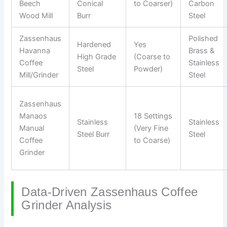
Beech
Conical
to Coarser)
Carbon
Wood Mill
Burr
Steel
Zassenhaus
Polished
Hardened
Yes
Havanna
Brass &
High Grade
(Coarse to
Coffee
Stainless
Steel
Powder)
Mill/Grinder
Steel
Zassenhaus
Manaos
18 Settings
Stainless
Stainless
Manual
(Very Fine
Steel Burr
Steel
Coffee
to Coarse)
Grinder
Data-Driven Zassenhaus Coffee
Grinder Analysis