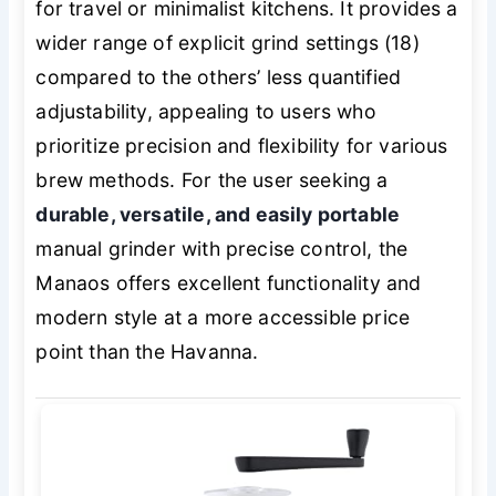
for travel or minimalist kitchens. It provides a
wider range of explicit grind settings (18)
compared to the others’ less quantified
adjustability, appealing to users who
prioritize precision and flexibility for various
brew methods. For the user seeking a
durable, versatile, and easily portable
manual grinder with precise control, the
Manaos offers excellent functionality and
modern style at a more accessible price
point than the Havanna.