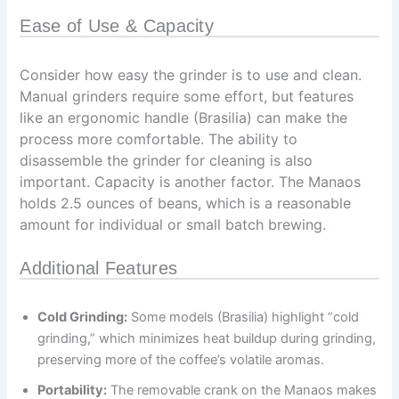
Ease of Use & Capacity
Consider how easy the grinder is to use and clean.
Manual grinders require some effort, but features
like an ergonomic handle (Brasilia) can make the
process more comfortable. The ability to
disassemble the grinder for cleaning is also
important. Capacity is another factor. The Manaos
holds 2.5 ounces of beans, which is a reasonable
amount for individual or small batch brewing.
Additional Features
Cold Grinding:
Some models (Brasilia) highlight “cold
grinding,” which minimizes heat buildup during grinding,
preserving more of the coffee’s volatile aromas.
Portability:
The removable crank on the Manaos makes