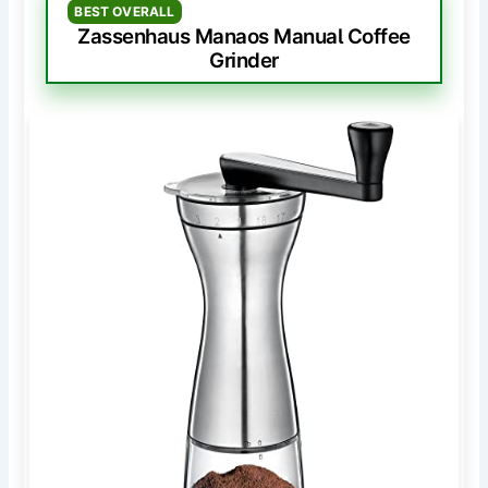
BEST OVERALL
Zassenhaus Manaos Manual Coffee
Grinder