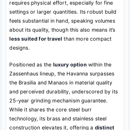
requires physical effort, especially for fine
settings or larger quantities. Its robust build
feels substantial in hand, speaking volumes
about its quality, though this also means it’s
less suited for travel
than more compact
designs.
Positioned as the
luxury option
within the
Zassenhaus lineup, the Havanna surpasses
the Brasilia and Manaos in material quality
and perceived durability, underscored by its
25-year grinding mechanism guarantee.
While it shares the core steel burr
technology, its brass and stainless steel
construction elevates it, offering a
distinct