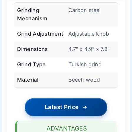
Grinding
Carbon steel
Mechanism
Grind Adjustment
Adjustable knob
Dimensions
4.7″ x 4.9″ x 7.8″
Grind Type
Turkish grind
Material
Beech wood
Latest Price
→
ADVANTAGES