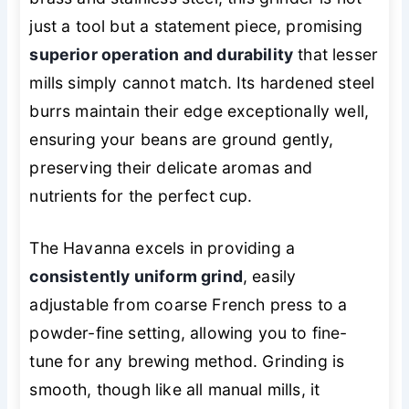
just a tool but a statement piece, promising
superior operation and durability
that lesser
mills simply cannot match. Its hardened steel
burrs maintain their edge exceptionally well,
ensuring your beans are ground gently,
preserving their delicate aromas and
nutrients for the perfect cup.
The Havanna excels in providing a
consistently uniform grind
, easily
adjustable from coarse French press to a
powder-fine setting, allowing you to fine-
tune for any brewing method. Grinding is
smooth, though like all manual mills, it