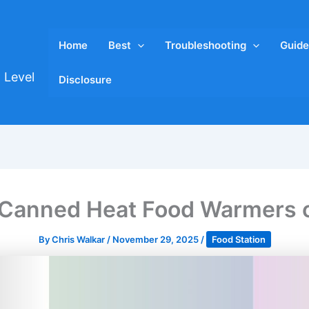
Home
Best
Troubleshooting
Guide
 Level
Disclosure
 Canned Heat Food Warmers 
By
Chris Walkar
/
November 29, 2025
/
Food Station