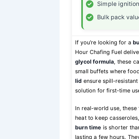
✓
Simple ignitio
✓
Bulk pack valu
If you’re looking for a
bu
Hour Chafing Fuel delive
glycol formula
, these c
small buffets where foo
lid
ensure spill-resistan
solution for first-time u
In real-world use, these
heat to keep casseroles,
burn time
is shorter tha
lasting a few hours. They