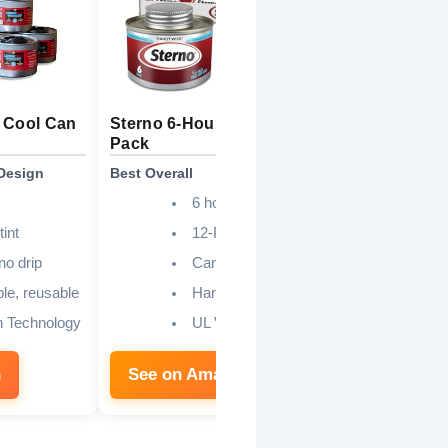
 Cool Can
Sterno 6-Hour Fuel Cans 12-
Luminar 6-
Pack
Cans 12-P
Design
Best Overall
Best No-Spil
6 hours
tint
12-Pack
 no drip
Canned Heat
le, reusable
Handy Wick
n Technology
UL Validated
n
See on Amazon
See on 