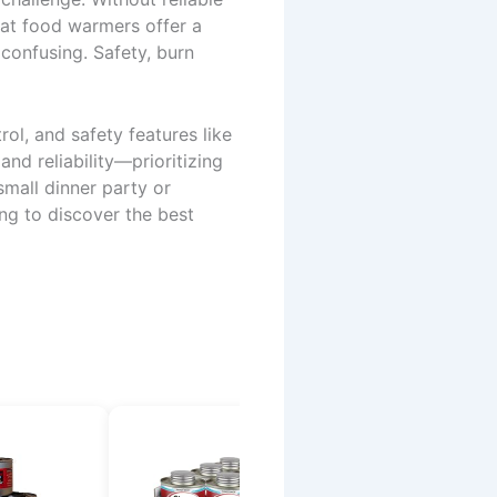
eat food warmers offer a
confusing. Safety, burn
ol, and safety features like
nd reliability—prioritizing
small dinner party or
ing to discover the best