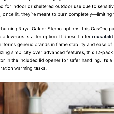
ed for indoor or sheltered outdoor use due to sensiti
 once lit, they’re meant to burn completely—limiting fle
burning Royal Oak or Sterno options, this GasOne pa
 a low-cost starter option. It doesn’t offer
reusabilit
performs generic brands in flame stability and ease of 
izing simplicity over advanced features, this 12-pack
r in the included lid opener for safer handling. It’s a 
uration warming tasks.