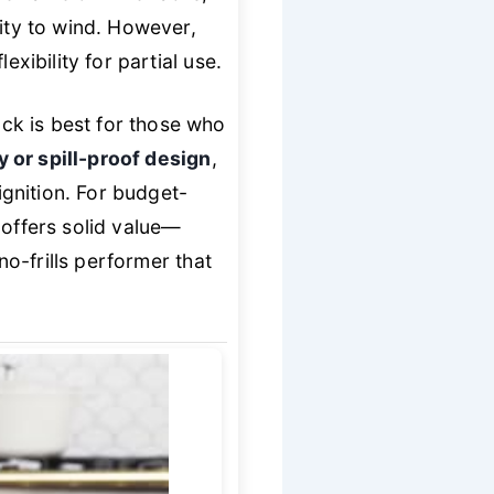
vity to wind. However,
xibility for partial use.
ck is best for those who
y or spill-proof design
,
ignition. For budget-
 offers solid value—
no-frills performer that