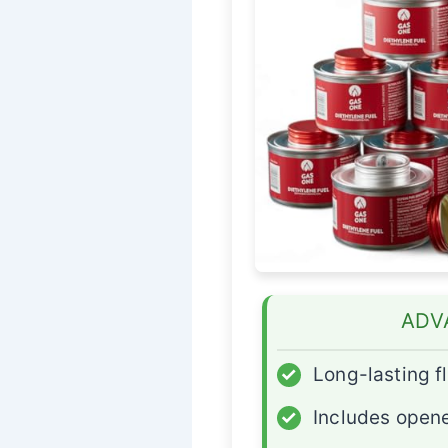
ADV
✓
Long-lasting 
✓
Includes open