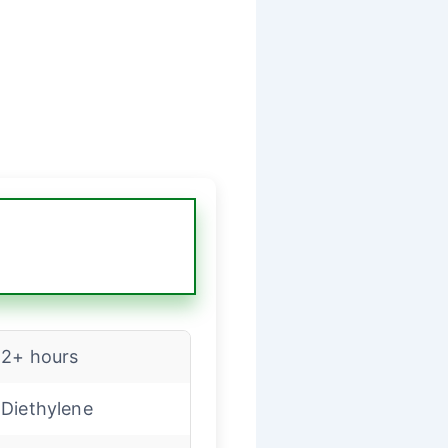
2+ hours
Diethylene