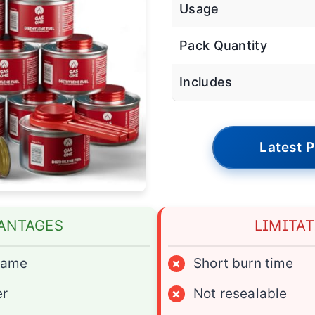
Usage
Pack Quantity
Includes
Latest P
ANTAGES
LIMITA
flame
×
Short burn time
er
×
Not resealable