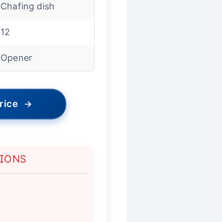
Chafing dish
12
Opener
rice
→
TIONS