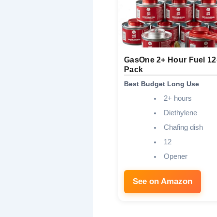
GasOne 2+ Hour Fuel 12
Pack
Best Budget Long Use
2+ hours
Diethylene
Chafing dish
12
Opener
See on Amazon