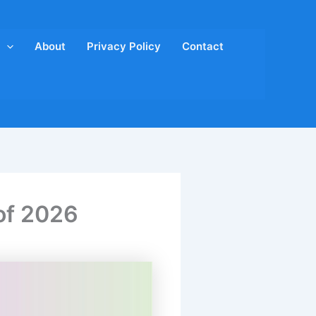
About
Privacy Policy
Contact
of 2026