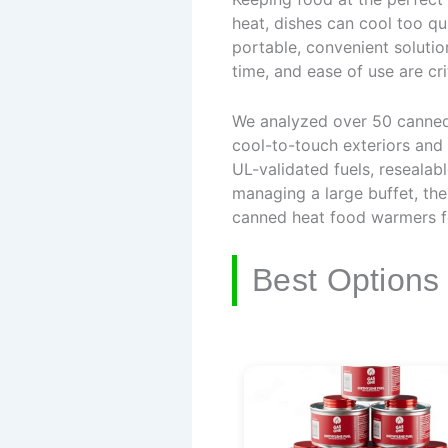
heat, dishes can cool too qu
portable, convenient solutio
time, and ease of use are cri
We analyzed over 50 canned 
cool-to-touch exteriors and 
UL-validated fuels, resealab
managing a large buffet, the
canned heat food warmers f
Best Options