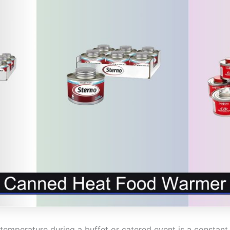
temperature during a buffet or catered event is a constant 