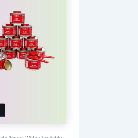
challenge. Without reliable