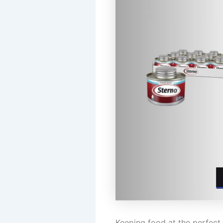
Keeping food at the perfect 