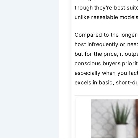
though they’re best suit
unlike resealable models,
Compared to the longer-
host infrequently or need
but for the price, it out
conscious buyers priorit
especially when you facto
excels in basic, short-d