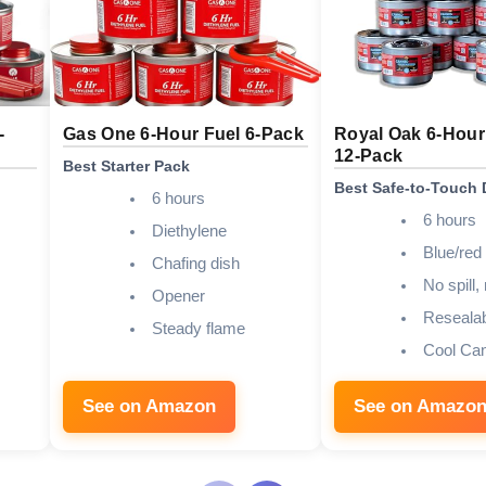
-
Gas One 6-Hour Fuel 6-Pack
Royal Oak 6-Hour
12-Pack
Best Starter Pack
Best Safe-to-Touch 
6 hours
6 hours
Diethylene
Blue/red 
Chafing dish
No spill,
Opener
Resealab
Steady flame
Cool Ca
See on Amazon
See on Amazo