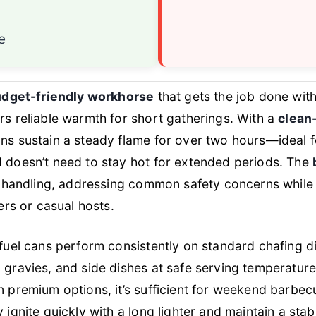
n
e
dget-friendly workhorse
that gets the job done wit
rs reliable warmth for short gatherings. With a
clean
ans sustain a steady flame for over two hours—ideal f
d doesn’t need to stay hot for extended periods. The
t handling, addressing common safety concerns while 
sers or casual hosts.
 fuel cans perform consistently on standard chafing 
 gravies, and side dishes at safe serving temperatur
n premium options, it’s sufficient for weekend barbec
 ignite quickly with a long lighter and maintain a sta