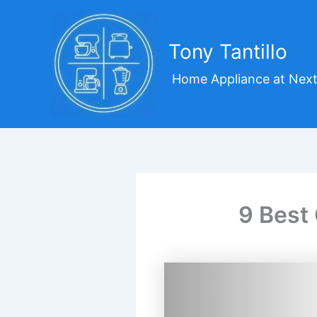
Skip
to
content
Tony Tantillo
Home Appliance at Next
9 Best