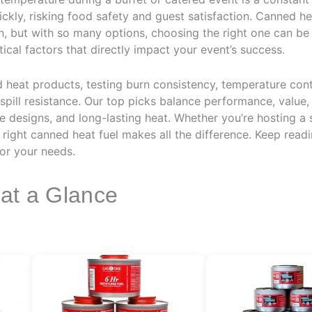
ickly, risking food safety and guest satisfaction. Canned h
n, but with so many options, choosing the right one can be 
tical factors that directly impact your event’s success.
heat products, testing burn consistency, temperature contr
spill resistance. Our top picks balance performance, value, a
le designs, and long-lasting heat. Whether you’re hosting a 
 right canned heat fuel makes all the difference. Keep read
or your needs.
 at a Glance