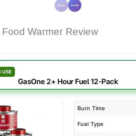
‹‹—
—››
 Food Warmer Review
 USE
GasOne 2+ Hour Fuel 12-Pack
Burn Time
Fuel Type