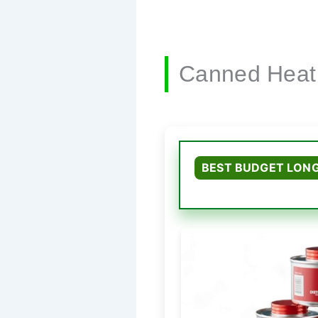
Canned Heat
BEST BUDGET LONG