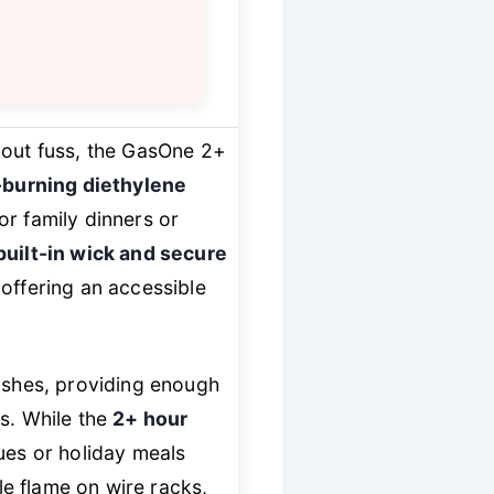
hout fuss, the GasOne 2+
-burning diethylene
or family dinners or
built-in wick and secure
offering an accessible
dishes, providing enough
es. While the
2+ hour
ues or holiday meals
ble flame on wire racks,