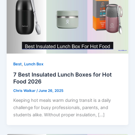
,
Best
Lunch Box
7 Best Insulated Lunch Boxes for Hot
Food 2026
Chris Walkar
/
June 26, 2025
Keeping hot meals warm during transit is a daily
challenge for busy professionals, parents, and
students alike. Without proper insulation, […]