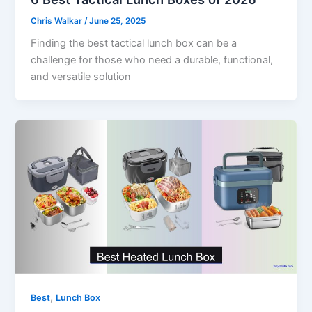
Chris Walkar
/
June 25, 2025
Finding the best tactical lunch box can be a
challenge for those who need a durable, functional,
and versatile solution
,
Best
Lunch Box