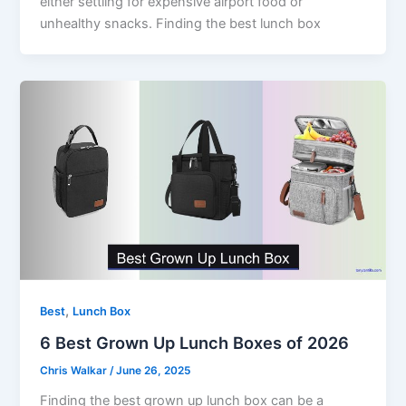
either settling for expensive airport food or
unhealthy snacks. Finding the best lunch box
,
Best
Lunch Box
6 Best Grown Up Lunch Boxes of 2026
Chris Walkar
/
June 26, 2025
Finding the best grown up lunch box can be a