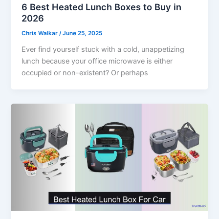
6 Best Heated Lunch Boxes to Buy in
2026
Chris Walkar
/
June 25, 2025
Ever find yourself stuck with a cold, unappetizing
lunch because your office microwave is either
occupied or non-existent? Or perhaps