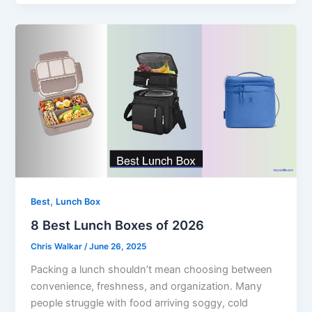
,
Best
Lunch Box
8 Best Lunch Boxes of 2026
Chris Walkar
/
June 26, 2025
Packing a lunch shouldn’t mean choosing between
convenience, freshness, and organization. Many
people struggle with food arriving soggy, cold