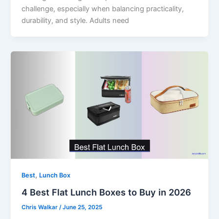
challenge, especially when balancing practicality,
durability, and style. Adults need
,
Best
Lunch Box
4 Best Flat Lunch Boxes to Buy in 2026
Chris Walkar
/
June 25, 2025