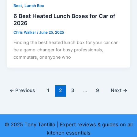
,
Best
Lunch Box
6 Best Heated Lunch Boxes for Car of
2026
Chris Walkar
/
June 25, 2025
Finding the best heated lunch box for your car can
be a game-changer for busy professionals,
commuters, or anyone who
←
Previous
1
2
3
…
9
Next
→
© 2025 Tony Tantillo | Expert reviews & guides on all
kitchen essentials