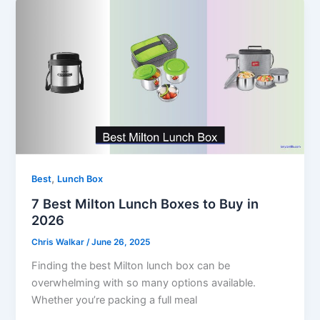
,
Best
Lunch Box
7 Best Milton Lunch Boxes to Buy in
2026
Chris Walkar
/
June 26, 2025
Finding the best Milton lunch box can be
overwhelming with so many options available.
Whether you’re packing a full meal