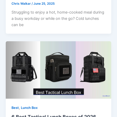
Chris Walkar
/
June 25, 2025
Struggling to enjoy a hot, home-cooked meal during
a busy workday or while on the go? Cold lunches
can be
,
Best
Lunch Box
6 Best Tactical Lunch Boxes of 2026