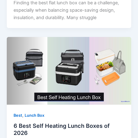
Finding the best flat lunch box can be a challenge,
especially when balancing space-saving design,
insulation, and durability. Many struggle
,
Best
Lunch Box
6 Best Self Heating Lunch Boxes of
2026