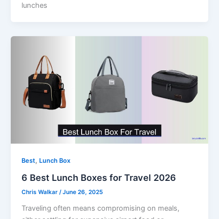
lunches
,
Best
Lunch Box
6 Best Lunch Boxes for Travel 2026
Chris Walkar
/
June 26, 2025
Traveling often means compromising on meals,