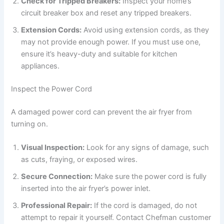
Check for Tripped Breakers:
Inspect your home’s
circuit breaker box and reset any tripped breakers.
Extension Cords:
Avoid using extension cords, as they
may not provide enough power. If you must use one,
ensure it’s heavy-duty and suitable for kitchen
appliances.
Inspect the Power Cord
A damaged power cord can prevent the air fryer from
turning on.
Visual Inspection:
Look for any signs of damage, such
as cuts, fraying, or exposed wires.
Secure Connection:
Make sure the power cord is fully
inserted into the air fryer’s power inlet.
Professional Repair:
If the cord is damaged, do not
attempt to repair it yourself. Contact Chefman customer