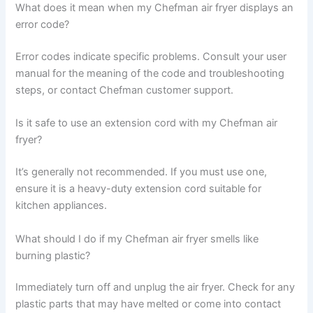
What does it mean when my Chefman air fryer displays an
error code?
Error codes indicate specific problems. Consult your user
manual for the meaning of the code and troubleshooting
steps, or contact Chefman customer support.
Is it safe to use an extension cord with my Chefman air
fryer?
It’s generally not recommended. If you must use one,
ensure it is a heavy-duty extension cord suitable for
kitchen appliances.
What should I do if my Chefman air fryer smells like
burning plastic?
Immediately turn off and unplug the air fryer. Check for any
plastic parts that may have melted or come into contact