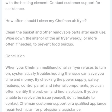
with the heating element. Contact customer support for
assistance.
How often should I clean my Chefman air fryer?
Clean the basket and other removable parts after each use.
Wipe down the interior of the air fryer weekly, or more
often if needed, to prevent food buildup.
Conclusion
When your Chefman multifunctional air fryer refuses to turn
on, systematically troubleshooting the issue can save you
time and money. By checking the power supply, safety
features, control panel, and internal components, you can
often identify the problem and find a solution. If you’re
unable to resolve the issue yourself, don’t hesitate to
contact Chefman customer support or a qualified appliance
repair technician for professional assistance.