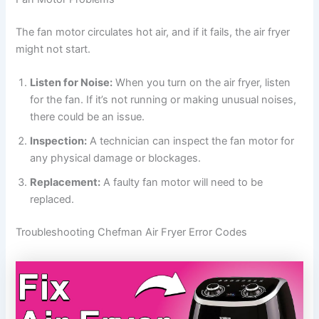
The fan motor circulates hot air, and if it fails, the air fryer
might not start.
Listen for Noise:
When you turn on the air fryer, listen
for the fan. If it’s not running or making unusual noises,
there could be an issue.
Inspection:
A technician can inspect the fan motor for
any physical damage or blockages.
Replacement:
A faulty fan motor will need to be
replaced.
Troubleshooting Chefman Air Fryer Error Codes