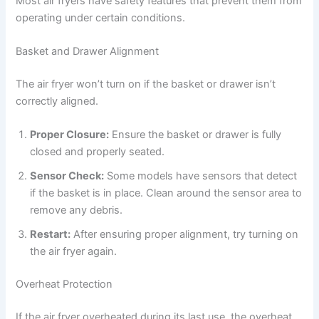
Most air fryers have safety features that prevent them from
operating under certain conditions.
Basket and Drawer Alignment
The air fryer won’t turn on if the basket or drawer isn’t
correctly aligned.
Proper Closure:
Ensure the basket or drawer is fully
closed and properly seated.
Sensor Check:
Some models have sensors that detect
if the basket is in place. Clean around the sensor area to
remove any debris.
Restart:
After ensuring proper alignment, try turning on
the air fryer again.
Overheat Protection
If the air fryer overheated during its last use, the overheat