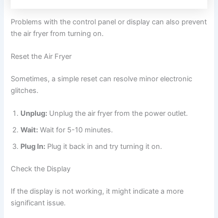
Problems with the control panel or display can also prevent
the air fryer from turning on.
Reset the Air Fryer
Sometimes, a simple reset can resolve minor electronic
glitches.
Unplug:
Unplug the air fryer from the power outlet.
Wait:
Wait for 5-10 minutes.
Plug In:
Plug it back in and try turning it on.
Check the Display
If the display is not working, it might indicate a more
significant issue.