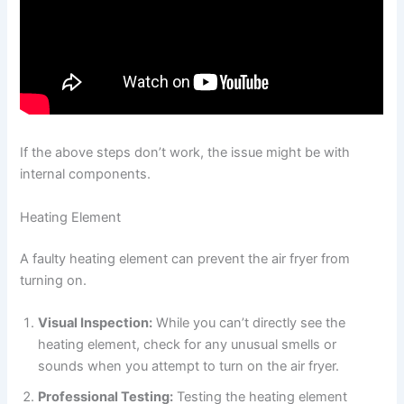
If the above steps don’t work, the issue might be with
internal components.
Heating Element
A faulty heating element can prevent the air fryer from
turning on.
Visual Inspection:
While you can’t directly see the
heating element, check for any unusual smells or
sounds when you attempt to turn on the air fryer.
Professional Testing:
Testing the heating element