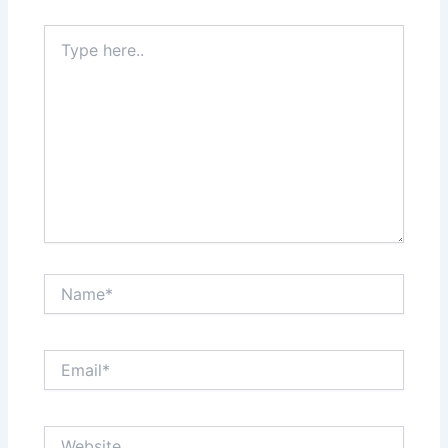
Type
here..
Name*
Email*
Website