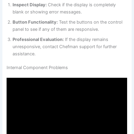
Inspect Display:
Check if the display is completely
blank or showing error messages.
Button Functionality:
Test the buttons on the control
panel to see if any of them are responsive.
Professional Evaluation:
If the display remains
unresponsive, contact Chefman support for further
assistance.
Internal Component Problems