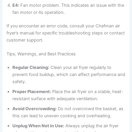
E4:
Fan motor problem. This indicates an issue with the
fan motor or its operation.
If you encounter an error code, consult your Chefman air
fryer’s manual for specific troubleshooting steps or contact
customer support.
Tips, Warnings, and Best Practices
Regular Cleaning:
Clean your air fryer regularly to
prevent food buildup, which can affect performance and
safety.
Proper Placement:
Place the air fryer on a stable, heat-
resistant surface with adequate ventilation.
Avoid Overcrowding:
Do not overcrowd the basket, as
this can lead to uneven cooking and overheating.
Unplug When Not in Use:
Always unplug the air fryer