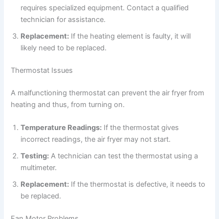
requires specialized equipment. Contact a qualified
technician for assistance.
Replacement:
If the heating element is faulty, it will
likely need to be replaced.
Thermostat Issues
A malfunctioning thermostat can prevent the air fryer from
heating and thus, from turning on.
Temperature Readings:
If the thermostat gives
incorrect readings, the air fryer may not start.
Testing:
A technician can test the thermostat using a
multimeter.
Replacement:
If the thermostat is defective, it needs to
be replaced.
Fan Motor Problems