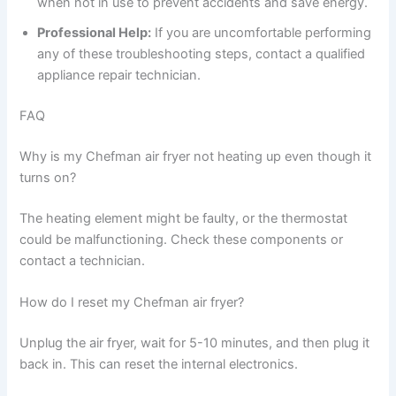
when not in use to prevent accidents and save energy.
Professional Help:
If you are uncomfortable performing
any of these troubleshooting steps, contact a qualified
appliance repair technician.
FAQ
Why is my Chefman air fryer not heating up even though it
turns on?
The heating element might be faulty, or the thermostat
could be malfunctioning. Check these components or
contact a technician.
How do I reset my Chefman air fryer?
Unplug the air fryer, wait for 5-10 minutes, and then plug it
back in. This can reset the internal electronics.