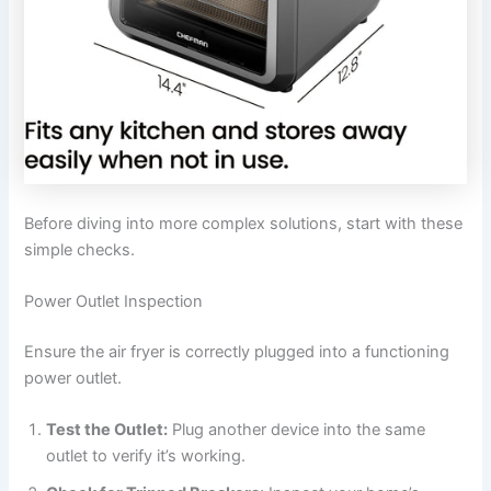
Before diving into more complex solutions, start with these
simple checks.
Power Outlet Inspection
Ensure the air fryer is correctly plugged into a functioning
power outlet.
Test the Outlet:
Plug another device into the same
outlet to verify it’s working.