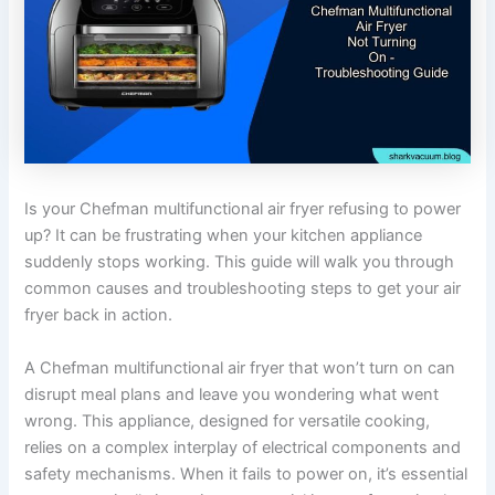
Is your Chefman multifunctional air fryer refusing to power
up? It can be frustrating when your kitchen appliance
suddenly stops working. This guide will walk you through
common causes and troubleshooting steps to get your air
fryer back in action.
A Chefman multifunctional air fryer that won’t turn on can
disrupt meal plans and leave you wondering what went
wrong. This appliance, designed for versatile cooking,
relies on a complex interplay of electrical components and
safety mechanisms. When it fails to power on, it’s essential