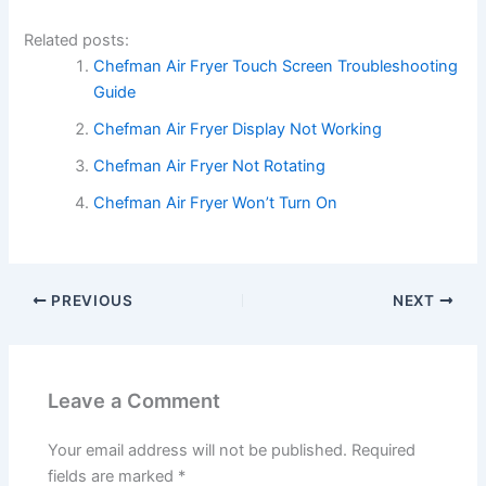
Related posts:
Chefman Air Fryer Touch Screen Troubleshooting
Guide
Chefman Air Fryer Display Not Working
Chefman Air Fryer Not Rotating
Chefman Air Fryer Won’t Turn On
PREVIOUS
NEXT
Leave a Comment
Your email address will not be published.
Required
fields are marked
*