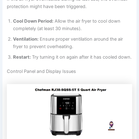
protection might have been triggered.
Cool Down Period:
Allow the air fryer to cool down
completely (at least 30 minutes).
Ventilation:
Ensure proper ventilation around the air
fryer to prevent overheating.
Restart:
Try turning it on again after it has cooled down.
Control Panel and Display Issues