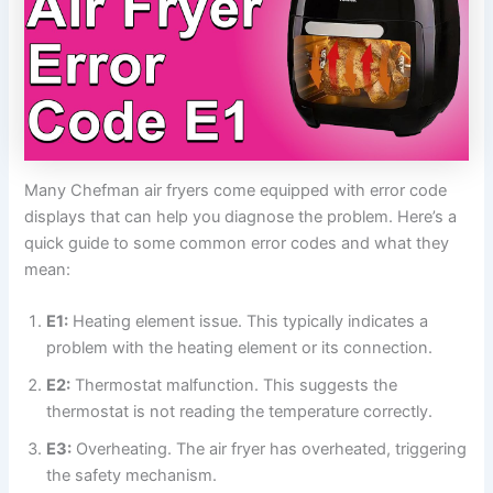
Many Chefman air fryers come equipped with error code
displays that can help you diagnose the problem. Here’s a
quick guide to some common error codes and what they
mean:
E1:
Heating element issue. This typically indicates a
problem with the heating element or its connection.
E2:
Thermostat malfunction. This suggests the
thermostat is not reading the temperature correctly.
E3:
Overheating. The air fryer has overheated, triggering
the safety mechanism.