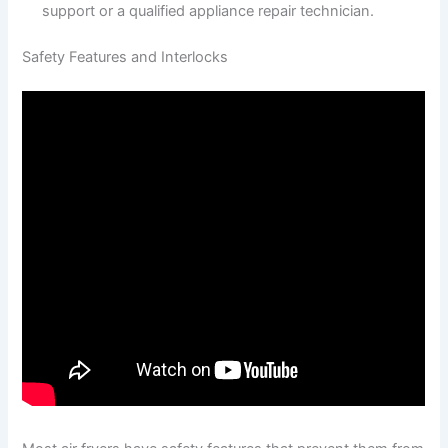
support or a qualified appliance repair technician.
Safety Features and Interlocks