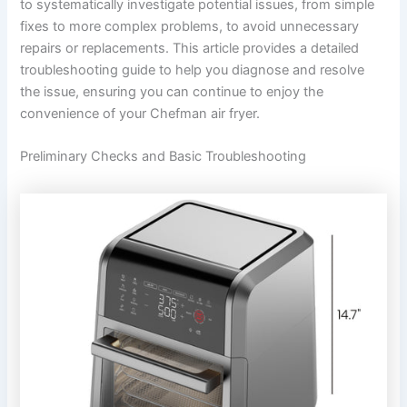
to systematically investigate potential issues, from simple
fixes to more complex problems, to avoid unnecessary
repairs or replacements. This article provides a detailed
troubleshooting guide to help you diagnose and resolve
the issue, ensuring you can continue to enjoy the
convenience of your Chefman air fryer.
Preliminary Checks and Basic Troubleshooting