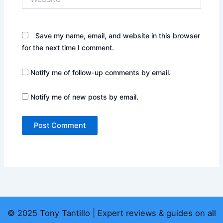
Save my name, email, and website in this browser
for the next time I comment.
Notify me of follow-up comments by email.
Notify me of new posts by email.
© 2025 Tony Tantillo | Expert reviews & guides on all