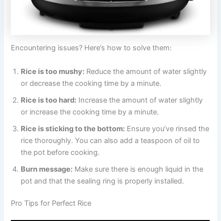
Encountering issues? Here’s how to solve them:
Rice is too mushy:
Reduce the amount of water slightly
or decrease the cooking time by a minute.
Rice is too hard:
Increase the amount of water slightly
or increase the cooking time by a minute.
Rice is sticking to the bottom:
Ensure you’ve rinsed the
rice thoroughly. You can also add a teaspoon of oil to
the pot before cooking.
Burn message:
Make sure there is enough liquid in the
pot and that the sealing ring is properly installed.
Pro Tips for Perfect Rice