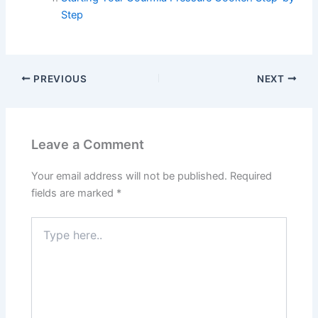
Step
PREVIOUS
NEXT
Leave a Comment
Your email address will not be published.
Required
fields are marked
*
Type
here..