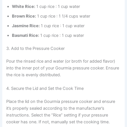
White Rice:
1 cup rice : 1 cup water
Brown Rice:
1 cup rice : 1 1/4 cups water
Jasmine Rice:
1 cup rice : 1 cup water
Basmati Rice:
1 cup rice : 1 cup water
3. Add to the Pressure Cooker
Pour the rinsed rice and water (or broth for added flavor)
into the inner pot of your Gourmia pressure cooker. Ensure
the rice is evenly distributed.
4. Secure the Lid and Set the Cook Time
Place the lid on the Gourmia pressure cooker and ensure
it’s properly sealed according to the manufacturer’s
instructions. Select the “Rice” setting if your pressure
cooker has one. If not, manually set the cooking time.