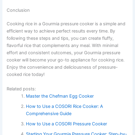
Conclusion
Cooking rice in a Gourmia pressure cooker is a simple and
efficient way to achieve perfect results every time. By
following these steps and tips, you can create fluffy,
flavorful rice that complements any meal. With minimal
effort and consistent outcomes, your Gourmia pressure
cooker will become your go-to appliance for cooking rice.
Enjoy the convenience and deliciousness of pressure-
cooked rice today!
Related posts:
Master the Chefman Egg Cooker
How to Use a COSORI Rice Cooker: A
Comprehensive Guide
How to Use a COSORI Pressure Cooker
Starting Your Gourmia Pressure Cooker: Step-by-