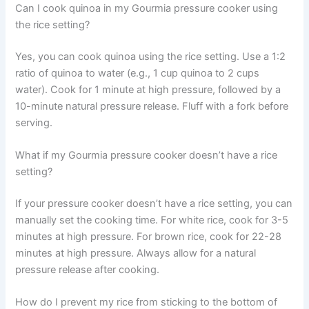
Can I cook quinoa in my Gourmia pressure cooker using
the rice setting?
Yes, you can cook quinoa using the rice setting. Use a 1:2
ratio of quinoa to water (e.g., 1 cup quinoa to 2 cups
water). Cook for 1 minute at high pressure, followed by a
10-minute natural pressure release. Fluff with a fork before
serving.
What if my Gourmia pressure cooker doesn’t have a rice
setting?
If your pressure cooker doesn’t have a rice setting, you can
manually set the cooking time. For white rice, cook for 3-5
minutes at high pressure. For brown rice, cook for 22-28
minutes at high pressure. Always allow for a natural
pressure release after cooking.
How do I prevent my rice from sticking to the bottom of