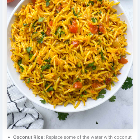
Coconut Rice:
Replace some of the water with coconut