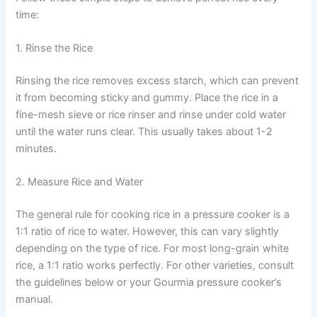
time:
1. Rinse the Rice
Rinsing the rice removes excess starch, which can prevent
it from becoming sticky and gummy. Place the rice in a
fine-mesh sieve or rice rinser and rinse under cold water
until the water runs clear. This usually takes about 1-2
minutes.
2. Measure Rice and Water
The general rule for cooking rice in a pressure cooker is a
1:1 ratio of rice to water. However, this can vary slightly
depending on the type of rice. For most long-grain white
rice, a 1:1 ratio works perfectly. For other varieties, consult
the guidelines below or your Gourmia pressure cooker’s
manual.