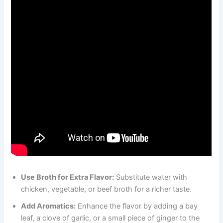
Use Broth for Extra Flavor:
Substitute water with
chicken, vegetable, or beef broth for a richer taste.
Add Aromatics:
Enhance the flavor by adding a bay
leaf, a clove of garlic, or a small piece of ginger to the