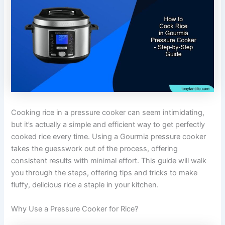
Cooking rice in a pressure cooker can seem intimidating,
but it’s actually a simple and efficient way to get perfectly
cooked rice every time. Using a Gourmia pressure cooker
takes the guesswork out of the process, offering
consistent results with minimal effort. This guide will walk
you through the steps, offering tips and tricks to make
fluffy, delicious rice a staple in your kitchen.
Why Use a Pressure Cooker for Rice?