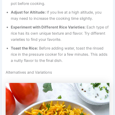
pot before cooking.
Adjust for Altitude:
If you live at a high altitude, you
may need to increase the cooking time slightly.
Experiment with Different Rice Varieties:
Each type of
rice has its own unique texture and flavor. Try different
varieties to find your favorite.
Toast the Rice:
Before adding water, toast the rinsed
rice in the pressure cooker for a few minutes. This adds
a nutty flavor to the final dish.
Alternatives and Variations