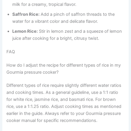
milk for a creamy, tropical flavor.
Saffron Rice:
Add a pinch of saffron threads to the
water for a vibrant color and delicate flavor.
Lemon Rice:
Stir in lemon zest and a squeeze of lemon
juice after cooking for a bright, citrusy twist.
FAQ
How do I adjust the recipe for different types of rice in my
Gourmia pressure cooker?
Different types of rice require slightly different water ratios
and cooking times. As a general guideline, use a 1:1 ratio
for white rice, jasmine rice, and basmati rice. For brown
rice, use a 1:1.25 ratio. Adjust cooking times as mentioned
earlier in the guide. Always refer to your Gourmia pressure
cooker manual for specific recommendations.