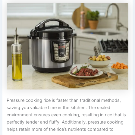
Pressure cooking rice is faster than traditional methods,
saving you valuable time in the kitchen. The sealed
environment ensures even cooking, resulting in rice that is
perfectly tender and fluffy. Additionally, pressure cooking
helps retain more of the rice’s nutrients compared to