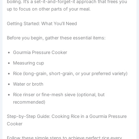
boiling. It’s a set-it-and-forget-it approach that frees you
up to focus on other parts of your meal.
Getting Started: What You’ll Need
Before you begin, gather these essential items:
Gourmia Pressure Cooker
Measuring cup
Rice (long-grain, short-grain, or your preferred variety)
Water or broth
Rice rinser or fine-mesh sieve (optional, but
recommended)
Step-by-Step Guide: Cooking Rice in a Gourmia Pressure
Cooker
Follow these simple steps to achieve perfect rice every