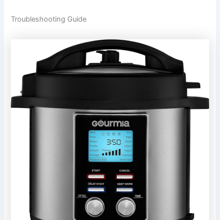
Troubleshooting Guide