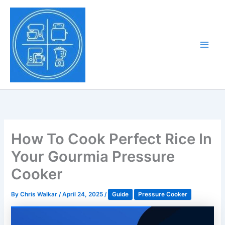
Skip
to
Tony Tantillo
content
Home Appliance at
Main
Next Level
Men
How To Cook Perfect Rice In
Your Gourmia Pressure
Cooker
By
Chris Walkar
/
April 24, 2025
/
Guide
Pressure Cooker