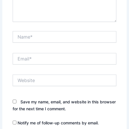
Name*
Email*
Website
Save my name, email, and website in this browser
for the next time I comment.
Notify me of follow-up comments by email.