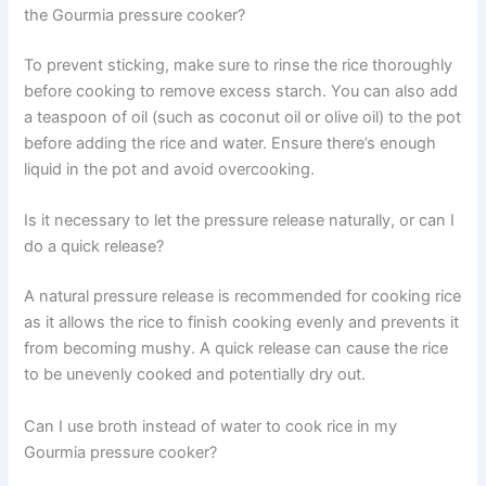
the Gourmia pressure cooker?
To prevent sticking, make sure to rinse the rice thoroughly
before cooking to remove excess starch. You can also add
a teaspoon of oil (such as coconut oil or olive oil) to the pot
before adding the rice and water. Ensure there’s enough
liquid in the pot and avoid overcooking.
Is it necessary to let the pressure release naturally, or can I
do a quick release?
A natural pressure release is recommended for cooking rice
as it allows the rice to finish cooking evenly and prevents it
from becoming mushy. A quick release can cause the rice
to be unevenly cooked and potentially dry out.
Can I use broth instead of water to cook rice in my
Gourmia pressure cooker?