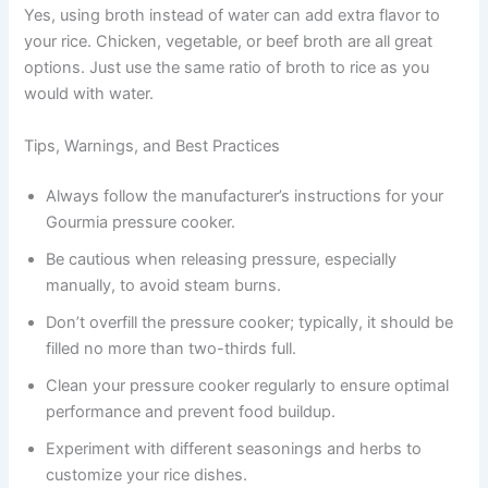
Yes, using broth instead of water can add extra flavor to
your rice. Chicken, vegetable, or beef broth are all great
options. Just use the same ratio of broth to rice as you
would with water.
Tips, Warnings, and Best Practices
Always follow the manufacturer’s instructions for your
Gourmia pressure cooker.
Be cautious when releasing pressure, especially
manually, to avoid steam burns.
Don’t overfill the pressure cooker; typically, it should be
filled no more than two-thirds full.
Clean your pressure cooker regularly to ensure optimal
performance and prevent food buildup.
Experiment with different seasonings and herbs to
customize your rice dishes.