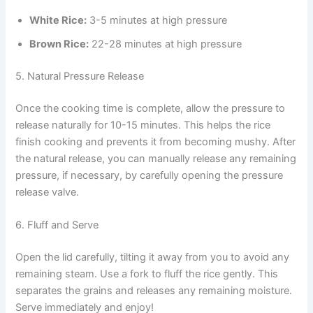
White Rice:
3-5 minutes at high pressure
Brown Rice:
22-28 minutes at high pressure
5. Natural Pressure Release
Once the cooking time is complete, allow the pressure to
release naturally for 10-15 minutes. This helps the rice
finish cooking and prevents it from becoming mushy. After
the natural release, you can manually release any remaining
pressure, if necessary, by carefully opening the pressure
release valve.
6. Fluff and Serve
Open the lid carefully, tilting it away from you to avoid any
remaining steam. Use a fork to fluff the rice gently. This
separates the grains and releases any remaining moisture.
Serve immediately and enjoy!