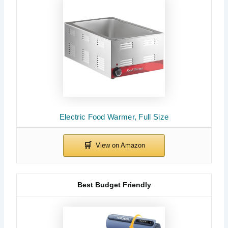
Electric Food Warmer, Full Size
Best Budget Friendly