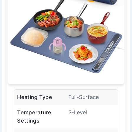
Heating Type
Full-Surface
Temperature
3-Level
Settings