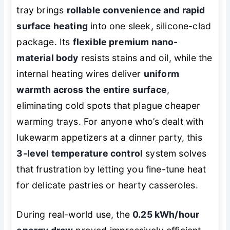
tray brings
rollable convenience and rapid
surface heating
into one sleek, silicone-clad
package. Its
flexible premium nano-
material body
resists stains and oil, while the
internal heating wires deliver
uniform
warmth across the entire surface
,
eliminating cold spots that plague cheaper
warming trays. For anyone who’s dealt with
lukewarm appetizers at a dinner party, this
3-level temperature control
system solves
that frustration by letting you fine-tune heat
for delicate pastries or hearty casseroles.
During real-world use, the
0.25 kWh/hour