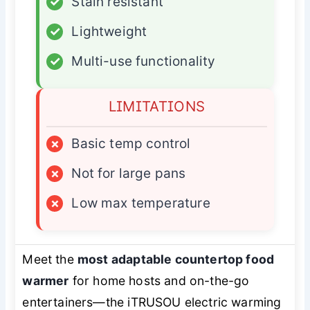
✓
Stain resistant
✓
Lightweight
✓
Multi-use functionality
LIMITATIONS
×
Basic temp control
×
Not for large pans
×
Low max temperature
Meet the
most adaptable countertop food
warmer
for home hosts and on-the-go
entertainers—the iTRUSOU electric warming