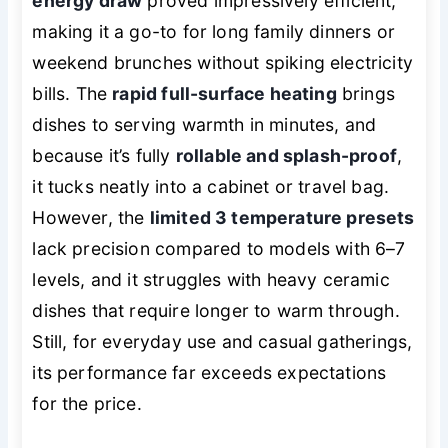
energy draw
proved impressively efficient,
making it a go-to for long family dinners or
weekend brunches without spiking electricity
bills. The
rapid full-surface heating
brings
dishes to serving warmth in minutes, and
because it’s fully
rollable and splash-proof
,
it tucks neatly into a cabinet or travel bag.
However, the
limited 3 temperature presets
lack precision compared to models with 6–7
levels, and it struggles with heavy ceramic
dishes that require longer to warm through.
Still, for everyday use and casual gatherings,
its performance far exceeds expectations
for the price.