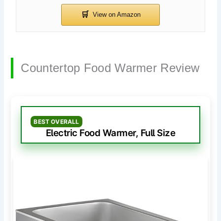
Countertop Food Warmer Review
BEST OVERALL
Electric Food Warmer, Full Size