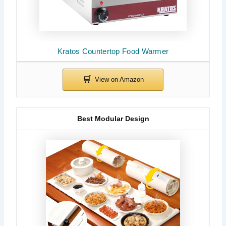
Kratos Countertop Food Warmer
Best Modular Design