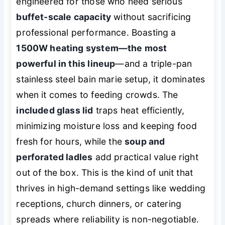
engineered for those who need serious
buffet-scale capacity
without sacrificing
professional performance. Boasting a
1500W heating system—the most
powerful in this lineup
—and a triple-pan
stainless steel bain marie setup, it dominates
when it comes to feeding crowds. The
included glass lid
traps heat efficiently,
minimizing moisture loss and keeping food
fresh for hours, while the
soup and
perforated ladles
add practical value right
out of the box. This is the kind of unit that
thrives in high-demand settings like wedding
receptions, church dinners, or catering
spreads where reliability is non-negotiable.