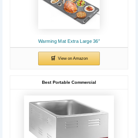
Warming Mat Extra Large 36″
Best Portable Commercial