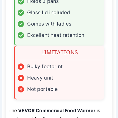
✓
Holds 3 pans
✓
Glass lid included
✓
Comes with ladles
✓
Excellent heat retention
LIMITATIONS
×
Bulky footprint
×
Heavy unit
×
Not portable
The
VEVOR Commercial Food Warmer
is