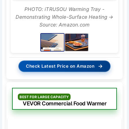
PHOTO: iTRUSOU Warming Tray -
Demonstrating Whole-Surface Heating →
Source: Amazon.com
→
Check Latest Price on Amazon
BEST FOR LARGE CAPACITY
VEVOR Commercial Food Warmer