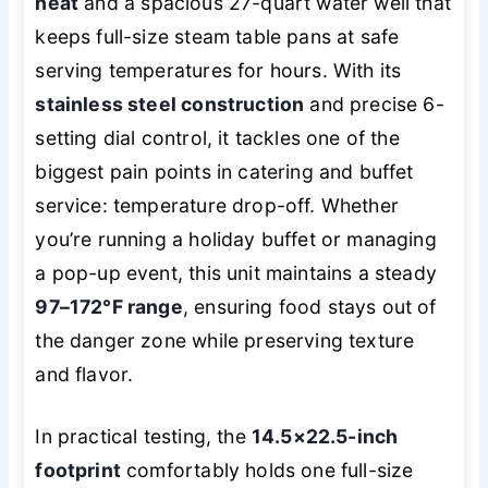
heat
and a spacious 27-quart water well that
keeps full-size steam table pans at safe
serving temperatures for hours. With its
stainless steel construction
and precise 6-
setting dial control, it tackles one of the
biggest pain points in catering and buffet
service: temperature drop-off. Whether
you’re running a holiday buffet or managing
a pop-up event, this unit maintains a steady
97–172°F range
, ensuring food stays out of
the danger zone while preserving texture
and flavor.
In practical testing, the
14.5×22.5-inch
footprint
comfortably holds one full-size