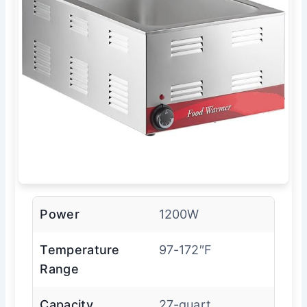
Power
1200W
Temperature
97-172″F
Range
Capacity
27-quart