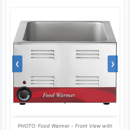
❮
❯
PHOTO: Food Warmer - Front View with