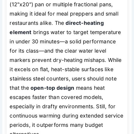
(12″x20″) pan or multiple fractional pans,
making it ideal for meal preppers and small
restaurants alike. The
direct-heating
element
brings water to target temperature
in under 30 minutes—a solid performance
for its class—and the clear water level
markers prevent dry-heating mishaps. While
it excels on flat, heat-stable surfaces like
stainless steel counters, users should note
that the
open-top design
means heat
escapes faster than covered models,
especially in drafty environments. Still, for
continuous warming during extended service
periods, it outperforms many budget