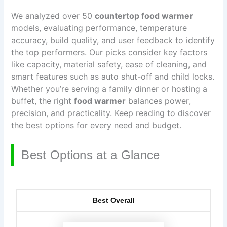
We analyzed over 50
countertop food warmer
models, evaluating performance, temperature
accuracy, build quality, and user feedback to identify
the top performers. Our picks consider key factors
like capacity, material safety, ease of cleaning, and
smart features such as auto shut-off and child locks.
Whether you’re serving a family dinner or hosting a
buffet, the right
food warmer
balances power,
precision, and practicality. Keep reading to discover
the best options for every need and budget.
Best Options at a Glance
Best Overall