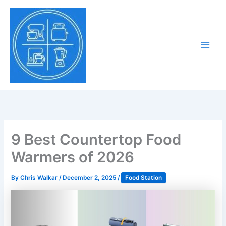
Skip
to
Tony Tantillo
content
Home Appliance at
Main
Next Level
Men
9 Best Countertop Food
Warmers of 2026
By
Chris Walkar
/
December 2, 2025
/
Food Station