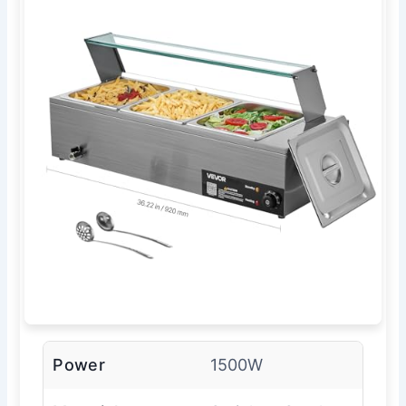
Power
1500W