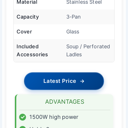
Material
Stainless Steel
Capacity
3-Pan
Cover
Glass
Included
Soup / Perforated
Accessories
Ladles
Latest Price
→
ADVANTAGES
✓
1500W high power