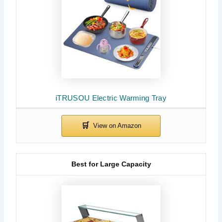
iTRUSOU Electric Warming Tray
Best for Large Capacity