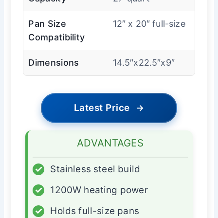
Pan Size
12″ x 20″ full-size
Compatibility
Dimensions
14.5″x22.5″x9″
Latest Price
→
ADVANTAGES
✓
Stainless steel build
✓
1200W heating power
✓
Holds full-size pans