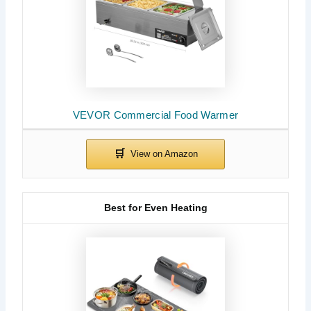
VEVOR Commercial Food Warmer
Best for Even Heating