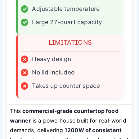
✓
Adjustable temperature
✓
Large 27-quart capacity
LIMITATIONS
×
Heavy design
×
No lid included
×
Takes up counter space
This
commercial-grade countertop food
warmer
is a powerhouse built for real-world
demands, delivering
1200W of consistent