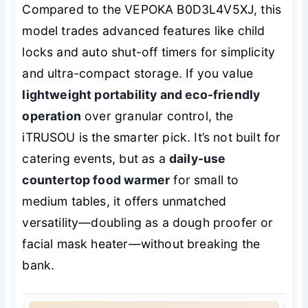
Compared to the VEPOKA B0D3L4V5XJ, this
model trades advanced features like child
locks and auto shut-off timers for simplicity
and ultra-compact storage. If you value
lightweight portability and eco-friendly
operation
over granular control, the
iTRUSOU is the smarter pick. It’s not built for
catering events, but as a
daily-use
countertop food warmer
for small to
medium tables, it offers unmatched
versatility—doubling as a dough proofer or
facial mask heater—without breaking the
bank.