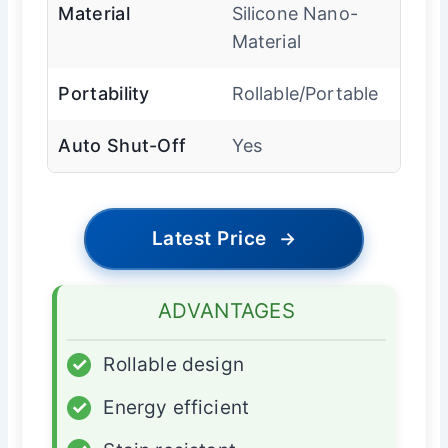
Material
Silicone Nano-
Material
Portability
Rollable/Portable
Auto Shut-Off
Yes
Latest Price
→
ADVANTAGES
✓
Rollable design
✓
Energy efficient