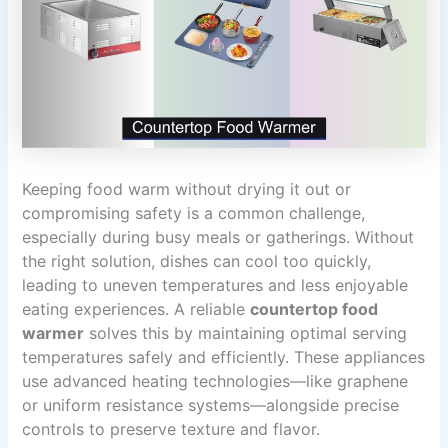
Keeping food warm without drying it out or
compromising safety is a common challenge,
especially during busy meals or gatherings. Without
the right solution, dishes can cool too quickly,
leading to uneven temperatures and less enjoyable
eating experiences. A reliable
countertop food
warmer
solves this by maintaining optimal serving
temperatures safely and efficiently. These appliances
use advanced heating technologies—like graphene
or uniform resistance systems—alongside precise
controls to preserve texture and flavor.