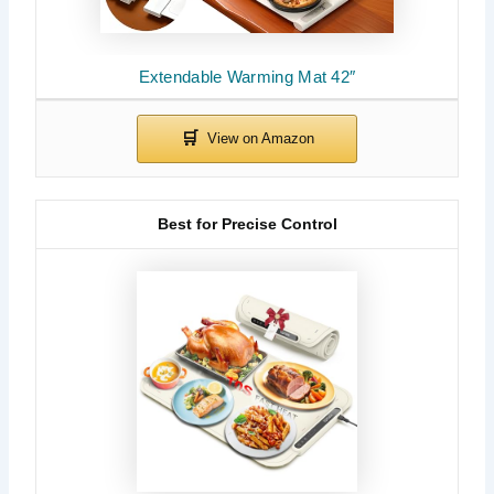
Extendable Warming Mat 42″
Best for Precise Control