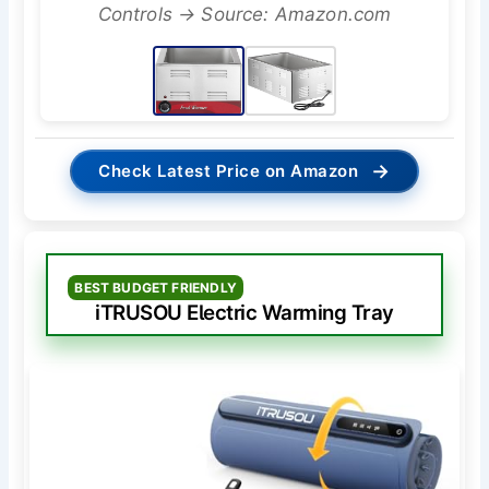
Controls → Source: Amazon.com
→
Check Latest Price on Amazon
BEST BUDGET FRIENDLY
iTRUSOU Electric Warming Tray