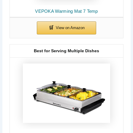
VEPOKA Warming Mat 7 Temp
Best for Serving Multiple Dishes