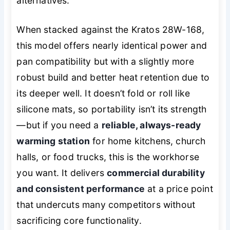
alternatives.
When stacked against the Kratos 28W-168,
this model offers nearly identical power and
pan compatibility but with a slightly more
robust build and better heat retention due to
its deeper well. It doesn’t fold or roll like
silicone mats, so portability isn’t its strength
—but if you need a
reliable, always-ready
warming station
for home kitchens, church
halls, or food trucks, this is the workhorse
you want. It delivers
commercial durability
and consistent performance
at a price point
that undercuts many competitors without
sacrificing core functionality.