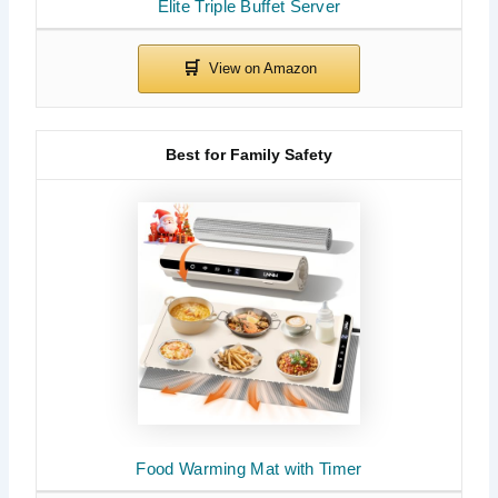
Elite Triple Buffet Server
Best for Family Safety
Food Warming Mat with Timer