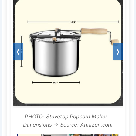
❮
❯
PHOTO: Stovetop Popcorn Maker -
Dimensions → Source: Amazon.com