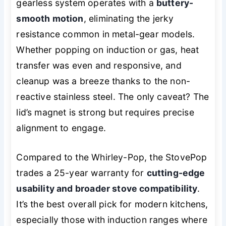
gearless system operates with a
buttery-
smooth motion
, eliminating the jerky
resistance common in metal-gear models.
Whether popping on induction or gas, heat
transfer was even and responsive, and
cleanup was a breeze thanks to the non-
reactive stainless steel. The only caveat? The
lid’s magnet is strong but requires precise
alignment to engage.
Compared to the Whirley-Pop, the StovePop
trades a 25-year warranty for
cutting-edge
usability and broader stove compatibility
.
It’s the best overall pick for modern kitchens,
especially those with induction ranges where