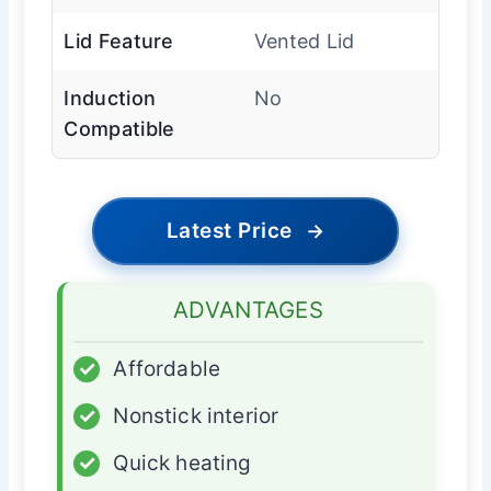
Lid Feature
Vented Lid
Induction
No
Compatible
Latest Price
→
ADVANTAGES
✓
Affordable
✓
Nonstick interior
✓
Quick heating