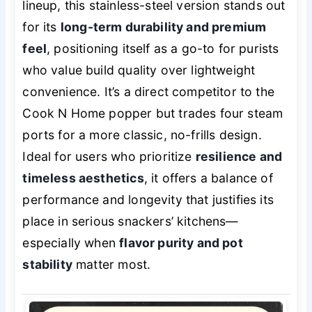
lineup, this stainless-steel version stands out
for its
long-term durability and premium
feel
, positioning itself as a go-to for purists
who value build quality over lightweight
convenience. It’s a direct competitor to the
Cook N Home popper but trades four steam
ports for a more classic, no-frills design.
Ideal for users who prioritize
resilience and
timeless aesthetics
, it offers a balance of
performance and longevity that justifies its
place in serious snackers’ kitchens—
especially when
flavor purity and pot
stability
matter most.