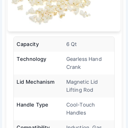
Capacity
6 Qt
Technology
Gearless Hand
Crank
Lid Mechanism
Magnetic Lid
Lifting Rod
Handle Type
Cool-Touch
Handles
Compatibility
Induction, Gas,