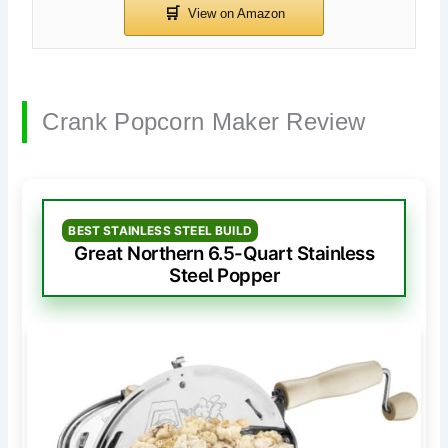
Crank Popcorn Maker Review
BEST STAINLESS STEEL BUILD
Great Northern 6.5-Quart Stainless
Steel Popper