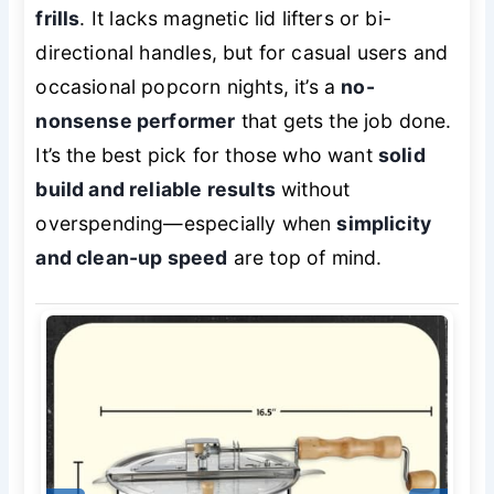
frills
. It lacks magnetic lid lifters or bi-
directional handles, but for casual users and
occasional popcorn nights, it’s a
no-
nonsense performer
that gets the job done.
It’s the best pick for those who want
solid
build and reliable results
without
overspending—especially when
simplicity
and clean-up speed
are top of mind.