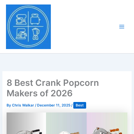
Skip
to
Tony Tantillo
content
Home Appliance at
Main
Next Level
Men
8 Best Crank Popcorn
Makers of 2026
By
Chris Walkar
/
December 11, 2025
/
Best