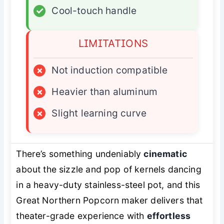
✓
Cool-touch handle
LIMITATIONS
×
Not induction compatible
×
Heavier than aluminum
×
Slight learning curve
There’s something undeniably
cinematic
about the sizzle and pop of kernels dancing
in a heavy-duty stainless-steel pot, and this
Great Northern Popcorn maker delivers that
theater-grade experience with
effortless