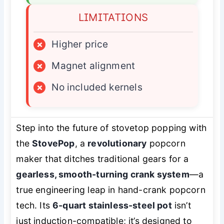
LIMITATIONS
×
Higher price
×
Magnet alignment
×
No included kernels
Step into the future of stovetop popping with
the
StovePop
, a
revolutionary
popcorn
maker that ditches traditional gears for a
gearless, smooth-turning crank system
—a
true engineering leap in hand-crank popcorn
tech. Its
6-quart stainless-steel pot
isn’t
just induction-compatible; it’s designed to