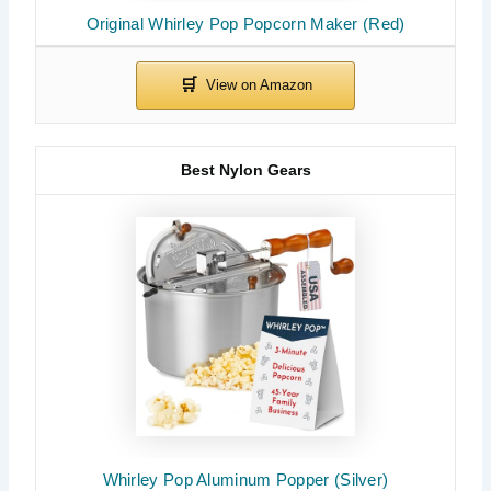
Original Whirley Pop Popcorn Maker (Red)
Best Nylon Gears
Whirley Pop Aluminum Popper (Silver)