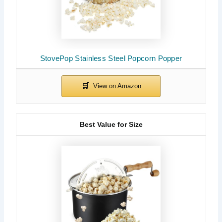
StovePop Stainless Steel Popcorn Popper
Best Value for Size