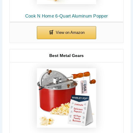
Cook N Home 6-Quart Aluminum Popper
Best Metal Gears