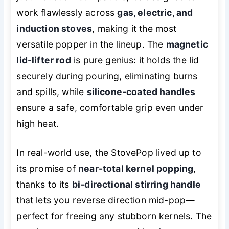
work flawlessly across
gas, electric, and
induction stoves
, making it the most
versatile popper in the lineup. The
magnetic
lid-lifter rod
is pure genius: it holds the lid
securely during pouring, eliminating burns
and spills, while
silicone-coated handles
ensure a safe, comfortable grip even under
high heat.
In real-world use, the StovePop lived up to
its promise of
near-total kernel popping
,
thanks to its
bi-directional stirring handle
that lets you reverse direction mid-pop—
perfect for freeing any stubborn kernels. The