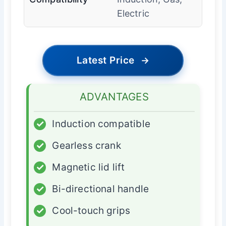
Electric
Latest Price
→
ADVANTAGES
✓
Induction compatible
✓
Gearless crank
✓
Magnetic lid lift
✓
Bi-directional handle
✓
Cool-touch grips