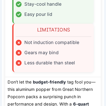
✓
Stay-cool handle
✓
Easy pour lid
LIMITATIONS
×
Not induction compatible
×
Gears may bind
×
Less durable than steel
Don’t let the
budget-friendly
tag fool you—
this aluminum popper from Great Northern
Popcorn packs a surprising punch in
performance and design. With a
6-quart