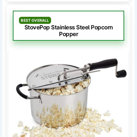
BEST OVERALL
StovePop Stainless Steel Popcorn
Popper