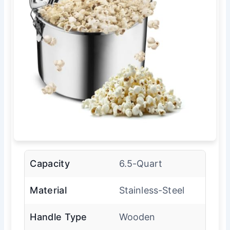
Capacity
6.5-Quart
Material
Stainless-Steel
Handle Type
Wooden