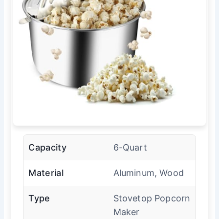
Capacity
6-Quart
Material
Aluminum, Wood
Type
Stovetop Popcorn
Maker