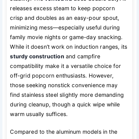
releases excess steam to keep popcorn
crisp and doubles as an easy-pour spout,
minimizing mess—especially useful during
family movie nights or game-day snacking.
While it doesn’t work on induction ranges, its
sturdy construction
and campfire
compatibility make it a versatile choice for
off-grid popcorn enthusiasts. However,
those seeking nonstick convenience may
find stainless steel slightly more demanding
during cleanup, though a quick wipe while
warm usually suffices.
Compared to the aluminum models in the