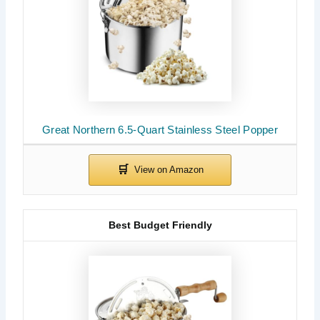
Great Northern 6.5-Quart Stainless Steel Popper
Best Budget Friendly