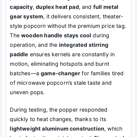
capacity
,
duplex heat pad
, and
full metal
gear system
, it delivers consistent, theater-
style popcorn without the premium price tag.
The
wooden handle stays cool
during
operation, and the
integrated stirring
paddle
ensures kernels are constantly in
motion, eliminating hotspots and burnt
batches—a
game-changer
for families tired
of microwave popcorn’s stale taste and
uneven pops.
During testing, the popper responded
quickly to heat changes, thanks to its
lightweight aluminum construction
, which