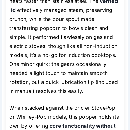
heats faster than stainless steel. The
vented
lid
effectively managed steam, preserving
crunch, while the pour spout made
transferring popcorn to bowls clean and
simple. It performed flawlessly on gas and
electric stoves, though like all non-induction
models, it’s a no-go for induction cooktops.
One minor quirk: the gears occasionally
needed a light touch to maintain smooth
rotation, but a quick lubrication tip (included
in manual) resolves this easily.
When stacked against the pricier StovePop
or Whirley-Pop models, this popper holds its
own by offering
core functionality without