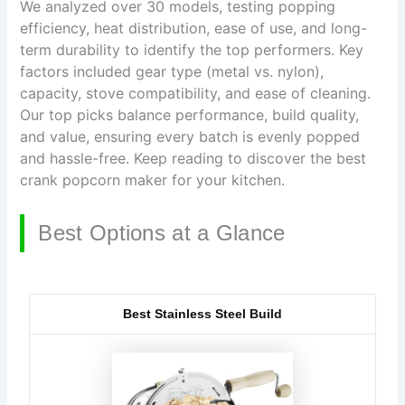
We analyzed over 30 models, testing popping
efficiency, heat distribution, ease of use, and long-
term durability to identify the top performers. Key
factors included gear type (metal vs. nylon),
capacity, stove compatibility, and ease of cleaning.
Our top picks balance performance, build quality,
and value, ensuring every batch is evenly popped
and hassle-free. Keep reading to discover the best
crank popcorn maker for your kitchen.
Best Options at a Glance
Best Stainless Steel Build