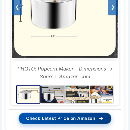
❮
❯
PHOTO: Popcorn Maker - Dimensions →
Source: Amazon.com
→
Check Latest Price on Amazon