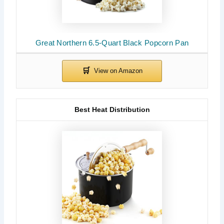
Great Northern 6.5-Quart Black Popcorn Pan
Best Heat Distribution