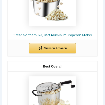
Great Northern 6-Quart Aluminum Popcorn Maker
Best Overall