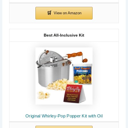
Best All-Inclusive Kit
Original Whirley-Pop Popper Kit with Oil