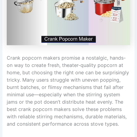
Crank popcorn makers promise a nostalgic, hands-
on way to create fresh, theater-quality popcorn at
home, but choosing the right one can be surprisingly
tricky. Many users struggle with uneven popping,
burnt batches, or flimsy mechanisms that fail after
minimal use—especially when the stirring system
jams or the pot doesn’t distribute heat evenly. The
best crank popcorn makers solve these problems
with reliable stirring mechanisms, durable materials,
and consistent performance across stove types.