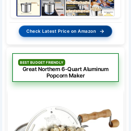
→
Check Latest Price on Amazon
BEST BUDGET FRIENDLY
Great Northern 6-Quart Aluminum
Popcorn Maker