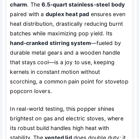
charm
. The
6.5-quart stainless-steel body
paired with a
duplex heat pad
ensures even
heat distribution, drastically reducing burnt
batches while maximizing pop yield. Its
hand-cranked stirring system
—fueled by
durable metal gears and a wooden handle
that stays cool—is a joy to use, keeping
kernels in constant motion without
scorching, a common pain point for stovetop
popcorn lovers.
In real-world testing, this popper shines
brightest on gas and electric stoves, where
its robust build handles high heat with
stability. The
vented lid
does double duty: it