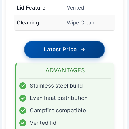
Lid Feature
Vented
Cleaning
Wipe Clean
Latest Price
→
ADVANTAGES
✓
Stainless steel build
✓
Even heat distribution
✓
Campfire compatible
✓
Vented lid