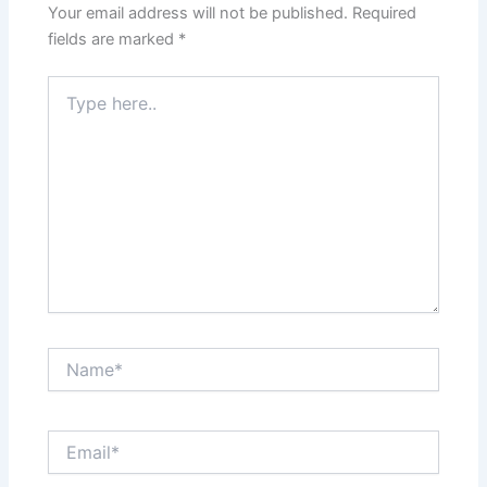
Your email address will not be published.
Required
fields are marked
*
Type
here..
Name*
Email*