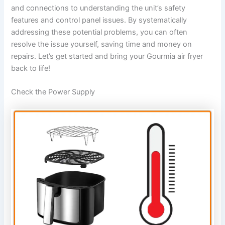
and connections to understanding the unit’s safety
features and control panel issues. By systematically
addressing these potential problems, you can often
resolve the issue yourself, saving time and money on
repairs. Let’s get started and bring your Gourmia air fryer
back to life!
Check the Power Supply