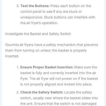
Test the Buttons:
Press each button on the
control panel to see if any are stuck or
unresponsive. Stuck buttons can interfere with
the air fryer’s operation.
Investigate the Basket and Safety Switch
Gourmia air fryers have a safety mechanism that prevents
them from turning on unless the basket is properly
inserted.
Ensure Proper Basket Insertion:
Make sure the
basket is fully and correctly inserted into the air
fryer. The air fryer will not power on if the basket
is not properly aligned and locked into place.
Check the Safety Switch:
Locate the safety
switch, usually near where the basket slides into
the unit. Ensure that the switch is not damaged