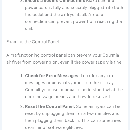
Ensure a Secure Connection:
Make sure the
power cord is fully and securely plugged into both
the outlet and the air fryer itself. A loose
connection can prevent power from reaching the
unit.
Examine the Control Panel
A malfunctioning control panel can prevent your Gourmia
air fryer from powering on, even if the power supply is fine.
Check for Error Messages:
Look for any error
messages or unusual symbols on the display.
Consult your user manual to understand what the
error message means and how to resolve it.
Reset the Control Panel:
Some air fryers can be
reset by unplugging them for a few minutes and
then plugging them back in. This can sometimes
clear minor software glitches.