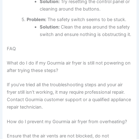
Solution:
Try resetting the control panel or
cleaning around the buttons.
Problem:
The safety switch seems to be stuck.
Solution:
Clean the area around the safety
switch and ensure nothing is obstructing it.
FAQ
What do I do if my Gourmia air fryer is still not powering on
after trying these steps?
If you’ve tried all the troubleshooting steps and your air
fryer still isn’t working, it may require professional repair.
Contact Gourmia customer support or a qualified appliance
repair technician.
How do I prevent my Gourmia air fryer from overheating?
Ensure that the air vents are not blocked, do not