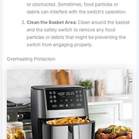
or obstructed. Sometimes, food particles or
debris can interfere with the switch’s operation.
Clean the Basket Area:
Clean around the basket
and the safety switch to remove any food
particles or debris that might be preventing the
switch from engaging properly.
Overheating Protection