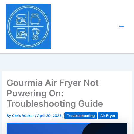
Skip
to
Tony Tantillo
content
Home Appliance at
Main
Next Level
Men
Gourmia Air Fryer Not
Powering On:
Troubleshooting Guide
By
Chris Walkar
/
April 20, 2025
/
Troubleshooting
Air Fryer