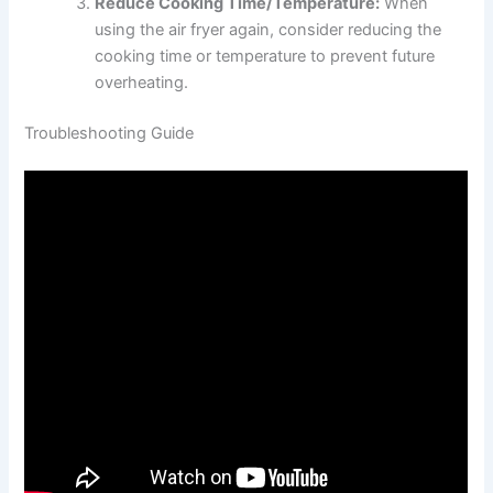
Reduce Cooking Time/Temperature:
When
using the air fryer again, consider reducing the
cooking time or temperature to prevent future
overheating.
Troubleshooting Guide