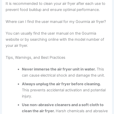
It is recommended to clean your air fryer after each use to
prevent food buildup and ensure optimal performance.
Where can I find the user manual for my Gourmia air fryer?
You can usually find the user manual on the Gourmia
website or by searching online with the model number of
your air fryer.
Tips, Warnings, and Best Practices
Never immerse the air fryer unit in water.
This
can cause electrical shock and damage the unit.
Always unplug the air fryer before cleaning.
This prevents accidental activation and potential
injury.
Use non-abrasive cleaners and a soft cloth to
clean the air fryer.
Harsh chemicals and abrasive