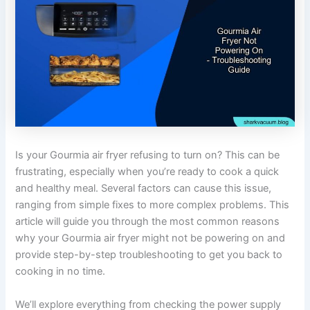
Is your Gourmia air fryer refusing to turn on? This can be
frustrating, especially when you’re ready to cook a quick
and healthy meal. Several factors can cause this issue,
ranging from simple fixes to more complex problems. This
article will guide you through the most common reasons
why your Gourmia air fryer might not be powering on and
provide step-by-step troubleshooting to get you back to
cooking in no time.
We’ll explore everything from checking the power supply