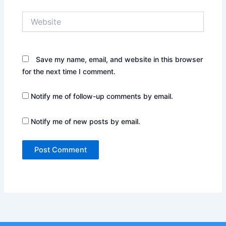
Website
Save my name, email, and website in this browser
for the next time I comment.
Notify me of follow-up comments by email.
Notify me of new posts by email.