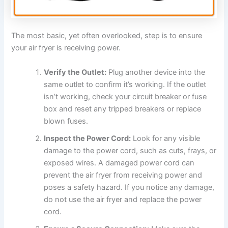
The most basic, yet often overlooked, step is to ensure
your air fryer is receiving power.
Verify the Outlet:
Plug another device into the
same outlet to confirm it’s working. If the outlet
isn’t working, check your circuit breaker or fuse
box and reset any tripped breakers or replace
blown fuses.
Inspect the Power Cord:
Look for any visible
damage to the power cord, such as cuts, frays, or
exposed wires. A damaged power cord can
prevent the air fryer from receiving power and
poses a safety hazard. If you notice any damage,
do not use the air fryer and replace the power
cord.