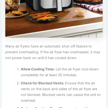
Many air fryers have an automatic shut-off feature to
prevent overheating. If the air fryer has overheated, it may
not power back on until it has cooled down.
Allow Cooling Time:
Let the air fryer cool down
completely for at least 30 minutes.
Check for Blocked Vents:
Ensure that the air
vents on the back and sides of the air fryer are
not blocked. Blocked vents can cause the unit to
overheat.