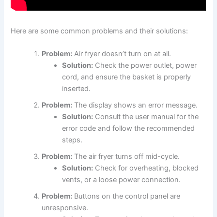
Here are some common problems and their solutions:
Problem:
Air fryer doesn’t turn on at all.
Solution:
Check the power outlet, power
cord, and ensure the basket is properly
inserted.
Problem:
The display shows an error message.
Solution:
Consult the user manual for the
error code and follow the recommended
steps.
Problem:
The air fryer turns off mid-cycle.
Solution:
Check for overheating, blocked
vents, or a loose power connection.
Problem:
Buttons on the control panel are
unresponsive.