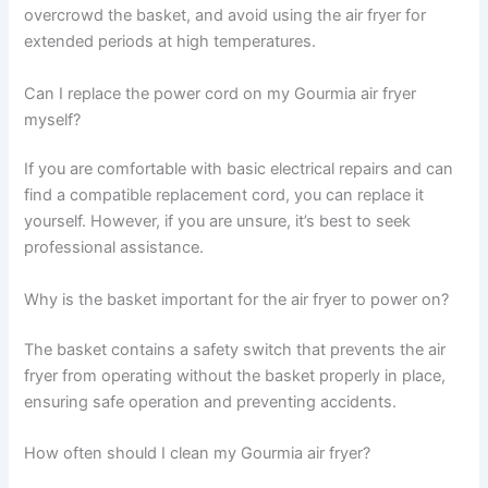
overcrowd the basket, and avoid using the air fryer for
extended periods at high temperatures.
Can I replace the power cord on my Gourmia air fryer
myself?
If you are comfortable with basic electrical repairs and can
find a compatible replacement cord, you can replace it
yourself. However, if you are unsure, it’s best to seek
professional assistance.
Why is the basket important for the air fryer to power on?
The basket contains a safety switch that prevents the air
fryer from operating without the basket properly in place,
ensuring safe operation and preventing accidents.
How often should I clean my Gourmia air fryer?