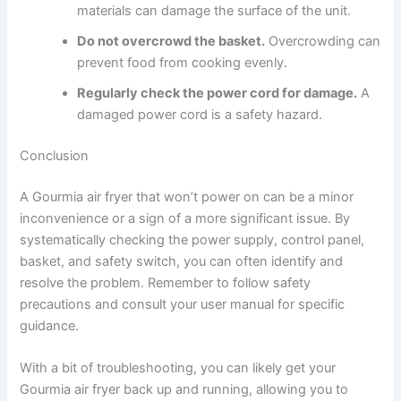
materials can damage the surface of the unit.
Do not overcrowd the basket.
Overcrowding can
prevent food from cooking evenly.
Regularly check the power cord for damage.
A
damaged power cord is a safety hazard.
Conclusion
A Gourmia air fryer that won’t power on can be a minor
inconvenience or a sign of a more significant issue. By
systematically checking the power supply, control panel,
basket, and safety switch, you can often identify and
resolve the problem. Remember to follow safety
precautions and consult your user manual for specific
guidance.
With a bit of troubleshooting, you can likely get your
Gourmia air fryer back up and running, allowing you to