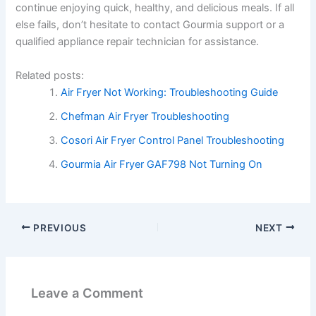
continue enjoying quick, healthy, and delicious meals. If all
else fails, don’t hesitate to contact Gourmia support or a
qualified appliance repair technician for assistance.
Related posts:
Air Fryer Not Working: Troubleshooting Guide
Chefman Air Fryer Troubleshooting
Cosori Air Fryer Control Panel Troubleshooting
Gourmia Air Fryer GAF798 Not Turning On
PREVIOUS
NEXT
Leave a Comment