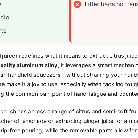
e
×
Filter bags not reu
dle
rts
 juicer
redefines what it means to extract citrus juice
uality aluminum alloy
, it leverages a smart mechani
an handheld squeezers—without straining your hand
se
make it a joy to use, especially when tackling to
ing the common pain point of hand fatigue and counte
uicer shines across a range of citrus and semi-soft fru
tcher of lemonade or extracting ginger juice for a mo
ip-free pouring, while the removable parts allow for 