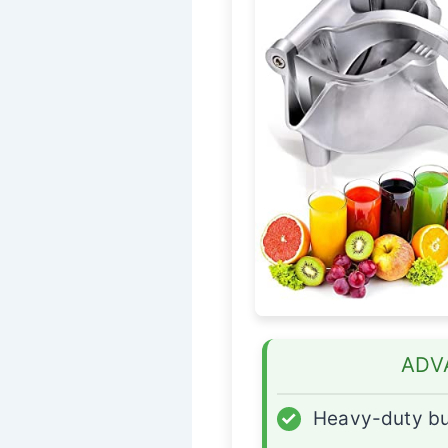
ADV
✓
Heavy-duty bu