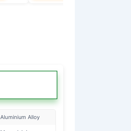
Aluminium Alloy