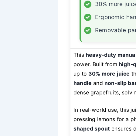
✓
30% more juic
✓
Ergonomic han
✓
Removable pa
This
heavy-duty manual
power. Built from
high-q
up to
30% more juice
th
handle
and
non-slip ba
dense grapefruits, solv
In real-world use, this j
pressing lemons for a pi
shaped spout
ensures dr