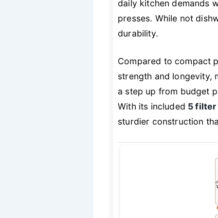
daily kitchen demands wi
presses. While not dishw
durability.
Compared to compact pla
strength and longevity, 
a step up from budget pl
With its included
5 filte
sturdier construction tha