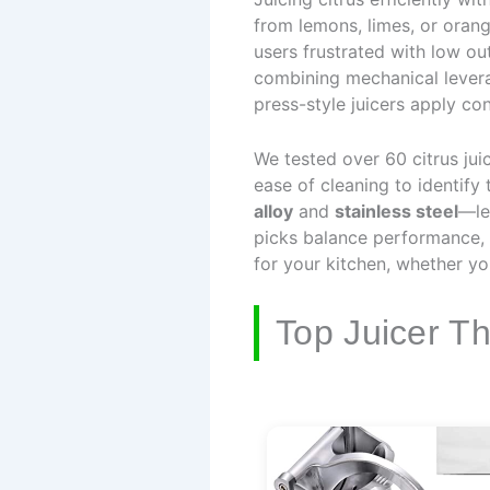
from lemons, limes, or oran
users frustrated with low o
combining mechanical levera
press-style juicers apply con
We tested over 60 citrus jui
ease of cleaning to identify
alloy
and
stainless steel
—le
picks balance performance, 
for your kitchen, whether 
Top Juicer T