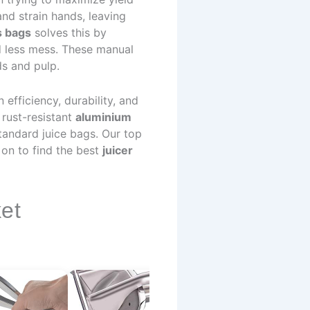
nd strain hands, leaving
s bags
solves this by
d less mess. These manual
ds and pulp.
efficiency, durability, and
 rust-resistant
aluminium
tandard juice bags. Our top
on to find the best
juicer
et