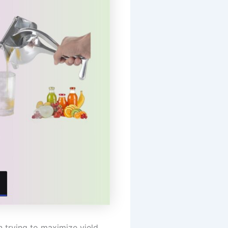
n trying to maximize yield