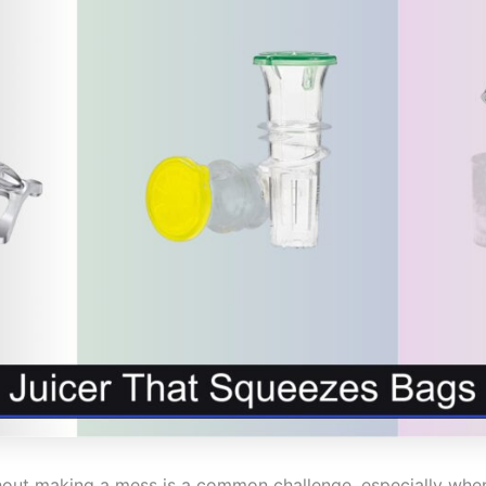
ithout making a mess is a common challenge, especially whe