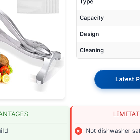
Type
Capacity
Design
Cleaning
Latest P
ANTAGES
LIMITA
ild
×
Not dishwasher sa