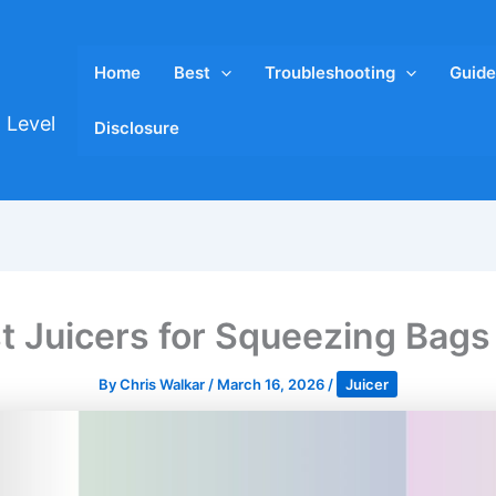
Home
Best
Troubleshooting
Guide
 Level
Disclosure
t Juicers for Squeezing Bag
By
Chris Walkar
/
March 16, 2026
/
Juicer