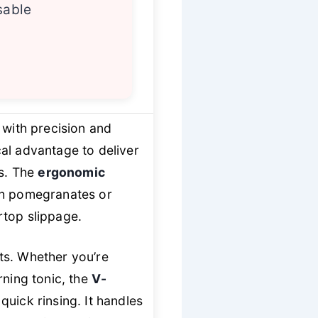
sable
 with precision and
cal advantage to deliver
s. The
ergonomic
ugh pomegranates or
rtop slippage.
its. Whether you’re
rning tonic, the
V-
quick rinsing. It handles