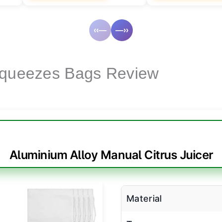
‹‹—
—››
Squeezes Bags Review
Aluminium Alloy Manual Citrus Juicer
Material