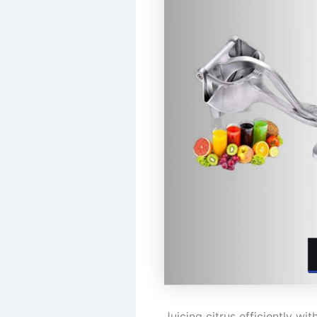
Juicing citrus efficiently w