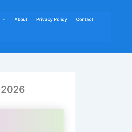
About
Privacy Policy
Contact
s 2026