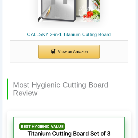
CALLSKY 2-in-1 Titanium Cutting Board
Most Hygienic Cutting Board
Review
BEST HYGIENIC VALUE
Titanium Cutting Board Set of 3