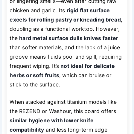
or lingering smells—even after cutting raw
chicken and garlic. Its
rigid flat surface
excels for rolling pastry or kneading bread
,
doubling as a functional worktop. However,
the
hard metal surface dulls knives faster
than softer materials, and the lack of a juice
groove means fluids pool and spill, requiring
frequent wiping. It’s
not ideal for delicate
herbs or soft fruits
, which can bruise or
stick to the surface.
When stacked against titanium models like
the REZEND or Washour, this board offers
similar hygiene with lower knife
compatibility
and less long-term edge