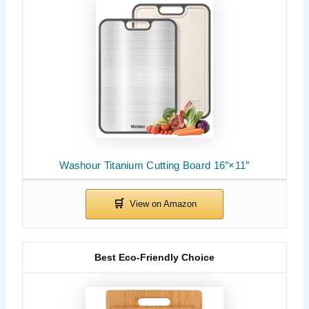
Washour Titanium Cutting Board 16″×11″
Best Eco-Friendly Choice