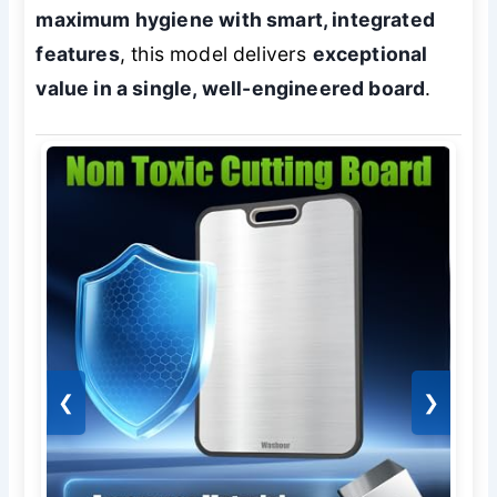
maximum hygiene with smart, integrated
features
, this model delivers
exceptional
value in a single, well-engineered board
.
❮
❯