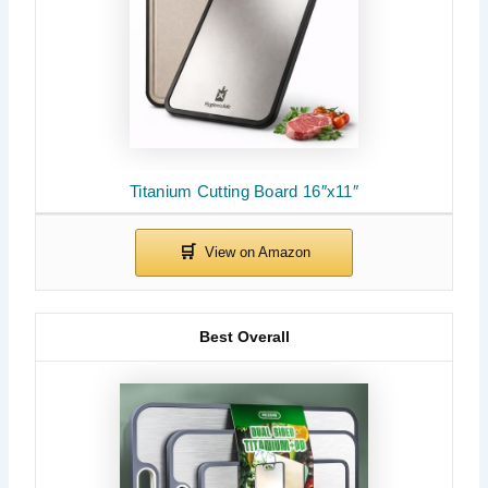
Titanium Cutting Board 16″x11″
Best Overall