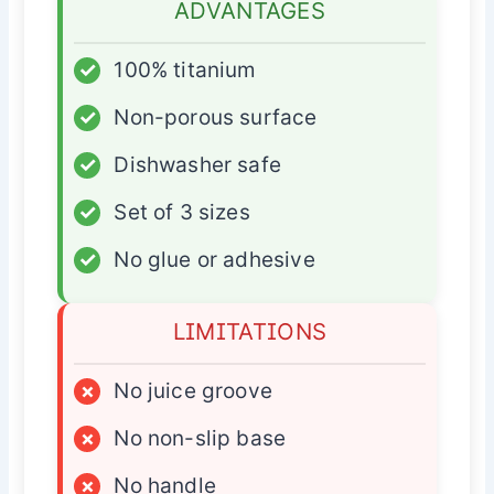
ADVANTAGES
✓
100% titanium
✓
Non-porous surface
✓
Dishwasher safe
✓
Set of 3 sizes
✓
No glue or adhesive
LIMITATIONS
×
No juice groove
×
No non-slip base
×
No handle