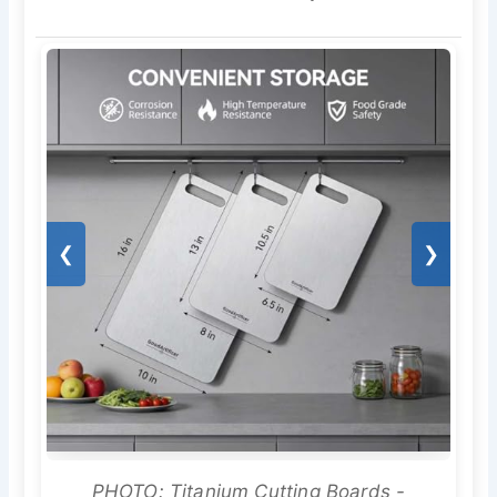
❮
❯
PHOTO: Titanium Cutting Boards -