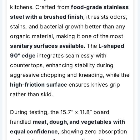
kitchens. Crafted from
food-grade stainless
steel with a brushed finish
, it resists odors,
stains, and bacterial growth better than any
organic material, making it one of the most
sanitary surfaces available
. The
L-shaped
90° edge
integrates seamlessly with
countertops, enhancing stability during
aggressive chopping and kneading, while the
high-friction surface
ensures knives grip
rather than skid.
During testing, the 15.7” x 11.8” board
handled
meat, dough, and vegetables with
equal confidence
, showing zero absorption