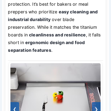
protection. It’s best for bakers or meal
preppers who prioritize
easy cleaning and
industrial durability
over blade
preservation. While it matches the titanium
boards in
cleanliness and resilience
, it falls
short in
ergonomic design and food
separation features
.
❮
❯