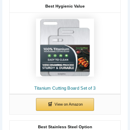
Best Hygienic Value
Titanium Cutting Board Set of 3
Best Stainless Steel Option