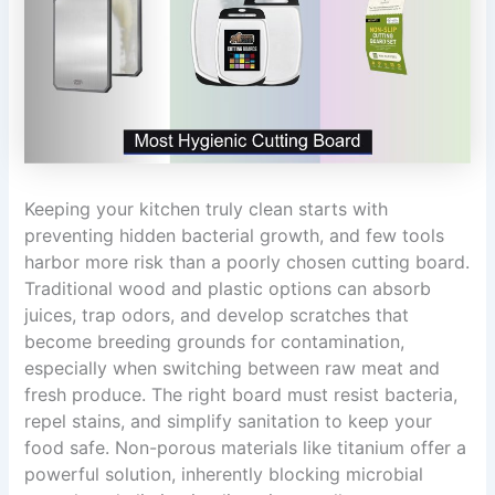
Keeping your kitchen truly clean starts with
preventing hidden bacterial growth, and few tools
harbor more risk than a poorly chosen cutting board.
Traditional wood and plastic options can absorb
juices, trap odors, and develop scratches that
become breeding grounds for contamination,
especially when switching between raw meat and
fresh produce. The right board must resist bacteria,
repel stains, and simplify sanitation to keep your
food safe. Non-porous materials like titanium offer a
powerful solution, inherently blocking microbial