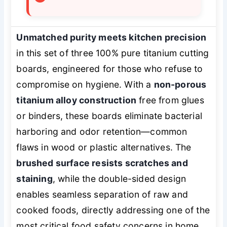
Unmatched purity meets kitchen precision
in this set of three 100% pure titanium cutting
boards, engineered for those who refuse to
compromise on hygiene. With a
non-porous
titanium alloy construction
free from glues
or binders, these boards eliminate bacterial
harboring and odor retention—common
flaws in wood or plastic alternatives. The
brushed surface resists scratches and
staining
, while the double-sided design
enables seamless separation of raw and
cooked foods, directly addressing one of the
most critical food safety concerns in home