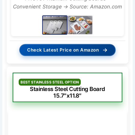
Convenient Storage → Source: Amazon.com
→
Check Latest Price on Amazon
BEST STAINLESS STEEL OPTION
Stainless Steel Cutting Board
15.7″x11.8″