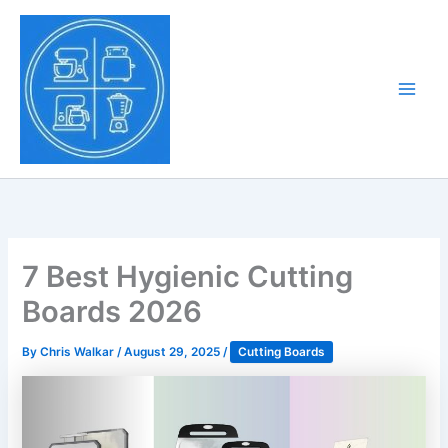
Skip
to
Tony Tantillo
content
Home Appliance at
Main
Next Level
Men
7 Best Hygienic Cutting
Boards 2026
By
Chris Walkar
/
August 29, 2025
/
Cutting Boards