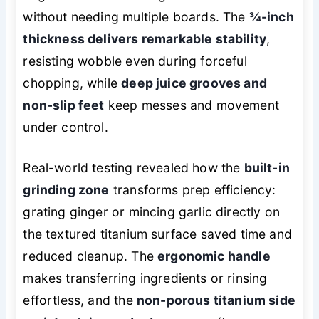
without needing multiple boards. The
¾-inch
thickness delivers remarkable stability
,
resisting wobble even during forceful
chopping, while
deep juice grooves and
non-slip feet
keep messes and movement
under control.
Real-world testing revealed how the
built-in
grinding zone
transforms prep efficiency:
grating ginger or mincing garlic directly on
the textured titanium surface saved time and
reduced cleanup. The
ergonomic handle
makes transferring ingredients or rinsing
effortless, and the
non-porous titanium side