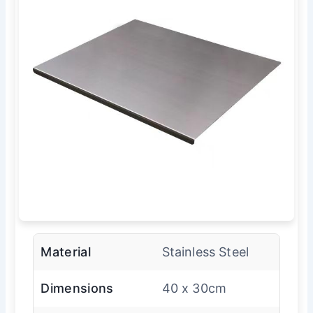
Material
Stainless Steel
Dimensions
40 x 30cm