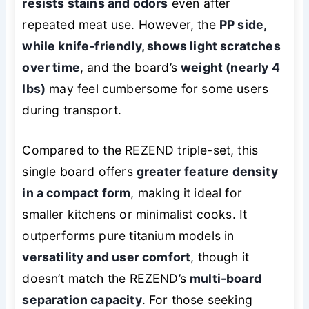
resists stains and odors
even after
repeated meat use. However, the
PP side,
while knife-friendly, shows light scratches
over time
, and the board’s
weight (nearly 4
lbs)
may feel cumbersome for some users
during transport.
Compared to the REZEND triple-set, this
single board offers
greater feature density
in a compact form
, making it ideal for
smaller kitchens or minimalist cooks. It
outperforms pure titanium models in
versatility and user comfort
, though it
doesn’t match the REZEND’s
multi-board
separation capacity
. For those seeking