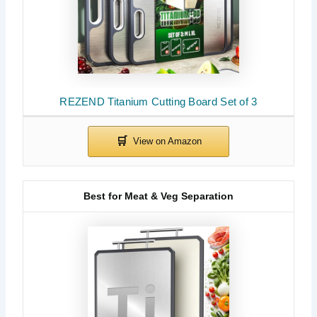
REZEND Titanium Cutting Board Set of 3
Best for Meat & Veg Separation