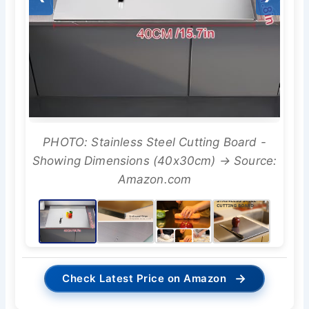
PHOTO: Stainless Steel Cutting Board -
Showing Dimensions (40x30cm) → Source:
Amazon.com
→
Check Latest Price on Amazon