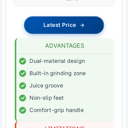
Latest Price
→
ADVANTAGES
✓
Dual-material design
✓
Built-in grinding zone
✓
Juice groove
✓
Non-slip feet
✓
Comfort-grip handle