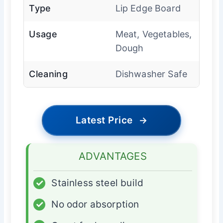
Type
Lip Edge Board
Usage
Meat, Vegetables,
Dough
Cleaning
Dishwasher Safe
Latest Price
→
ADVANTAGES
✓
Stainless steel build
✓
No odor absorption