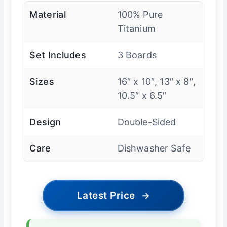
Material
100% Pure
Titanium
Set Includes
3 Boards
Sizes
16″ x 10″, 13″ x 8″,
10.5″ x 6.5″
Design
Double-Sided
Care
Dishwasher Safe
Latest Price
→