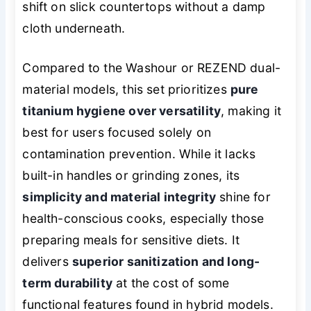
shift on slick countertops without a damp
cloth underneath.
Compared to the Washour or REZEND dual-
material models, this set prioritizes
pure
titanium hygiene over versatility
, making it
best for users focused solely on
contamination prevention. While it lacks
built-in handles or grinding zones, its
simplicity and material integrity
shine for
health-conscious cooks, especially those
preparing meals for sensitive diets. It
delivers
superior sanitization and long-
term durability
at the cost of some
functional features found in hybrid models.