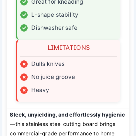
✓
Great for kneading
✓
L-shape stability
✓
Dishwasher safe
LIMITATIONS
×
Dulls knives
×
No juice groove
×
Heavy
Sleek, unyielding, and effortlessly hygienic
—this stainless steel cutting board brings
commercial-grade performance to home