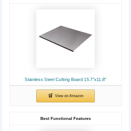
Stainless Steel Cutting Board 15.7″x11.8″
Best Functional Features