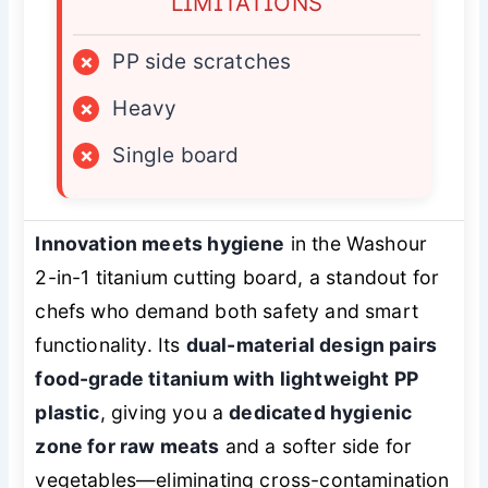
LIMITATIONS
×
PP side scratches
×
Heavy
×
Single board
Innovation meets hygiene
in the Washour
2-in-1 titanium cutting board, a standout for
chefs who demand both safety and smart
functionality. Its
dual-material design pairs
food-grade titanium with lightweight PP
plastic
, giving you a
dedicated hygienic
zone for raw meats
and a softer side for
vegetables—eliminating cross-contamination