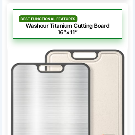
BEST FUNCTIONAL FEATURES
Washour Titanium Cutting Board
16″×11″