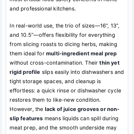
and professional kitchens.
In real-world use, the trio of sizes—16”, 13”,
and 10.5”—offers flexibility for everything
from slicing roasts to dicing herbs, making
them ideal for
multi-ingredient meal prep
without cross-contamination. Their
thin yet
rigid profile
slips easily into dishwashers and
tight storage spaces, and cleanup is
effortless: a quick rinse or dishwasher cycle
restores them to like-new condition.
However, the
lack of juice grooves or non-
slip features
means liquids can spill during
meat prep, and the smooth underside may