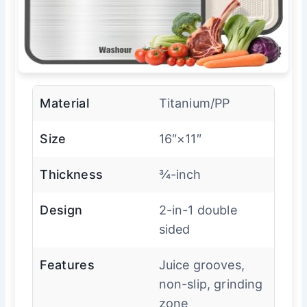
Material
Titanium/PP
Size
16″×11″
Thickness
¾-inch
Design
2-in-1 double
sided
Features
Juice grooves,
non-slip, grinding
zone