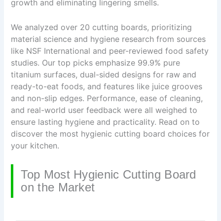
growth and eliminating lingering smells.
We analyzed over 20 cutting boards, prioritizing
material science and hygiene research from sources
like NSF International and peer-reviewed food safety
studies. Our top picks emphasize 99.9% pure
titanium surfaces, dual-sided designs for raw and
ready-to-eat foods, and features like juice grooves
and non-slip edges. Performance, ease of cleaning,
and real-world user feedback were all weighed to
ensure lasting hygiene and practicality. Read on to
discover the most hygienic cutting board choices for
your kitchen.
Top Most Hygienic Cutting Board
on the Market