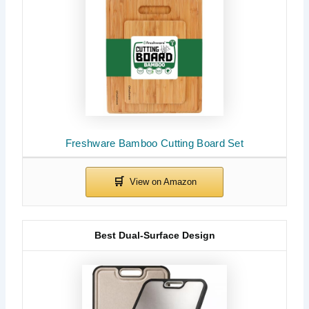
Freshware Bamboo Cutting Board Set
Best Dual-Surface Design